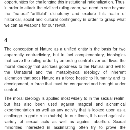
opportunities for challenging this institutional rationalization. Thus,
in order to attack the civilized ruling order, we need to see beyond
the “natural”-“artificial” dichotomy and explore this realm of
historical, social and cultural contingency in order to grasp what
we can as weapons for our revolt.
4
The conception of Nature as a unified entity is the basis for two
apparently contradictory, but in fact complementary, ideologies
that serve the ruling order by enforcing control over our lives: the
moral ideology that ascribes goodness to the Natural and evil to
the Unnatural and the metaphysical ideology of inherent
alienation that sees Nature as a force hostile to Humanity and its
development, a force that must be conquered and brought under
control.
The moral ideology is applied most widely to in the sexual realm,
but has also been used against magical and alchemical
experimentation as well as any activity that is looked upon as a
challenge to god’s rule (hubris). In our times, it is used against a
variety of sexual acts as well as against abortion. Sexual
minorities interested in assimilating often try to prove the