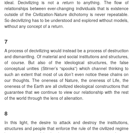
ideal. Decivilizing is not a
return
to anything. The flow of
relationships between ever-changing individuals that is existence
outside of the Civilization-Nature dichotomy is never repeatable.
So decivilizing has to be understood and explored without models,
without any concept of a return.
7
A process of decivilizing would instead be a process of destruction
and dismantling. Of material and social institutions and structures,
of course. But also of the ideological structures, the false
conceptual unities (Stirner’s “spooks”) which channel thinking to
such an extent that most of us don’t even notice these chains on
our thoughts. The oneness of Nature, the oneness of Life, the
oneness of the Earth are all civilized ideological constructions that
guarantee that we continue to view our relationship with the rest
of the world through the lens of alienation.
8
In this light, the desire to attack and destroy the institutions,
structures and people that enforce the rule of the civilized regime