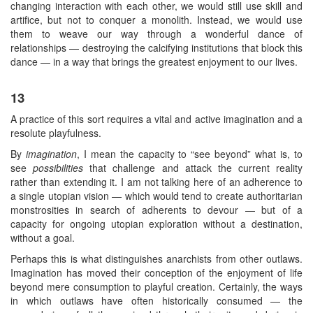
changing interaction with each other, we would still use skill and
artifice, but not to conquer a monolith. Instead, we would use
them to weave our way through a wonderful dance of
relationships — destroying the calcifying institutions that block this
dance — in a way that brings the greatest enjoyment to our lives.
13
A practice of this sort requires a vital and active imagination and a
resolute playfulness.
By
imagination
, I mean the capacity to “see beyond” what is, to
see
possibilities
that challenge and attack the current reality
rather than extending it. I am not talking here of an adherence to
a single utopian vision — which would tend to create authoritarian
monstrosities in search of adherents to devour — but of a
capacity for ongoing utopian exploration without a destination,
without a goal.
Perhaps this is what distinguishes anarchists from other outlaws.
Imagination has moved their conception of the enjoyment of life
beyond mere consumption to playful creation. Certainly, the ways
in which outlaws have often historically consumed — the