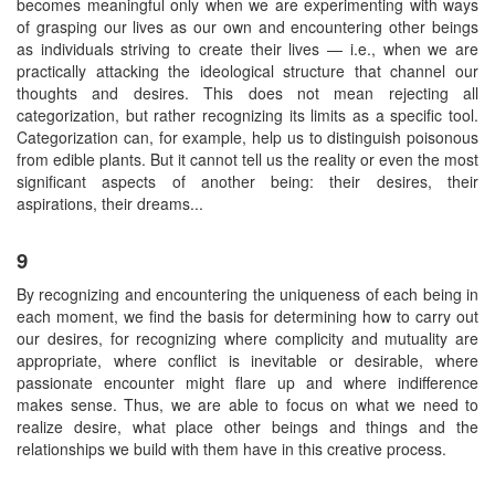
becomes meaningful only when we are experimenting with ways
of grasping our lives as our own and encountering other beings
as individuals striving to create their lives — i.e., when we are
practically attacking the ideological structure that channel our
thoughts and desires. This does not mean rejecting all
categorization, but rather recognizing its limits as a specific tool.
Categorization can, for example, help us to distinguish poisonous
from edible plants. But it cannot tell us the reality or even the most
significant aspects of another being: their desires, their
aspirations, their dreams...
9
By recognizing and encountering the uniqueness of each being in
each moment, we find the basis for determining how to carry out
our desires, for recognizing where complicity and mutuality are
appropriate, where conflict is inevitable or desirable, where
passionate encounter might flare up and where indifference
makes sense. Thus, we are able to focus on what we need to
realize desire, what place other beings and things and the
relationships we build with them have in this creative process.