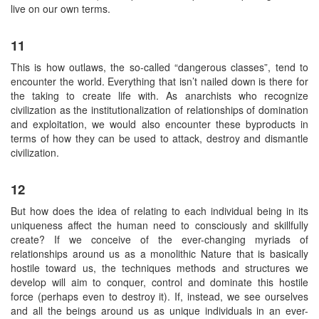
live on our own terms.
11
This is how outlaws, the so-called “dangerous classes”, tend to
encounter the world. Everything that isn’t nailed down is there for
the taking to create life with. As anarchists who recognize
civilization as the institutionalization of relationships of domination
and exploitation, we would also encounter these byproducts in
terms of how they can be used to attack, destroy and dismantle
civilization.
12
But how does the idea of relating to each individual being in its
uniqueness affect the human need to consciously and skillfully
create? If we conceive of the ever-changing myriads of
relationships around us as a monolithic Nature that is basically
hostile toward us, the techniques methods and structures we
develop will aim to conquer, control and dominate this hostile
force (perhaps even to destroy it). If, instead, we see ourselves
and all the beings around us as unique individuals in an ever-