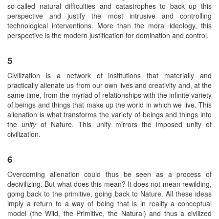
so-called natural difficulties and catastrophes to back up this
perspective and justify the most intrusive and controlling
technological interventions. More than the moral ideology, this
perspective is the modern justification for domination and control.
5
Civilization is a network of institutions that materially and
practically alienate us from our own lives and creativity and, at the
same time, from the myriad of relationships with the infinite variety
of beings and things that make up the world in which we live. This
alienation is what transforms the variety of beings and things into
the
unity
of Nature. This unity mirrors the imposed unity of
civilization.
6
Overcoming alienation could thus be seen as a process of
decivilizing. But what does this mean? It does not mean rewilding,
going back to the primitive, going back to Nature. All these ideas
imply a return to a way of being that is in reality a conceptual
model (the Wild, the Primitive, the Natural) and thus a civilized