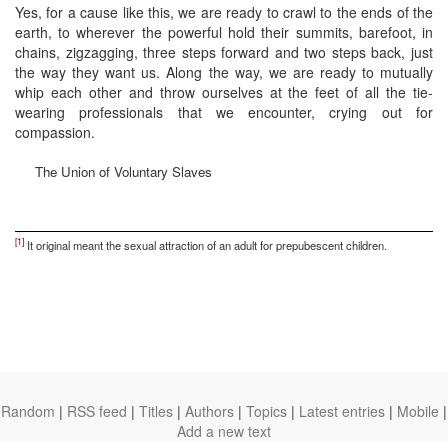
Yes, for a cause like this, we are ready to crawl to the ends of the
earth, to wherever the powerful hold their summits, barefoot, in
chains, zigzagging, three steps forward and two steps back, just
the way they want us. Along the way, we are ready to mutually
whip each other and throw ourselves at the feet of all the tie-
wearing professionals that we encounter, crying out for
compassion.
The Union of Voluntary Slaves
[1]
It original meant the sexual attraction of an adult for prepubescent children.
Random
|
RSS feed
|
Titles
|
Authors
|
Topics
|
Latest entries
|
Mobile
|
Add a new text