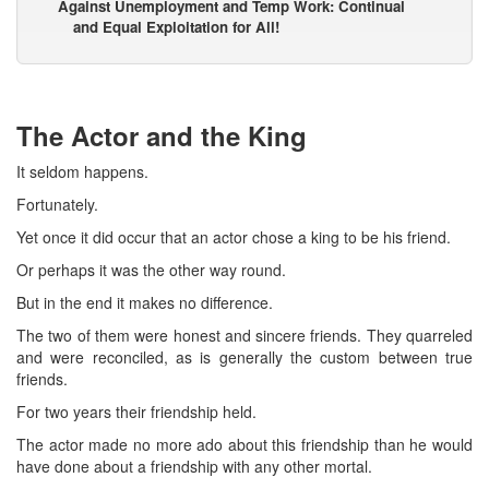
Against Unemployment and Temp Work: Continual
and Equal Exploitation for All!
The Actor and the King
It seldom happens.
Fortunately.
Yet once it did occur that an actor chose a king to be his friend.
Or perhaps it was the other way round.
But in the end it makes no difference.
The two of them were honest and sincere friends. They quarreled
and were reconciled, as is generally the custom between true
friends.
For two years their friendship held.
The actor made no more ado about this friendship than he would
have done about a friendship with any other mortal.