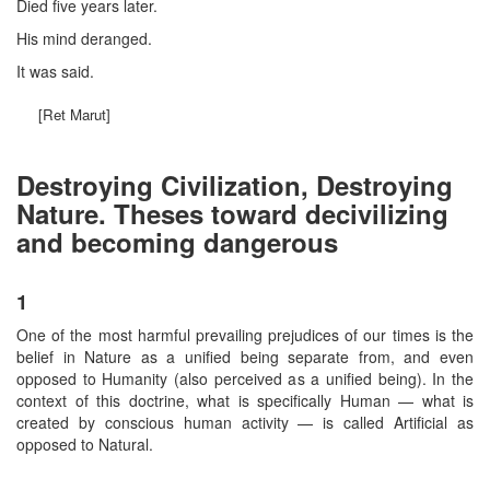
Died five years later.
His mind deranged.
It was said.
[Ret Marut]
Destroying Civilization, Destroying
Nature. Theses toward decivilizing
and becoming dangerous
1
One of the most harmful prevailing prejudices of our times is the
belief in Nature as a unified being separate from, and even
opposed to Humanity (also perceived as a unified being). In the
context of this doctrine, what is specifically Human — what is
created by conscious human activity — is called Artificial as
opposed to Natural.