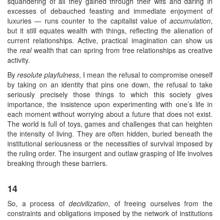
squandering of all they gained through their wits and daring in
excesses of debauched feasting and immediate enjoyment of
luxuries — runs counter to the capitalist value of
accumulation
,
but it still equates wealth with things, reflecting the alienation of
current relationships. Active, practical imagination can show us
the
real
wealth that can spring from free relationships as creative
activity.
By
resolute playfulness
, I mean the refusal to compromise oneself
by taking on an identity that pins one down, the refusal to take
seriously precisely those things to which this society gives
importance, the insistence upon experimenting with one’s life in
each moment without worrying about a future that does not exist.
The world is full of toys, games and challenges that can heighten
the intensity of living. They are often hidden, buried beneath the
institutional seriousness or the necessities of survival imposed by
the ruling order. The insurgent and outlaw grasping of life involves
breaking through these barriers.
14
So, a process of
decivilization
, of freeing ourselves from the
constraints and obligations imposed by the network of institutions