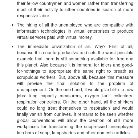
their fellow countrymen and women rather than transferring
most of their activity to other countries in search of more
responsive labor.
The hiring of all the unemployed who are compatible with
information technologies in virtual enterprises to produce
virtual services paid with virtual money.
The immediate privatization of air. Why? First of all,
because it is counterproductive and sets the worst possible
example that there is still something available for free one
this planet. Also because it is immoral for idlers and good-
for-nothings to appropriate the same right to breath as
scrupulous workers. But, above all, because this measure
will provide the final solution to the problem of
unemployment. On the one hand, it would give birth to new
jobs: lung capacity measurers, oxygen tariff collectors,
respiration controllers. On the other hand, all the shirkers
could no long treat themselves to respiration and would
finally vanish from our lives. It remains to be seen whether
global conventions will allow the creation of still more
workplaces for transforming the suppressed unemployed
into bars of soap, lampshades and other domestic articles.