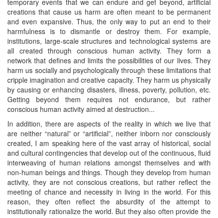
temporary events that we can endure and get beyond, artificial
creations that cause us harm are often meant to be permanent
and even expansive. Thus, the only way to put an end to their
harmfulness is to dismantle or destroy them. For example,
institutions, large-scale structures and technological systems are
all created through conscious human activity. They form a
network that defines and limits the possibilities of our lives. They
harm us socially and psychologically through these limitations that
cripple imagination and creative capacity. They harm us physically
by causing or enhancing disasters, illness, poverty, pollution, etc.
Getting beyond them requires not endurance, but rather
conscious human activity aimed at destruction...
In addition, there are aspects of the reality in which we live that
are neither “natural” or “artificial”, neither inborn nor consciously
created, I am speaking here of the vast array of historical, social
and cultural contingencies that develop out of the continuous, fluid
interweaving of human relations amongst themselves and with
non-human beings and things. Though they develop from human
activity, they are not conscious creations, but rather reflect the
meeting of chance and necessity in living in the world. For this
reason, they often reflect the absurdity of the attempt to
institutionally rationalize the world. But they also often provide the