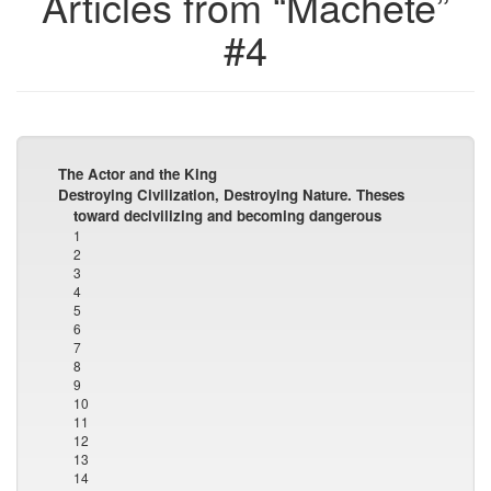
Articles from “Machete”
#4
The Actor and the King
Destroying Civilization, Destroying Nature. Theses
toward decivilizing and becoming dangerous
1
2
3
4
5
6
7
8
9
10
11
12
13
14