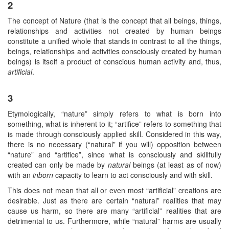
2
The concept of Nature (that is the concept that all beings, things,
relationships and activities not created by human beings
constitute a unified whole that stands in contrast to all the things,
beings, relationships and activities consciously created by human
beings) is itself a product of conscious human activity and, thus,
artificial
.
3
Etymologically, “nature” simply refers to what is born into
something, what is inherent to it; “artifice” refers to something that
is made through consciously applied skill. Considered in this way,
there is no necessary (“natural” if you will) opposition between
“nature” and “artifice”, since what is consciously and skillfully
created can only be made by
natural
beings (at least as of now)
with an
inborn
capacity to learn to act consciously and with skill.
This does not mean that all or even most “artificial” creations are
desirable. Just as there are certain “natural” realities that may
cause us harm, so there are many “artificial” realities that are
detrimental to us. Furthermore, while “natural” harms are usually