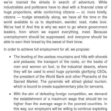
we’ve roamed the streets in search of adventure. While
industrialists and politicians have to deal with a financial crisis of
huge proportions, while conforming citizens — or, more briefly,
citizens — trudge stressfully along, we have all the time in the
world available to us to daydream, wander, read, make love.
We’ve had it! And this is why we want to go where government
leaders, from whom we expect everything, meet. Because
unemployment should be suppressed, and everyone should be
able to earn their bread by the sweat of their brow.
In order to achieve full employment for all, we propose:
The leveling of the useless mountains and hills with shovels
and pickaxes; the transport of the rocks, on the backs of
men and women on foot, to the industrial deserts, where
they will be used to erect huge pyramids glorifying CEOs,
the president of the World Bank and other Pharaohs of the
Sacred Market. The pyramids will attract global tourism,
which is bound to create supplementary jobs for servants.
With the aim of defeating foreign competition, we demand
the establishment of a maximum wage that should be no
higher than the average wage in the poorest countries. In
this way, our employers will be willing to continue exploiting