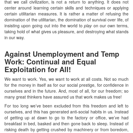
that we call civilization, is not a return to anything. It does not
center around learning certain skills and techniques or applying
certain utilitarian measures. It is rather a matter of refusing the
domination of the utilitarian, the domination of survival over life, of
insisting upon going out into the world to
play
on our own terms,
taking hold of what gives us pleasure, and destroying what stands
in our way.
Against Unemployment and Temp
Work: Continual and Equal
Exploitation for All!
We want to work. Yes, we want to work at all costs. Not so much
for the money in itself as for our social prestige, for confidence in
ourselves and in the future. And, most of all, for our freedom; so
many great thinkers have assured us that work makes us free!
For too long we’ve been excluded from this freedom and left to
ourselves, and this has generated anti-social habits in us. Instead
of getting up at dawn to go to the factory or office, we’ve had
breakfast in bed, basked and then gone back to sleep. Instead of
risking death by getting crushed by machinery or from boredom,