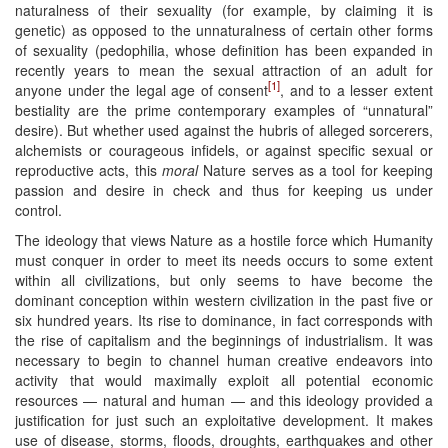
naturalness of their sexuality (for example, by claiming it is
genetic) as opposed to the unnaturalness of certain other forms
of sexuality (pedophilia, whose definition has been expanded in
recently years to mean the sexual attraction of an adult for
[1]
anyone under the legal age of consent
, and to a lesser extent
bestiality are the prime contemporary examples of “unnatural”
desire). But whether used against the hubris of alleged sorcerers,
alchemists or courageous infidels, or against specific sexual or
reproductive acts, this
moral
Nature serves as a tool for keeping
passion and desire in check and thus for keeping us under
control.
The ideology that views Nature as a hostile force which Humanity
must conquer in order to meet its needs occurs to some extent
within all civilizations, but only seems to have become the
dominant conception within western civilization in the past five or
six hundred years. Its rise to dominance, in fact corresponds with
the rise of capitalism and the beginnings of industrialism. It was
necessary to begin to channel human creative endeavors into
activity that would maximally exploit all potential economic
resources — natural and human — and this ideology provided a
justification for just such an exploitative development. It makes
use of disease, storms, floods, droughts, earthquakes and other