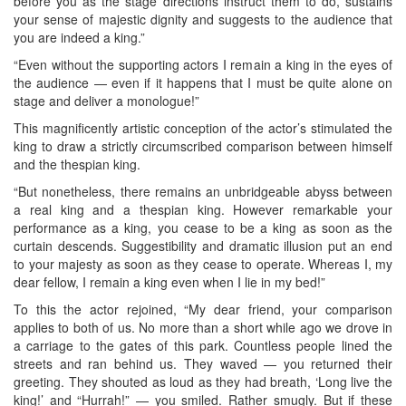
before you as the stage directions instruct them to do, sustains
your sense of majestic dignity and suggests to the audience that
you are indeed a king.”
“Even without the supporting actors I remain a king in the eyes of
the audience — even if it happens that I must be quite alone on
stage and deliver a monologue!”
This magnificently artistic conception of the actor’s stimulated the
king to draw a strictly circumscribed comparison between himself
and the thespian king.
“But nonetheless, there remains an unbridgeable abyss between
a real king and a thespian king. However remarkable your
performance as a king, you cease to be a king as soon as the
curtain descends. Suggestibility and dramatic illusion put an end
to your majesty as soon as they cease to operate. Whereas I, my
dear fellow, I remain a king even when I lie in my bed!”
To this the actor rejoined, “My dear friend, your comparison
applies to both of us. No more than a short while ago we drove in
a carriage to the gates of this park. Countless people lined the
streets and ran behind us. They waved — you returned their
greeting. They shouted as loud as they had breath, ‘Long live the
king!’ and “Hurrah!” — you smiled. Rather smugly. But if these