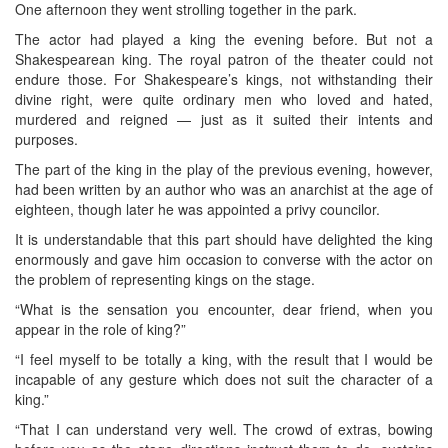
One afternoon they went strolling together in the park.
The actor had played a king the evening before. But not a
Shakespearean king. The royal patron of the theater could not
endure those. For Shakespeare’s kings, not withstanding their
divine right, were quite ordinary men who loved and hated,
murdered and reigned — just as it suited their intents and
purposes.
The part of the king in the play of the previous evening, however,
had been written by an author who was an anarchist at the age of
eighteen, though later he was appointed a privy councilor.
It is understandable that this part should have delighted the king
enormously and gave him occasion to converse with the actor on
the problem of representing kings on the stage.
“What is the sensation you encounter, dear friend, when you
appear in the role of king?”
“I feel myself to be totally a king, with the result that I would be
incapable of any gesture which does not suit the character of a
king.”
“That I can understand very well. The crowd of extras, bowing