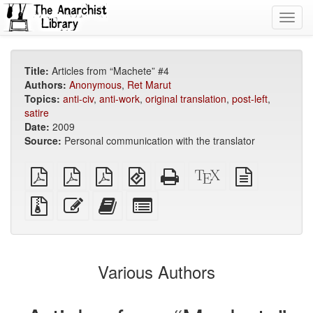
Toggl
navig
Title:
Articles from “Machete” #4
Authors:
Anonymous
,
Ret Marut
Topics:
anti-civ
,
anti-work
,
original translation
,
post-left
,
satire
Date:
2009
Source:
Personal communication with the translator
plain
A4
Letter
EPUB
Standalone
XeLaTeX
plain
PDF
imposed
imposed
(for
HTML
source
text
PDF
PDF
mobile
(printer-
source
Source
Edit
Add
Select
devices)
friendly)
files
this
this
individual
with
text
text
parts
attachments
to
for
the
the
Various Authors
bookbuilder
bookbuilder