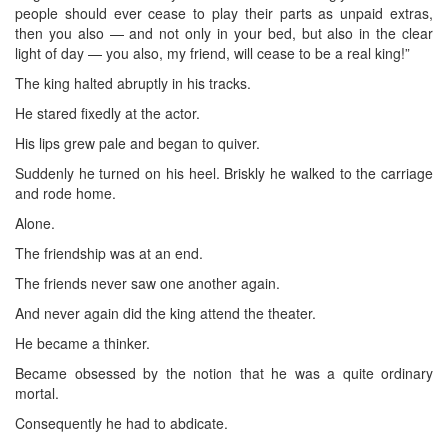
people should ever cease to play their parts as unpaid extras,
then you also — and not only in your bed, but also in the clear
light of day — you also, my friend, will cease to be a real king!”
The king halted abruptly in his tracks.
He stared fixedly at the actor.
His lips grew pale and began to quiver.
Suddenly he turned on his heel. Briskly he walked to the carriage
and rode home.
Alone.
The friendship was at an end.
The friends never saw one another again.
And never again did the king attend the theater.
He became a thinker.
Became obsessed by the notion that he was a quite ordinary
mortal.
Consequently he had to abdicate.