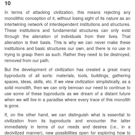
10
In terms of attacking civilization, this means rejecting any
monolithic conception of it, without losing sight of its nature as an
intertwining network of interdependent institutions and structures.
These institutions and fundamental structures can only exist
through the alienation of individuals from their lives. That
alienation is their basis. This is why we can never make these
institutions and basic structures our own, and there is no use in
trying to grasp them as such. Rather they need to be destroyed,
removed from our path.
But the development of civilization has created a great many
byproducts of all sorts: materials, tools, buildings, gathering
spaces, ideas, skills, etc. If we view civilization simplistically, as a
solid monolith, then we can only bemoan our need to continue to
use some of these byproducts as we dream of a distant future
when we will live in a paradise where every trace of this monolith
is gone.
If, on the other hand, we can distinguish what is essential to
civilization from its byproducts and encounter the latter
immediately in terms of our needs and desires (i.e., in a
decivilized manner), new possibilities open for exploring how to