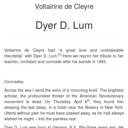
Voltairine de Cleyre
bookbuilder
bookbuilder
Dyer D. Lum
Voltairine de Cleyre had “a great love and unshakeable
[1]
friendship” with Dyer D. Lum.
Here we reprint her tribute to her
teacher, confidant and comrade after his suicide in 1893.
Comrades:
Across the sea I send the echo of a mourning knell. The brightest
scholar, the profoundest thinker of the American Revolutionary
th
movement is dead. On Thursday, April 6
, they found him
sleeping the last sleep, in a hotel near the Bowery in New York.
Utterly without pain he must have passed away, as he had always
wished he might – into the painless rest.
Dyer D. Lum was born at Geneva, N.Y., fifty-three years ago. He