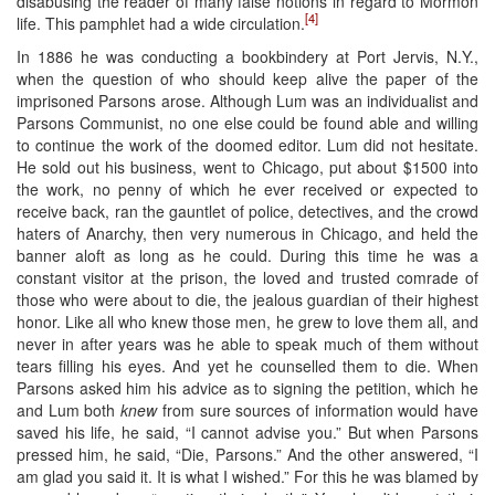
disabusing the reader of many false notions in regard to Mormon
[4]
life. This pamphlet had a wide circulation.
In 1886 he was conducting a bookbindery at Port Jervis, N.Y.,
when the question of who should keep alive the paper of the
imprisoned Parsons arose. Although Lum was an individualist and
Parsons Communist, no one else could be found able and willing
to continue the work of the doomed editor. Lum did not hesitate.
He sold out his business, went to Chicago, put about $1500 into
the work, no penny of which he ever received or expected to
receive back, ran the gauntlet of police, detectives, and the crowd
haters of Anarchy, then very numerous in Chicago, and held the
banner aloft as long as he could. During this time he was a
constant visitor at the prison, the loved and trusted comrade of
those who were about to die, the jealous guardian of their highest
honor. Like all who knew those men, he grew to love them all, and
never in after years was he able to speak much of them without
tears filling his eyes. And yet he counselled them to die. When
Parsons asked him his advice as to signing the petition, which he
and Lum both
knew
from sure sources of information would have
saved his life, he said, “I cannot advise you.” But when Parsons
pressed him, he said, “Die, Parsons.” And the other answered, “I
am glad you said it. It is what I wished.” For this he was blamed by