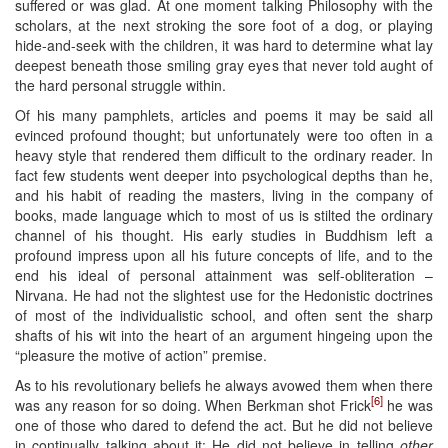
suffered or was glad. At one moment talking Philosophy with the
scholars, at the next stroking the sore foot of a dog, or playing
hide-and-seek with the children, it was hard to determine what lay
deepest beneath those smiling gray eyes that never told aught of
the hard personal struggle within.
Of his many pamphlets, articles and poems it may be said all
evinced profound thought; but unfortunately were too often in a
heavy style that rendered them difficult to the ordinary reader. In
fact few students went deeper into psychological depths than he,
and his habit of reading the masters, living in the company of
books, made language which to most of us is stilted the ordinary
channel of his thought. His early studies in Buddhism left a
profound impress upon all his future concepts of life, and to the
end his ideal of personal attainment was self-obliteration –
Nirvana. He had not the slightest use for the Hedonistic doctrines
of most of the individualistic school, and often sent the sharp
shafts of his wit into the heart of an argument hingeing upon the
“pleasure the motive of action” premise.
As to his revolutionary beliefs he always avowed them when there
[6]
was any reason for so doing. When Berkman shot Frick
he was
one of those who dared to defend the act. But he did not believe
in continually talking about it: He did not believe in telling
other