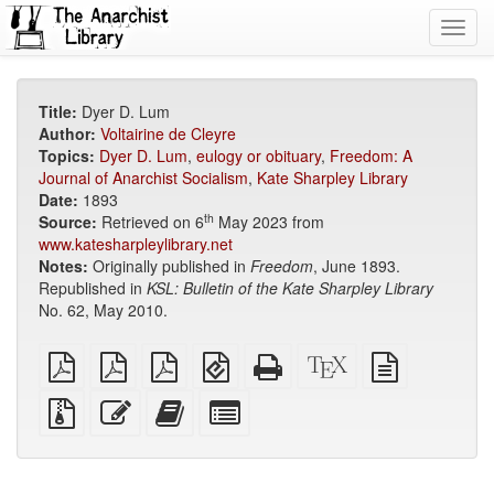
Toggl
navig
Title:
Dyer D. Lum
Author:
Voltairine de Cleyre
Topics:
Dyer D. Lum
,
eulogy or obituary
,
Freedom: A
Journal of Anarchist Socialism
,
Kate Sharpley Library
Date:
1893
th
Source:
Retrieved on 6
May 2023 from
www.katesharpleylibrary.net
Notes:
Originally published in
Freedom
, June 1893.
Republished in
KSL: Bulletin of the Kate Sharpley Library
No. 62, May 2010.
plain
A4
Letter
EPUB
Standalone
XeLaTeX
plain
PDF
imposed
imposed
(for
HTML
source
text
PDF
PDF
mobile
(printer-
source
Source
Edit
Add
Select
devices)
friendly)
files
this
this
individual
with
text
text
parts
attachments
to
for
the
the