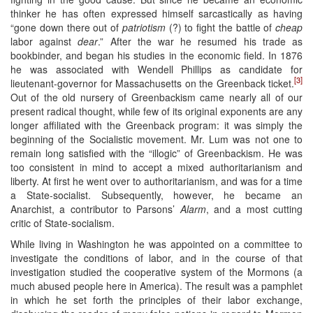
thinker he has often expressed himself sarcastically as having
“gone down there out of
patriotism
(?) to fight the battle of
cheap
labor against
dear
.” After the war he resumed his trade as
bookbinder, and began his studies in the economic field. In 1876
he was associated with Wendell Phillips as candidate for
[3]
lieutenant-governor for Massachusetts on the Greenback ticket.
Out of the old nursery of Greenbackism came nearly all of our
present radical thought, while few of its original exponents are any
longer affiliated with the Greenback program: it was simply the
beginning of the Socialistic movement. Mr. Lum was not one to
remain long satisfied with the “illogic” of Greenbackism. He was
too consistent in mind to accept a mixed authoritarianism and
liberty. At first he went over to authoritarianism, and was for a time
a State-socialist. Subsequently, however, he became an
Anarchist, a contributor to Parsons’
Alarm
, and a most cutting
critic of State-socialism.
While living in Washington he was appointed on a committee to
investigate the conditions of labor, and in the course of that
investigation studied the cooperative system of the Mormons (a
much abused people here in America). The result was a pamphlet
in which he set forth the principles of their labor exchange,