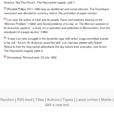
America. See Paul Avrich,
The Haymarket tragedy
, p26-7.
[3]
Wendell Phillips 1811–1884 was an abolitionist and social reformer. The Greenback
movement was devoted to currency reform (the promotion of paper money).
[4]
Lum was the author of
Utah and its people. Facts and statistics bearing on the
“Mormon Problem.”
(1882) and
Social problems of to-day, or, The Mormon question in
its economic aspects : a study of co-operation and arbitration in Mormondom, from the
standpoint of a wage-worker
(1886).
[5]
“It was Lum who smuggle in the dynamite cigar with which Lingg committed suicide
in his cell.” Avrich,
An American anarchist
p63; Lum had also plotted with Robert
Reitzel to free the Haymarket defendants the day before their execution, see Avrich
The Haymarket tragedy
p384-5.
[6]
Homestead, Pennsylvania, 23 July 1892.
Random
|
RSS feed
|
Titles
|
Authors
|
Topics
|
Latest entries
|
Mobile
|
Add a new text
theanarchistlibrary.org
Ⓐ
anarchistnews.org