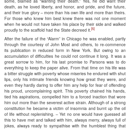
some, blamed as “wanting their death.” Yes, he did want their
death, as he loved liberty, and honor, and pride, and the future,
and their true glory – more than his own life and more than theirs.
For those who knew him best knew there was not one moment
when he would not have taken his place by their side and walked
[5]
proudly to the scaffold had the State decreed it.
After the failure of the “Alarm” in Chicago he was enabled, partly
through the courtesy of John Most and others, to re-commence
its publication in reduced form in New York. But owing to an
accumulation of difficulties he could not continue it long. It was a
great sorrow to him, for his last promise to Parsons was to do
everything to keep the paper alive. From that time on his life was
a bitter struggle with poverty whose miseries he endured with shut
lips, only his intimate friends knowing how great they were, and
even they hardly daring to offer him any help for fear of offending
his proud, uncomplaining spirit. This poverty chained his hands,
tied his aspirations, compelled him to a forced inaction that wore
him out more than the severest active strain. Although of a strong
constitution he became a victim of insomnia and burnt up the oil
of life without replenishing. – Yet no one would have guessed all
this to have met and talked with him, always merry, always full of
jokes, always ready to sympathise with the humblest thing that