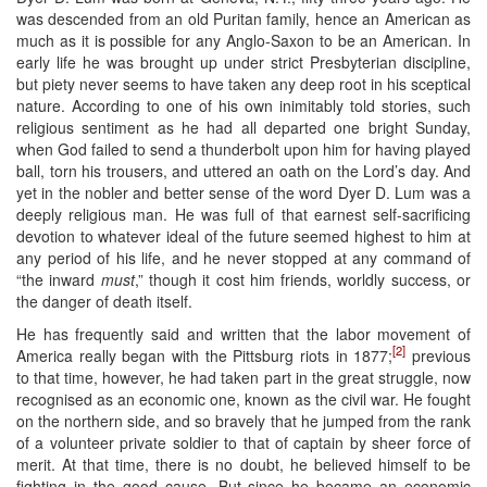
was descended from an old Puritan family, hence an American as
much as it is possible for any Anglo-Saxon to be an American. In
early life he was brought up under strict Presbyterian discipline,
but piety never seems to have taken any deep root in his sceptical
nature. According to one of his own inimitably told stories, such
religious sentiment as he had all departed one bright Sunday,
when God failed to send a thunderbolt upon him for having played
ball, torn his trousers, and uttered an oath on the Lord’s day. And
yet in the nobler and better sense of the word Dyer D. Lum was a
deeply religious man. He was full of that earnest self-sacrificing
devotion to whatever ideal of the future seemed highest to him at
any period of his life, and he never stopped at any command of
“the inward
must
,” though it cost him friends, worldly success, or
the danger of death itself.
He has frequently said and written that the labor movement of
[2]
America really began with the Pittsburg riots in 1877;
previous
to that time, however, he had taken part in the great struggle, now
recognised as an economic one, known as the civil war. He fought
on the northern side, and so bravely that he jumped from the rank
of a volunteer private soldier to that of captain by sheer force of
merit. At that time, there is no doubt, he believed himself to be
fighting in the good cause. But since he became an economic