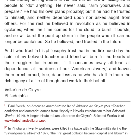
people to “do” anything. He never said, “arm yourselves and
prepare.” He had his own plans probably; but if he had he trusted
to himself, and neither depended upon nor asked aught from
others. For the rest he believed in revolution as he believed in
cyclones; when the time comes for the cloud to burst it bursts,
and so will burst the pent up storm in the people when it can no
longer be contained. So he believed, and trusted in the future.
And I who trust in his philosophy trust that in the fire-hued day the
spirit of my beloved teacher and friend will burn in the hearts of
the strugglers for freedom, till it consumes away all fear, all
dependence, all the dross of our “American slavery,” and leaves
them erect, proud, free, dauntless as he who has left to them the
rich legacy of a life of though and work in their behalf
Voltarine de Cleyre
Philadelphia
[1]
Paul Avrich,
An American anarchist: the life of Voltairine de Cleyre
p53. “Teacher,
confidant and comrade” comes from Hippolyte Havel’s introduction to her
Selected
Works
(1914). A longer tribute to Lum, also from de Cleyre’s Selected Works is at
www.katesharpleylibrary.net
[2]
In Pittsburgh, twenty workers were killed in a battle with the State militia during the
“virtual general strike” of 1877, “the first great collision between capital and labour” in