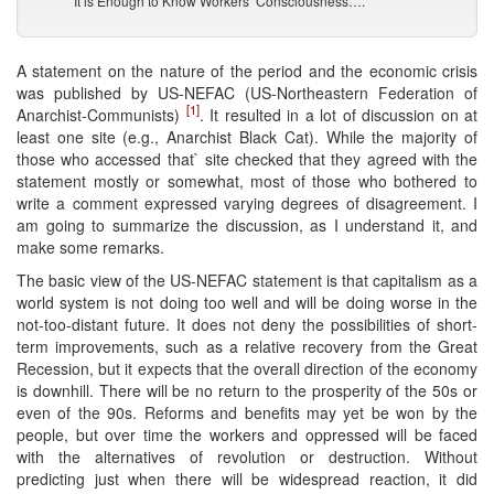
It is Enough to Know Workers’ Consciousness….
A statement on the nature of the period and the economic crisis
was published by US-NEFAC (US-Northeastern Federation of
[1]
Anarchist-Communists)
. It resulted in a lot of discussion on at
least one site (e.g., Anarchist Black Cat). While the majority of
those who accessed that` site checked that they agreed with the
statement mostly or somewhat, most of those who bothered to
write a comment expressed varying degrees of disagreement. I
am going to summarize the discussion, as I understand it, and
make some remarks.
The basic view of the US-NEFAC statement is that capitalism as a
world system is not doing too well and will be doing worse in the
not-too-distant future. It does not deny the possibilities of short-
term improvements, such as a relative recovery from the Great
Recession, but it expects that the overall direction of the economy
is downhill. There will be no return to the prosperity of the 50s or
even of the 90s. Reforms and benefits may yet be won by the
people, but over time the workers and oppressed will be faced
with the alternatives of revolution or destruction. Without
predicting just when there will be widespread reaction, it did