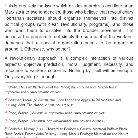
This is precisely the issue which divides anarchists and libertarian
Marxists into two tendencies, those who believe that revolutionary
libertarian socialists should organize themselves into distinct
political groups (with clear, revolutionary, programs), and those
who want them to dissolve into the broader movement. It is
because the program is not simply the sum total of the workers’
demands that a special organization needs to be organized
around it. Otherwise, why bother?
A revolutionary approach is a complex interaction of various
aspects: objective prediction, moral judgment, necessity, and
response to worker’s concerns. Nothing by itself will be enough.
Only everything is enough.
[1]
US-NEFAC (2010). “Nature of the Period; Background and Perspectives”
http://www.anarkismo.net/article/16222
[2]
Salzman, Lorna (5/3/2010). “An Open Letter and Appeal to Bill McKibbin and
350.org” Advt. The Nation, v. 290, no. 17; p. 19.
[3]
Price, Wayne (5/28/2010). http://www.anarkismo.net/article/16212
[4]
Price, Wayne (6/1/2009). http://www.anarkismo.net/article/13296
[5]
Bookchin, Murray (1980). Toward an Ecological Society. Montreal-Buffalo: Black
Rose Books. Foster, John Bellamy (2000). Marx’s Ecology; Materialism and Nature.