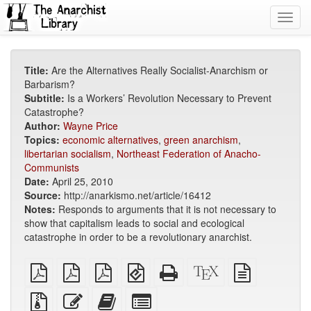
Toggl
navig
Title:
Are the Alternatives Really Socialist-Anarchism or
Barbarism?
Subtitle:
Is a Workers’ Revolution Necessary to Prevent
Catastrophe?
Author:
Wayne Price
Topics:
economic alternatives
,
green anarchism
,
libertarian socialism
,
Northeast Federation of Anacho-
Communists
Date:
April 25, 2010
Source:
http://anarkismo.net/article/16412
Notes:
Responds to arguments that it is not necessary to
show that capitalism leads to social and ecological
catastrophe in order to be a revolutionary anarchist.
plain
A4
Letter
EPUB
Standalone
XeLaTeX
plain
PDF
imposed
imposed
(for
HTML
source
text
PDF
PDF
mobile
(printer-
source
Source
Edit
Add
Select
devices)
friendly)
files
this
this
individual