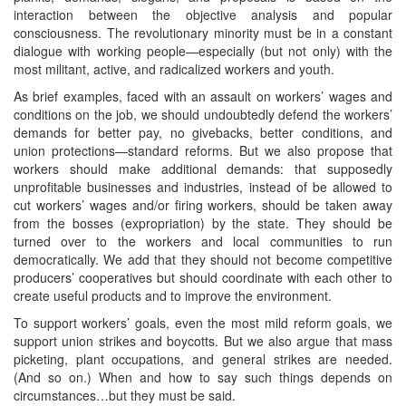
interaction between the objective analysis and popular
consciousness. The revolutionary minority must be in a constant
dialogue with working people—especially (but not only) with the
most militant, active, and radicalized workers and youth.
As brief examples, faced with an assault on workers’ wages and
conditions on the job, we should undoubtedly defend the workers’
demands for better pay, no givebacks, better conditions, and
union protections—standard reforms. But we also propose that
workers should make additional demands: that supposedly
unprofitable businesses and industries, instead of be allowed to
cut workers’ wages and/or firing workers, should be taken away
from the bosses (expropriation) by the state. They should be
turned over to the workers and local communities to run
democratically. We add that they should not become competitive
producers’ cooperatives but should coordinate with each other to
create useful products and to improve the environment.
To support workers’ goals, even the most mild reform goals, we
support union strikes and boycotts. But we also argue that mass
picketing, plant occupations, and general strikes are needed.
(And so on.) When and how to say such things depends on
circumstances…but they must be said.