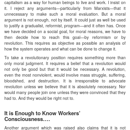
capitalism as a way for human beings to live and work. I insist on
it. I reject any arguments—particularly from Marxists—that it
unnecessary to make such a moral evaluation. But a moral
argument is not enough, not by itself. It could just as well be used
to justify a gradualist, reformist, program—and it often has. Once
we have decided on a social goal, for moral reasons, we have to
then decide how to reach this goal—by reformism or by
revolution. This requires as objective as possible an analysis of
how the system operates and what can be done to change it.
To take a revolutionary position requires something more than
only moral judgment. It requires a belief that a revolution would
not only be good but that it would be necessary. A revolution,
even the most nonviolent, would involve mass struggle, suffering,
bloodshed, and destruction. It is irresponsible to advocate
revolution unless we believe that it is absolutely necessary. Nor
would many people join one unless they were convinced that they
had to. And they would be right not to.
It is Enough to Know Workers’
Consciousness….
Another argument which was raised also claims that it is not