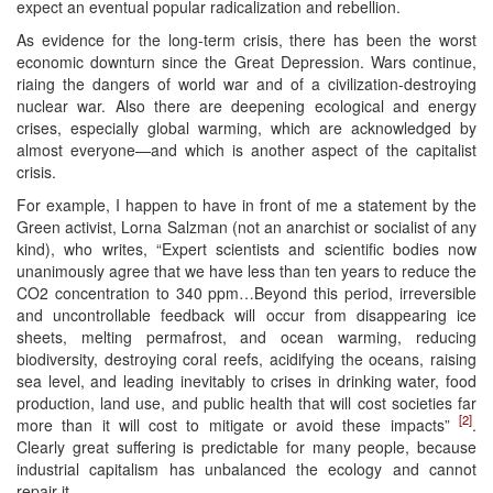
expect an eventual popular radicalization and rebellion.
As evidence for the long-term crisis, there has been the worst
economic downturn since the Great Depression. Wars continue,
riaing the dangers of world war and of a civilization-destroying
nuclear war. Also there are deepening ecological and energy
crises, especially global warming, which are acknowledged by
almost everyone—and which is another aspect of the capitalist
crisis.
For example, I happen to have in front of me a statement by the
Green activist, Lorna Salzman (not an anarchist or socialist of any
kind), who writes, “Expert scientists and scientific bodies now
unanimously agree that we have less than ten years to reduce the
CO2 concentration to 340 ppm…Beyond this period, irreversible
and uncontrollable feedback will occur from disappearing ice
sheets, melting permafrost, and ocean warming, reducing
biodiversity, destroying coral reefs, acidifying the oceans, raising
sea level, and leading inevitably to crises in drinking water, food
production, land use, and public health that will cost societies far
[2]
more than it will cost to mitigate or avoid these impacts”
.
Clearly great suffering is predictable for many people, because
industrial capitalism has unbalanced the ecology and cannot
repair it.