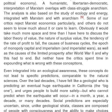
political economy). A humanistic, libertarian-democratic,
interpretation of Marxism overlaps with class-struggle anarchism.
The analysis is also based on the study of ecology and energy,
[5]
integrated with Marxism and with anarchism
. Some of our
critics reject Marxist economics particularly, and others do not
seem to know much about it or care to learn. Obviously it would
take much more space and time than I have here to discuss the
labor theory of value, the nature of surplus value, the tendency of
the rate of profit to fall, the causes of business cycles, the epoch
of monopoly capital and imperialism (and imperialist wars), as well
as the causes of the limited prosperity after World War II and why
this had to end. But neither have the critics spent time in
expounding what is wrong with these conceptions.
Even integrated into an ecological awareness, these concepts do
not lead to specific predictions, comparable to the natural
sciences. Over the last decades, I have felt like a geologist who is
predicting an eventual huge earthquake in California (the “big
one”), and urges people to build more safely—but who cannot
predict when the earthquake will occur—in a month, a year, a
decade, or many decades. Social predictions are especially
uncertain, since, unlike geological strata, classes are composed
of people with consciousness and the ability to make choices