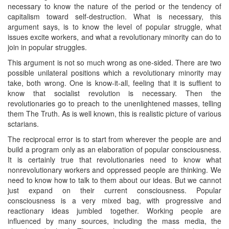
necessary to know the nature of the period or the tendency of
capitalism toward self-destruction. What is necessary, this
argument says, is to know the level of popular struggle, what
issues excite workers, and what a revolutionary minority can do to
join in popular struggles.
This argument is not so much wrong as one-sided. There are two
possible unilateral positions which a revolutionary minority may
take, both wrong. One is know-it-all, feeling that it is suffient to
know that socialist revolution is necessary. Then the
revolutionaries go to preach to the unenlightened masses, telling
them The Truth. As is well known, this is realistic picture of various
sctarians.
The reciprocal error is to start from wherever the people are and
build a program only as an elaboration of popular consciousness.
It is certainly true that revolutionaries need to know what
nonrevolutionary workers and oppressed people are thinking. We
need to know how to talk to them about our ideas. But we cannot
just expand on their current consciousness. Popular
consciousness is a very mixed bag, with progressive and
reactionary ideas jumbled together. Working people are
influenced by many sources, including the mass media, the