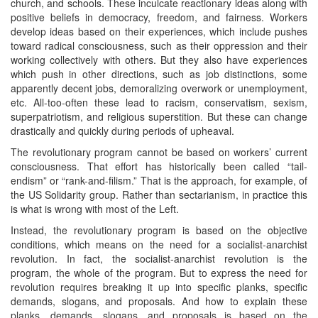
church, and schools. These inculcate reactionary ideas along with
positive beliefs in democracy, freedom, and fairness. Workers
develop ideas based on their experiences, which include pushes
toward radical consciousness, such as their oppression and their
working collectively with others. But they also have experiences
which push in other directions, such as job distinctions, some
apparently decent jobs, demoralizing overwork or unemployment,
etc. All-too-often these lead to racism, conservatism, sexism,
superpatriotism, and religious superstition. But these can change
drastically and quickly during periods of upheaval.
The revolutionary program cannot be based on workers’ current
consciousness. That effort has historically been called “tail-
endism” or “rank-and-filism.” That is the approach, for example, of
the US Solidarity group. Rather than sectarianism, in practice this
is what is wrong with most of the Left.
Instead, the revolutionary program is based on the objective
conditions, which means on the need for a socialist-anarchist
revolution. In fact, the socialist-anarchist revolution is the
program, the whole of the program. But to express the need for
revolution requires breaking it up into specific planks, specific
demands, slogans, and proposals. And how to explain these
planks, demands, slogans, and proposals is based on the