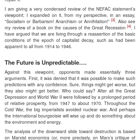
I am giving a very condensed review of the NEFAC statement’s
viewpoint; I expanded on it, from my perspective, in an essay,
[3]
“Socialism or Barbarism! Anarchism or Annihilation!”
. Also see
[4]
my review of a book on the causes of the Great Recession
. I
have argued that we are living through a reassertion of the basic
conditions of the epoch of capitalist decay, such as had been
apparent to all from 1914 to 1946.
The Future is Unpredictable….
Against this viewpoint, opponents made essentially three
arguments. First, it was denied that it was possible to make such
predictions with any confidence. Sure, things might get worse, but
they also might get better. Who could say? After all the Great
Depression and World War II were followed by a prolonged period
of relative prosperity, from 1947 to about 1970. Throughout the
Cold War, the big imperialists avoided nuclear war. And perhaps
the international bourgeoisie will wise up and do something about
the environment and energy.
The analysis of the downward slide toward destruction is based
on Marxist economics (or, more precisely, on Marx’s critique of