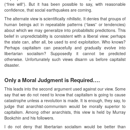
(“free will”). But it has been possible to say, with reasonable
confidence, that social earthquakes are coming.
The alternate view is scientifically nihilistic. It denies that groups of
human beings act in repeatable patterns (“laws” or tendencies)
about which we may generalize into probabilistic predictions. This
belief in unpredictability is consistent with a liberal view: perhaps
the state can, after all, be used to end exploitation. Who knows?
Perhaps capitalism can peacefully and gradually evolve into
libertarian socialism? Supposedly it cannot be predicted
otherwise. Unfortunately such views disarm us before capitalist
disaster.
Only a Moral Judgment is Required….
This leads into the second argument used against our view. Some
say that we do not need to know that capitalism is going to cause
catastrophe unless a revolution is made. It is enough, they say, to
judge that anarchist-communism would be morally superior to
capitalism. Among other anarchists, this view is held by Murray
Bookchin and his followers.
I do not deny that libertarian socialism would be better than