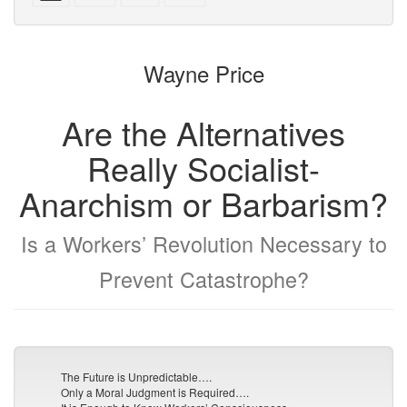
with
text
text
parts
attachments
to
for
the
the
Wayne Price
bookbuilder
bookbuilder
Are the Alternatives
Really Socialist-
Anarchism or Barbarism?
Is a Workers’ Revolution Necessary to
Prevent Catastrophe?
The Future is Unpredictable….
Only a Moral Judgment is Required….