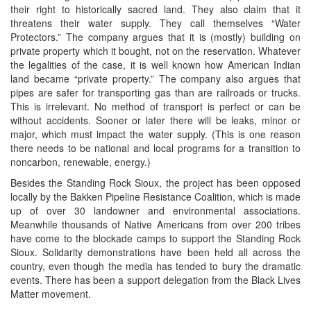
their right to historically sacred land. They also claim that it
threatens their water supply. They call themselves “Water
Protectors.” The company argues that it is (mostly) building on
private property which it bought, not on the reservation. Whatever
the legalities of the case, it is well known how American Indian
land became “private property.” The company also argues that
pipes are safer for transporting gas than are railroads or trucks.
This is irrelevant. No method of transport is perfect or can be
without accidents. Sooner or later there will be leaks, minor or
major, which must impact the water supply. (This is one reason
there needs to be national and local programs for a transition to
noncarbon, renewable, energy.)
Besides the Standing Rock Sioux, the project has been opposed
locally by the Bakken Pipeline Resistance Coalition, which is made
up of over 30 landowner and environmental associations.
Meanwhile thousands of Native Americans from over 200 tribes
have come to the blockade camps to support the Standing Rock
Sioux. Solidarity demonstrations have been held all across the
country, even though the media has tended to bury the dramatic
events. There has been a support delegation from the Black Lives
Matter movement.