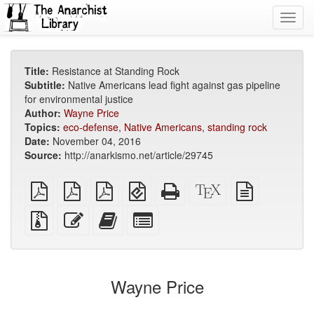
Toggl
navig
Title:
Resistance at Standing Rock
Subtitle:
Native Americans lead fight against gas pipeline
for environmental justice
Author:
Wayne Price
Topics:
eco-defense
,
Native Americans
,
standing rock
Date:
November 04, 2016
Source:
http://anarkismo.net/article/29745
plain
A4
Letter
EPUB
Standalone
XeLaTeX
plain
PDF
imposed
imposed
(for
HTML
source
text
PDF
PDF
mobile
(printer-
source
Source
Edit
Add
Select
devices)
friendly)
files
this
this
individual
with
text
text
parts
attachments
to
for
the
the
Wayne Price
bookbuilder
bookbuilder