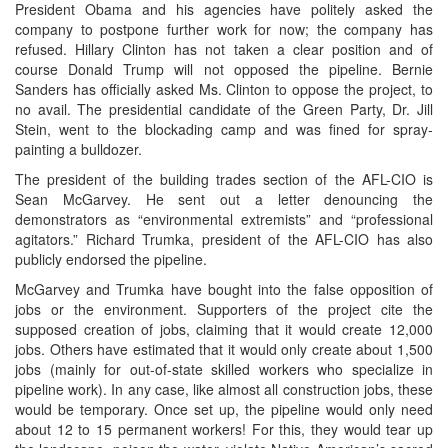
President Obama and his agencies have politely asked the
company to postpone further work for now; the company has
refused. Hillary Clinton has not taken a clear position and of
course Donald Trump will not opposed the pipeline. Bernie
Sanders has officially asked Ms. Clinton to oppose the project, to
no avail. The presidential candidate of the Green Party, Dr. Jill
Stein, went to the blockading camp and was fined for spray-
painting a bulldozer.
The president of the building trades section of the AFL-CIO is
Sean McGarvey. He sent out a letter denouncing the
demonstrators as “environmental extremists” and “professional
agitators.” Richard Trumka, president of the AFL-CIO has also
publicly endorsed the pipeline.
McGarvey and Trumka have bought into the false opposition of
jobs or the environment. Supporters of the project cite the
supposed creation of jobs, claiming that it would create 12,000
jobs. Others have estimated that it would only create about 1,500
jobs (mainly for out-of-state skilled workers who specialize in
pipeline work). In any case, like almost all construction jobs, these
would be temporary. Once set up, the pipeline would only need
about 12 to 15 permanent workers! For this, they would tear up