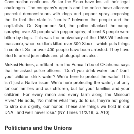
Construction continues. So far the Sioux have lost all their legal
challenges. The company’s agents and the police have attacked
peaceful demonstrators with dogs and pepper spray--exposing
the lie that the state is "neutral" between the people and the
capitalists. On September 3rd, the police attacked the camp,
spraying over 30 people with pepper spray; at least 6 people were
bitten by dogs. This was the anniversary of the 1963 Whitestone
massacre, when soldiers killed over 300 Sioux—which puts things
in context. So far over 400 people have been arrested. They have
tried to arrest journalists and photographers also.
Mekasi Horinek, a militant from the Ponca Tribe of Oklahoma says
that he asked police officers: “Don’t you drink water too? Don’t
your children drink water? We’re here to protect the water. This
isn’t just a Native issue. We’re here protecting the water; not only
for our families and our children, but for your families and your
children. For every ranch and every farm along the Missouri
River.” He adds, “No matter what they do to us, they’re not going
to strip our dignity, our honor. These are things we hold in our
DNA , and we’ll never lose.” (NY Times 11/2/16; p. A10)
Politicians and the Unions