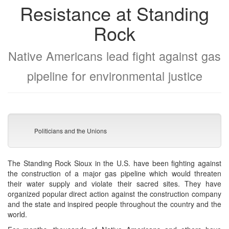
Resistance at Standing
Rock
Native Americans lead fight against gas
pipeline for environmental justice
Politicians and the Unions
The Standing Rock Sioux in the U.S. have been fighting against
the construction of a major gas pipeline which would threaten
their water supply and violate their sacred sites. They have
organized popular direct action against the construction company
and the state and inspired people throughout the country and the
world.