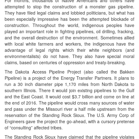
For months, thousands of Native Americans and others have
attempted to stop the construction of a monster gas pipeline.
They have filed legal claims and lobbied politicians, but what has
been especially impressive has been the attempted blockade of
construction. Throughout the world, indigenous peoples have
played an important role in fighting pipelines, oil drilling, fracking,
and the overall destruction of the environment. Sometimes allied
with local white farmers and workers, the indigenous have the
advantage of legal rights which their white neighbors (and
environmentalists) do not have. They also have special moral
claims, based on centuries of oppression and treaty-breaking.
The Dakota Access Pipeline Project (also called the Bakken
Pipeline) is a project of the Energy Transfer Partners. It plans to
run a 30 inch diameter pipe 1,170 miles from North Dakota to
southern Illinois. There it would join existing pipelines to the Gulf
and the East Coast. It would cost $3.7 billion and come on line at
the end of 2016. The pipeline would cross many sources of water
and pass under the Missouri river a half mile upstream from the
reservation of the Standing Rock Sioux. The U.S. Army Corp of
Engineers gave the project the go-ahead, with a cursory pretense
of “consulting” affected tribes.
The Standing Rock Sioux have claimed that the pipeline violates