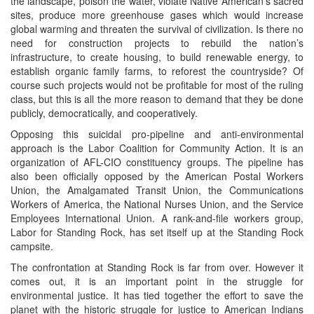
the landscape, poison the water, violate Native American’s sacred
sites, produce more greenhouse gases which would increase
global warming and threaten the survival of civilization. Is there no
need for construction projects to rebuild the nation’s
infrastructure, to create housing, to build renewable energy, to
establish organic family farms, to reforest the countryside? Of
course such projects would not be profitable for most of the ruling
class, but this is all the more reason to demand that they be done
publicly, democratically, and cooperatively.
Opposing this suicidal pro-pipeline and anti-environmental
approach is the Labor Coalition for Community Action. It is an
organization of AFL-CIO constituency groups. The pipeline has
also been officially opposed by the American Postal Workers
Union, the Amalgamated Transit Union, the Communications
Workers of America, the National Nurses Union, and the Service
Employees International Union. A rank-and-file workers group,
Labor for Standing Rock, has set itself up at the Standing Rock
campsite.
The confrontation at Standing Rock is far from over. However it
comes out, it is an important point in the struggle for
environmental justice. It has tied together the effort to save the
planet with the historic struggle for justice to American Indians