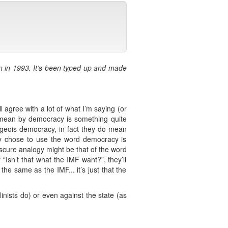
on in 1993. It’s been typed up and made
.
 agree with a lot of what I’m saying (or
 I mean by democracy is something quite
urgeois democracy, in fact they do mean
hey chose to use the word democracy is
obscure analogy might be that of the word
“Isn’t that what the IMF want?”, they’ll
he same as the IMF... it’s just that the
nists do) or even against the state (as