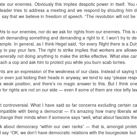
te our enemies. Obviously this implies despotic power in itself. You c
n leader tries to address a meeting and we respond by shouting him 
to say that we believe in freedom of speech. “The revolution will not be
ghts to our enemies, nor do we ask for rights from our enemies. This is
inguish demanding something and demanding a right to it. I won’t try to dea
xample. In general, as I think Hegel said, “for every Right there is a D
y to pay your fare. The right to strike implies that workers are allowe
generally not doing anything to make the strike effective. What else can 
ch a cop and ask him to protect you while you burn scab lorries.
ights are an expression of the weakness of our class. Instead of saying t
, or even just kicking their heads in anyway, we tend to say “please resp
a weak position, and there’s no magic answer to this. But I think on
or rights are not on our side — even if some of them are nice lefty la
hat controversial. What I have said so far concerns excluding certain c
mpatible with being a democrat — it’s amazing how many liberals will
hange their minds when if someone says “well, what about fascists the
alk about democracy “within our own ranks” — that is, amongst proleta
 say “OK, we don’t have democratic relations with the bourgeoisie bu