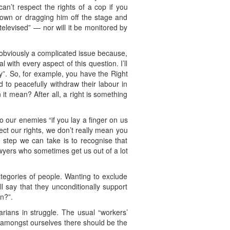
an’t respect the rights of a cop if you
down or dragging him off the stage and
 televised” — nor will it be monitored by
 obviously a complicated issue because,
l with every aspect of this question. I’ll
uty”. So, for example, you have the Right
d to peacefully withdraw their labour in
it mean? After all, a right is something
o our enemies “if you lay a finger on us
ect our rights, we don’t really mean you
e step we can take is to recognise that
wyers who sometimes get us out of a lot
ategories of people. Wanting to exclude
 say that they unconditionally support
n?”.
rians in struggle. The usual “workers’
t amongst ourselves there should be the