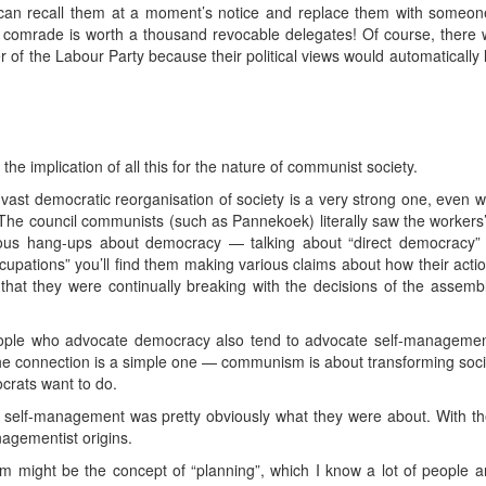
an recall them at a moment’s notice and replace them with someon
d comrade is worth a thousand revocable delegates! Of course, there w
of the Labour Party because their political views would automatically l
the implication of all this for the nature of communist society.
ast democratic reorganisation of society is a very strong one, even wi
he council communists (such as Pannekoek) literally saw the workers’
rious hang-ups about democracy — talking about “direct democracy
cupations” you’ll find them making various claims about how their acti
hat they were continually breaking with the decisions of the assembl
people who advocate democracy also tend to advocate self-management
e connection is a simple one — communism is about transforming social
ocrats want to do.
, self-management was pretty obviously what they were about. With th
nagementist origins.
m might be the concept of “planning”, which I know a lot of people a