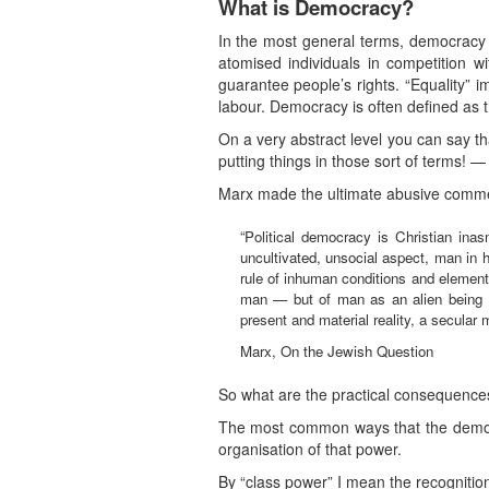
What is Democracy?
In the most general terms, democracy is 
atomised individuals in competition wi
guarantee people’s rights. “Equality” 
labour. Democracy is often defined as 
On a very abstract level you can say t
putting things in those sort of terms! —
Marx made the ultimate abusive commen
“Political democracy is Christian i
uncultivated, unsocial aspect, man in 
rule of inhuman conditions and element
man — but of man as an alien being di
present and material reality, a secular 
Marx, On the Jewish Question
So what are the practical consequences 
The most common ways that the democrat
organisation of that power.
By “class power” I mean the recognition 