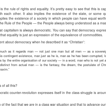
the rule of rights and equality. It’s pretty easy to see that this is capi
th each other. It also implies the existence of the state, or some q
implies the existence of a society in which people can have equal worth
the Rule of the People — the People always being understood as a mass 
hat capitalism is always democratic. You can say that democracy express
 that equality is just an expression of the equivalence of commodities.
t about democracy when he described it as “Christian”:
nasmuch as it regards man — not just one man but all men — as a soverei
his contingent existence, man just as he is, man as he has been corrupted, lo
s by the entire organisation of our society — in a word, man who is not yet a
stinct from actual man — is the fantasy, the dream, the postulate of Chri
maxim.”
of all this?
ic counter-revolution expresses itself in the class struggle is arou
of the fact that we are in a class war situation and that to advance our 