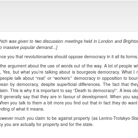
lk which was given to two discussion meetings held in London and Bright
to massive popular demand...]
vince you that revolutionaries should oppose democracy in it all its forms
 the argument about the use of words out of the way. A lot of people will
 “Ah, Yes, but what you’re talking about is bourgeois democracy. What
n people talk about “real” or “workers’” democracy in opposition to bo
ean by democracy, despite superficial differences. The fact that t
claim. This is why it is important to say “Death to democracy!”. A less 
ill generally say that they are in favour of development. When you say 
n you talk to them a bit more you find out that in fact they do want t
nding of what it means.
however much you claim to be against property (as Lenino-Trotskyo-Stali
 you are actually for property and for the state.