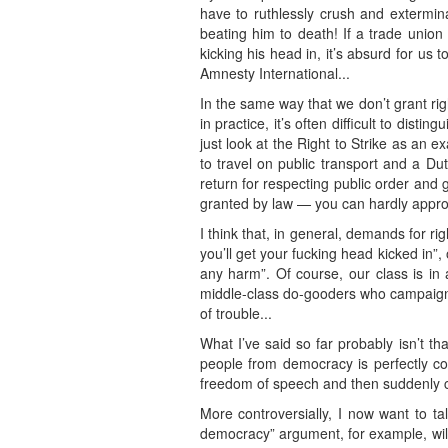
have to ruthlessly crush and extermina
beating him to death! If a trade unio
kicking his head in, it’s absurd for us 
Amnesty International...
In the same way that we don’t grant ri
in practice, it’s often difficult to dist
just look at the Right to Strike as an e
to travel on public transport and a Dut
return for respecting public order and 
granted by law — you can hardly approa
I think that, in general, demands for r
you’ll get your fucking head kicked in”
any harm”. Of course, our class is in 
middle-class do-gooders who campaign f
of trouble...
What I’ve said so far probably isn’t t
people from democracy is perfectly co
freedom of speech and then suddenly c
More controversially, I now want to t
democracy” argument, for example, will