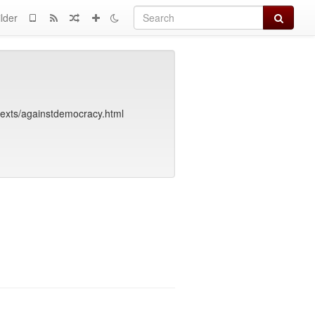
Search
lder
texts/againstdemocracy.html