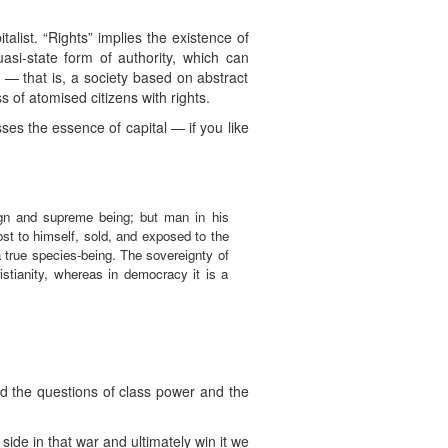
talist. “Rights” implies the existence of
uasi-state form of authority, which can
 — that is, a society based on abstract
of atomised citizens with rights.
es the essence of capital — if you like
gn and supreme being; but man in his
st to himself, sold, and exposed to the
 true species-being. The sovereignty of
stianity, whereas in democracy it is a
nd the questions of class power and the
side in that war and ultimately win it we