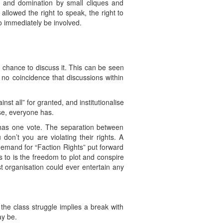
on and domination by small cliques and
allowed the right to speak, the right to
so immediately be involved.
chance to discuss it. This can be seen
 no coincidence that discussions within
st all” for granted, and institutionalise
se, everyone has.
y has one vote. The separation between
don’t you are violating their rights. A
demand for “Faction Rights” put forward
s to is the freedom to plot and conspire
 organisation could ever entertain any
 the class struggle implies a break with
ay be.