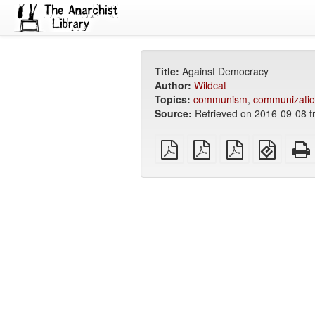
Title:
Against Democracy
Author:
Wildcat
Topics:
communism
,
communizati
Source:
Retrieved on 2016-09-08 f
plain
A4
Letter
EPUB
PDF
imposed
imposed
(for
PDF
PDF
mobile
devices