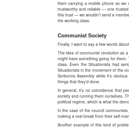
them carrying a mobile phone so we c
trustworthy and reliable — one truste
this trust — we wouldn’t send a member 
the working class.
Communist Society
Finally, I want to say a few words about 
The idea of communist revolution as a v
might have something going for them. T
class. Even the Situationists had se
Situationists in the movement of the oc
Sorbonne Assembly while it’s obvious t
things that they’d done.
In general, it’s no coincidence that 
society and running them ourselves. Th
political regime, which is what the dem
In the case of the council communists
making a real break from their self-ma
Another example of this kind of proble