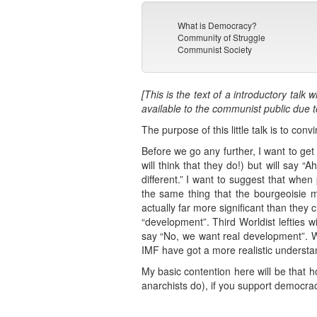
What is Democracy?
Community of Struggle
Communist Society
[This is the text of a introductory ta
available to the communist public due 
The purpose of this little talk is to con
Before we go any further, I want to get
will think that they do!) but will say
different.” I want to suggest that whe
the same thing that the bourgeoisie m
actually far more significant than they 
“development”. Third Worldist lefties w
say “No, we want real development”. Whe
IMF have got a more realistic understa
My basic contention here will be that 
anarchists do), if you support democracy