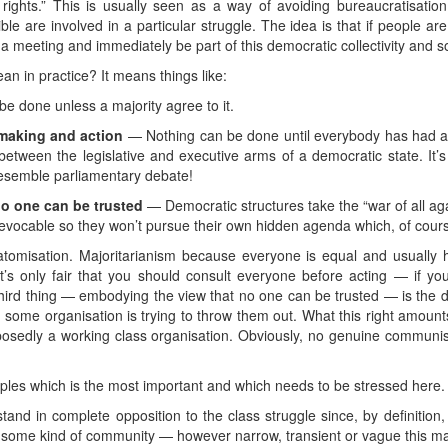
 rights.” This is usually seen as a way of avoiding bureaucratisati
e are involved in a particular struggle. The idea is that if people are 
o a meeting and immediately be part of this democratic collectivity and 
n in practice? It means things like:
e done unless a majority agree to it.
making and action
— Nothing can be done until everybody has had a 
etween the legislative and executive arms of a democratic state. It’s
resemble parliamentary debate!
o one can be trusted
— Democratic structures take the “war of all again
revocable so they won’t pursue their own hidden agenda which, of cour
 atomisation. Majoritarianism because everyone is equal and usuall
s only fair that you should consult everyone before acting — if you 
third thing — embodying the view that no one can be trusted — is the 
en some organisation is trying to throw them out. What this right amount
osedly a working class organisation. Obviously, no genuine communist
ciples which is the most important and which needs to be stressed here.
and in complete opposition to the class struggle since, by definition,
f some kind of community — however narrow, transient or vague this m