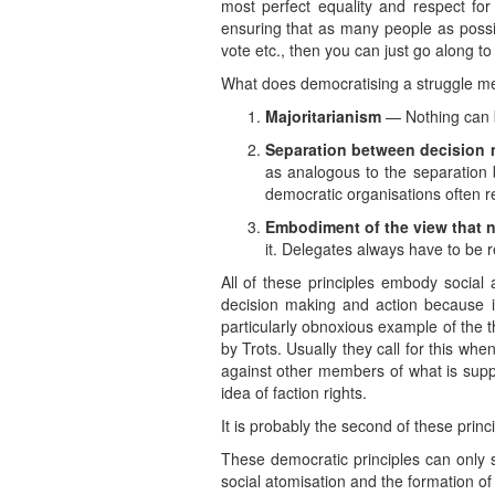
most perfect equality and respect for
ensuring that as many people as possibl
vote etc., then you can just go along t
What does democratising a struggle mea
Majoritarianism
— Nothing can b
Separation between decision 
as analogous to the separation b
democratic organisations often 
Embodiment of the view that n
it. Delegates always have to be 
All of these principles embody social
decision making and action because it’
particularly obnoxious example of the 
by Trots. Usually they call for this wh
against other members of what is supp
idea of faction rights.
It is probably the second of these prin
These democratic principles can only st
social atomisation and the formation o