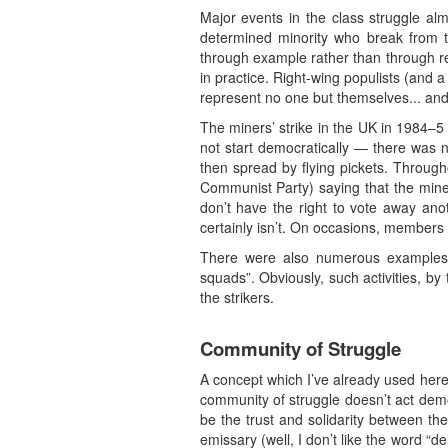
Major events in the class struggle al
determined minority who break from th
through example rather than through r
in practice. Right-wing populists (and a
represent no one but themselves... and, 
The miners’ strike in the UK in 1984–5 
not start democratically — there was n
then spread by flying pickets. Through
Communist Party) saying that the miners
don’t have the right to vote away anot
certainly isn’t. On occasions, members 
There were also numerous examples of
squads”. Obviously, such activities, b
the strikers.
Community of Struggle
A concept which I’ve already used here,
community of struggle doesn’t act democ
be the trust and solidarity between t
emissary (well, I don’t like the word “