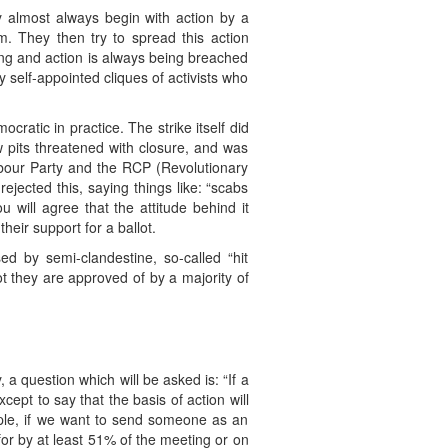
y almost always begin with action by a
m. They then try to spread this action
ng and action is always being breached
y self-appointed cliques of activists who
ratic in practice. The strike itself did
w pits threatened with closure, and was
Labour Party and the RCP (Revolutionary
ejected this, saying things like: “scabs
 will agree that the attitude behind it
heir support for a ballot.
d by semi-clandestine, so-called “hit
t they are approved of by a majority of
a question which will be asked is: “If a
ept to say that the basis of action will
mple, if we want to send someone as an
for by at least 51% of the meeting or on