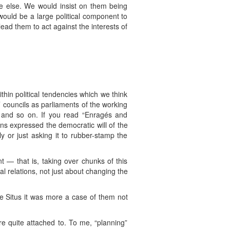
e else. We would insist on them being
ould be a large political component to
ead them to act against the interests of
thin political tendencies which we think
 councils as parliaments of the working
” and so on. If you read “Enragés and
ons expressed the democratic will of the
y or just asking it to rubber-stamp the
 — that is, taking over chunks of this
 relations, not just about changing the
e Situs it was more a case of them not
re quite attached to. To me, “planning”