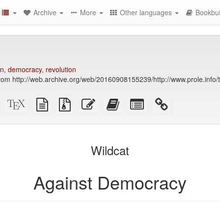
Archive
More
Other languages
Bookbui
on
,
democracy
,
revolution
rom http://web.archive.org/web/20160908155239/http://www.prole.info/
Standalone
XeLaTeX
plain
Source
Edit
Add
Select
HTML
source
text
files
this
this
individual
(printer-
source
with
text
text
parts
)
friendly)
attachments
to
for
the
the
Wildcat
bookbuilder
bookbuilder
Against Democracy