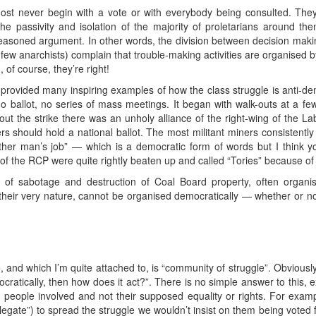
most never begin with a vote or with everybody being consulted. The
e passivity and isolation of the majority of proletarians around the
easoned argument. In other words, the division between decision maki
 few anarchists) complain that trouble-making activities are organised b
of course, they’re right!
provided many inspiring examples of how the class struggle is anti-democ
o ballot, no series of mass meetings. It began with walk-outs at a fe
out the strike there was an unholy alliance of the right-wing of the 
 should hold a national ballot. The most militant miners consistently r
her man’s job” — which is a democratic form of words but I think you
of the RCP were quite rightly beaten up and called “Tories” because of t
 sabotage and destruction of Coal Board property, often organise
y their very nature, cannot be organised democratically — whether or no
 and which I’m quite attached to, is “community of struggle”. Obviously, 
ratically, then how does it act?”. There is no simple answer to this, exc
he people involved and not their supposed equality or rights. For exa
delegate”) to spread the struggle we wouldn’t insist on them being voted 