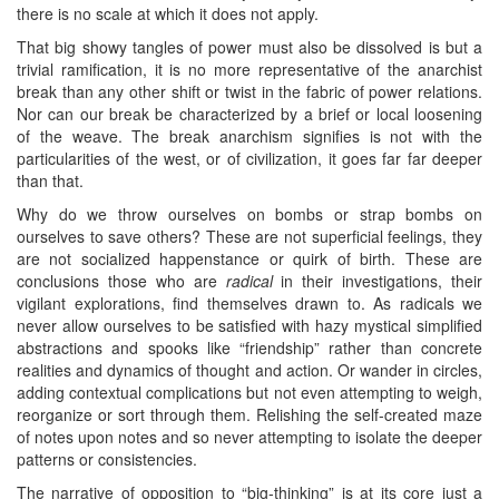
there is no scale at which it does not apply.
That big showy tangles of power must also be dissolved is but a
trivial ramification, it is no more representative of the anarchist
break than any other shift or twist in the fabric of power relations.
Nor can our break be characterized by a brief or local loosening
of the weave. The break anarchism signifies is not with the
particularities of the west, or of civilization, it goes far far deeper
than that.
Why do we throw ourselves on bombs or strap bombs on
ourselves to save others? These are not superficial feelings, they
are not socialized happenstance or quirk of birth. These are
conclusions those who are
radical
in their investigations, their
vigilant explorations, find themselves drawn to. As radicals we
never allow ourselves to be satisfied with hazy mystical simplified
abstractions and spooks like “friendship” rather than concrete
realities and dynamics of thought and action. Or wander in circles,
adding contextual complications but not even attempting to weigh,
reorganize or sort through them. Relishing the self-created maze
of notes upon notes and so never attempting to isolate the deeper
patterns or consistencies.
The narrative of opposition to “big-thinking” is at its core just a