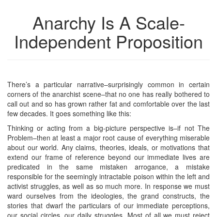
Anarchy Is A Scale-
Independent Proposition
There’s a particular narrative–surprisingly common in certain
corners of the anarchist scene–that no one has really bothered to
call out and so has grown rather fat and comfortable over the last
few decades. It goes something like this:
Thinking or acting from a big-picture perspective is–if not The
Problem–then at least a major root cause of everything miserable
about our world. Any claims, theories, ideals, or motivations that
extend our frame of reference beyond our immediate lives are
predicated in the same mistaken arrogance, a mistake
responsible for the seemingly intractable poison within the left and
activist struggles, as well as so much more. In response we must
ward ourselves from the ideologies, the grand constructs, the
stories that dwarf the particulars of our immediate perceptions,
our social circles, our daily struggles. Most of all we must reject