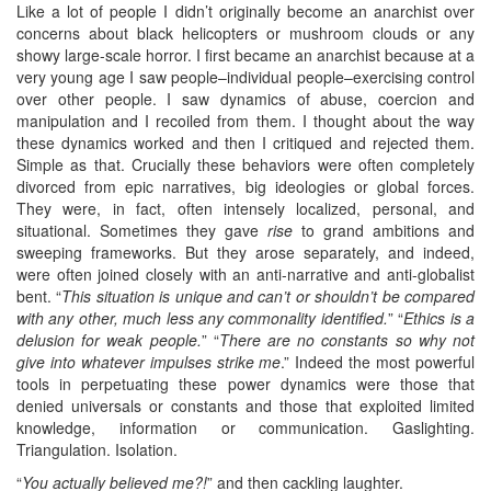
Like a lot of people I didn’t originally become an anarchist over
concerns about black helicopters or mushroom clouds or any
showy large-scale horror. I first became an anarchist because at a
very young age I saw people–individual people–exercising control
over other people. I saw dynamics of abuse, coercion and
manipulation and I recoiled from them. I thought about the way
these dynamics worked and then I critiqued and rejected them.
Simple as that. Crucially these behaviors were often completely
divorced from epic narratives, big ideologies or global forces.
They were, in fact, often intensely localized, personal, and
situational. Sometimes they gave
rise
to grand ambitions and
sweeping frameworks. But they arose separately, and indeed,
were often joined closely with an anti-narrative and anti-globalist
bent. “
This situation is unique and can’t or shouldn’t be compared
with any other, much less any commonality identified.
” “
Ethics is a
delusion for weak people.
” “
There are no constants so why not
give into whatever impulses strike me
.” Indeed the most powerful
tools in perpetuating these power dynamics were those that
denied universals or constants and those that exploited limited
knowledge, information or communication. Gaslighting.
Triangulation. Isolation.
“
You actually believed me?!
” and then cackling laughter.