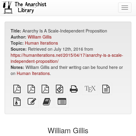
Toggl
navig
Title:
Anarchy Is A Scale-Independent Proposition
Author:
William Gillis
Topic:
Human Iterations
Source:
Retrieved on July 12th, 2016 from
https://humaniterations.net/2015/04/17/anarchy-is-a-scale-
independent-proposition/
Notes:
William Gillis and their writing can be found here or
on
Human Iterations
.
plain
A4
Letter
EPUB
Standalone
XeLaTeX
plain
PDF
imposed
imposed
(for
HTML
source
text
PDF
PDF
mobile
(printer-
source
Source
Edit
Add
Select
devices)
friendly)
files
this
this
individual
with
text
text
parts
attachments
to
for
the
the
William Gillis
bookbuilder
bookbuilder