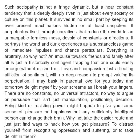
Such sociopathy is not a fringe dynamic, but a near constant
tendency that is deeply deeply riven in just about every society or
culture on this planet. It survives in no small part by keeping its
ever present machinations hidden or at least unspoken. It
perpetuates itself through narratives that reduce the world to an
unmappable formless mess, devoid of constants or directions. It
portrays the world and our experiences as a substanceless game
of immediate impulses and chance particulars. Everything is
arbitrary, so why not? An impulse towards friends and family after
all is just a historically contingent trapping that one could easily
emerge without or shed off. Love and compassion just a fleeting
affliction of sentiment, with no deep reason to prompt valuing its
perpetuation. I may bask in parental love for you today and
tomorrow delight myself by your screams as I break your fingers.
There are no constants, no universal attractors, no way to argue
or persuade that isn’t just manipulation, positioning, delusion.
Being kind or resisting power might happen to give you some
sense of pleasure or happiness but any sufficiently intelligent
person can change their brain. Why not take the easier route and
just just find ways to hack how you get pleasure? To distract
yourself from recognizing oppression and suffering, or to take
delight in them?