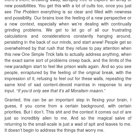
new possibilities. You get this with a lot of cults too, once you just
see
The Problem
everything is so clear and filled with newness
and possibility. Our brains love the feeling of a new perspective or
a new context, especially when we’re dealing with continually
grinding problems. We get to let go of all our frustrating
calculations and considerations constantly hanging around,
persisting in the back of our minds, and start anew! People get so
overwhelmed by that rush that they refuse to pay attention when
this new One Simple Trick fails to actually address anything, when
the exact same sort of problems creep back, and the limits of the
new paradigm start to feel like prison walls again. And so you see
people, enraptured by the feeling of the original break, with the
impression of it, refusing to feel out for these walls, repeating the
same kind of sad content-devoid mantras in response to any
input. “
If you’d only see that it’s all Moralism maann.
”
Granted, this can be an important step in flexing your brain, I
guess, if you come from a certain background, with certain
priorities. But I don’t. This shit and the context it comes out of are
just so incredibly alien to me. And so the magical salve of
returning to the small-scale is just a wad of spit and leaves to me.
It doesn’t begin to address the things that worry me.