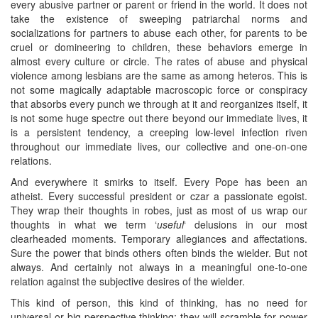
every abusive partner or parent or friend in the world. It does not
take the existence of sweeping patriarchal norms and
socializations for partners to abuse each other, for parents to be
cruel or domineering to children, these behaviors emerge in
almost every culture or circle. The rates of abuse and physical
violence among lesbians are the same as among heteros. This is
not some magically adaptable macroscopic force or conspiracy
that absorbs every punch we through at it and reorganizes itself, it
is not some huge spectre out there beyond our immediate lives, it
is a persistent tendency, a creeping low-level infection riven
throughout our immediate lives, our collective and one-on-one
relations.
And everywhere it smirks to itself. Every Pope has been an
atheist. Every successful president or czar a passionate egoist.
They wrap their thoughts in robes, just as most of us wrap our
thoughts in what we term ‘
useful
‘ delusions in our most
clearheaded moments. Temporary allegiances and affectations.
Sure the power that binds others often binds the wielder. But not
always. And certainly not always in a meaningful one-to-one
relation against the subjective desires of the wielder.
This kind of person, this kind of thinking, has no need for
universal or big-perspective thinking; they will scramble for power