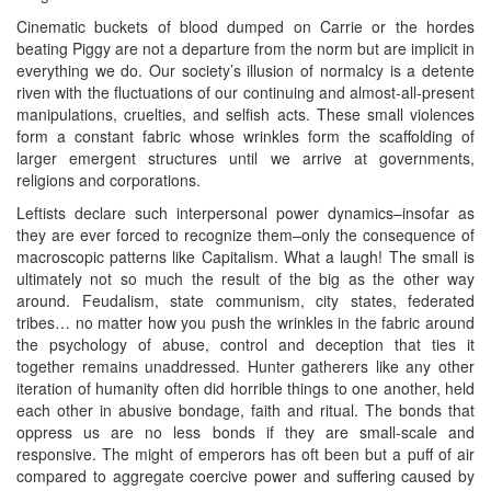
Cinematic buckets of blood dumped on Carrie or the hordes
beating Piggy are not a departure from the norm but are implicit in
everything we do. Our society’s illusion of normalcy is a detente
riven with the fluctuations of our continuing and almost-all-present
manipulations, cruelties, and selfish acts. These small violences
form a constant fabric whose wrinkles form the scaffolding of
larger emergent structures until we arrive at governments,
religions and corporations.
Leftists declare such interpersonal power dynamics–insofar as
they are ever forced to recognize them–only the consequence of
macroscopic patterns like Capitalism. What a laugh! The small is
ultimately not so much the result of the big as the other way
around. Feudalism, state communism, city states, federated
tribes… no matter how you push the wrinkles in the fabric around
the psychology of abuse, control and deception that ties it
together remains unaddressed. Hunter gatherers like any other
iteration of humanity often did horrible things to one another, held
each other in abusive bondage, faith and ritual. The bonds that
oppress us are no less bonds if they are small-scale and
responsive. The might of emperors has oft been but a puff of air
compared to aggregate coercive power and suffering caused by