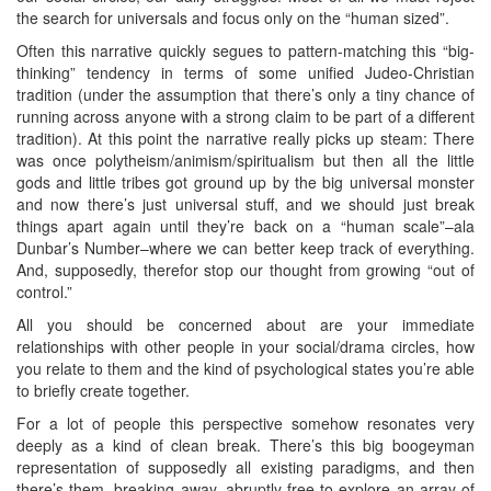
the search for universals and focus only on the “human sized”.
Often this narrative quickly segues to pattern-matching this “big-
thinking” tendency in terms of some unified Judeo-Christian
tradition (under the assumption that there’s only a tiny chance of
running across anyone with a strong claim to be part of a different
tradition). At this point the narrative really picks up steam: There
was once polytheism/animism/spiritualism but then all the little
gods and little tribes got ground up by the big universal monster
and now there’s just universal stuff, and we should just break
things apart again until they’re back on a “human scale”–ala
Dunbar’s Number–where we can better keep track of everything.
And, supposedly, therefor stop our thought from growing “out of
control.”
All you should be concerned about are your immediate
relationships with other people in your social/drama circles, how
you relate to them and the kind of psychological states you’re able
to briefly create together.
For a lot of people this perspective somehow resonates very
deeply as a kind of clean break. There’s this big boogeyman
representation of supposedly all existing paradigms, and then
there’s them, breaking away, abruptly free to explore an array of