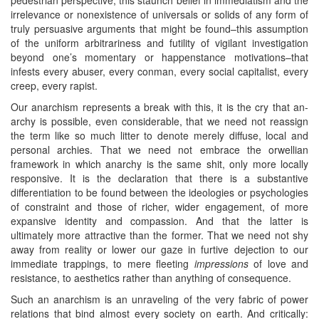
irrelevance or nonexistence of universals or solids of any form of
truly persuasive arguments that might be found–this assumption
of the uniform arbitrariness and futility of vigilant investigation
beyond one’s momentary or happenstance motivations–that
infests every abuser, every conman, every social capitalist, every
creep, every rapist.
Our anarchism represents a break with this, it is the cry that an-
archy is possible, even considerable, that we need not reassign
the term like so much litter to denote merely diffuse, local and
personal archies. That we need not embrace the orwellian
framework in which anarchy is the same shit, only more locally
responsive. It is the declaration that there is a substantive
differentiation to be found between the ideologies or psychologies
of constraint and those of richer, wider engagement, of more
expansive identity and compassion. And that the latter is
ultimately more attractive than the former. That we need not shy
away from reality or lower our gaze in furtive dejection to our
immediate trappings, to mere fleeting
impressions
of love and
resistance, to aesthetics rather than anything of consequence.
Such an anarchism is an unraveling of the very fabric of power
relations that bind almost every society on earth. And critically: