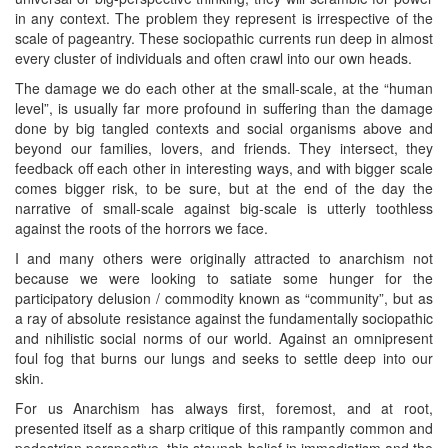
in any context. The problem they represent is irrespective of the
scale of pageantry. These sociopathic currents run deep in almost
every cluster of individuals and often crawl into our own heads.
The damage we do each other at the small-scale, at the “human
level”, is usually far more profound in suffering than the damage
done by big tangled contexts and social organisms above and
beyond our families, lovers, and friends. They intersect, they
feedback off each other in interesting ways, and with bigger scale
comes bigger risk, to be sure, but at the end of the day the
narrative of small-scale against big-scale is utterly toothless
against the roots of the horrors we face.
I and many others were originally attracted to anarchism not
because we were looking to satiate some hunger for the
participatory delusion / commodity known as “community”, but as
a ray of absolute resistance against the fundamentally sociopathic
and nihilistic social norms of our world. Against an omnipresent
foul fog that burns our lungs and seeks to settle deep into our
skin.
For us Anarchism has always first, foremost, and at root,
presented itself as a sharp critique of this rampantly common and
pedestrian perspective, this staunch belief in immediatism and the