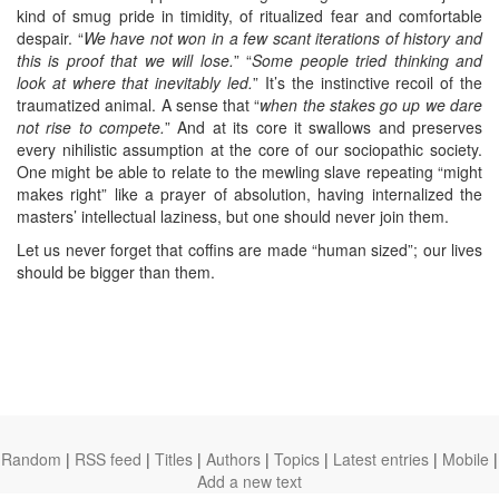
kind of smug pride in timidity, of ritualized fear and comfortable
despair. “
We have not won in a few scant iterations of history and
this is proof that we will lose.
” “
Some people tried thinking and
look at where that inevitably led.
” It’s the instinctive recoil of the
traumatized animal. A sense that “
when the stakes go up we dare
not rise to compete.
” And at its core it swallows and preserves
every nihilistic assumption at the core of our sociopathic society.
One might be able to relate to the mewling slave repeating “might
makes right” like a prayer of absolution, having internalized the
masters’ intellectual laziness, but one should never join them.
Let us never forget that coffins are made “human sized”; our lives
should be bigger than them.
Random
|
RSS feed
|
Titles
|
Authors
|
Topics
|
Latest entries
|
Mobile
|
Add a new text