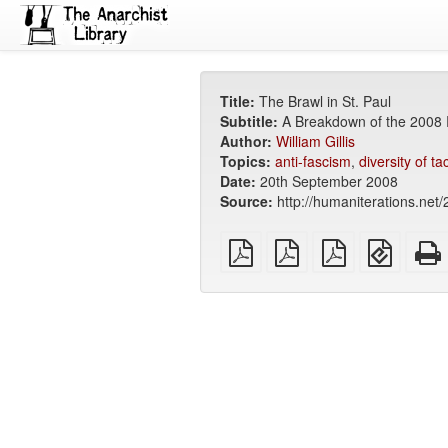
Title:
The Brawl in St. Paul
Subtitle:
A Breakdown of the 2008
Author:
William Gillis
Topics:
anti-fascism
,
diversity of ta
Date:
20th September 2008
Source:
http://humaniterations.net/
plain
A4
Letter
EPUB
PDF
imposed
imposed
(for
PDF
PDF
mobile
devices