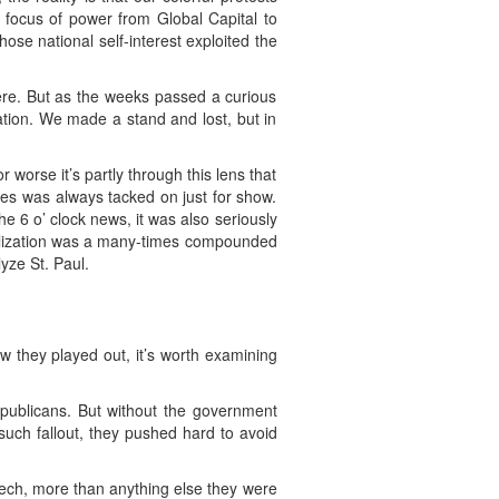
e focus of power from Global Capital to
se national self-interest exploited the
here. But as the weeks passed a curious
tion. We made a stand and lost, but in
 worse it’s partly through this lens that
tes was always tacked on just for show.
 6 o’ clock news, it was also seriously
bilization was a many-times compounded
yze St. Paul.
w they played out, it’s worth examining
publicans. But without the government
 such fallout, they pushed hard to avoid
eech, more than anything else they were