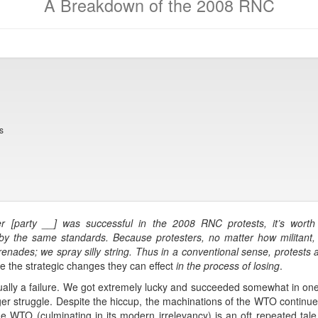
A Breakdown of the 2008 RNC
s
 [party __] was successful in the 2008 RNC protests, it’s worth n
y the same standards. Because protesters, no matter how militant, ar
enades; we spray silly string. Thus in a conventional sense, protests ar
re the strategic changes they can effect
in the process of losing
.
ually a failure. We got extremely lucky and succeeded somewhat in one 
r struggle. Despite the hiccup, the machinations of the WTO continued
he WTO (culminating in its modern irrelevancy) is an oft repeated tale, t