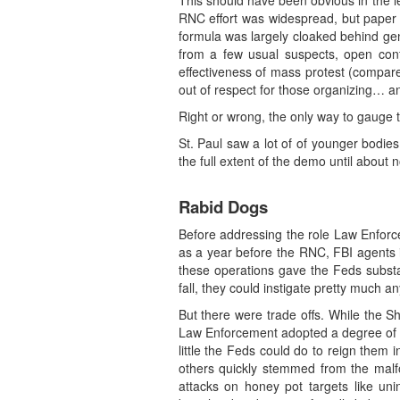
This should have been obvious in the le
RNC effort was widespread, but paper t
formula was largely cloaked behind gene
from a few usual suspects, open con
effectiveness of mass protest (compare
out of respect for those organizing… a
Right or wrong, the only way to gauge t
St. Paul saw a lot of of younger bodies
the full extent of the demo until abou
Rabid Dogs
Before addressing the role Law Enforce
as a year before the RNC, FBI agents in
these operations gave the Feds substa
fall, they could instigate pretty much a
But there were trade offs. While the S
Law Enforcement adopted a degree of aut
little the Feds could do to reign them
others quickly stemmed from the malfo
attacks on honey pot targets like uni