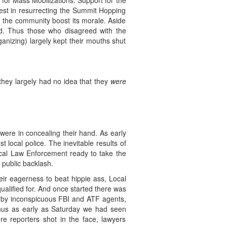
 for Mass Mobilizations. Support for the
rest in resurrecting the Summit Hopping
ng the community boost its morale. Aside
d. Thus those who disagreed with the
anizing) largely kept their mouths shut
 they largely had no idea that they
were
were in concealing their hand. As early
 local police. The inevitable results of
ocal Law Enforcement ready to take the
 public backlash.
eir eagerness to beat hippie ass, Local
ualified for. And once started there was
en by inconspicuous FBI and ATF agents,
 Thus as early as Saturday we had seen
re reporters shot in the face, lawyers