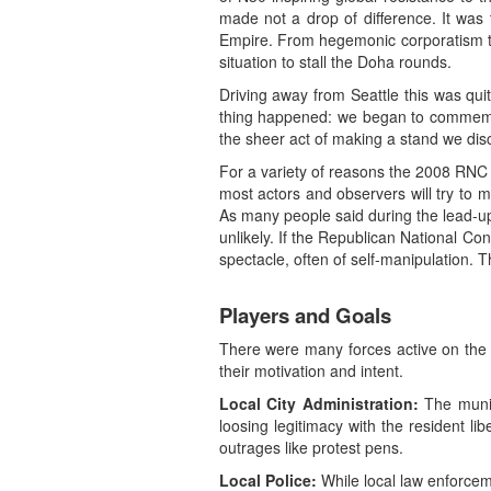
made not a drop of difference. It was 
Empire. From hegemonic corporatism to 
situation to stall the Doha rounds.
Driving away from Seattle this was qui
thing happened: we began to commemora
the sheer act of making a stand we disc
For a variety of reasons the 2008 RNC wa
most actors and observers will try to 
As many people said during the lead-up
unlikely. If the Republican National 
spectacle, often of self-manipulation. 
Players and Goals
There were many forces active on the s
their motivation and intent.
Local City Administration:
The munic
loosing legitimacy with the resident li
outrages like protest pens.
Local Police:
While local law enforcem