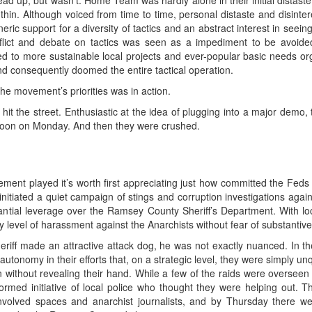
ad up, but wasn’t. Home Team was hardly alone in their initial distaste
hin. Although voiced from time to time, personal distaste and disinte
ric support for a diversity of tactics and an abstract interest in seei
flict and debate on tactics was seen as a impediment to be avoide
d to more sustainable local projects and ever-popular basic needs org
nd consequently doomed the entire tactical operation.
he movement’s priorities was in action.
 hit the street. Enthusiastic at the idea of plugging into a major demo,
t noon on Monday. And then they were crushed.
ment played it’s worth first appreciating just how committed the Feds 
itiated a quiet campaign of stings and corruption investigations against
ntial leverage over the Ramsey County Sheriff’s Department. With l
ny level of harassment against the Anarchists without fear of substantive
heriff made an attractive attack dog, he was not exactly nuanced. In th
onomy in their efforts that, on a strategic level, they were simply unq
 in without revealing their hand. While a few of the raids were overse
rmed initiative of local police who thought they were helping out.
nvolved spaces and anarchist journalists, and by Thursday there we