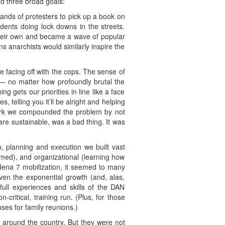
ed three broad goals:
nds of protesters to pick up a book on
ents doing lock downs in the streets.
their own and became a wave of popular
ns anarchists would similarly inspire the
ke facing off with the cops. The sense of
t — no matter how profoundly brutal the
 gets our priorities in line like a face
 telling you it’ll be alright and helping
 York we compounded the problem by not
re sustainable, was a bad thing. It was
, planning and execution we built vast
ormed), and organizational (learning how
e Jena 7 mobilization, it seemed to many
Given the exponential growth (and, alas,
 full experiences and skills of the DAN
n-critical, training run. (Plus, for those
es for family reunions.)
 around the country. But they were not