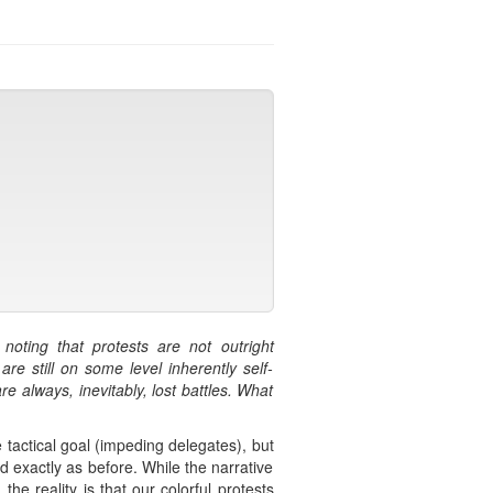
oting that protests are not outright
e still on some level inherently self-
e always, inevitably, lost battles. What
tactical goal (impeding delegates), but
 exactly as before. While the narrative
he reality is that our colorful protests