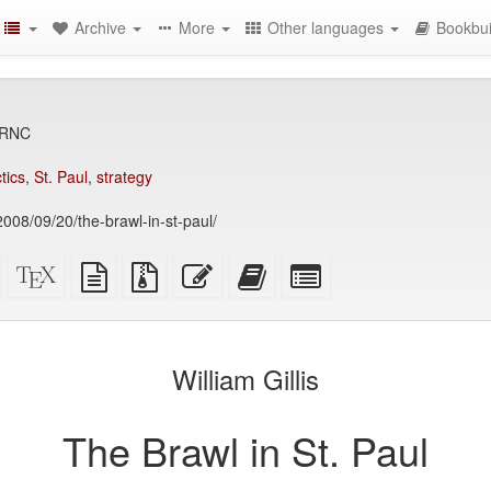
Archive
More
Other languages
Bookbui
 RNC
ctics
,
St. Paul
,
strategy
2008/09/20/the-brawl-in-st-paul/
Standalone
XeLaTeX
plain
Source
Edit
Add
Select
HTML
source
text
files
this
this
individual
(printer-
source
with
text
text
parts
)
friendly)
attachments
to
for
the
the
William Gillis
bookbuilder
bookbuilder
The Brawl in St. Paul