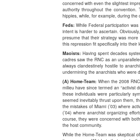
concerned with even the slightest impre
authority throughout the convention.
hippies, while, for example, during the
Feds:
While Federal participation was 
intent is harder to ascertain. Obviously
presume that their strategy was more i
this repression fit specifically into th
Maoists:
Having spent decades systematic
cadres saw the RNC as an unparalleled o
always clandestinely hostile to anarch
undermining the anarchists who were doi
(A) Home-Team:
When the 2008 RNC h
milieu have since termed an “activist 
these individuals were particularly s
seemed inevitably thrust upon them, th
the mistakes of Miami (’03) where activ
(’04) where anarchist organizing effort
course, they were concerned with both 
the host community.
While the Home-Team was skeptical of m