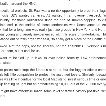
ilization around the RNC.
ational projects, St. Paul was a no-risk opportunity to prop their fla
mosis (SDS wanted cameras, A3 wanted intra-movement respect, IW
tunity, for those radicalized since the end of summit-hopping, to c
Balanced in the middle of these tendencies was Unconventional Ac
that for a long time was really just two groups in New York and North Ca
 young and largely inexperienced with this scale of undertaking. This
aced out of town organizer said, “to finally get a piece of the Seattle pi
ed. Not the cops, not the liberals, not the anarchists. Everyone’s 
r them, but critical for us.
 want to be tied up in lawsuits over police brutality. Law enforcem
f state.
 the police raids kept the Liberals at home, but the biggest effects 
als felt little compulsion to protest the assumed losers. Similarly, b
here was little incentive for the local Maoists to invest serious time or e
 up floating naught but an embarrassing 10,000 out of the 70,000 ever
ht have otherwise made some level of tactical victory possible, withou
art.