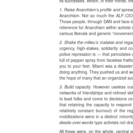
its successes. Which, in their minds, t
1. Raise Anarchism’s profile and sprea
Anarchism. Not so much the ALF-CIO f
Those people, through DAN and face-to
reference for Anarchism within activist 
various liberals and generic “movement”
2. Shake the milieu’s malaise and regai
urgency, high-stakes, solidarity and c
police repression is — that percolates 
full of pepper spray from faceless fratb
you to your feet. Miami was a disaste
doing anything. They pushed us and we 
the hope of many that an organized succ
3. Build capacity.
However useless our e
networks of friendships and refined ski
to lead folks and come to decisions col
that retaining the capacity to respond 
relatively constant burnout) of the re
mobilizations were in a distinct minority
deeds-over-words
type activists not d
All these were, on the whole, central