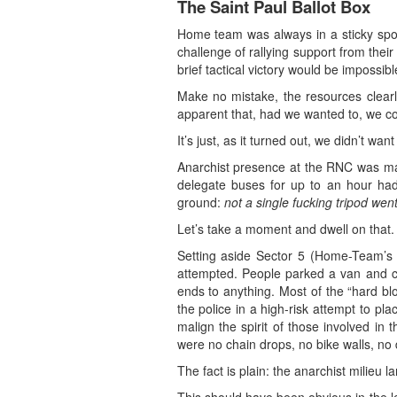
The Saint Paul Ballot Box
Home team was always in a sticky spot.
challenge of rallying support from the
brief tactical victory would be impossibl
Make no mistake, the resources clearly 
apparent that, had we wanted to, we co
It’s just, as it turned out, we didn’t want 
Anarchist presence at the RNC was ma
delegate buses for up to an hour had
ground:
not a single fucking tripod wen
Let’s take a moment and dwell on that.
Setting aside Sector 5 (Home-Team’s n
attempted. People parked a van and ch
ends to anything. Most of the “hard b
the police in a high-risk attempt to pla
malign the spirit of those involved in
were no chain drops, no bike walls, no 
The fact is plain: the anarchist milieu la