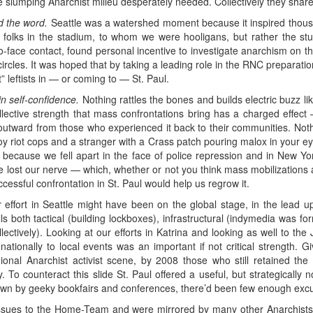
he slumping Anarchist milieu desperately needed. Collectively they shar
d the word.
Seattle was a watershed moment because it inspired thousa
olks in the stadium, to whom we were hooligans, but rather the stud
-face contact, found personal incentive to investigate anarchism on 
circles. It was hoped that by taking a leading role in the RNC preparatio
 leftists in — or coming to — St. Paul.
n self-confidence.
Nothing rattles the bones and builds electric buzz li
ollective strength that mass confrontations bring has a charged effec
outward from those who experienced it back to their communities. Nothing
oy riot cops and a stranger with a Crass patch pouring malox in your eyes,
r because we fell apart in the face of police repression and in New
lost our nerve — which, whether or not you think mass mobilizations a
essful confrontation in St. Paul would help us regrow it.
ffort in Seattle might have been on the global stage, in the lead up
lls both tactical (building lockboxes), infrastructural (indymedia was f
lectively). Looking at our efforts in Katrina and looking as well to th
nationally to local events was an important if not critical strength. 
gional Anarchist activist scene, by 2008 those who still retained the
. To counteract this slide St. Paul offered a useful, but strategically no
rawn by geeky bookfairs and conferences, there’d been few enough excus
 issues to the Home-Team and were mirrored by many other Anarchists