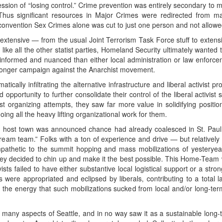
ssion of “losing control.” Crime prevention was entirely secondary to m
 Thus significant resources in Major Crimes were redirected from m
 convention Sex Crimes alone was cut to just one person and not allowed
extensive — from the usual Joint Terrorism Task Force stuff to extensi
, like all the other statist parties, Homeland Security ultimately wante
nformed and nuanced than either local administration or law enforcemen
eir longer campaign against the Anarchist movement.
ally infiltrating the alternative infrastructure and liberal activist proj
pportunity to further consolidate their control of the liberal activist s
ist organizing attempts, they saw far more value in solidifying positi
ng all the heavy lifting organizational work for them.
ost town was announced chance had already coalesced in St. Paul 
dream team.” Folks with a ton of experience and drive — but relatively 
ympathetic to the summit hopping and mass mobilizations of yesteryea
ey decided to chin up and make it the best possible. This Home-Team w
ists failed to have either substantive local logistical support or a st
s were appropriated and eclipsed by liberals, contributing to a total 
the energy that such mobilizations sucked from local and/or long-term 
any aspects of Seattle, and in no way saw it as a sustainable long-term