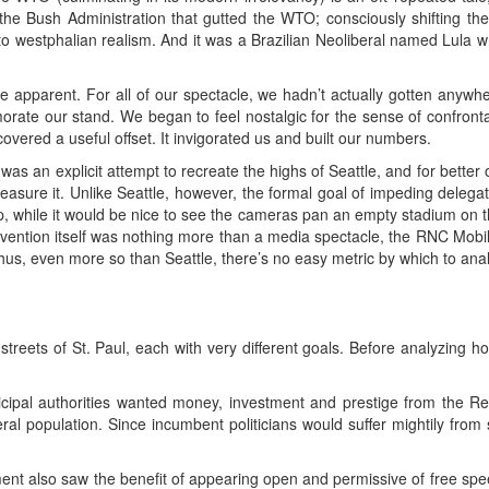
the Bush Administration that gutted the WTO; consciously shifting th
westphalian realism. And it was a Brazilian Neoliberal named Lula who
te apparent. For all of our spectacle, we hadn’t actually gotten anyw
te our stand. We began to feel nostalgic for the sense of confronta
overed a useful offset. It invigorated us and built our numbers.
s an explicit attempt to recreate the highs of Seattle, and for better or
measure it. Unlike Seattle, however, the formal goal of impeding delega
, while it would be nice to see the cameras pan an empty stadium on the
Convention itself was nothing more than a media spectacle, the RNC Mo
Thus, even more so than Seattle, there’s no easy metric by which to anal
treets of St. Paul, each with very different goals. Before analyzing ho
ipal authorities wanted money, investment and prestige from the Re
beral population. Since incumbent politicians would suffer mightily from
ent also saw the benefit of appearing open and permissive of free sp