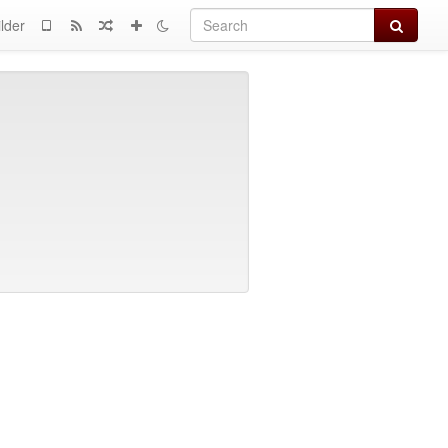
Search
lder