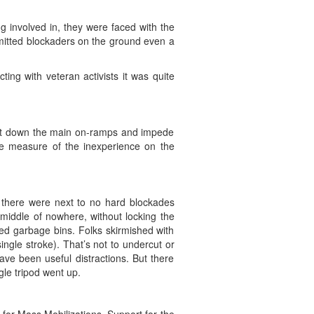
g involved in, they were faced with the
mmitted blockaders on the ground even a
ting with veteran activists it was quite
hut down the main on-ramps and impede
me measure of the inexperience on the
, there were next to no hard blockades
middle of nowhere, without locking the
ed garbage bins. Folks skirmished with
single stroke). That’s not to undercut or
ave been useful distractions. But there
gle tripod went up.