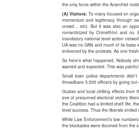
the only force within the Anarchist mob
(A) Visitors:
To many focused on organiz
momentum and legitimacy through os
crowd… etc). But it was also an oppor
romanticized by CrimethInc and co. 
mandatory national level action network 
UA was no DAN and much of its base was
enlivened by the protests. As one fresh-f
So here’s what happened. Nobody show
wanted and expected. This was painful fo
Small town police departments didn’t
threadbare 3,500 officers by going out o
Gustav and local chilling effects from
eve of presumed electoral victory liber
the Coalition had a limited shelf life, t
level success. Thus the liberals ended
While Law Enforcement’s low numbers mig
the blockades were doomed from the st