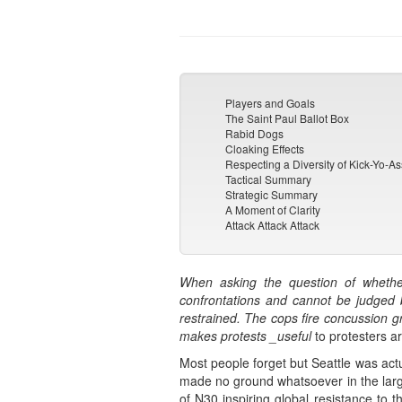
Players and Goals
The Saint Paul Ballot Box
Rabid Dogs
Cloaking Effects
Respecting a Diversity of Kick-Yo-As
Tactical Summary
Strategic Summary
A Moment of Clarity
Attack Attack Attack
When asking the question of whether
confrontations and cannot be judged b
restrained. The cops fire concussion gr
makes protests _useful
to protesters a
Most people forget but Seattle was act
made no ground whatsoever in the large
of N30 inspiring global resistance to t