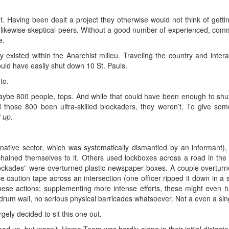
 Having been dealt a project they otherwise would not think of gettin
ir likewise skeptical peers. Without a good number of experienced, co
e.
existed within the Anarchist milieu. Traveling the country and interac
uld have easily shut down 10 St. Pauls.
to.
ybe 800 people, tops. And while that could have been enough to s
 those 800 been ultra-skilled blockaders, they weren’t. To give so
t up.
ative sector, which was systematically dismantled by an informant)
ained themselves to it. Others used lockboxes across a road in the 
lockades” were overturned plastic newspaper boxes. A couple overturn
ce caution tape across an intersection (one officer ripped it down in a 
 these actions; supplementing more intense efforts, these might even h
drum wall, no serious physical barricades whatsoever. Not a even a sin
rgely decided to sit this one out.