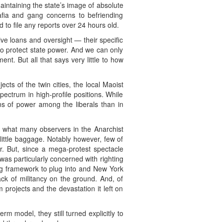
aintaining the state’s image of absolute
afia and gang concerns to befriending
 to file any reports over 24 hours old.
ve loans and oversight — their specific
d to protect state power. And we can only
t. But all that says very little to how
ects of the twin cities, the local Maoist
pectrum in high-profile positions. While
ons of power among the liberals than in
what many observers in the Anarchist
little baggage. Notably however, few of
r. But, since a mega-protest spectacle
as particularly concerned with righting
rong framework to plug into and New York
lack of militancy on the ground. And, of
projects and the devastation it left on
 model, they still turned explicitly to