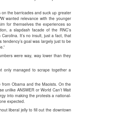
gs on the barricades and suck up greater
W wanted relevance with the younger
laim for themselves the experiences so
tion, a slapdash facade of the RNC’s
rolina. It’s no insult, just a fact, that
 tendency’s goal was largely just to be
e.”
numbers were way, way lower than they
ent only managed to scrape together a
came from Obama and the Maoists. On the
ecause unlike ANSWER or World Can’t Wait
nergy into making the protests a national-
yone expected.
t liberal jelly to fill out the downtown