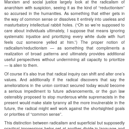
Marxism and social justice largely look at the radicalism of
anarchism with suspicion, seeing it as the kind of “reductionism”
so accursed in the humanities. As something that either gets in
the way of common sense or dissolves it entirely into useless and
masturbatory intellectual rabbit holes. (“Oh so we’re supposed to
care about individuals ultimately, I suppose that means ignoring
systematic injustice and prioritizing every white dude with hurt
feels cuz someone yelled at him.”) The proper notion of
radicalism/reductionism — as something that compliments a
realization of broad patterns and ultimately provides additional
useful perspectives without undermining all capacity to prioritize
— is alien to them.
Of course it’s also true that radical inquiry can shift and alter one’s
values. And additionally if the radical discovers that say the
ameliorations in the union contract secured today would become
a serious impediment to future advancements, or the gun law
ostensibly proposed to stop murderous white supremacists in the
present would make state tyranny all the more invulnerable in the
future, the radical might well work against the shortsighted goals
or priorities of “common sense”.
This distinction between radicalism and superficial but supposedly
practical impressions helps get at another divide in language and