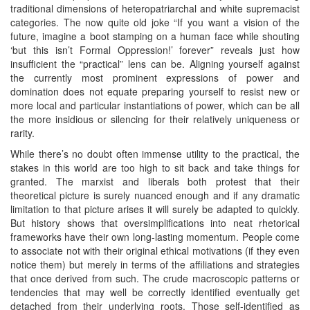
traditional dimensions of heteropatriarchal and white supremacist
categories. The now quite old joke “If you want a vision of the
future, imagine a boot stamping on a human face while shouting
‘but this isn’t Formal Oppression!’ forever” reveals just how
insufficient the “practical” lens can be. Aligning yourself against
the currently most prominent expressions of power and
domination does not equate preparing yourself to resist new or
more local and particular instantiations of power, which can be all
the more insidious or silencing for their relatively uniqueness or
rarity.
While there’s no doubt often immense utility to the practical, the
stakes in this world are too high to sit back and take things for
granted. The marxist and liberals both protest that their
theoretical picture is surely nuanced enough and if any dramatic
limitation to that picture arises it will surely be adapted to quickly.
But history shows that oversimplifications into neat rhetorical
frameworks have their own long-lasting momentum. People come
to associate not with their original ethical motivations (if they even
notice them) but merely in terms of the affiliations and strategies
that once derived from such. The crude macroscopic patterns or
tendencies that may well be correctly identified eventually get
detached from their underlying roots. Those self-identified as