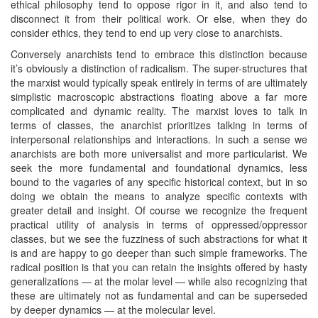
ethical philosophy tend to oppose rigor in it, and also tend to
disconnect it from their political work. Or else, when they do
consider ethics, they tend to end up very close to anarchists.
Conversely anarchists tend to embrace this distinction because
it’s obviously a distinction of radicalism. The super-structures that
the marxist would typically speak entirely in terms of are ultimately
simplistic macroscopic abstractions floating above a far more
complicated and dynamic reality. The marxist loves to talk in
terms of classes, the anarchist prioritizes talking in terms of
interpersonal relationships and interactions. In such a sense we
anarchists are both more universalist and more particularist. We
seek the more fundamental and foundational dynamics, less
bound to the vagaries of any specific historical context, but in so
doing we obtain the means to analyze specific contexts with
greater detail and insight. Of course we recognize the frequent
practical utility of analysis in terms of oppressed/oppressor
classes, but we see the fuzziness of such abstractions for what it
is and are happy to go deeper than such simple frameworks. The
radical position is that you can retain the insights offered by hasty
generalizations — at the molar level — while also recognizing that
these are ultimately not as fundamental and can be superseded
by deeper dynamics — at the molecular level.