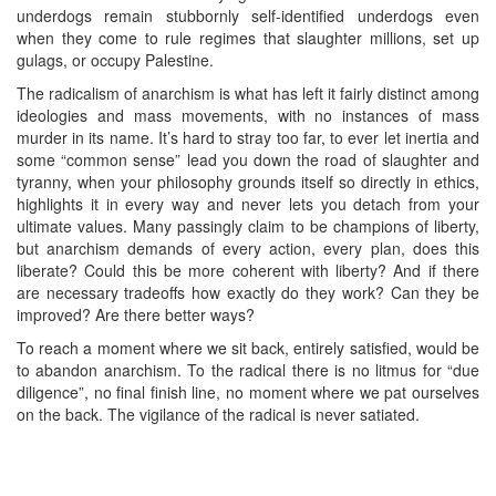
underdogs remain stubbornly self-identified underdogs even
when they come to rule regimes that slaughter millions, set up
gulags, or occupy Palestine.
The radicalism of anarchism is what has left it fairly distinct among
ideologies and mass movements, with no instances of mass
murder in its name. It’s hard to stray too far, to ever let inertia and
some “common sense” lead you down the road of slaughter and
tyranny, when your philosophy grounds itself so directly in ethics,
highlights it in every way and never lets you detach from your
ultimate values. Many passingly claim to be champions of liberty,
but anarchism demands of every action, every plan, does this
liberate? Could this be more coherent with liberty? And if there
are necessary tradeoffs how exactly do they work? Can they be
improved? Are there better ways?
To reach a moment where we sit back, entirely satisfied, would be
to abandon anarchism. To the radical there is no litmus for “due
diligence”, no final finish line, no moment where we pat ourselves
on the back. The vigilance of the radical is never satiated.