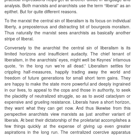
analysis. Both marxists and anarchists use the term “liberal” as an
epithet. But for quite different reasons.
To the marxist the central sin of liberalism is its focus on individual
liberty, a preposterous and distracting bit of bourgeois moralism.
Thus naturally the marxist sees anarchists as basically another
stripe of liberal.
Conversely to the anarchist the central sin of liberalism is its
limited horizons and insufficient audacity. The chief tenant of
liberalism, in the anarchists’ eyes, might well be Keynes’ infamous
quote, “in the long run we’re all dead.” Liberalism settles for
crippling half-measures, happily trading away the world and
freedom of future generations for small short term gains. They
are happy to make the state more powerful and deeply ingrained
in our lives, to appeal to the cops and those in authority, to seek
the placidity of neutralized struggle, so as to avoid cataclysm or
expensive and grueling resistance. Liberals have a short horizon,
they want what they can get now. And thus likewise from this
perspective anarchists view marxists as just another variant of
liberals. At best their dictatorship of the proletariat accomplishes a
few things quickly at the expense of giving up even greater
aspirations in the long run. The centralized coercive apparatus