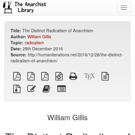
Toggl
navig
Title:
The Distinct Radicalism of Anarchism
Author:
William Gillis
Topic:
radicalism
Date:
28th December 2016
Source:
http://humaniterations.net/2016/12/28/the-distinct-
radicalism-of-anarchism/
plain
A4
Letter
EPUB
Standalone
XeLaTeX
plain
PDF
imposed
imposed
(for
HTML
source
text
PDF
PDF
mobile
(printer-
source
Source
Edit
Add
Select
devices)
friendly)
files
this
this
individual
with
text
text
parts
attachments
to
for
the
the
William Gillis
bookbuilder
bookbuilder