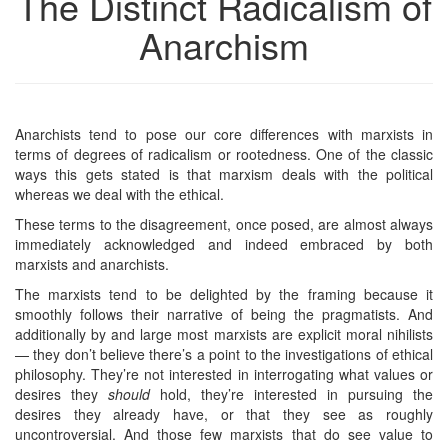
The Distinct Radicalism of
Anarchism
Anarchists tend to pose our core differences with marxists in
terms of degrees of radicalism or rootedness. One of the classic
ways this gets stated is that marxism deals with the political
whereas we deal with the ethical.
These terms to the disagreement, once posed, are almost always
immediately acknowledged and indeed embraced by both
marxists and anarchists.
The marxists tend to be delighted by the framing because it
smoothly follows their narrative of being the pragmatists. And
additionally by and large most marxists are explicit moral nihilists
— they don’t believe there’s a point to the investigations of ethical
philosophy. They’re not interested in interrogating what values or
desires they
should
hold, they’re interested in pursuing the
desires they already have, or that they see as roughly
uncontroversial. And those few marxists that do see value to