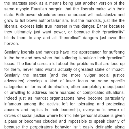
the marxists seek as a means being just another version of the
same myopic Faustian bargain that the liberals make with their
state. Both power structures once embraced will metastasize and
grow to full blown authoritarianism. But the marxists, just like the
liberals, express little true interest in this danger. Either because
they ultimately just want power, or because their “practicality”
blinds them to any and all “theoretical” dangers just over the
horizon.
Similarly liberals and marxists have little appreciation for suffering
in the here and now when that suffering is outside their “practical”
focus. The liberal cares a lot about the problems that are teed up
for them, never mind what’s actually of greatest stake or impact.
Similarly the marxist (and the more vulgar social justice
advocates) develop a kind of laser focus on some specific
categories or forms of domination, often completely unequipped
or unwilling to address more nuanced or complicated situations.
Indeed just as marxist organizations have become particularly
infamous among the activist left for tolerating and protecting
abusers and rapists in their leadership, everyone is aware of
circles of social justice where horrific interpersonal abuse is given
a pass or becomes clouded and impossible to speak cleanly of
because the perpetrators behavior isn’t easily definable along