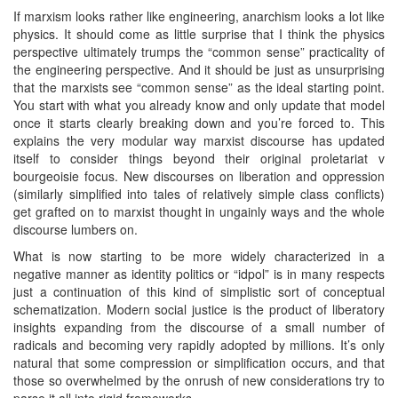
If marxism looks rather like engineering, anarchism looks a lot like
physics. It should come as little surprise that I think the physics
perspective ultimately trumps the “common sense” practicality of
the engineering perspective. And it should be just as unsurprising
that the marxists see “common sense” as the ideal starting point.
You start with what you already know and only update that model
once it starts clearly breaking down and you’re forced to. This
explains the very modular way marxist discourse has updated
itself to consider things beyond their original proletariat v
bourgeoisie focus. New discourses on liberation and oppression
(similarly simplified into tales of relatively simple class conflicts)
get grafted on to marxist thought in ungainly ways and the whole
discourse lumbers on.
What is now starting to be more widely characterized in a
negative manner as identity politics or “idpol” is in many respects
just a continuation of this kind of simplistic sort of conceptual
schematization. Modern social justice is the product of liberatory
insights expanding from the discourse of a small number of
radicals and becoming very rapidly adopted by millions. It’s only
natural that some compression or simplification occurs, and that
those so overwhelmed by the onrush of new considerations try to
parse it all into rigid frameworks.