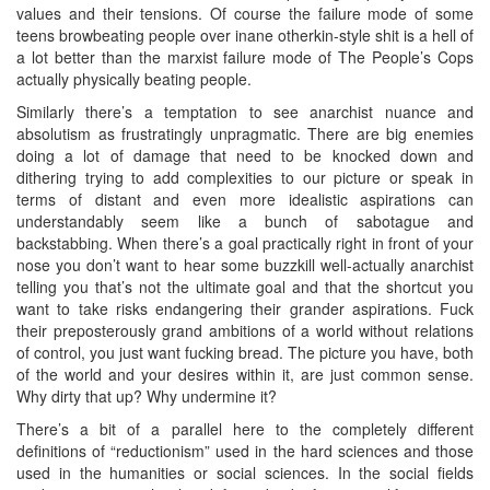
values and their tensions. Of course the failure mode of some
teens browbeating people over inane otherkin-style shit is a hell of
a lot better than the marxist failure mode of The People’s Cops
actually physically beating people.
Similarly there’s a temptation to see anarchist nuance and
absolutism as frustratingly unpragmatic. There are big enemies
doing a lot of damage that need to be knocked down and
dithering trying to add complexities to our picture or speak in
terms of distant and even more idealistic aspirations can
understandably seem like a bunch of sabotague and
backstabbing. When there’s a goal practically right in front of your
nose you don’t want to hear some buzzkill well-actually anarchist
telling you that’s not the ultimate goal and that the shortcut you
want to take risks endangering their grander aspirations. Fuck
their preposterously grand ambitions of a world without relations
of control, you just want fucking bread. The picture you have, both
of the world and your desires within it, are just common sense.
Why dirty that up? Why undermine it?
There’s a bit of a parallel here to the completely different
definitions of “reductionism” used in the hard sciences and those
used in the humanities or social sciences. In the social fields