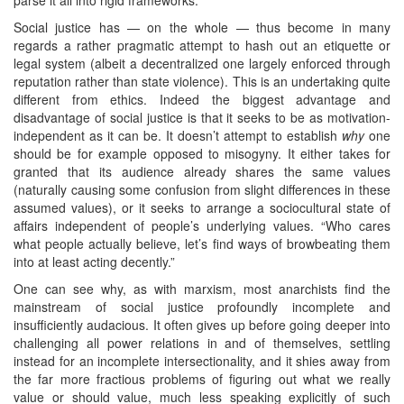
Social justice has — on the whole — thus become in many
regards a rather pragmatic attempt to hash out an etiquette or
legal system (albeit a decentralized one largely enforced through
reputation rather than state violence). This is an undertaking quite
different from ethics. Indeed the biggest advantage and
disadvantage of social justice is that it seeks to be as motivation-
independent as it can be. It doesn’t attempt to establish
why
one
should be for example opposed to misogyny. It either takes for
granted that its audience already shares the same values
(naturally causing some confusion from slight differences in these
assumed values), or it seeks to arrange a sociocultural state of
affairs independent of people’s underlying values. “Who cares
what people actually believe, let’s find ways of browbeating them
into at least acting decently.”
One can see why, as with marxism, most anarchists find the
mainstream of social justice profoundly incomplete and
insufficiently audacious. It often gives up before going deeper into
challenging all power relations in and of themselves, settling
instead for an incomplete intersectionality, and it shies away from
the far more fractious problems of figuring out what we really
value or should value, much less speaking explicitly of such