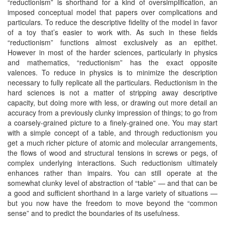
“reductionism” is shorthand for a kind of oversimplification, an
imposed conceptual model that papers over complications and
particulars. To reduce the descriptive fidelity of the model in favor
of a toy that’s easier to work with. As such in these fields
“reductionism” functions almost exclusively as an epithet.
However in most of the harder sciences, particularly in physics
and mathematics, “reductionism” has the exact opposite
valences. To reduce in physics is to minimize the description
necessary to fully replicate all the particulars. Reductionism in the
hard sciences is not a matter of stripping away descriptive
capacity, but doing more with less, or drawing out more detail an
accuracy from a previously clunky impression of things; to go from
a coarsely-grained picture to a finely-grained one. You may start
with a simple concept of a table, and through reductionism you
get a much richer picture of atomic and molecular arrangements,
the flows of wood and structural tensions in screws or pegs, of
complex underlying interactions. Such reductionism ultimately
enhances rather than impairs. You can still operate at the
somewhat clunky level of abstraction of “table” — and that can be
a good and sufficient shorthand in a large variety of situations —
but you now have the freedom to move beyond the “common
sense” and to predict the boundaries of its usefulness.