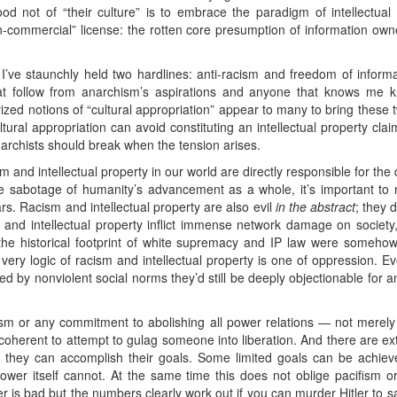
ood not of “their culture” is to embrace the paradigm of intellectual 
commercial” license: the rotten core presumption of information owner
 I’ve staunchly held two hardlines: anti-racism and freedom of inform
at follow from anarchism’s aspirations and anyone that knows me k
rized notions of “cultural appropriation” appear to many to bring thes
ltural appropriation can avoid constituting an intellectual property cl
narchists should break when the tension arises.
sm and intellectual property in our world are directly responsible for the
sabotage of humanity’s advancement as a whole, it’s important to n
ars. Racism and intellectual property are also evil
in the abstract
; they 
and intellectual property inflict immense network damage on society, 
 the historical footprint of white supremacy and IP law were somehow 
ery logic of racism and intellectual property is one of oppression. Eve
d by nonviolent social norms they’d still be deeply objectionable for
chism or any commitment to abolishing all power relations — not mere
incoherent to attempt to gulag someone into liberation. And there are ex
if they can accomplish their goals. Some limited goals can be achie
power itself cannot. At the same time this does not oblige pacifism or
er is bad but the numbers clearly work out if you can murder Hitler to