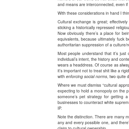
and means are interconnected, even if 
With these considerations in hand I thin
Cultural exchange is great; effective
sticking a historically repressed relig
Now obviously there’s a place for be
equivalents, because ultimately fuck be
authoritarian suppression of a culture/r
Most people understand that it’s just
individual’s intent, the history and co
wears a headdress. Of course as always
it’s important not to treat shit like a r
with
enforcing social norms
, two quite 
Where we must dismiss “cultural appropri
expecting to hold a monopoly on the prod
someone’s pet strategy for getting
businesses to counteract white supremacy 
IP.
Note the distinction. There are many m
any and every possible one, and ther
claim to cultural ownership.