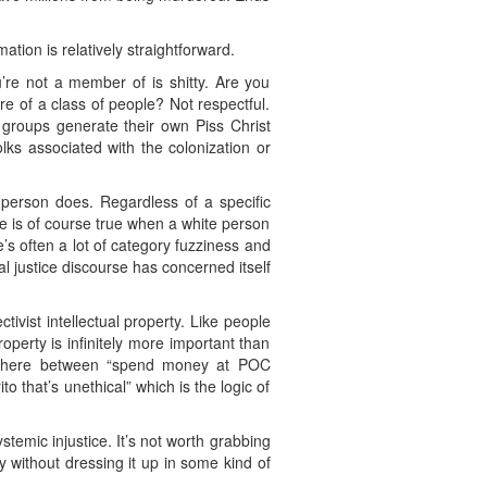
tion is relatively straightforward.
’re not a member of is shitty. Are you
re of a class of people? Not respectful.
groups generate their own Piss Christ
olks associated with the colonization or
 person does. Regardless of a specific
me is of course true when a white person
s often a lot of category fuzziness and
l justice discourse has concerned itself
tivist intellectual property. Like people
roperty is infinitely more important than
ce here between “spend money at POC
to that’s unethical” which is the logic of
emic injustice. It’s not worth grabbing
 without dressing it up in some kind of