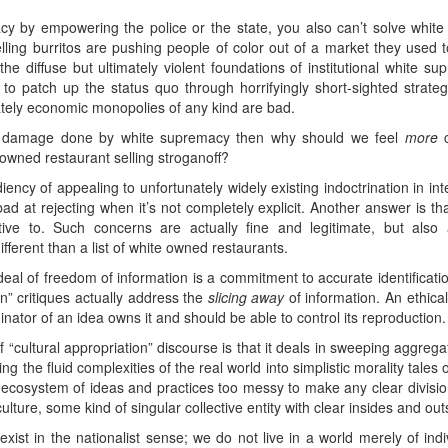
cy by empowering the police or the state, you also can’t solve whit
elling burritos are pushing people of color out of a market they used
e diffuse but ultimately violent foundations of institutional white s
 patch up the status quo through horrifyingly short-sighted strategies
imately economic monopolies of any kind are bad.
mic damage done by white supremacy then why should we feel
more
c
o owned restaurant selling stroganoff?
ncy of appealing to unfortunately widely existing indoctrination in intel
 bad at rejecting when it’s not completely explicit. Another answer is 
ive to. Such concerns are actually fine and legitimate, but also a
ifferent than a list of white owned restaurants.
 ideal of freedom of information is a commitment to accurate identificati
on” critiques actually address the
slicing away
of information. An ethical
inator of an idea owns it and should be able to control its reproduction.
“cultural appropriation” discourse is that it deals in sweeping aggregate
g the fluid complexities of the real world into simplistic morality tales 
d ecosystem of ideas and practices too messy to make any clear divisio
 culture, some kind of singular collective entity with clear insides and out
exist in the nationalist sense; we do not live in a world merely of ind