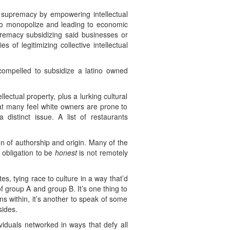
e supremacy by empowering intellectual
 to monopolize and leading to economic
upremacy subsidizing said businesses or
 of legitimizing collective intellectual
ompelled to subsidize a latino owned
lectual property, plus a lurking cultural
that many feel white owners are prone to
 distinct issue. A list of restaurants
on of authorship and origin. Many of the
 obligation to be
honest
is not remotely
s, tying race to culture in a way that’d
of group A and group B. It’s one thing to
ns within, it’s another to speak of some
sides.
ividuals networked in ways that defy all