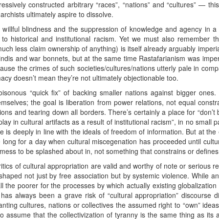
ssively constructed arbitrary “races”, “nations” and “cultures” — this i
anarchists ultimately aspire to dissolve.
is willful blindness and the suppression of knowledge and agency in a
on to historical and institutional racism. Yet we must also remember th
h less claim ownership of anything) is itself already arguably imperiali
ndis and war bonnets, but at the same time Rastafarianism was imperia
cause the crimes of such societies/cultures/nations utterly pale in com
cy doesn’t mean they’re not ultimately objectionable too.
isonous “quick fix” of backing smaller nations against bigger ones. 
hemselves; the goal is liberation from power relations, not equal cons
nations and tearing down all borders. There’s certainly a place for “don’
y in cultural artifacts as a result of institutional racism”, in no small
 is deeply in line with the ideals of freedom of information. But at t
e long for a day when cultural miscegenation has proceeded until culture
id mess to be splashed about in, not something that constrains or defines
ics of cultural appropriation are valid and worthy of note or serious re
shaped not just by free association but by systemic violence. While an i
all the poorer for the processes by which actually existing globalizati
re has always been a grave risk of “cultural appropriation” discourse d
ranting cultures, nations or collectives the assumed right to “own” ideas
 assume that the collectivization of tyranny is the same thing as its abo