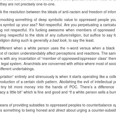
they are not precisely one-to-one.
k the resolution between the ideals of anti-racism and freedom of informa
ly mocking something of deep symbolic value to oppressed people you
ious symbol up your ass? Not respectful. Are you perpetuating a caricatu
ing not respectful. It’s fucking awesome when members of oppressed 
ing respectful to the idols of any culture/religion, but suffice to say f
eligion doing such is generally
a bad look
, to say the least.
 different when a white person uses the n-word versus when a black
ntext of racism understandably affect perceptions and reactions. The sa
 with any incantation of “member of oppressed/oppressor class” there’
igid legal system. Anarchists are concerned with
ethics
where most of socia
different undertakings.
ation” entirely and strenuously is when it starts operating like a collec
uction of a certain cloth pattern. Abolishing the evil of intellectual p
 a tiny bit more money into the hands of POC. There’s a differen
a little bit” which is fine and good and “if a white person sells a burri
eans of providing subsidies to oppressed peoples to counterbalance syst
e’s something to being honest and
direct
about urging a counter-subsidy