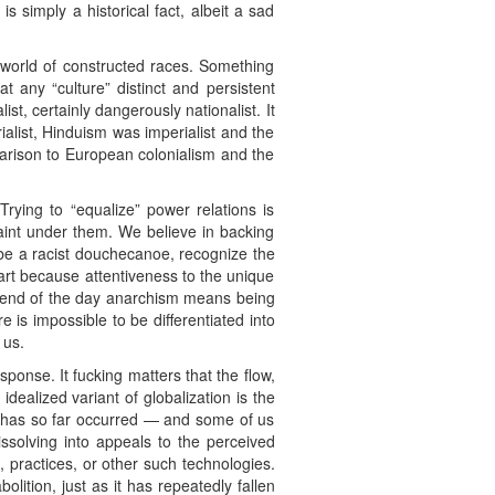
s simply a historical fact, albeit a sad
 world of constructed races. Something
at any “culture” distinct and persistent
st, certainly dangerously nationalist. It
list, Hinduism was imperialist and the
parison to European colonialism and the
Trying to “equalize” power relations is
traint under them. We believe in backing
t be a racist douchecanoe, recognize the
 part because attentiveness to the unique
he end of the day anarchism means being
 is impossible to be differentiated into
 us.
sponse. It fucking matters that the flow,
dealized variant of globalization is the
on has so far occurred — and some of us
issolving into appeals to the perceived
, practices, or other such technologies.
lition, just as it has repeatedly fallen