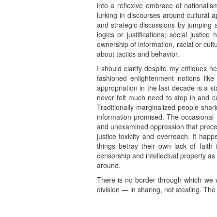
into a reflexive embrace of nationali
lurking in discourses around cultural a
and strategic discussions by jumping a
logics or justifications; social justi
ownership of information, racial or cul
about tactics and behavior.
I should clarify despite my critiques h
fashioned enlightenment notions like 
appropriation in the last decade is a s
never felt much need to step in and ca
Traditionally marginalized people shar
information promised. The occasional fa
and unexamined oppression that precede
justice toxicity and overreach. It happ
things betray their own lack of fait
censorship and intellectual property 
around.
There is no border through which we wi
division — in sharing, not stealing. The 