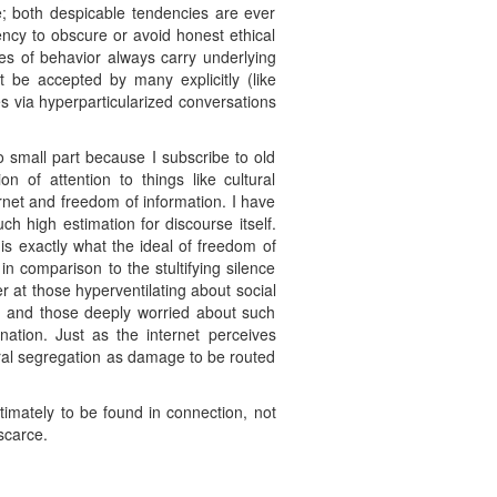
e; both despicable tendencies are ever
dency to obscure or avoid honest ethical
des of behavior always carry underlying
’t be accepted by many explicitly (like
es via hyperparticularized conversations
no small part because I subscribe to old
n of attention to things like cultural
ernet and freedom of information. I have
h high estimation for discourse itself.
is exactly what the ideal of freedom of
in comparison to the stultifying silence
 at those hyperventilating about social
slam and those deeply worried about such
ation. Just as the internet perceives
ral segregation as damage to be routed
timately to be found in connection, not
 scarce.