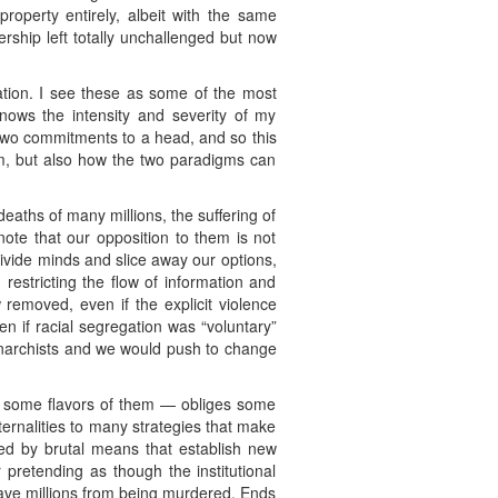
property entirely, albeit with the same
ship left totally unchallenged but now
ation. I see these as some of the most
nows the intensity and severity of my
e two commitments to a head, and so this
aim, but also how the two paradigms can
 deaths of many millions, the suffering of
ote that our opposition to them is not
divide minds and slice away our options,
restricting the flow of information and
removed, even if the explicit violence
n if racial segregation was “voluntary”
 anarchists and we would push to change
ly some flavors of them — obliges some
ternalities to many strategies that make
ved by brutal means that establish new
 pretending as though the institutional
 save millions from being murdered. Ends