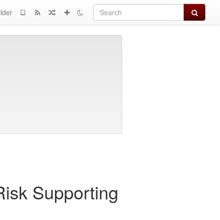
Search
lder
Risk Supporting