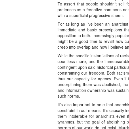
To assert that people shouldn’t sell f
pretenses as a “creative commons non-
with a superficial progressive sheen.
For as long as I’ve been an anarchist
immediate and basic prescriptions th
opposition to both. Increasingly popula
might be a good time to revisit how cu
creep into overlap and how I believe a
While the specific instantiations of raci
countless more, and the immeasurable 
contingent upon said historical particul
constraining our freedom. Both racism 
thus our capacity for agency. Even if
underpinning them was abolished, the v
and information ownership was sustaine
such norms.
It’s also important to note that anar
constraint in our means. It’s causally 
them intolerable for anarchists even 
tyrannies, but the goal of abolishing 
horrors of our world do not exist. Murd