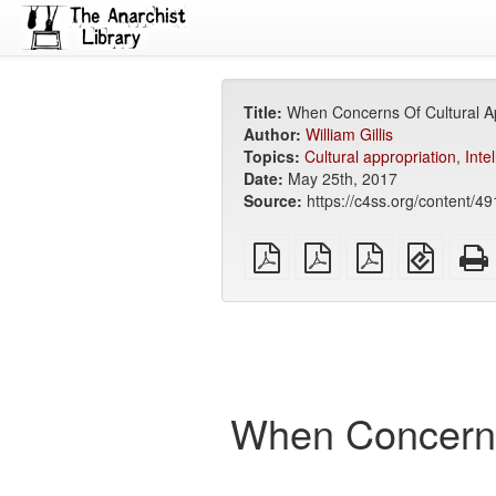
Title:
When Concerns Of Cultural App
Author:
William Gillis
Topics:
Cultural appropriation
,
Inte
Date:
May 25th, 2017
Source:
https://c4ss.org/content/4
plain
A4
Letter
EPUB
PDF
imposed
imposed
(for
PDF
PDF
mobile
devices
When Concerns 