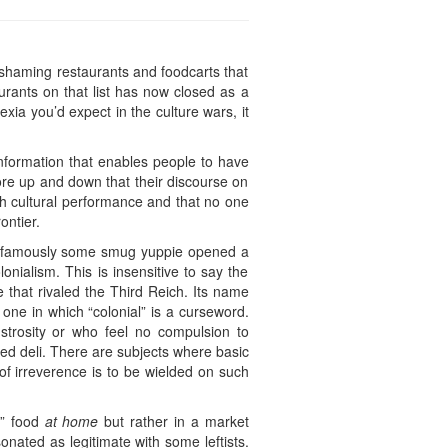
 shaming restaurants and foodcarts that
rants on that list has now closed as a
lexia you’d expect in the culture wars, it
nformation that enables people to have
ore up and down that their discourse on
ugh cultural performance and that no one
ontier.
t. Infamously some smug yuppie opened a
onialism. This is insensitive to say the
 that rivaled the Third Reich. Its name
 one in which “colonial” is a curseword.
onstrosity or who feel no compulsion to
med deli. There are subjects where basic
 of irreverence is to be wielded on such
e” food
at home
but rather in a market
sonated as legitimate with some leftists.