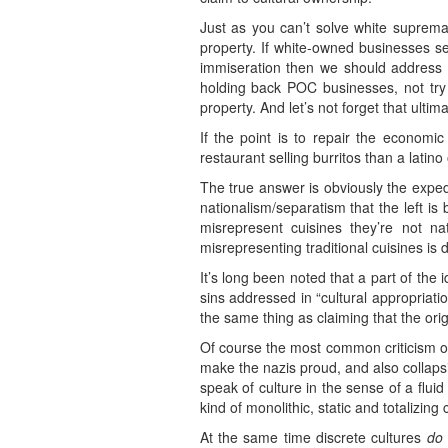
Just as you can’t solve white suprema
property. If white-owned businesses s
immiseration then we should address th
holding back POC businesses, not try to
property. And let’s not forget that ult
If the point is to repair the econo
restaurant selling burritos than a latin
The true answer is obviously the expedie
nationalism/separatism that the left is
misrepresent cuisines they’re not nat
misrepresenting traditional cuisines is d
It’s long been noted that a part of the
sins addressed in “cultural appropriati
the same thing as claiming that the orig
Of course the most common criticism of 
make the nazis proud, and also collapsin
speak of culture in the sense of a flui
kind of monolithic, static and totalizing
At the same time discrete cultures
do