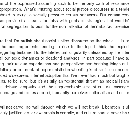
sms of the oppressed assuming such to be the only path of resistanc
ppropriation. What’s irritating about social justice discourses is a ten
head to trying to socially pressure certain behaviors. But certain co
ce has provided a means for folks with goals or strategies that wouldn
tural segregation) to push for the normalization of their abstract premis
ere that I’m bullish about social justice discourse on the whole — in 
the best arguments tending to rise to the top. I think the explosio
taggering testament to the intellectual singularity unleashed by the int
ll out toxic dynamics or deadend analyses, in part because I have suc
ing their unique experiences and perspectives and hashing things out 
llacy or outbreak of opportunistic browbeating is of so little concern 
d widespread internet adoption that I’ve never had much but laughter
ens, to be sure, but it’s as silly an “existential threat” as radical I
h in debate, empathy and the unquenchable acid of cultural miscegen
as damage and routes around, humanity perceives nationalism and cultu
ll not carve, no wall through which we will not break. Liberation is ul
only justification for ownership is scarcity, and culture should never be