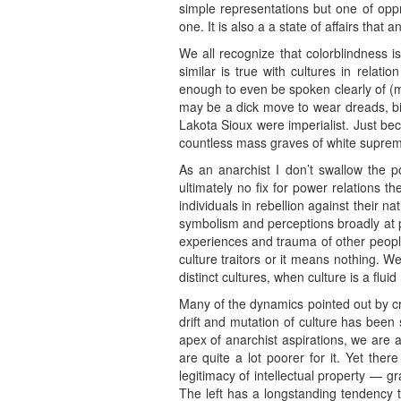
simple representations but one of oppre
one. It is also a a state of affairs that 
We all recognize that colorblindness 
similar is true with cultures in relati
enough to even be spoken clearly of (muc
may be a dick move to wear dreads, bi
Lakota Sioux were imperialist. Just be
countless mass graves of white suprema
As an anarchist I don’t swallow the po
ultimately no fix for power relations t
individuals in rebellion against their 
symbolism and perceptions broadly at pla
experiences and trauma of other people
culture traitors or it means nothing. W
distinct cultures, when culture is a flu
Many of the dynamics pointed out by crit
drift and mutation of culture has been 
apex of anarchist aspirations, we are 
are quite a lot poorer for it. Yet the
legitimacy of intellectual property — g
The left has a longstanding tendency to