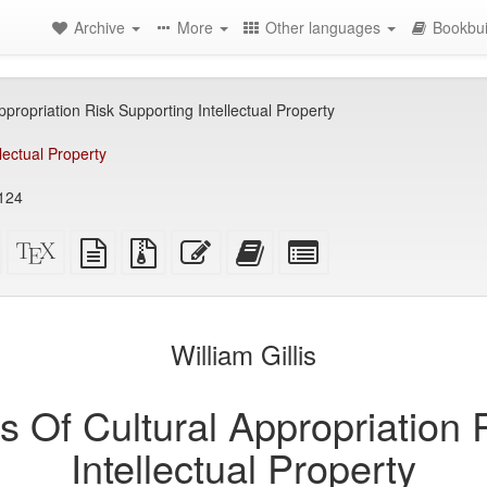
Archive
More
Other languages
Bookbui
ropriation Risk Supporting Intellectual Property
llectual Property
9124
Standalone
XeLaTeX
plain
Source
Edit
Add
Select
HTML
source
text
files
this
this
individual
(printer-
source
with
text
text
parts
)
friendly)
attachments
to
for
the
the
William Gillis
bookbuilder
bookbuilder
Of Cultural Appropriation 
Intellectual Property