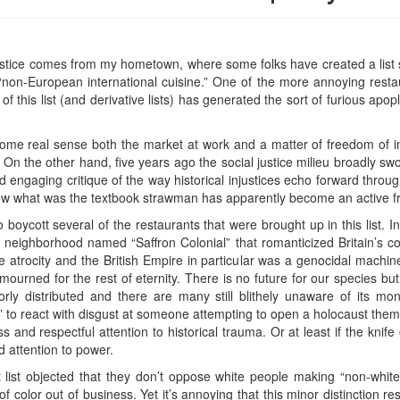
 justice comes from my hometown, where some folks have created a list
non-European international cuisine.” One of the more annoying restau
of this list (and derivative lists) has generated the sort of furious apop
 some real sense both the market at work and a matter of freedom of i
 On the other hand, five years ago the social justice milieu broadly sw
d engaging critique of the way historical injustices echo forward thro
ow what was the textbook strawman has apparently become an active fr
 boycott several of the restaurants that were brought up in this lis
ack neighborhood named “Saffron Colonial” that romanticized Britain’s col
 atrocity and the British Empire in particular was a genocidal machine
mourned for the rest of eternity. There is no future for our species but
oorly distributed and there are many still blithely unaware of its m
ry” to react with disgust at someone attempting to open a holocaust the
s and respectful attention to historical trauma. Or at least if the knife
d attention to power.
nt list objected that they don’t oppose white people making “non-whit
 color out of business. Yet it’s annoying that this minor distinction re