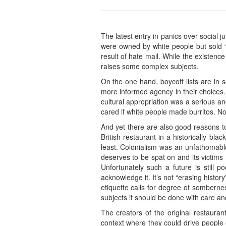
The latest entry in panics over social
were owned by white people but sold “
result of hate mail. While the existence 
raises some complex subjects.
On the one hand, boycott lists are in
more informed agency in their choices.
cultural appropriation was a serious an
cared if white people made burritos. N
And yet there are also good reasons to
British restaurant in a historically bl
least. Colonialism was an unfathomable
deserves to be spat on and its victims 
Unfortunately such a future is still p
acknowledge it. It’s not “erasing histo
etiquette calls for degree of sombernes
subjects it should be done with care an
The creators of the original restaura
context where they could drive people of