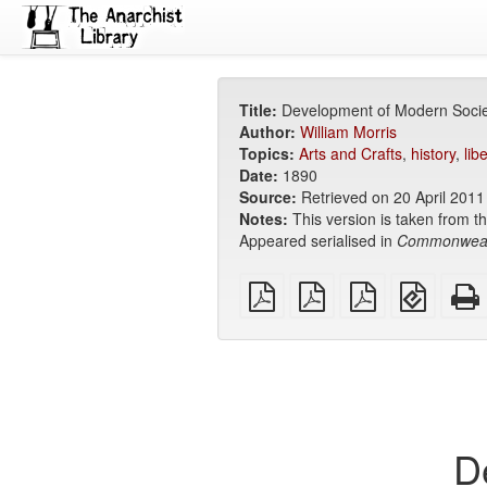
Title:
Development of Modern Socie
Author:
William Morris
Topics:
Arts and Crafts
,
history
,
lib
Date:
1890
Source:
Retrieved on 20 April 201
Notes:
This version is taken from th
Appeared serialised in
Commonwea
plain
A4
Letter
EPUB
PDF
imposed
imposed
(for
PDF
PDF
mobile
devices
D