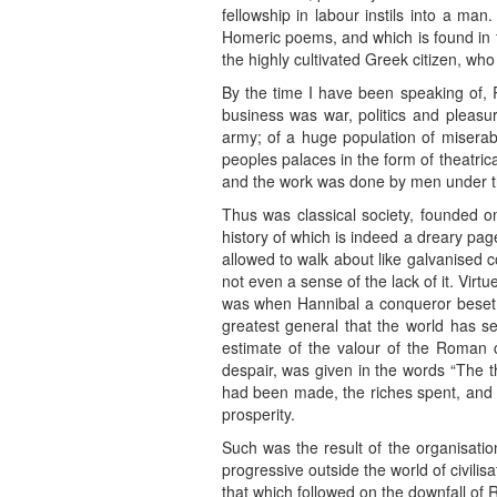
fellowship in labour instils into a man
Homeric poems, and which is found in fu
the highly cultivated Greek citizen, who
By the time I have been speaking of, 
business was war, politics and pleasu
army; of a huge population of miserabl
peoples palaces in the form of theatrica
and the work was done by men under t
Thus was classical society, founded on 
history of which is indeed a dreary page
allowed to walk about like galvanised co
not even a sense of the lack of it. Virt
was when Hannibal a conqueror beset t
greatest general that the world has 
estimate of the valour of the Roman 
despair, was given in the words “The t
had been made, the riches spent, and th
prosperity.
Such was the result of the organisatio
progressive outside the world of civi
that which followed on the downfall of 