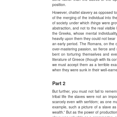
position.
However, chattel slavery as opposed to s
of the merging of the individual into t
of society under which
things
were gro
abstraction, and not to the real visib
the Greeks, whose mental individualit
heavily upon them they could not bear i
an early period. The Romans, on the oth
over-mastering passion, so fierce and s
bent on torturing themselves and eve
literature of Greece (though with its cor
we must accept them as a terrible examp
when they were sunk in their well-earned
Part 2
But further, you must not fail to remembe
tribal life the slaves were not an imp
scarcely even with serfdom; as one may 
example, such a picture of a slave as
wealth.” But as the power of productio