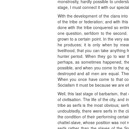
monstrosity, hardly possible to underst
stage, I must connect it with our special
With the development of the clans into
of the tribe or federation; and with t
done with the tribe conquered so entire
one question, serfdom to the second.
grown to a certain point. In the very e
he produces; it is only when by mean
livelihood, that you can take anything 
hunter period. When they go to war th
perhaps, as sometimes happened, they 
possible, and when you come to the agr
destroyed and all men are equal. Ther
When you once have come to that concl
Socialism it must be because we are ei
Well, this last stage of barbarism, that
of civilisation. The life of the city, an
tribe as serfs is the most obvious; se
undoubtedly, there were serfs in the cl
the condition of their performing certa
chattel-slave, whose position was not r
serfs rather than the slaves of the 