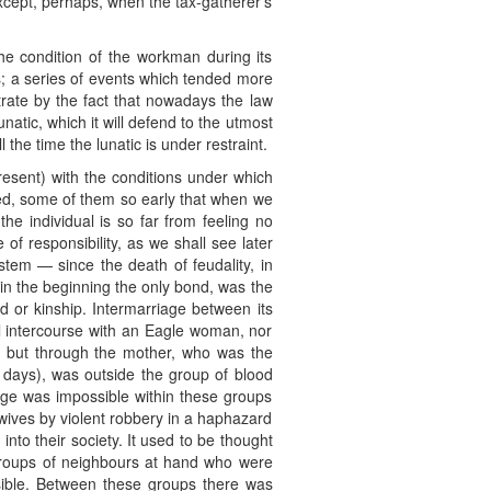
 except, perhaps, when the tax-gatherer’s
the condition of the workman during its
; a series of events which tended more
strate by the fact that nowadays the law
natic, which it will defend to the utmost
l the time the lunatic is under restraint.
esent) with the conditions under which
sed, some of them so early that when we
the individual is so far from feeling no
 of responsibility, as we shall see later
stem — since the death of feudality, in
d in the beginning the only bond, was the
d or kinship. Intermarriage between its
 intercourse with an Eagle woman, nor
r, but through the mother, who was the
e days), was outside the group of blood
riage was impossible within these groups
 wives by violent robbery in a haphazard
nto their society. It used to be thought
groups of neighbours at hand who were
sible. Between these groups there was