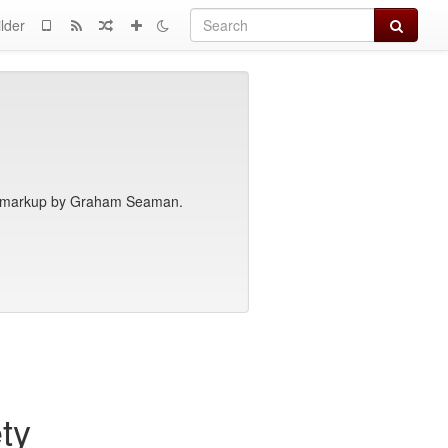
Search
lder
th markup by Graham Seaman.
ty