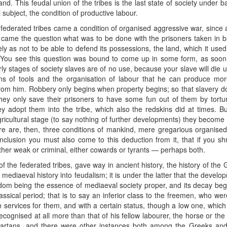
and. This feudal union of the tribes is the last state of society under b
 subject, the condition of productive labour.
 federated tribes came a condition of organised aggressive war, since
his came the question what was to be done with the prisoners taken in b
ly as not to be able to defend its possessions, the land, which it use
 You see this question was bound to come up in some form, as soo
arly stages of society slaves are of no use, because your slave will die 
s of tools and the organisation of labour that he can produce more
from him. Robbery only begins when property begins; so that slavery doe
ey only save their prisoners to have some fun out of them by tortur
adopt them into the tribe, which also the redskins did at times. B
icultural stage (to say nothing of further developments) they become ne
e are, then, three conditions of mankind, mere gregarious organised s
usion you must also come to this deduction from it, that if you shr
ther weak or criminal, either cowards or tyrants — perhaps both.
 of the federated tribes, gave way in ancient history, the history of th
d in mediaeval history into feudalism; it is under the latter that the dev
rfdom being the essence of mediaeval society proper, and its decay begi
assical period; that is to say an inferior class to the freemen, who wer
in services for them, and with a certain status, though a low one, whic
ecognised at all more than that of his fellow labourer, the horse or th
Spartans, and there were other instances both among the Greeks and