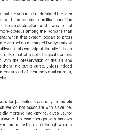
In that life you must understand the idea
, and had created a political condition
to be an abstraction, and it was to that
s is more obvious among the Romans than
o that when that system began to press
ere corruption of competitive tyranny at
tivated this worship of the city into an
ore like that of a set of logical demons
 with the preservation of the art and
s them little but its curse, unless indeed
poets said of their individual citizens,
ving.
ere for [a] limited class only. In the old
ch we do not associate with slave life,
ly merging into city-life, gives us, for
 slave of his own “bought with his own
 went out of fashion, and though when a