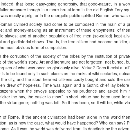
. Indeed, that loose easy-going generosity, that good-nature, in a wor
ller measure though in a more brutal form in the old English Tory squi
 was mostly a prig; or in the energetic public-spirited Roman, who was ma
Roman civilised society had come to be composed in the main of a pr
re; and money-making as an instrument of these enjoyments; of their
e slaves; and of another population of free men (so-called) kept ali
l and gladiatorial shows. That is, the free citizen had become an idler, 
he most obvious form of compulsion.
the corruption of the society of the tribes by the institution of priva
 of the world’s story. Art and literature are not forgotten, not buried, 
rpses of what was once so gloriously alive. Virtue? Does it exist at all?
ue is to be found only in such places as the ranks of wild sectaries, out
he city, and the stout-hearted citizens coolly bought and sold the u
seen drew off hopeless. Time was again and a Gothic chief lay befor
citizens when the envoys appealed to his prudence and asked him n
hicker the hay, the easier to mow.” In short, virtue had been used for 
e virtue gone; nothing was left. So it has been, so it will be, while v
n of Rome. If the ancient civilisation had been alone in the world the
lisation, as is now the case, what would have happened? Who can say? 
Rome. As it was the world was delivered from its deadlock by the advent 