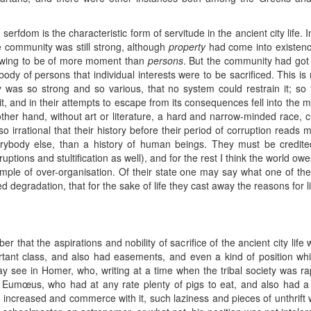
erfdom is the characteristic form of servitude in the ancient city life. 
he community was still strong, although
property
had come into existence
wing to be of more moment than
persons
. But the community had got 
le body of persons that individual interests were to be sacrificed. Thi
y was so strong and so various, that no system could restrain it; s
t, and in their attempts to escape from its consequences fell into the m
er hand, without art or literature, a hard and narrow-minded race, cul
o irrational that their history before their period of corruption reads m
rybody else, than a history of human beings. They must be credited
ruptions and stultification as well), and for the rest I think the world owe
le of over-organisation. Of their state one may say what one of their 
 degradation, that for the sake of life they cast away the reasons for li
r that the aspirations and nobility of sacrifice of the ancient city life w
ortant class, and also had easements, and even a kind of position whi
see in Homer, who, writing at a time when the tribal society was rapid
 Eumœus, who had at any rate plenty of pigs to eat, and also had a
n increased and commerce with it, such laziness and pieces of unthrift