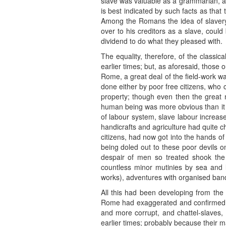
slave was valuable as a grammarian, a s
is best indicated by such facts as that
Among the Romans the idea of slavery w
over to his creditors as a slave, coul
dividend to do what they pleased with.
The equality, therefore, of the classica
earlier times; but, as aforesaid, those
Rome, a great deal of the field-work wa
done either by poor free citizens, who 
property; though even then the great 
human being was more obvious than it i
of labour system, slave labour increased
handicrafts and agriculture had quite 
citizens, had now got into the hands of
being doled out to these poor devils o
despair of men so treated shook the 
countless minor mutinies by sea and la
works), adventures with organised bands
All this had been developing from the h
Rome had exaggerated and confirmed all
and more corrupt, and chattel-slaves, 
earlier times; probably because their m