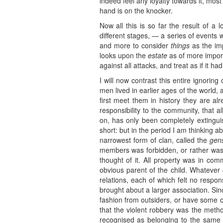
indeed feel any loyalty towards it, most
hand is on the knocker.
Now all this is so far the result of a
different stages, — a series of events 
and more to consider
things
as the imp
looks upon the
estate
as of more importa
against all attacks, and treat as if it ha
I will now contrast this entire ignorin
men lived in earlier ages of the world
first meet them in history they are alr
responsibility to the community, that al
on, has only been completely extinguis
short: but in the period I am thinking a
narrowest form of clan, called the
gen
members was forbidden, or rather was
thought of it. All property was in co
obvious parent of the child. Whatever
relations, each of which felt no respon
brought about a larger association. Sin
fashion from outsiders, or have some ot
that the violent robbery was the met
recognised as belonging to the same 