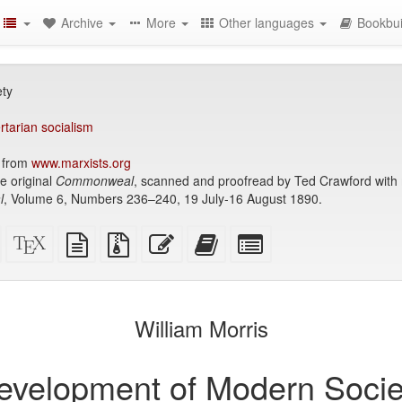
Archive
More
Other languages
Bookbui
ty
ertarian socialism
1 from
www.marxists.org
e original
Commonweal
, scanned and proofread by Ted Crawford wi
l
, Volume 6, Numbers 236–240, 19 July-16 August 1890.
Standalone
XeLaTeX
plain
Source
Edit
Add
Select
HTML
source
text
files
this
this
individual
(printer-
source
with
text
text
parts
)
friendly)
attachments
to
for
the
the
William Morris
bookbuilder
bookbuilder
evelopment of Modern Socie