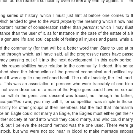
 men do not realise it sufficiently even to feel any enmity against it —
 long series of history, which I must just hint at before one comes to 
which tended to give to the word
property
the meaning which it now has
ortant matter of consideration rather than
persons
; which I may illu
nce than the user of it, as for instance in the case of the estate of a lu
d a genuine life and soul capable of feeling all injuries and pains, while al
g of the community (for that will be a better word than
State
to use at pr
, and through which, as I have said, all the progressive races have pas
eady passing out of it into the next development. In this early period 
l his responsibilities have relation to the community. Indeed, this sense
hed since the introduction of the present economical and political sy
bout it was a quite unquestioned habit. The unit of society, the first, an
s
. This was an association of persons who were traceably of one bloo
 not even dreamed of: a man of the Eagle gens could have no sexual
mmon within the gens, and descent was traced, not through the fathe
competition
(war, you may call it, for competition was simple in thos
sibility for other groups of their members. But the fact that intermar
ce an Eagle could not marry an Eagle, the Eagles must either get their
her society at hand into which they could marry, and who could marry i
hod, but I believe the second method was the one used. There were 
stock, but who were not too near in blood to make marriage impos