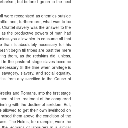
arbarism; but before I go on to the next
 all were recognised as enemies outside
attle, and, furthermore, what was to be
d. Chattel slavery was the answer to the
n as the productive powers of man had
unless you allow him to consume all that
 than is absolutely necessary for his
sn’t begin till tribes are past the mere
ing them, as the redskins did, unless,
ut in the pastoral stage slaves become
cessary till the time when privilege is
avagery, slavery, and social equality.
ink from any sacrifice to the Cause of
e Greeks and Romans, into the first stage
elopment of the treatment of the conquered
nning with the decline of serfdom. But,
e allowed to get their own livelihood on
h raised them above the condition of the
e ass. The Helots, for example, were the
 the Romans of labourers in a similar