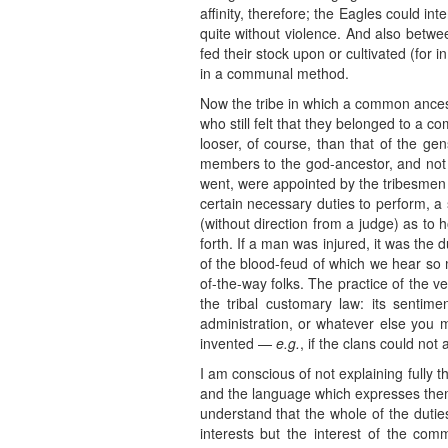
affinity, therefore; the Eagles could i
quite without violence. And also betw
fed their stock upon or cultivated (for 
in a communal method.
Now the tribe in which a common ancest
who still felt that they belonged to a
looser, of course, than that of the ge
members to the god-ancestor, and not o
went, were appointed by the tribesmen f
certain necessary duties to perform, a s
(without direction from a judge) as t
forth. If a man was injured, it was the
of the blood-feud of which we hear so mu
of-the-way folks. The practice of the v
the tribal customary law: its sentim
administration, or whatever else you m
invented —
e.g.
, if the clans could not
I am conscious of not explaining fully t
and the language which expresses them 
understand that the whole of the dutie
interests but the interest of the co