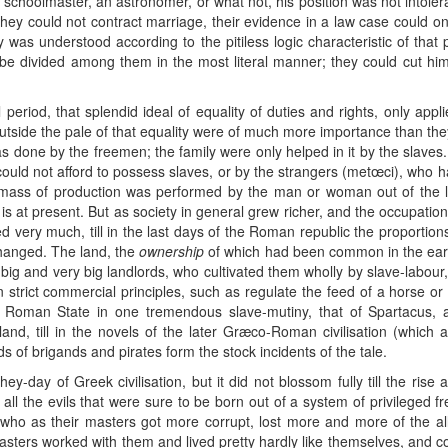
choolmaster, an astronomer, or what not, his position was not intolera
 they could not contract marriage, their evidence in a law case could on
as understood according to the pitiless logic characteristic of that
d be divided among them in the most literal manner; they could cut h
l period, that splendid ideal of equality of duties and rights, only app
 outside the pale of that equality were of much more importance than the
s done by the freemen; the family were only helped in it by the slaves.
could not afford to possess slaves, or by the strangers (metœci), who ha
mass of production was performed by the man or woman out of the la
s at present. But as society in general grew richer, and the occupation
 very much, till in the last days of the Roman republic the proportions 
changed. The land, the
ownership
of which had been common in the ear
 big and very big landlords, who cultivated them wholly by slave-labour,
n strict commercial principles, such as regulate the feed of a horse o
Roman State in one tremendous slave-mutiny, that of Spartacus, a
nd, till in the novels of the later Græco-Roman civilisation (which a
 of brigands and pirates form the stock incidents of the tale.
ey-day of Greek civilisation, but it did not blossom fully till the ris
 the evils that were sure to be born out of a system of privileged fr
who as their masters got more corrupt, lost more and more of the alle
asters worked with them and lived pretty hardly like themselves, and co