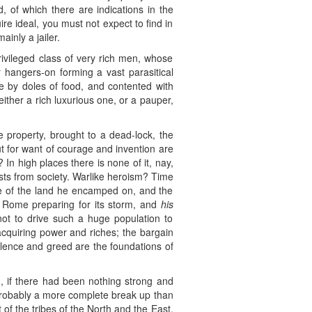
d, of which there are indications in the
re ideal, you must not expect to find in
inly a jailer.
ivileged class of very rich men, whose
 hangers-on forming a vast parasitical
ve by doles of food, and contented with
either a rich luxurious one, or a pauper,
te property, brought to a dead-lock, the
but for want of courage and invention are
 In high places there is none of it, nay,
casts from society. Warlike heroism? Time
se of the land he encamped on, and the
e Rome preparing for its storm, and
his
ot to drive such a huge population to
acquiring power and riches; the bargain
iolence and greed are the foundations of
n, if there had been nothing strong and
Probably a more complete break up than
of the tribes of the North and the East,