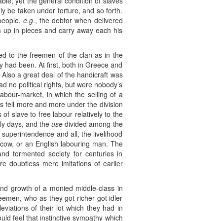
ble; yet the general condition of slaves
ly be taken under torture, and so forth.
 people,
e.g.
, the debtor when delivered
im up in pieces and carry away each his
lied to the freemen of the clan as in the
y had been. At first, both in Greece and
 Also a great deal of the handicraft was
d no political rights, but were nobody’s
bour-market, in which the selling of a
s fell more and more under the division
of slave to free labour relatively to the
ly days, and the
use
divided among the
 superintendence and all, the livelihood
r cow, or an English labouring man. The
nd tormented society for centuries in
re doubtless mere imitations of earlier
e and growth of a monied middle-class in
eemen, who as they got richer got idler
viations of their lot which they had in
uld feel that instinctive sympathy which