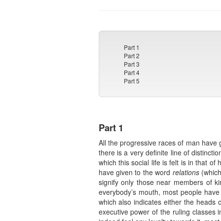
Part 1
Part 2
Part 3
Part 4
Part 5
Part 1
All the progressive races of man have 
there is a very definite line of distinc
which this social life is felt is in that
have given to the word
relations
(which
signify only those near members of ki
everybody’s mouth, most people have b
which also indicates either the heads o
executive power of the ruling classes in