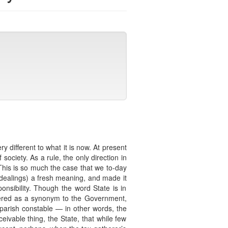
different to what it is now. At present
society. As a rule, the only direction in
s. This is so much the case that we to-day
ealings) a fresh meaning, and made it
nsibility. Though the word State is in
idered as a synonym to the Government,
e parish constable — in other words, the
ceivable thing, the State, that while few