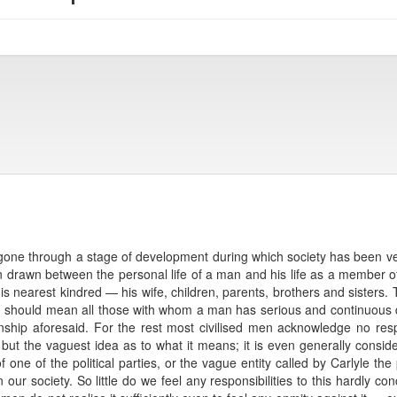
gone through a stage of development during which society has been very 
tion drawn between the personal life of a man and his life as a member of 
 of his nearest kindred — his wife, children, parents, brothers and sister
 should mean all those with whom a man has serious and continuous d
nship aforesaid. For the rest most civilised men acknowledge no respo
ut the vaguest idea as to what it means; it is even generally cons
f one of the political parties, or the vague entity called by Carlyle th
 our society. So little do we feel any responsibilities to this hardly con