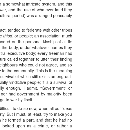
to a somewhat intricate system, and this
war, and the use of whatever land they
ricultural period) was arranged peaceably
t, tended to federate with other tribes
he
thiod
, or people; an association much
nded on the personal kinship of all its
 of the body, under whatever names they
entral executive body; every freeman had
rs called together to utter their finding
neighbours who could not agree, and so
ry to the community. This is the meaning
survival of which still exists among out-
lly vindictive people; it is a survival of
ally enough, I admit. “Government” or
be; nor had government by majority been
go to war by itself.
ifficult to do so now, when all our ideas
. But I must, at least, try to make you
ch he formed a part, and that he had no
n looked upon as a crime, or rather a