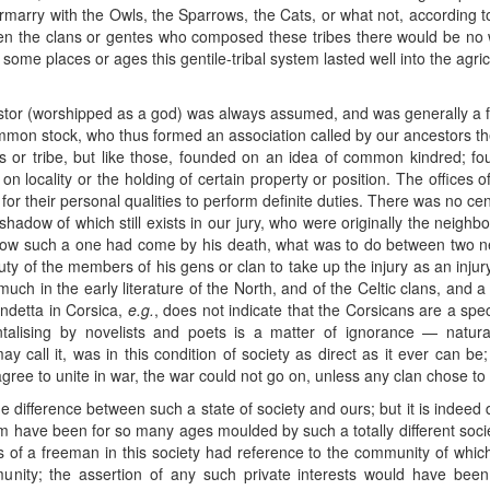
ntermarry with the Owls, the Sparrows, the Cats, or what not, according 
een the clans or gentes who composed these tribes there would be no 
in some places or ages this gentile-tribal system lasted well into the ag
or (worshipped as a god) was always assumed, and was generally a fac
 common stock, who thus formed an association called by our ancestors t
ns or tribe, but like those, founded on an idea of common kindred; fou
n locality or the holding of certain property or position. The offices
or their personal qualities to perform definite duties. There was no c
hadow of which still exists in our jury, who were originally the neighbou
o how such a one had come by his death, what was to do between two 
 duty of the members of his gens or clan to take up the injury as an inju
ch in the early literature of the North, and of the Celtic clans, and a 
endetta in Corsica,
e.g.
, does not indicate that the Corsicans are a specia
entalising by novelists and poets is a matter of ignorance — natur
ay call it, was in this condition of society as direct as it ever can 
 agree to unite in war, the war could not go on, unless any clan chose to 
he difference between such a state of society and ours; but it is indeed d
have been for so many ages moulded by such a totally different society
s of a freeman in this society had reference to the community of whi
mmunity; the assertion of any such private interests would have bee