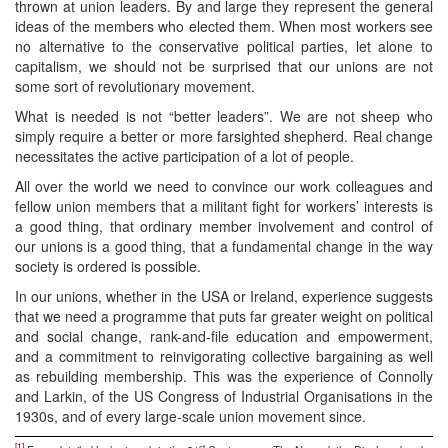
thrown at union leaders. By and large they represent the general
ideas of the members who elected them. When most workers see
no alternative to the conservative political parties, let alone to
capitalism, we should not be surprised that our unions are not
some sort of revolutionary movement.
What is needed is not “better leaders”. We are not sheep who
simply require a better or more farsighted shepherd. Real change
necessitates the active participation of a lot of people.
All over the world we need to convince our work colleagues and
fellow union members that a militant fight for workers’ interests is
a good thing, that ordinary member involvement and control of
our unions is a good thing, that a fundamental change in the way
society is ordered is possible.
In our unions, whether in the USA or Ireland, experience suggests
that we need a programme that puts far greater weight on political
and social change, rank-and-file education and empowerment,
and a commitment to reinvigorating collective bargaining as well
as rebuilding membership. This was the experience of Connolly
and Larkin, of the US Congress of Industrial Organisations in the
1930s, and of every large-scale union movement since.
[1]
st