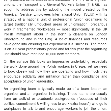
unions, the Transport and General Workers Union (T & G), has
sought to address this by adopting the model created by the
American Service Employees International Union (SEIU) with its
strategy of a national unit of professional ‘union organisers’ to
target traditionally untouched areas of unionisation (precarious
work in fragmented workplaces — most significantly in the UK
Polish immigrant labour in the north & cleaners on London
Underground and in the City). A lot of finances and resources
have gone into ensuring this experiment is a ‘success’. The model
is on a 3 year probationary period and for this year the organising
unit should have recruited 10,000 new members.
On the surface this looks an impressive undertaking, especially
the work done around the Polish workers in Crewe, yet we need
to look closely just how they are operating and how much they
encourage solidarity and militancy rather than compliance and
acceptance of union leadership.
An organising team is typically made up of a team leader, an
organiser and an organiser in training. These teams are usually
from an activist or academic backgrounds (“because of their
political commitment & willingness to work extra hours”) who go to
workplaces to talk to and encourage workers to join the union.