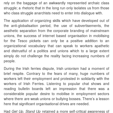
rely on the baggage of an awkwardly represented archaic class
struggle; a rhetoric that in the long run only isolates us from those
who class struggle anarchists need to enter into dialogue with.
The application of organizing skills which have developed out of
the anti-globalisation period, the use of subvertisements, the
aesthetic separation from the corporate branding of mainstream
unions, the success of internet based organisation in mobilising
for the Tesco pickets can only be a positive addition to an
organizational vocabulary that can speak to workers apathetic
and distrustful of a politics and unions which to a large extent
simply do not challenge the reality facing increasing numbers of
people.
During the Irish ferries dispute, Irish unionism had a moment of
brief respite. Contrary to the fears of many, huge numbers of
workers left their employment and protested in solidarity with the
workers of Irish Ferries. Listening to popular chat shows and
reading bulletin boards left an impression that there was a
considerable popular desire to mobilise in employment sectors
where there are weak unions or bullying bosses. There’s a lesson
here that significant organisational drives are needed.
Had
Get Up, Stand Up
retained a more self-critical awareness of