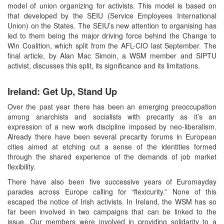
model of union organizing for activists. This model is based on
that developed by the SEIU (Service Employees International
Union) on the States. The SEIU’s new attention to organising has
led to them being the major driving force behind the Change to
Win Coalition, which split from the AFL-CIO last September. The
final article, by Alan Mac Simoin, a WSM member and SIPTU
activist, discusses this split, its significance and its limitations.
Ireland: Get Up, Stand Up
Over the past year there has been an emerging preoccupation
among anarchists and socialists with precarity as it’s an
expression of a new work discipline imposed by neo-liberalism.
Already there have been several precarity forums in European
cities aimed at etching out a sense of the identities formed
through the shared experience of the demands of job market
flexibility.
There have also been five successive years of Euromayday
parades across Europe calling for “flexicurity.” None of this
escaped the notice of Irish activists. In Ireland, the WSM has so
far been involved in two campaigns that can be linked to the
issue. Our members were involved in providing solidarity to a