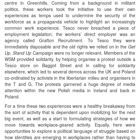
centre in Greenhills. Coming from a background in militant
politics, these workers took the initiative to use their own
experiences as temps used to undermine the security of the
workforce as a propaganda vehicle to highlight an increasingly
common work experience. Tesco never breached a piece of
employment legislation; the workers’ direct employer was an
agency called Grafton Recruitment. To Tesco they were
immediately disposable and the old rights we relied on in the
Get
Up, Stand Up
Campaign were no longer relevant. Members of the
WSM provided solidarity, by helping organise a protest outside a
Tesco store on Baggot Street and in calling for solidarity
elsewhere, which led to several demos across the UK and Poland
co-ordinated by activists in the libertarian milieu and organisers in
the T and G. The protests garnered a huge degree of media
attention within the new Polish media in Ireland and back in
Poland.
For a time these two experiences were a healthy breakaway from
the sort of activity that is dependent upon mobilizing for the next
big event, as well as a start to formulating strategies of how we
move towards workplace-geared activity. Equally, here were
opportunities to explore a political language of struggle based on
how identities are emerging in workplaces rather than having to