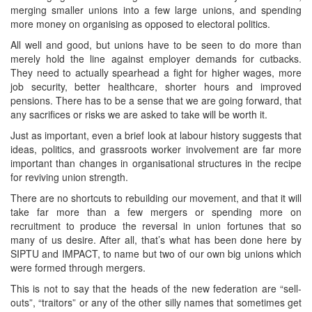
merging smaller unions into a few large unions, and spending
more money on organising as opposed to electoral politics.
All well and good, but unions have to be seen to do more than
merely hold the line against employer demands for cutbacks.
They need to actually spearhead a fight for higher wages, more
job security, better healthcare, shorter hours and improved
pensions. There has to be a sense that we are going forward, that
any sacrifices or risks we are asked to take will be worth it.
Just as important, even a brief look at labour history suggests that
ideas, politics, and grassroots worker involvement are far more
important than changes in organisational structures in the recipe
for reviving union strength.
There are no shortcuts to rebuilding our movement, and that it will
take far more than a few mergers or spending more on
recruitment to produce the reversal in union fortunes that so
many of us desire. After all, that’s what has been done here by
SIPTU and IMPACT, to name but two of our own big unions which
were formed through mergers.
This is not to say that the heads of the new federation are “sell-
outs”, “traitors” or any of the other silly names that sometimes get