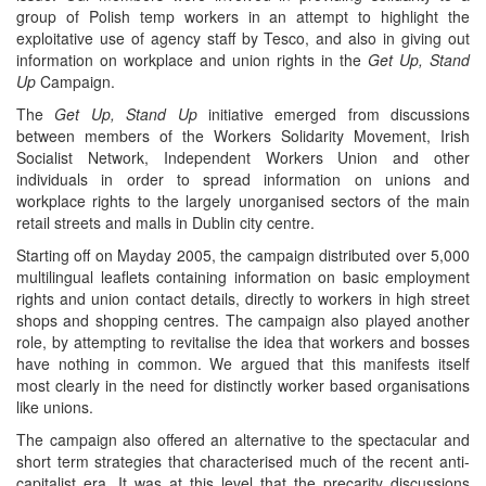
group of Polish temp workers in an attempt to highlight the
exploitative use of agency staff by Tesco, and also in giving out
information on workplace and union rights in the
Get Up, Stand
Up
Campaign.
The
Get Up, Stand Up
initiative emerged from discussions
between members of the Workers Solidarity Movement, Irish
Socialist Network, Independent Workers Union and other
individuals in order to spread information on unions and
workplace rights to the largely unorganised sectors of the main
retail streets and malls in Dublin city centre.
Starting off on Mayday 2005, the campaign distributed over 5,000
multilingual leaflets containing information on basic employment
rights and union contact details, directly to workers in high street
shops and shopping centres. The campaign also played another
role, by attempting to revitalise the idea that workers and bosses
have nothing in common. We argued that this manifests itself
most clearly in the need for distinctly worker based organisations
like unions.
The campaign also offered an alternative to the spectacular and
short term strategies that characterised much of the recent anti-
capitalist era. It was at this level that the precarity discussions