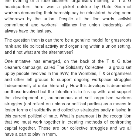
the evening of a tube cleaners’ organisers meeting at T & G
headquarters there was a picket outside by Gate Gourmet
workers demanding their hardship pay be reinstated, having been
withdrawn by the union. Despite all the fine words, activist
commitment and workers’ militancy the union leadership will
always have the last say.
The question then is can there be a genuine model for grassroots
rank and file political activity and organising within a union setting,
and if not what are the alternatives?
One initiative has emerged, on the back of the T & G tube
cleaners campaign, called The Solidarity Collective – a group set
up by people involved in the IWW, the Wombles, T & G organisers
and other left groups to support ongoing workplace struggles
independently of union hierarchy. How this develops is dependent
on those involved but the intention is to link up with, and support
the development of, autonomous and self organised workers
struggles (not reliant on unions or political parties) as a means to
foster forms of solidarity and collective strategies sadly missing in
this current political climate. What is paramount is the recognition
that we must work together in creating methods of confronting
capital together. These are our collective struggles and we all
have a part to play in them.