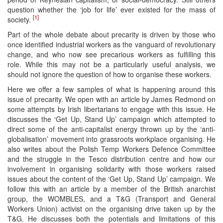
question whether the ‘job for life’ ever existed for the mass of
[1]
society.
Part of the whole debate about precarity is driven by those who
once identified industrial workers as the vanguard of revolutionary
change, and who now see precarious workers as fulfilling this
role. While this may not be a particularly useful analysis, we
should not ignore the question of how to organise these workers.
Here we offer a few samples of what is happening around this
issue of precarity. We open with an article by James Redmond on
some attempts by Irish libertarians to engage with this issue. He
discusses the ‘Get Up, Stand Up’ campaign which attempted to
direct some of the anti-capitalist energy thrown up by the ‘anti-
globalisation’ movement into grassroots workplace organising. He
also writes about the Polish Temp Workers Defence Committee
and the struggle in the Tesco distribution centre and how our
involvement in organising solidarity with those workers raised
issues about the content of the ‘Get Up, Stand Up’ campaign. We
follow this with an article by a member of the British anarchist
group, the WOMBLES, and a T&G (Transport and General
Workers Union) activist on the organising drive taken up by the
T&G. He discusses both the potentials and limitations of this