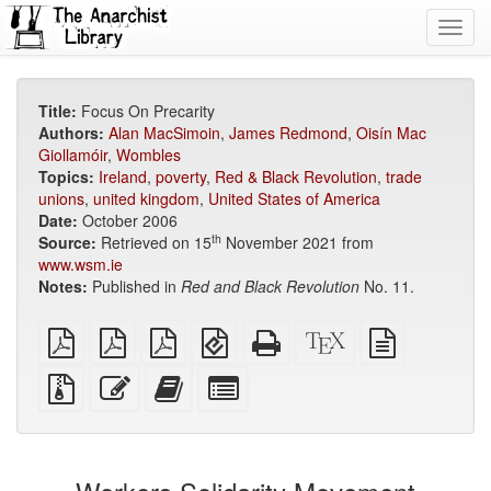
Toggl
navig
Title:
Focus On Precarity
Authors:
Alan MacSimoin
,
James Redmond
,
Oisín Mac
Giollamóir
,
Wombles
Topics:
Ireland
,
poverty
,
Red & Black Revolution
,
trade
unions
,
united kingdom
,
United States of America
Date:
October 2006
th
Source:
Retrieved on 15
November 2021 from
www.wsm.ie
Notes:
Published in
Red and Black Revolution
No. 11.
plain
A4
Letter
EPUB
Standalone
XeLaTeX
plain
PDF
imposed
imposed
(for
HTML
source
text
PDF
PDF
mobile
(printer-
source
Source
Edit
Add
Select
devices)
friendly)
files
this
this
individual
with
text
text
parts
attachments
to
for
the
the
bookbuilder
bookbuilder