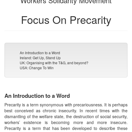
Workers Solidarity Movement
Focus On Precarity
An Introduction to a Word
Ireland: Get Up, Stand Up
UK: Organising with the T&G, and beyond?
USA: Change To Win
An Introduction to a Word
Precarity is a term synonymous with precariousness. It is perhaps
best conceived as chronic insecurity. In recent times with the
dismantling of the welfare state, the destruction of social security,
workers’ existence is becoming more and more insecure.
Precarity is a term that has been developed to describe these