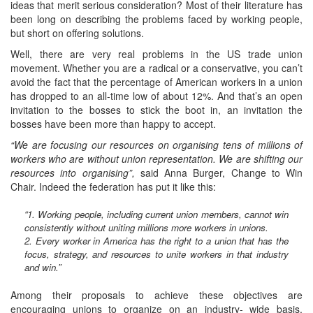
ideas that merit serious consideration? Most of their literature has
been long on describing the problems faced by working people,
but short on offering solutions.
Well, there are very real problems in the US trade union
movement. Whether you are a radical or a conservative, you can’t
avoid the fact that the percentage of American workers in a union
has dropped to an all-time low of about 12%. And that’s an open
invitation to the bosses to stick the boot in, an invitation the
bosses have been more than happy to accept.
“We are focusing our resources on organising tens of millions of
workers who are without union representation. We are shifting our
resources into organising”,
said Anna Burger, Change to Win
Chair. Indeed the federation has put it like this:
“1. Working people, including current union members, cannot win
consistently without uniting millions more workers in unions.
2. Every worker in America has the right to a union that has the
focus, strategy, and resources to unite workers in that industry
and win.”
Among their proposals to achieve these objectives are
encouraging unions to organize on an industry- wide basis,