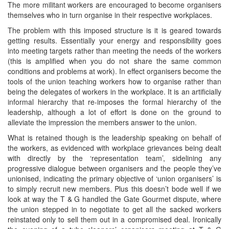
The more militant workers are encouraged to become organisers
themselves who in turn organise in their respective workplaces.
The problem with this imposed structure is it is geared towards
getting results. Essentially your energy and responsibility goes
into meeting targets rather than meeting the needs of the workers
(this is amplified when you do not share the same common
conditions and problems at work). In effect organisers become the
tools of the union teaching workers how to organise rather than
being the delegates of workers in the workplace. It is an artificially
informal hierarchy that re-imposes the formal hierarchy of the
leadership, although a lot of effort is done on the ground to
alleviate the impression the members answer to the union.
What is retained though is the leadership speaking on behalf of
the workers, as evidenced with workplace grievances being dealt
with directly by the ‘representation team’, sidelining any
progressive dialogue between organisers and the people they’ve
unionised, indicating the primary objective of ‘union organisers’ is
to simply recruit new members. Plus this doesn’t bode well if we
look at way the T & G handled the Gate Gourmet dispute, where
the union stepped in to negotiate to get all the sacked workers
reinstated only to sell them out in a compromised deal. Ironically