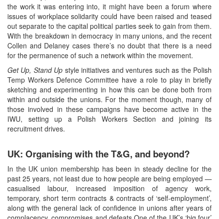
the work it was entering into, it might have been a forum where
issues of workplace solidarity could have been raised and teased
out separate to the capital political parties seek to gain from them.
With the breakdown in democracy in many unions, and the recent
Collen and Delaney cases there’s no doubt that there is a need
for the permanence of such a network within the movement.
Get Up, Stand Up
style initiatives and ventures such as the Polish
Temp Workers Defence Committee have a role to play in briefly
sketching and experimenting in how this can be done both from
within and outside the unions. For the moment though, many of
those involved in these campaigns have become active in the
IWU, setting up a Polish Workers Section and joining its
recruitment drives.
UK: Organising with the T&G, and beyond?
In the UK union membership has been in steady decline for the
past 25 years, not least due to how people are being employed —
casualised labour, increased imposition of agency work,
temporary, short term contracts & contracts of ‘self-employment’,
along with the general lack of confidence in unions after years of
complacency, compromises and defeats.One of the UK’s ‘big four’