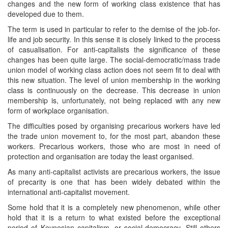
changes and the new form of working class existence that has
developed due to them.
The term is used in particular to refer to the demise of the job-for-
life and job security. In this sense it is closely linked to the process
of casualisation. For anti-capitalists the significance of these
changes has been quite large. The social-democratic/mass trade
union model of working class action does not seem fit to deal with
this new situation. The level of union membership in the working
class is continuously on the decrease. This decrease in union
membership is, unfortunately, not being replaced with any new
form of workplace organisation.
The difficulties posed by organising precarious workers have led
the trade union movement to, for the most part, abandon these
workers. Precarious workers, those who are most in need of
protection and organisation are today the least organised.
As many anti-capitalist activists are precarious workers, the issue
of precarity is one that has been widely debated within the
international anti-capitalist movement.
Some hold that it is a completely new phenomenon, while other
hold that it is a return to what existed before the exceptional
period of Keynesian capitalism, or social-democracy. Still others