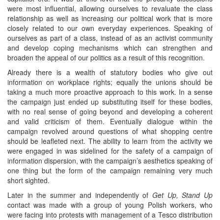
were most influential, allowing ourselves to revaluate the class
relationship as well as increasing our political work that is more
closely related to our own everyday experiences. Speaking of
ourselves as part of a class, instead of as an activist community
and develop coping mechanisms which can strengthen and
broaden the appeal of our politics as a result of this recognition.
Already there is a wealth of statutory bodies who give out
information on workplace rights; equally the unions should be
taking a much more proactive approach to this work. In a sense
the campaign just ended up substituting itself for these bodies,
with no real sense of going beyond and developing a coherent
and valid criticism of them. Eventually dialogue within the
campaign revolved around questions of what shopping centre
should be leafleted next. The ability to learn from the activity we
were engaged in was sidelined for the safety of a campaign of
information dispersion, with the campaign’s aesthetics speaking of
one thing but the form of the campaign remaining very much
short sighted.
Later in the summer and independently of
Get Up, Stand Up
contact was made with a group of young Polish workers, who
were facing into protests with management of a Tesco distribution