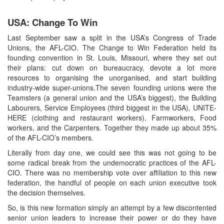
USA: Change To Win
Last September saw a split in the USA’s Congress of Trade
Unions, the AFL-CIO. The Change to Win Federation held its
founding convention in St. Louis, Missouri, where they set out
their plans: cut down on bureaucracy, devote a lot more
resources to organising the unorganised, and start building
industry-wide super-unions.The seven founding unions were the
Teamsters (a general union and the USA’s biggest), the Building
Labourers, Service Employees (third biggest in the USA), UNITE-
HERE (clothing and restaurant workers), Farmworkers, Food
workers, and the Carpenters. Together they made up about 35%
of the AFL-CIO’s members.
Literally from day one, we could see this was not going to be
some radical break from the undemocratic practices of the AFL-
CIO. There was no membership vote over affiliation to this new
federation, the handful of people on each union executive took
the decision themselves.
So, is this new formation simply an attempt by a few discontented
senior union leaders to increase their power or do they have