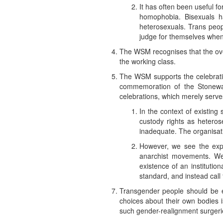
It has often been useful 
homophobia. Bisexuals h
heterosexuals. Trans peop
judge for themselves when
The WSM recognises that the over
the working class.
The WSM supports the celebrati
commemoration of the Stonewall
celebrations, which merely serv
In the context of existin
custody rights as heterose
inadequate. The organisatio
However, we see the expan
anarchist movements. We 
existence of an institutio
standard, and instead call 
Transgender people should be ent
choices about their own bodies 
such gender-realignment surgeri