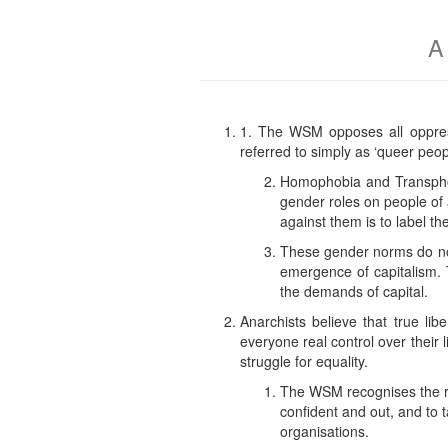
A
1. The WSM opposes all oppress
referred to simply as ‘queer peopl
Homophobia and Transphobi
gender roles on people of a
against them is to label t
These gender norms do not 
emergence of capitalism. T
the demands of capital.
Anarchists believe that true lib
everyone real control over their l
struggle for equality.
The WSM recognises the ri
confident and out, and to 
organisations.