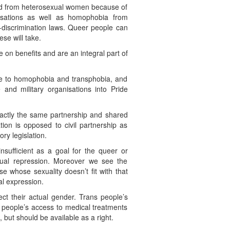
and from heterosexual women because of
isations as well as homophobia from
i-discrimination laws. Queer people can
e will take.
 on benefits and are an integral part of
ge to homophobia and transphobia, and
nd military organisations into Pride
xactly the same partnership and shared
tion is opposed to civil partnership as
ry legislation.
nsufficient as a goal for the queer or
xual repression. Moreover we see the
se whose sexuality doesn’t fit with that
al expression.
ect their actual gender. Trans people’s
 people’s access to medical treatments
ut should be available as a right.