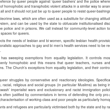
defence by queer people against ‘queer bashers’ and the police wher
 of homophobic and transphobic violent attacks in a similar way to anarc
o all and it should not just be up to queer people to resist queer-bashing
atecrime laws, which are often used as a substitute for changing attit
ystem, and can be used by the state to obfuscate institutionalised dis
the police and in prisons. We call instead for community-level action
 spaces for queers.
lects the needs of lesbian and bi women, specific lesbian health provis
ralistic approaches to gay and bi men’s health services need to be re
.
 has sweeping exemptions from equality legislation. It controls mo
openly homophobic and this means that queer teachers, nurses an
s. The Church’s exceptions from equality legislation, and their contro
queer struggles by conservative and reactionary ideologies. Specifica
, racial, religious and social groups (in particular Muslims) as being 
kwash’ imperialist wars and exclusionary and racist immigration policies
s often justified by commentators in terms of defending the only pro-
aracterisation of working-class and poor people as particularly homoph
ts and refugees are particularly victimised both by the state and by 