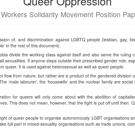
Queer Oppression
 Workers Solidarity Movement Position Pap
ion of, and discrimination against LGBTQ people (lesbian, gay, bi
e’ in the rest of this document).
a divide the working class against itself and also serve the ruling c
ll sexualities. If anyone steps outside their prescribed gender role, esp
hem queer. It is used against heterosexual as well as queer people.
flow from nature, but rather are a product of the gendered division o
he ‘male labourer’, the ‘housewife’ and the nuclear family are social 
eration for queers will only come about with the abolition of capitali
ives. This does not mean, however, that the fight is put off until then. Qu
ght of queer people to organise autonomously. LGBT organisations a
take full part in mixed-sexuality organisations such as trade unions, c