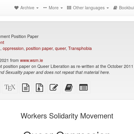
Archive
More
Other languages
Bookbui
ement Position Paper
nt
a
,
oppression
,
position paper
,
queer
,
Transphobia
2021 from
www.wsm.ie
 position paper on Queer Liberation as re-written at the October 201
nd Sexuality paper and does not repeat that material here.
Standalone
XeLaTeX
plain
Source
Edit
Add
Select
HTML
source
text
files
this
this
individual
(printer-
source
with
text
text
parts
)
friendly)
attachments
to
for
the
the
Workers Solidarity Movement
bookbuilder
bookbuilder