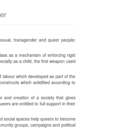
er
sexual, transgender and queer people;
lass as a mechanism of enforcing rigid
ecially as a child, the first weapon used
f labour which developed as part of the
constructs which solidified according to
sm and creation of a society that gives
eers are entitled to full support in their
nd social spaces help queers to become
ommunity groups, campaigns and political