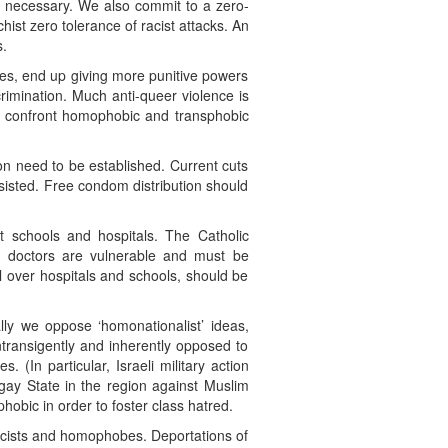
e necessary. We also commit to a zero-
hist zero tolerance of racist attacks. An
s.
udes, end up giving more punitive powers
crimination. Much anti-queer violence is
 to confront homophobic and transphobic
ion need to be established. Current cuts
sisted. Free condom distribution should
st schools and hospitals. The Catholic
d doctors are vulnerable and must be
l over hospitals and schools, should be
lly we oppose ‘homonationalist’ ideas,
intransigently and inherently opposed to
. (In particular, Israeli military action
gay State in the region against Muslim
obic in order to foster class hatred.
racists and homophobes. Deportations of