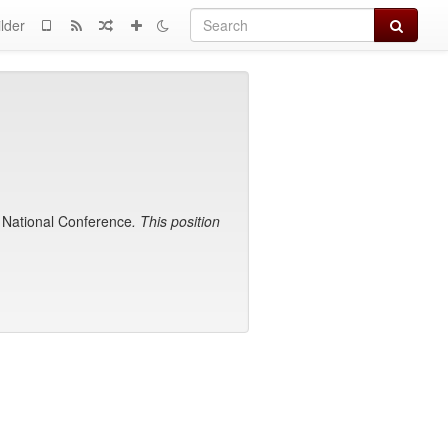
Search
lder
1 National Conference
. This position