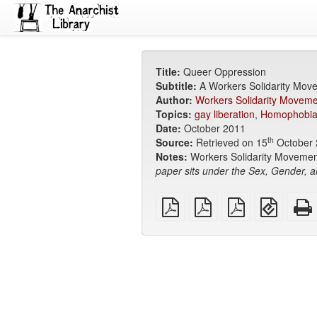
Title:
Queer Oppression
Subtitle:
A Workers Solidarity Mov
Author:
Workers Solidarity Moveme
Topics:
gay liberation
,
Homophobi
Date:
October 2011
th
Source:
Retrieved on 15
October 
Notes:
Workers Solidarity Movement
paper sits under the Sex, Gender, a
plain
A4
Letter
EPUB
PDF
imposed
imposed
(for
PDF
PDF
mobile
devices