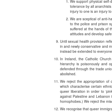
We support physical self-
tolerance by all anarchists
injury to one is an injury t
We are sceptical of anti-h
to the police and prison s
suffered at the hands of 
attitudes and develop safe
Until sexual health provision ref
in and newly conservative and mo
instead be extended to everyone
In Ireland, the Catholic Church
hierarchy is poisonously and 
defended through the trade union
abolished.
We reject the appropriation of 
which characterise certain ethnic
queer liberation in order to ‘pin
against Palestine and Lebanon i
homophobes.) We reject the misch
We recognise that queer immigran