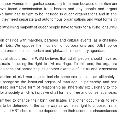
for queer women to organise separately from men because of sexism 
ave faced discrimination from lesbian and gay people and organ
le have had to fight to be included in queer organisations and in ant
 they need separate and autonomous organisations and what forms thes
whelming majority of queer people have to work for a living, or survive
on of Pride with marches, parades and cultural events, as a challen
 riots. We oppose the incursion of corporations and LGBT police a
es to promote consumerism and ‘pinkwash’ reactionary agendas.
g social structures, the WSM believes that LGBT people should have e
xuals including the right to civil marriage. To this end, the organisa
n sees civil partnership as another example of institutional discriminato
sion of civil marriage to include same-sex couples as ultimately i
recognise the historical origins of marriage in patriarchy and se
nalised normative form of relationship as inherently exclusionary to tho
for a society which is inclusive of all forms of free and consensual sexu
itled to change their birth certificates and other documents to refl
is to be defended in the same way as women’s right to choose. Trans
es and HRT should not be dependent on their economic circumstances, b