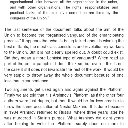
organisational links between all the organisations in the union,
and with other organisations. The rights, responsibilities and
practical tasks of the executive committee are fixed by the
congress of the Union.”
The last sentence of the document talks about the aim of the
Union to become the “organised vanguard of the emancipating
process.” It appears that what is being talked about is winning the
best militants, the most class conscious and revolutionary workers
to the Union. But it is not clearly spelled out. A doubt could exist.
Did they mean a more Leninist type of vanguard? When read as
part of the entire pamphlet I don’t think so, but even if this is not
the case it still does not invalidate the rest of the work. It would be
very stupid to throw away the whole document because of one
less than clear sentence.
Two arguments get used again and again against the Platform.
Firstly we are told that it is Arshinov’s ‘Platform’ as if the other four
authors were just dupes, but then it would be far less credible to
throw the same accusation at Nestor Makhno. It is done because
in 1934 Arshinov returned to Russia, where three years later he
was murdered in Stalin’s purges. What Arshinov did eight years
after helping to write the ‘Platform’ surely does no more to