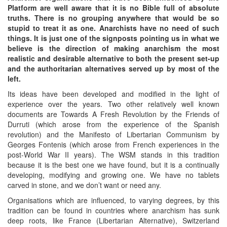
Platform are well aware that it is no Bible full of absolute
truths. There is no grouping anywhere that would be so
stupid to treat it as one. Anarchists have no need of such
things. It is just one of the signposts pointing us in what we
believe is the direction of making anarchism the most
realistic and desirable alternative to both the present set-up
and the authoritarian alternatives served up by most of the
left.
Its ideas have been developed and modified in the light of
experience over the years. Two other relatively well known
documents are Towards A Fresh Revolution by the Friends of
Durruti (which arose from the experience of the Spanish
revolution) and the Manifesto of Libertarian Communism by
Georges Fontenis (which arose from French experiences in the
post-World War II years). The WSM stands in this tradition
because it is the best one we have found, but it is a continually
developing, modifying and growing one. We have no tablets
carved in stone, and we don’t want or need any.
Organisations which are influenced, to varying degrees, by this
tradition can be found in countries where anarchism has sunk
deep roots, like France (Libertarian Alternative), Switzerland