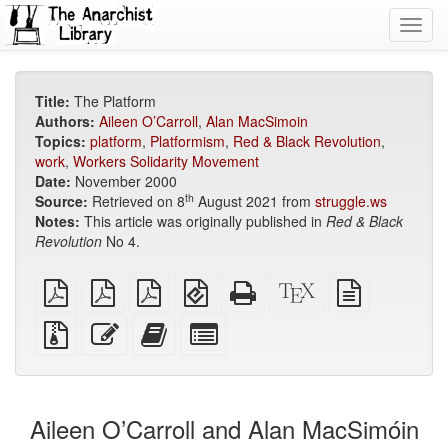
Toggl
navig
Title:
The Platform
Authors:
Aileen O’Carroll
,
Alan MacSimoin
Topics:
platform
,
Platformism
,
Red & Black Revolution
,
work
,
Workers Solidarity Movement
Date:
November 2000
th
Source:
Retrieved on 8
August 2021 from
struggle.ws
Notes:
This article was originally published in
Red & Black
Revolution
No 4.
plain
A4
Letter
EPUB
Standalone
XeLaTeX
plain
PDF
imposed
imposed
(for
HTML
source
text
PDF
PDF
mobile
(printer-
source
Source
Edit
Add
Select
devices)
friendly)
files
this
this
individual
with
text
text
parts
attachments
to
for
the
the
Aileen O’Carroll and Alan MacSimóin
bookbuilder
bookbuilder