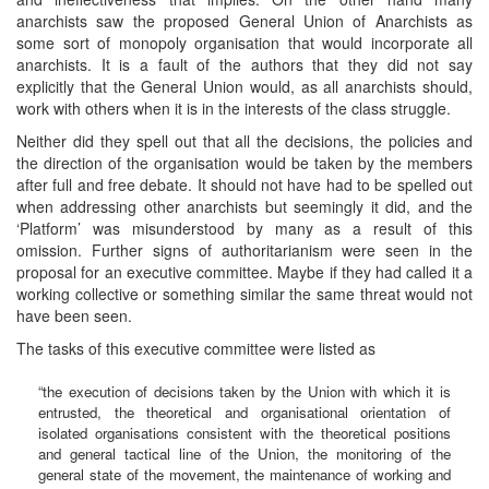
anarchists saw the proposed General Union of Anarchists as
some sort of monopoly organisation that would incorporate all
anarchists. It is a fault of the authors that they did not say
explicitly that the General Union would, as all anarchists should,
work with others when it is in the interests of the class struggle.
Neither did they spell out that all the decisions, the policies and
the direction of the organisation would be taken by the members
after full and free debate. It should not have had to be spelled out
when addressing other anarchists but seemingly it did, and the
‘Platform’ was misunderstood by many as a result of this
omission. Further signs of authoritarianism were seen in the
proposal for an executive committee. Maybe if they had called it a
working collective or something similar the same threat would not
have been seen.
The tasks of this executive committee were listed as
“the execution of decisions taken by the Union with which it is
entrusted, the theoretical and organisational orientation of
isolated organisations consistent with the theoretical positions
and general tactical line of the Union, the monitoring of the
general state of the movement, the maintenance of working and