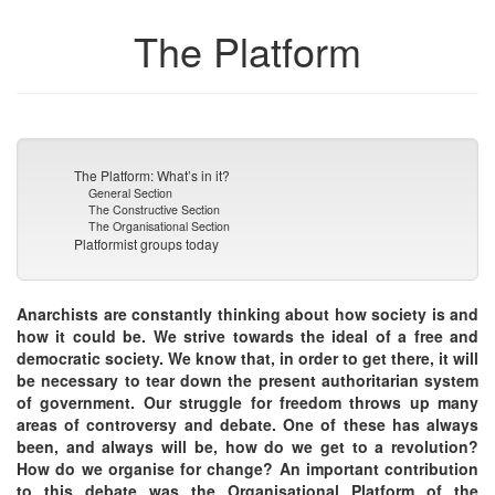
The Platform
The Platform: What’s in it?
General Section
The Constructive Section
The Organisational Section
Platformist groups today
Anarchists are constantly thinking about how society is and
how it could be. We strive towards the ideal of a free and
democratic society. We know that, in order to get there, it will
be necessary to tear down the present authoritarian system
of government. Our struggle for freedom throws up many
areas of controversy and debate. One of these has always
been, and always will be, how do we get to a revolution?
How do we organise for change? An important contribution
to this debate was the Organisational Platform of the