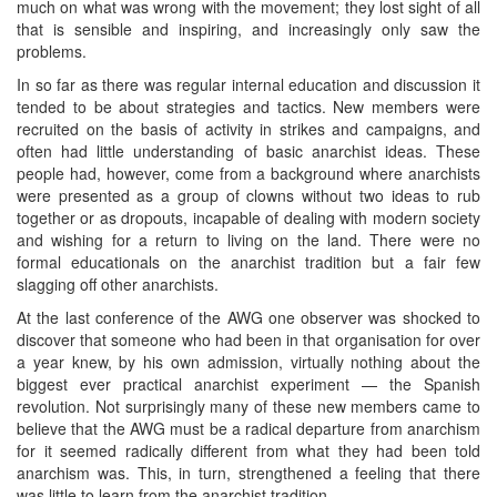
much on what was wrong with the movement; they lost sight of all
that is sensible and inspiring, and increasingly only saw the
problems.
In so far as there was regular internal education and discussion it
tended to be about strategies and tactics. New members were
recruited on the basis of activity in strikes and campaigns, and
often had little understanding of basic anarchist ideas. These
people had, however, come from a background where anarchists
were presented as a group of clowns without two ideas to rub
together or as dropouts, incapable of dealing with modern society
and wishing for a return to living on the land. There were no
formal educationals on the anarchist tradition but a fair few
slagging off other anarchists.
At the last conference of the AWG one observer was shocked to
discover that someone who had been in that organisation for over
a year knew, by his own admission, virtually nothing about the
biggest ever practical anarchist experiment — the Spanish
revolution. Not surprisingly many of these new members came to
believe that the AWG must be a radical departure from anarchism
for it seemed radically different from what they had been told
anarchism was. This, in turn, strengthened a feeling that there
was little to learn from the anarchist tradition.