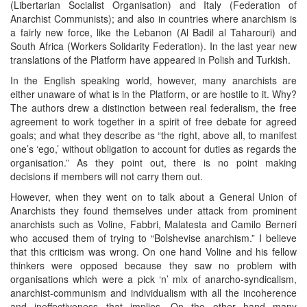
(Libertarian Socialist Organisation) and Italy (Federation of
Anarchist Communists); and also in countries where anarchism is
a fairly new force, like the Lebanon (Al Badil al Taharouri) and
South Africa (Workers Solidarity Federation). In the last year new
translations of the Platform have appeared in Polish and Turkish.
In the English speaking world, however, many anarchists are
either unaware of what is in the Platform, or are hostile to it. Why?
The authors drew a distinction between real federalism, the free
agreement to work together in a spirit of free debate for agreed
goals; and what they describe as “the right, above all, to manifest
one’s ‘ego,’ without obligation to account for duties as regards the
organisation.” As they point out, there is no point making
decisions if members will not carry them out.
However, when they went on to talk about a General Union of
Anarchists they found themselves under attack from prominent
anarchists such as Voline, Fabbri, Malatesta and Camilo Berneri
who accused them of trying to “Bolshevise anarchism.” I believe
that this criticism was wrong. On one hand Voline and his fellow
thinkers were opposed because they saw no problem with
organisations which were a pick ‘n’ mix of anarcho-syndicalism,
anarchist-communism and individualism with all the incoherence
and ineffectiveness that implies. On the other hand many