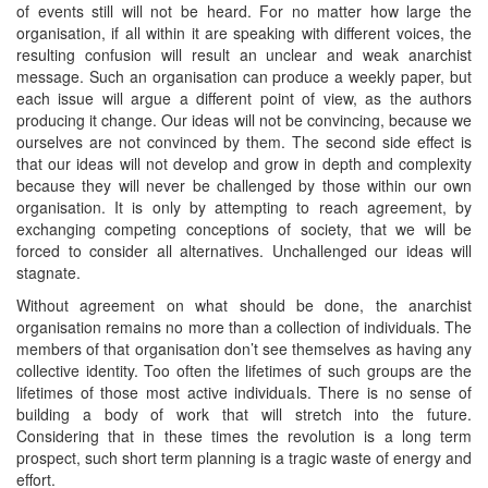
of events still will not be heard. For no matter how large the
organisation, if all within it are speaking with different voices, the
resulting confusion will result an unclear and weak anarchist
message. Such an organisation can produce a weekly paper, but
each issue will argue a different point of view, as the authors
producing it change. Our ideas will not be convincing, because we
ourselves are not convinced by them. The second side effect is
that our ideas will not develop and grow in depth and complexity
because they will never be challenged by those within our own
organisation. It is only by attempting to reach agreement, by
exchanging competing conceptions of society, that we will be
forced to consider all alternatives. Unchallenged our ideas will
stagnate.
Without agreement on what should be done, the anarchist
organisation remains no more than a collection of individuals. The
members of that organisation don’t see themselves as having any
collective identity. Too often the lifetimes of such groups are the
lifetimes of those most active individuals. There is no sense of
building a body of work that will stretch into the future.
Considering that in these times the revolution is a long term
prospect, such short term planning is a tragic waste of energy and
effort.