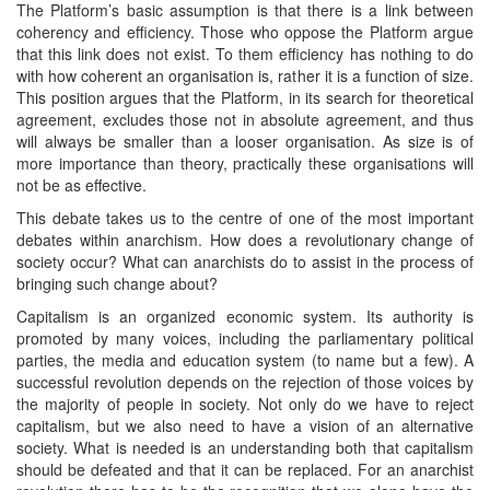
The Platform’s basic assumption is that there is a link between
coherency and efficiency. Those who oppose the Platform argue
that this link does not exist. To them efficiency has nothing to do
with how coherent an organisation is, rather it is a function of size.
This position argues that the Platform, in its search for theoretical
agreement, excludes those not in absolute agreement, and thus
will always be smaller than a looser organisation. As size is of
more importance than theory, practically these organisations will
not be as effective.
This debate takes us to the centre of one of the most important
debates within anarchism. How does a revolutionary change of
society occur? What can anarchists do to assist in the process of
bringing such change about?
Capitalism is an organized economic system. Its authority is
promoted by many voices, including the parliamentary political
parties, the media and education system (to name but a few). A
successful revolution depends on the rejection of those voices by
the majority of people in society. Not only do we have to reject
capitalism, but we also need to have a vision of an alternative
society. What is needed is an understanding both that capitalism
should be defeated and that it can be replaced. For an anarchist