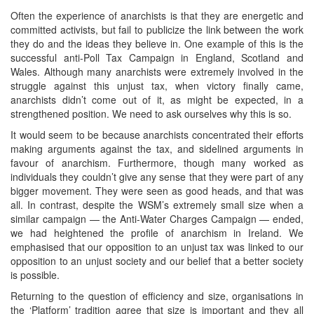
Often the experience of anarchists is that they are energetic and
committed activists, but fail to publicize the link between the work
they do and the ideas they believe in. One example of this is the
successful anti-Poll Tax Campaign in England, Scotland and
Wales. Although many anarchists were extremely involved in the
struggle against this unjust tax, when victory finally came,
anarchists didn’t come out of it, as might be expected, in a
strengthened position. We need to ask ourselves why this is so.
It would seem to be because anarchists concentrated their efforts
making arguments against the tax, and sidelined arguments in
favour of anarchism. Furthermore, though many worked as
individuals they couldn’t give any sense that they were part of any
bigger movement. They were seen as good heads, and that was
all. In contrast, despite the WSM’s extremely small size when a
similar campaign — the Anti-Water Charges Campaign — ended,
we had heightened the profile of anarchism in Ireland. We
emphasised that our opposition to an unjust tax was linked to our
opposition to an unjust society and our belief that a better society
is possible.
Returning to the question of efficiency and size, organisations in
the ‘Platform’ tradition agree that size is important and they all