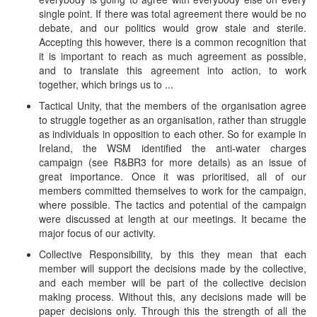
single point. If there was total agreement there would be no
debate, and our politics would grow stale and sterile.
Accepting this however, there is a common recognition that
it is important to reach as much agreement as possible,
and to translate this agreement into action, to work
together, which brings us to ...
Tactical Unity, that the members of the organisation agree
to struggle together as an organisation, rather than struggle
as individuals in opposition to each other. So for example in
Ireland, the WSM identified the anti-water charges
campaign (see R&BR3 for more details) as an issue of
great importance. Once it was prioritised, all of our
members committed themselves to work for the campaign,
where possible. The tactics and potential of the campaign
were discussed at length at our meetings. It became the
major focus of our activity.
Collective Responsibility, by this they mean that each
member will support the decisions made by the collective,
and each member will be part of the collective decision
making process. Without this, any decisions made will be
paper decisions only. Through this the strength of all the