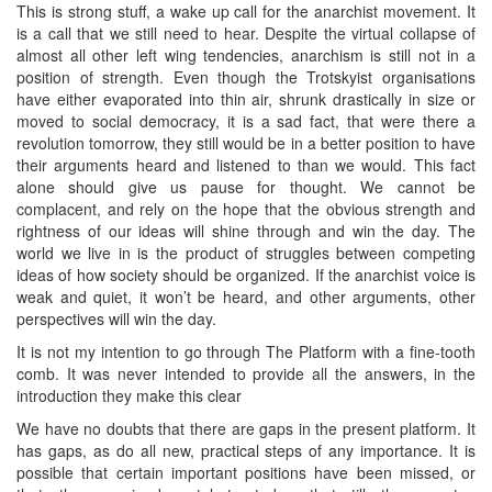
This is strong stuff, a wake up call for the anarchist movement. It
is a call that we still need to hear. Despite the virtual collapse of
almost all other left wing tendencies, anarchism is still not in a
position of strength. Even though the Trotskyist organisations
have either evaporated into thin air, shrunk drastically in size or
moved to social democracy, it is a sad fact, that were there a
revolution tomorrow, they still would be in a better position to have
their arguments heard and listened to than we would. This fact
alone should give us pause for thought. We cannot be
complacent, and rely on the hope that the obvious strength and
rightness of our ideas will shine through and win the day. The
world we live in is the product of struggles between competing
ideas of how society should be organized. If the anarchist voice is
weak and quiet, it won’t be heard, and other arguments, other
perspectives will win the day.
It is not my intention to go through The Platform with a fine-tooth
comb. It was never intended to provide all the answers, in the
introduction they make this clear
We have no doubts that there are gaps in the present platform. It
has gaps, as do all new, practical steps of any importance. It is
possible that certain important positions have been missed, or