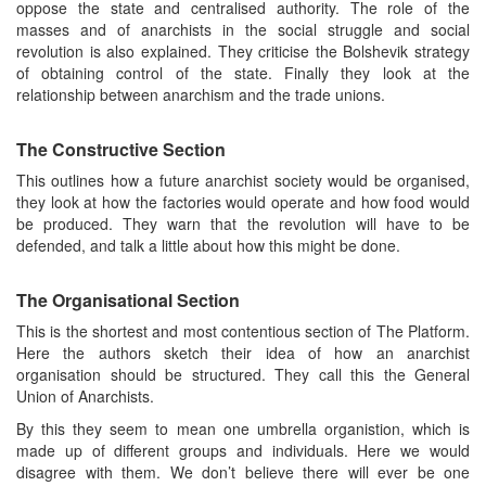
oppose the state and centralised authority. The role of the
masses and of anarchists in the social struggle and social
revolution is also explained. They criticise the Bolshevik strategy
of obtaining control of the state. Finally they look at the
relationship between anarchism and the trade unions.
The Constructive Section
This outlines how a future anarchist society would be organised,
they look at how the factories would operate and how food would
be produced. They warn that the revolution will have to be
defended, and talk a little about how this might be done.
The Organisational Section
This is the shortest and most contentious section of The Platform.
Here the authors sketch their idea of how an anarchist
organisation should be structured. They call this the General
Union of Anarchists.
By this they seem to mean one umbrella organistion, which is
made up of different groups and individuals. Here we would
disagree with them. We don’t believe there will ever be one