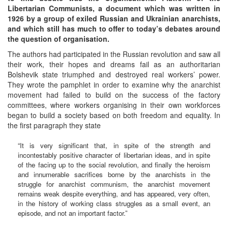
Libertarian Communists, a document which was written in
1926 by a group of exiled Russian and Ukrainian anarchists,
and which still has much to offer to today’s debates around
the question of organisation.
The authors had participated in the Russian revolution and saw all
their work, their hopes and dreams fail as an authoritarian
Bolshevik state triumphed and destroyed real workers’ power.
They wrote the pamphlet in order to examine why the anarchist
movement had failed to build on the success of the factory
committees, where workers organising in their own workforces
began to build a society based on both freedom and equality. In
the first paragraph they state
“It is very significant that, in spite of the strength and
incontestably positive character of libertarian ideas, and in spite
of the facing up to the social revolution, and finally the heroism
and innumerable sacrifices borne by the anarchists in the
struggle for anarchist communism, the anarchist movement
remains weak despite everything, and has appeared, very often,
in the history of working class struggles as a small event, an
episode, and not an important factor.”