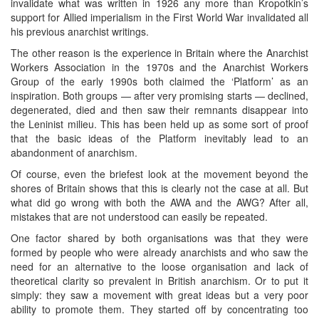
invalidate what was written in 1926 any more than Kropotkin’s
support for Allied imperialism in the First World War invalidated all
his previous anarchist writings.
The other reason is the experience in Britain where the Anarchist
Workers Association in the 1970s and the Anarchist Workers
Group of the early 1990s both claimed the ‘Platform’ as an
inspiration. Both groups — after very promising starts — declined,
degenerated, died and then saw their remnants disappear into
the Leninist milieu. This has been held up as some sort of proof
that the basic ideas of the Platform inevitably lead to an
abandonment of anarchism.
Of course, even the briefest look at the movement beyond the
shores of Britain shows that this is clearly not the case at all. But
what did go wrong with both the AWA and the AWG? After all,
mistakes that are not understood can easily be repeated.
One factor shared by both organisations was that they were
formed by people who were already anarchists and who saw the
need for an alternative to the loose organisation and lack of
theoretical clarity so prevalent in British anarchism. Or to put it
simply: they saw a movement with great ideas but a very poor
ability to promote them. They started off by concentrating too