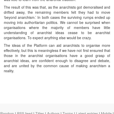
The result of this was that, as the anarchists got demoralised and
drifted away, the remaining members felt they had to move
‘beyond anarchism.’ In both cases the surviving rumps ended up
moving into authoritarian politics. We cannot be surprised when
organisations where the majority of members have little
understanding of anarchist ideas cease to be anarchist
organisations. To expect anything else would be crazy.
The ideas of the Platform can aid anarchists to organise more
effectively, but this is meaningless if we have not first ensured that
those in the anarchist organisations have a good grasp of
anarchist ideas, are confident enough to disagree and debate,
and are united by the common cause of making anarchism a
reality.
Random
|
RSS feed
|
Titles
|
Authors
|
Topics
|
Latest entries
|
Mobile
|