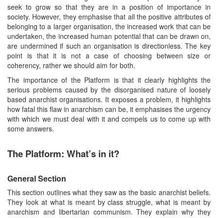
seek to grow so that they are in a position of importance in
society. However, they emphasise that all the positive attributes of
belonging to a larger organisation, the increased work that can be
undertaken, the increased human potential that can be drawn on,
are undermined if such an organisation is directionless. The key
point is that it is not a case of choosing between size or
coherency, rather we should aim for both.
The importance of the Platform is that it clearly highlights the
serious problems caused by the disorganised nature of loosely
based anarchist organisations. It exposes a problem, it highlights
how fatal this flaw in anarchism can be, it emphasises the urgency
with which we must deal with it and compels us to come up with
some answers.
The Platform: What’s in it?
General Section
This section outlines what they saw as the basic anarchist beliefs.
They look at what is meant by class struggle, what is meant by
anarchism and libertarian communism. They explain why they