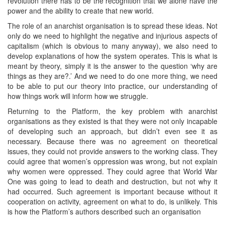
revolution there has to be the recognition that we alone have the
power and the ability to create that new world.
The role of an anarchist organisation is to spread these ideas. Not
only do we need to highlight the negative and injurious aspects of
capitalism (which is obvious to many anyway), we also need to
develop explanations of how the system operates. This is what is
meant by theory, simply it is the answer to the question ‘why are
things as they are?.’ And we need to do one more thing, we need
to be able to put our theory into practice, our understanding of
how things work will inform how we struggle.
Returning to the Platform, the key problem with anarchist
organisations as they existed is that they were not only incapable
of developing such an approach, but didn’t even see it as
necessary. Because there was no agreement on theoretical
issues, they could not provide answers to the working class. They
could agree that women’s oppression was wrong, but not explain
why women were oppressed. They could agree that World War
One was going to lead to death and destruction, but not why it
had occurred. Such agreement is important because without it
cooperation on activity, agreement on what to do, is unlikely. This
is how the Platform’s authors described such an organisation