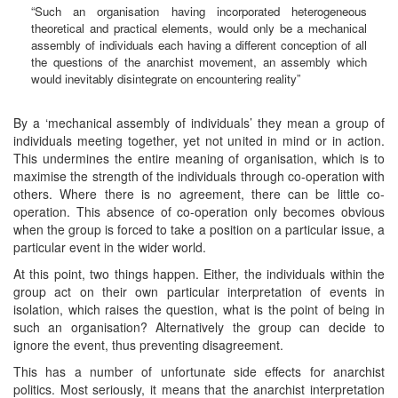
“Such an organisation having incorporated heterogeneous
theoretical and practical elements, would only be a mechanical
assembly of individuals each having a different conception of all
the questions of the anarchist movement, an assembly which
would inevitably disintegrate on encountering reality”
By a ‘mechanical assembly of individuals’ they mean a group of
individuals meeting together, yet not united in mind or in action.
This undermines the entire meaning of organisation, which is to
maximise the strength of the individuals through co-operation with
others. Where there is no agreement, there can be little co-
operation. This absence of co-operation only becomes obvious
when the group is forced to take a position on a particular issue, a
particular event in the wider world.
At this point, two things happen. Either, the individuals within the
group act on their own particular interpretation of events in
isolation, which raises the question, what is the point of being in
such an organisation? Alternatively the group can decide to
ignore the event, thus preventing disagreement.
This has a number of unfortunate side effects for anarchist
politics. Most seriously, it means that the anarchist interpretation