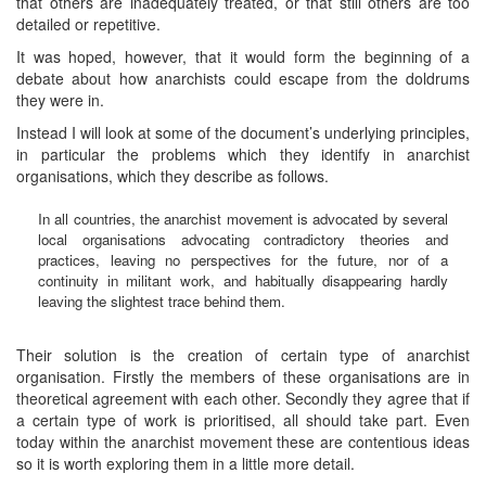
that others are inadequately treated, or that still others are too
detailed or repetitive.
It was hoped, however, that it would form the beginning of a
debate about how anarchists could escape from the doldrums
they were in.
Instead I will look at some of the document’s underlying principles,
in particular the problems which they identify in anarchist
organisations, which they describe as follows.
In all countries, the anarchist movement is advocated by several
local organisations advocating contradictory theories and
practices, leaving no perspectives for the future, nor of a
continuity in militant work, and habitually disappearing hardly
leaving the slightest trace behind them.
Their solution is the creation of certain type of anarchist
organisation. Firstly the members of these organisations are in
theoretical agreement with each other. Secondly they agree that if
a certain type of work is prioritised, all should take part. Even
today within the anarchist movement these are contentious ideas
so it is worth exploring them in a little more detail.