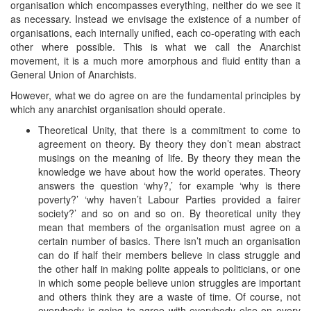
organisation which encompasses everything, neither do we see it
as necessary. Instead we envisage the existence of a number of
organisations, each internally unified, each co-operating with each
other where possible. This is what we call the Anarchist
movement, it is a much more amorphous and fluid entity than a
General Union of Anarchists.
However, what we do agree on are the fundamental principles by
which any anarchist organisation should operate.
Theoretical Unity, that there is a commitment to come to
agreement on theory. By theory they don’t mean abstract
musings on the meaning of life. By theory they mean the
knowledge we have about how the world operates. Theory
answers the question ‘why?,’ for example ‘why is there
poverty?’ ‘why haven’t Labour Parties provided a fairer
society?’ and so on and so on. By theoretical unity they
mean that members of the organisation must agree on a
certain number of basics. There isn’t much an organisation
can do if half their members believe in class struggle and
the other half in making polite appeals to politicians, or one
in which some people believe union struggles are important
and others think they are a waste of time. Of course, not
everybody is going to agree with everybody else on every