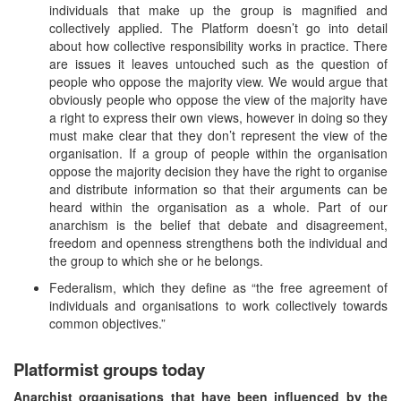
individuals that make up the group is magnified and
collectively applied. The Platform doesn’t go into detail
about how collective responsibility works in practice. There
are issues it leaves untouched such as the question of
people who oppose the majority view. We would argue that
obviously people who oppose the view of the majority have
a right to express their own views, however in doing so they
must make clear that they don’t represent the view of the
organisation. If a group of people within the organisation
oppose the majority decision they have the right to organise
and distribute information so that their arguments can be
heard within the organisation as a whole. Part of our
anarchism is the belief that debate and disagreement,
freedom and openness strengthens both the individual and
the group to which she or he belongs.
Federalism, which they define as “the free agreement of
individuals and organisations to work collectively towards
common objectives.”
Platformist groups today
Anarchist organisations that have been influenced by the