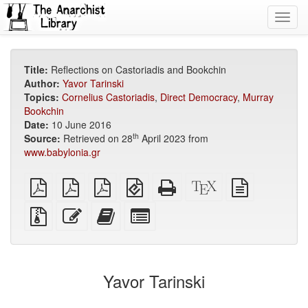
Toggl
navig
Title:
Reflections on Castoriadis and Bookchin
Author:
Yavor Tarinski
Topics:
Cornelius Castoriadis
,
Direct Democracy
,
Murray
Bookchin
Date:
10 June 2016
th
Source:
Retrieved on 28
April 2023 from
www.babylonia.gr
plain
A4
Letter
EPUB
Standalone
XeLaTeX
plain
PDF
imposed
imposed
(for
HTML
source
text
PDF
PDF
mobile
(printer-
source
Source
Edit
Add
Select
devices)
friendly)
files
this
this
individual
with
text
text
parts
attachments
to
for
the
the
Yavor Tarinski
bookbuilder
bookbuilder