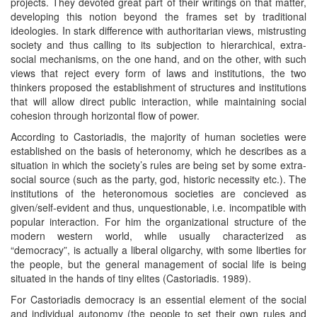
projects. They devoted great part of their writings on that matter,
developing this notion beyond the frames set by traditional
ideologies. In stark difference with authoritarian views, mistrusting
society and thus calling to its subjection to hierarchical, extra-
social mechanisms, on the one hand, and on the other, with such
views that reject every form of laws and institutions, the two
thinkers proposed the establishment of structures and institutions
that will allow direct public interaction, while maintaining social
cohesion through horizontal flow of power.
According to Castoriadis, the majority of human societies were
established on the basis of heteronomy, which he describes as a
situation in which the society’s rules are being set by some extra-
social source (such as the party, god, historic necessity etc.). The
institutions of the heteronomous societies are concieved as
given/self-evident and thus, unquestionable, i.e. incompatible with
popular interaction. For him the organizational structure of the
modern western world, while usually characterized as
“democracy”, is actually a liberal oligarchy, with some liberties for
the people, but the general management of social life is being
situated in the hands of tiny elites (Castoriadis. 1989).
For Castoriadis democracy is an essential element of the social
and individual autonomy (the people to set their own rules and