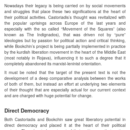
Nowadays their legacy is being carried on by social movements
and struggles that place these two significations at the heart of
their political activities. Castoriadis’s thought was revitalized with
the popular uprisings across Europe of the last years and
especially with the so called “Movement of the Squares” (also
known as The Indignados), that was driven not by “pure”
ideologies but by passion for political action and critical thinking,
while Bookchin’s project is being partially implemented in practice
by the kurdish liberation movement in the heart of the Middle East
(most notably in Rojava), influencing it to such a degree that it
completely abandoned its marxist-leninist orientation.
It must be noted that the target of the present text is not the
development of a deep comparative analysis between the works
of both of them, but instead an effort at underlying two elements
of their thought that are especially actual for our current context
and are charged with huge potential for change.
Direct Democracy
Both Castoriadis and Bookchin saw great liberatory potential in
direct democracy and placed it at the heart of their political