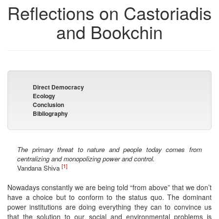
Reflections on Castoriadis
and Bookchin
Direct Democracy
Ecology
Conclusion
Bibliography
The primary threat to nature and people today comes from
centralizing and monopolizing power and control.
[1]
Vandana Shiva
Nowadays constantly we are being told “from above” that we don’t
have a choice but to conform to the status quo. The dominant
power institutions are doing everything they can to convince us
that the solution to our social and environmental problems is