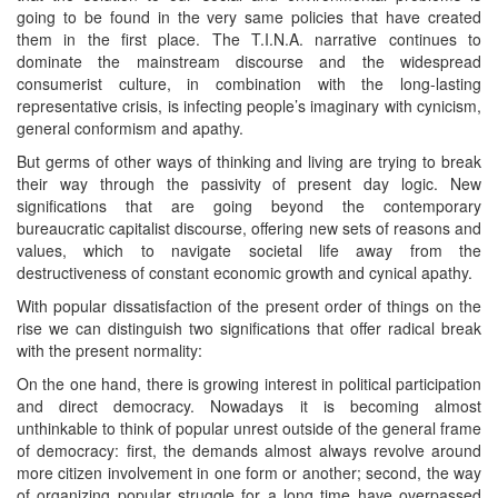
going to be found in the very same policies that have created
them in the first place. The T.I.N.A. narrative continues to
dominate the mainstream discourse and the widespread
consumerist culture, in combination with the long-lasting
representative crisis, is infecting people’s imaginary with cynicism,
general conformism and apathy.
But germs of other ways of thinking and living are trying to break
their way through the passivity of present day logic. New
significations that are going beyond the contemporary
bureaucratic capitalist discourse, offering new sets of reasons and
values, which to navigate societal life away from the
destructiveness of constant economic growth and cynical apathy.
With popular dissatisfaction of the present order of things on the
rise we can distinguish two significations that offer radical break
with the present normality:
On the one hand, there is growing interest in political participation
and direct democracy. Nowadays it is becoming almost
unthinkable to think of popular unrest outside of the general frame
of democracy: first, the demands almost always revolve around
more citizen involvement in one form or another; second, the way
of organizing popular struggle for a long time have overpassed