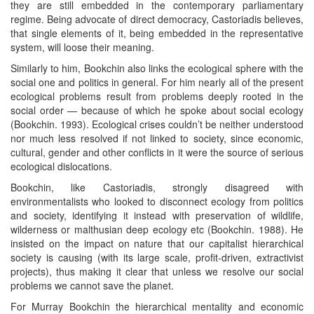
they are still embedded in the contemporary parliamentary
regime. Being advocate of direct democracy, Castoriadis believes,
that single elements of it, being embedded in the representative
system, will loose their meaning.
Similarly to him, Bookchin also links the ecological sphere with the
social one and politics in general. For him nearly all of the present
ecological problems result from problems deeply rooted in the
social order — because of which he spoke about social ecology
(Bookchin. 1993). Ecological crises couldn’t be neither understood
nor much less resolved if not linked to society, since economic,
cultural, gender and other conflicts in it were the source of serious
ecological dislocations.
Bookchin, like Castoriadis, strongly disagreed with
environmentalists who looked to disconnect ecology from politics
and society, identifying it instead with preservation of wildlife,
wilderness or malthusian deep ecology etc (Bookchin. 1988). He
insisted on the impact on nature that our capitalist hierarchical
society is causing (with its large scale, profit-driven, extractivist
projects), thus making it clear that unless we resolve our social
problems we cannot save the planet.
For Murray Bookchin the hierarchical mentality and economic