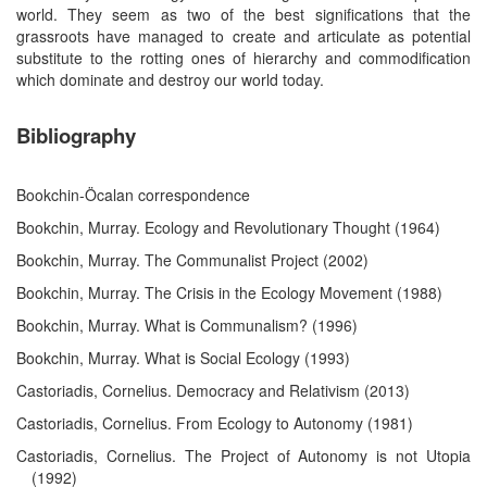
world. They seem as two of the best significations that the
grassroots have managed to create and articulate as potential
substitute to the rotting ones of hierarchy and commodification
which dominate and destroy our world today.
Bibliography
Bookchin-Öcalan correspondence
Bookchin, Murray. Ecology and Revolutionary Thought (1964)
Bookchin, Murray. The Communalist Project (2002)
Bookchin, Murray. The Crisis in the Ecology Movement (1988)
Bookchin, Murray. What is Communalism? (1996)
Bookchin, Murray. What is Social Ecology (1993)
Castoriadis, Cornelius. Democracy and Relativism (2013)
Castoriadis, Cornelius. From Ecology to Autonomy (1981)
Castoriadis, Cornelius. The Project of Autonomy is not Utopia
(1992)