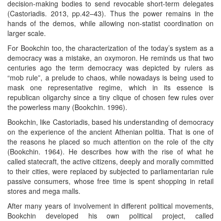
decision-making bodies to send revocable short-term delegates
(Castoriadis. 2013, pp.42–43). Thus the power remains in the
hands of the demos, while allowing non-statist coordination on
larger scale.
For Bookchin too, the characterization of the today’s system as a
democracy was a mistake, an oxymoron. He reminds us that two
centuries ago the term democracy was depicted by rulers as
“mob rule”, a prelude to chaos, while nowadays is being used to
mask one representative regime, which in its essence is
republican oligarchy since a tiny clique of chosen few rules over
the powerless many (Bookchin. 1996).
Bookchin, like Castoriadis, based his understanding of democracy
on the experience of the ancient Athenian politia. That is one of
the reasons he placed so much attention on the role of the city
(Bookchin. 1964). He describes how with the rise of what he
called statecraft, the active citizens, deeply and morally committed
to their cities, were replaced by subjected to parliamentarian rule
passive consumers, whose free time is spent shopping in retail
stores and mega malls.
After many years of involvement in different political movements,
Bookchin developed his own political project, called