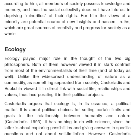
according to him, all members of society possess knowledge and
memory, and thus the social collectivity does not have interest in
depriving “minorities” of their rights. For him the views of a
minority are potential source of new insights and nascent truths,
which are great sources of creativity and progress for society as a
whole.
Ecology
Ecology played major role in the thought of the two big
philosophers. Both of them however viewed it in stark contrast
from most of the environmentalists of their time (and of today as
well). Unlike the widespread understanding of nature as a
commodity, as something separated from society, Castoriadis and
Bookchin viewed it in direct link with social life, relationships and
values, thus incorporating it in their political projects.
Castoriadis argues that ecology is, in its essence, a political
matter. It is about political choices for setting certain limits and
goals in the relationship between humanity and nature
(Castoriadis. 1993). It has nothing to do with science, since the
latter is about exploring possibilities and giving answers to specific
questions and not about self-limitation. However, Castoriadis