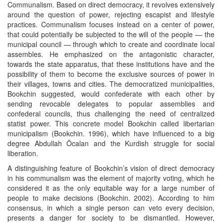
Communalism. Based on direct democracy, it revolves extensively
around the question of power, rejecting escapist and lifestyle
practices. Communalism focuses instead on a center of power,
that could potentially be subjected to the will of the people — the
municipal council — through which to create and coordinate local
assembles. He emphasized on the antagonistic character,
towards the state apparatus, that these institutions have and the
possibility of them to become the exclusive sources of power in
their villages, towns and cities. The democratized municipalities,
Bookchin suggested, would confederate with each other by
sending revocable delegates to popular assemblies and
confederal councils, thus challenging the need of centralized
statist power. This concrete model Bookchin called libertarian
municipalism (Bookchin. 1996), which have influenced to a big
degree Abdullah Öcalan and the Kurdish struggle for social
liberation.
A distinguishing feature of Bookchin’s vision of direct democracy
in his communalism was the element of majority voting, which he
considered it as the only equitable way for a large number of
people to make decisions (Bookchin. 2002). According to him
consensus, in which a single person can veto every decision,
presents a danger for society to be dismantled. However,