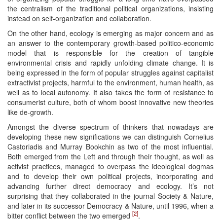
the centralism of the traditional political organizations, insisting
instead on self-organization and collaboration.
On the other hand, ecology is emerging as major concern and as
an answer to the contemporary growth-based politico-economic
model that is responsible for the creation of tangible
environmental crisis and rapidly unfolding climate change. It is
being expressed in the form of popular struggles against capitalist
extractivist projects, harmful to the environment, human health, as
well as to local autonomy. It also takes the form of resistance to
consumerist culture, both of whom boost innovative new theories
like de-growth.
Amongst the diverse spectrum of thinkers that nowadays are
developing these new significations we can distinguish Cornelius
Castoriadis and Murray Bookchin as two of the most influential.
Both emerged from the Left and through their thought, as well as
activist practices, managed to overpass the ideological dogmas
and to develop their own political projects, incorporating and
advancing further direct democracy and ecology. It’s not
surprising that they collaborated in the journal Society & Nature,
and later in its successor Democracy & Nature, until 1996, when a
[2]
bitter conflict between the two emerged
.