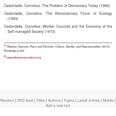
Castoriadis, Cornelius. The Problem of Democracy Today (1989)
Castoriadis, Cornelius. The Revolutionary Force of Ecology
(1993)
Castoriadis, Cornelius. Worker Councils and the Economy of the
Self-managed Society (1972)
[1]
Stephen Spencer, Race and Ethnicity: Culture, Identity, and Representation (2014).
Routledge p.204
[2]
www.democracynature.org
Random
|
RSS feed
|
Titles
|
Authors
|
Topics
|
Latest entries
|
Mobile
|
Add a new text
theanarchistlibrary.org
Ⓐ
anarchistnews.org