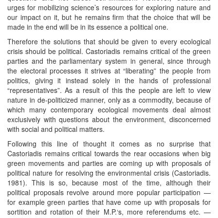
urges for mobilizing science’s resources for exploring nature and
our impact on it, but he remains firm that the choice that will be
made in the end will be in its essence a political one.
Therefore the solutions that should be given to every ecological
crisis should be political. Castoriadis remains critical of the green
parties and the parliamentary system in general, since through
the electoral processes it strives at “liberating” the people from
politics, giving it instead solely in the hands of professional
“representatives”. As a result of this the people are left to view
nature in de-politicized manner, only as a commodity, because of
which many contemporary ecological movements deal almost
exclusively with questions about the environment, disconcerned
with social and political matters.
Following this line of thought it comes as no surprise that
Castoriadis remains critical towards the rear occasions when big
green movements and parties are coming up with proposals of
political nature for resolving the environmental crisis (Castoriadis.
1981). This is so, because most of the time, although their
political proposals revolve around more popular participation —
for example green parties that have come up with proposals for
sortition and rotation of their M.P.‘s, more referendums etc. —