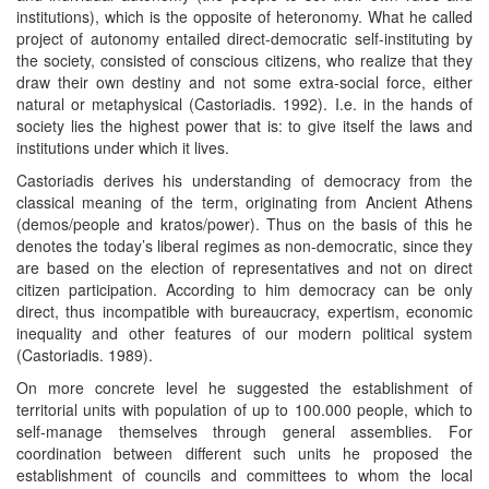
institutions), which is the opposite of heteronomy. What he called
project of autonomy entailed direct-democratic self-instituting by
the society, consisted of conscious citizens, who realize that they
draw their own destiny and not some extra-social force, either
natural or metaphysical (Castoriadis. 1992). I.e. in the hands of
society lies the highest power that is: to give itself the laws and
institutions under which it lives.
Castoriadis derives his understanding of democracy from the
classical meaning of the term, originating from Ancient Athens
(demos/people and kratos/power). Thus on the basis of this he
denotes the today’s liberal regimes as non-democratic, since they
are based on the election of representatives and not on direct
citizen participation. According to him democracy can be only
direct, thus incompatible with bureaucracy, expertism, economic
inequality and other features of our modern political system
(Castoriadis. 1989).
On more concrete level he suggested the establishment of
territorial units with population of up to 100.000 people, which to
self-manage themselves through general assemblies. For
coordination between different such units he proposed the
establishment of councils and committees to whom the local