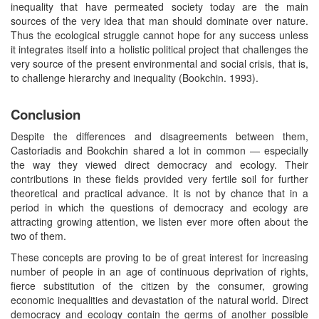
inequality that have permeated society today are the main
sources of the very idea that man should dominate over nature.
Thus the ecological struggle cannot hope for any success unless
it integrates itself into a holistic political project that challenges the
very source of the present environmental and social crisis, that is,
to challenge hierarchy and inequality (Bookchin. 1993).
Conclusion
Despite the differences and disagreements between them,
Castoriadis and Bookchin shared a lot in common — especially
the way they viewed direct democracy and ecology. Their
contributions in these fields provided very fertile soil for further
theoretical and practical advance. It is not by chance that in a
period in which the questions of democracy and ecology are
attracting growing attention, we listen ever more often about the
two of them.
These concepts are proving to be of great interest for increasing
number of people in an age of continuous deprivation of rights,
fierce substitution of the citizen by the consumer, growing
economic inequalities and devastation of the natural world. Direct
democracy and ecology contain the germs of another possible