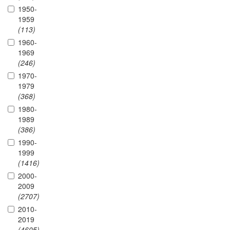
1950-
1959
(113)
1960-
1969
(246)
1970-
1979
(368)
1980-
1989
(386)
1990-
1999
(1416)
2000-
2009
(2707)
2010-
2019
(4605)