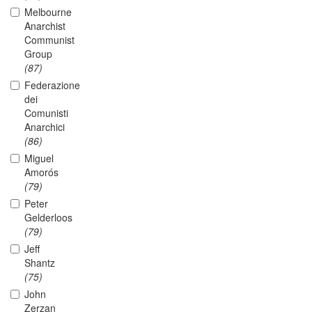
Melbourne
Anarchist
Communist
Group
(87)
Federazione
dei
Comunisti
Anarchici
(86)
Miguel
Amorós
(79)
Peter
Gelderloos
(79)
Jeff
Shantz
(75)
John
Zerzan