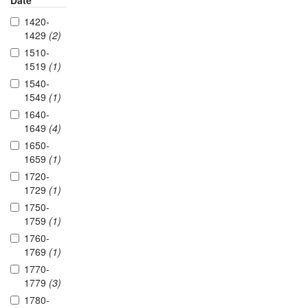
Date
1420-
1429
(2)
1510-
1519
(1)
1540-
1549
(1)
1640-
1649
(4)
1650-
1659
(1)
1720-
1729
(1)
1750-
1759
(1)
1760-
1769
(1)
1770-
1779
(3)
1780-