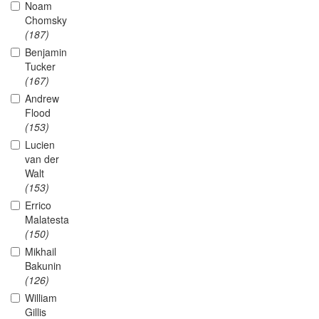
Noam
Chomsky
(187)
Benjamin
Tucker
(167)
Andrew
Flood
(153)
Lucien
van der
Walt
(153)
Errico
Malatesta
(150)
Mikhail
Bakunin
(126)
William
Gillis