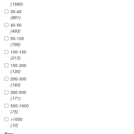
(1580)
30-40
(891)
40-50
(493)
50-100
(795)
100-150
(213)
150-200
(130)
200-300
(183)
300-500
(171)
500-1000
(75)
+1000
(10)