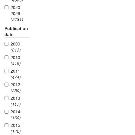
2020-
2029
(2731)
Publication
date
2009
(813)
2010
(415)
2011
(474)
2012
(250)
2013
(117)
2014
(160)
2015
(140)