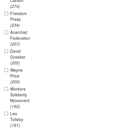
Carson
(274)
Freedom
Press
(234)
Anarchist
Federation
(207)
David
Graeber
(205)
Wayne
Price
(200)
Workers
Solidarity
Movement
(192)
Leo
Tolstoy
(191)