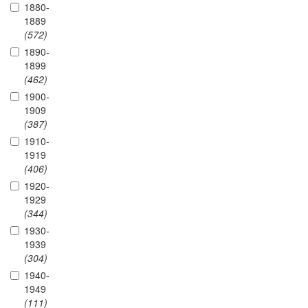
1880-
1889
(572)
1890-
1899
(462)
1900-
1909
(387)
1910-
1919
(406)
1920-
1929
(344)
1930-
1939
(304)
1940-
1949
(111)