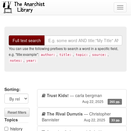
Toggl
navig
Search
Full text search
You can use the following prefixes to search a word in a specific field,
e.g. "title:example":
,
,
,
,
author:
title:
topic:
source:
,
notes:
year:
Search
Search
Sorting:
Trust Kids!
— carla bergman
filters
results
Aug 22, 2025
265 pp.
Reset filters
The Rival Durrutis
— Christopher
Topics
Bannister
Aug 22, 2025
33 pp.
history