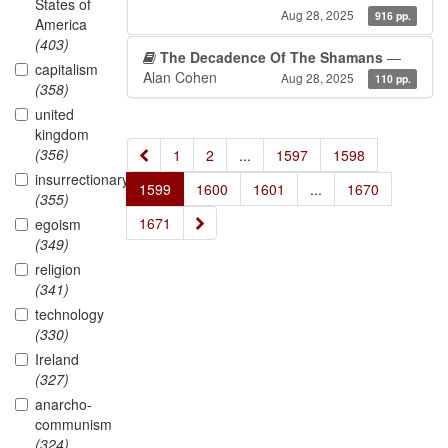
States of
Aug 28, 2025
916 pp.
America
(403)
The Decadence Of The Shamans
—
capitalism
Alan Cohen
Aug 28, 2025
110 pp.
(358)
united
kingdom
(356)
«
1
2
...
1597
1598
insurrectionary
1599
1600
1601
...
1670
(355)
»
1671
egoism
(349)
religion
(341)
technology
(330)
Ireland
(327)
anarcho-
communism
(324)