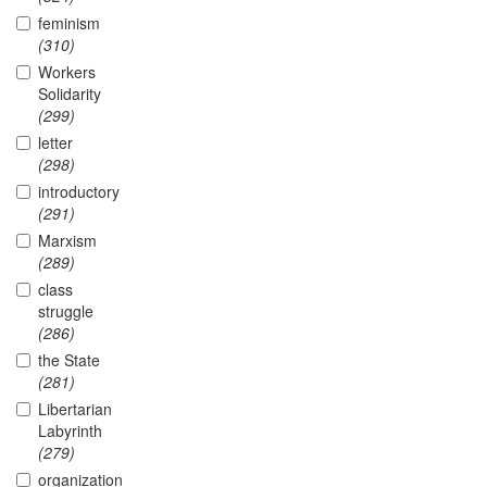
feminism
(310)
Workers
Solidarity
(299)
letter
(298)
introductory
(291)
Marxism
(289)
class
struggle
(286)
the State
(281)
Libertarian
Labyrinth
(279)
organization