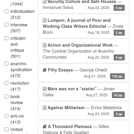
Security Culture and Safe Houses
—
(1044)
Immanuel Solus
Aug 22, 2025
9 pp.
individualism
(512)
Lumpen: A journal of Poor and
interview
Working Class Writers Editorial
— Zosia
(507)
Brom
Aug 19, 2025
5 pp.
criticism
and
Action and Organizational Work
—
critique
The Combat Organization of Anarcho-
(501)
Communists
Aug 22, 2025
6 pp.
anarcho-
syndicalism
Fifty Essays
— George Orwell
(473)
Aug 21, 2025
745 pp.
revolution
Marx was not a “statist”
— Jonas
(417)
Čeika
Aug 27, 2025
43 pp.
book
review
Against Militarism
— Errico Malatesta
(414)
Aug 24, 2025
3 pp.
anti-civ
(413)
A Thousand Plateaus
— Gilles
United
Deleuze & Felix Guattari