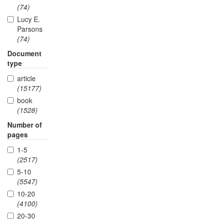
(74)
Lucy E.
Parsons
(74)
Document
type
article
(15177)
book
(1528)
Number of
pages
1-5
(2517)
5-10
(5547)
10-20
(4100)
20-30