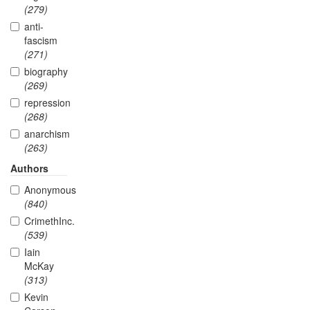
(279)
anti-
fascism
(271)
biography
(269)
repression
(268)
anarchism
(263)
Authors
Anonymous
(840)
CrimethInc.
(539)
Iain
McKay
(313)
Kevin