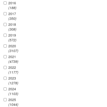
2016
(188)
2017
(350)
2018
(308)
2019
(572)
2020
(3107)
2021
(4739)
2022
(1177)
2023
(1278)
2024
(1103)
2025
(1044)