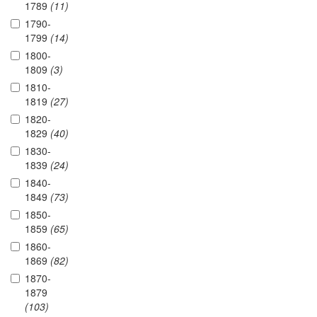
1789
(11)
1790-
1799
(14)
1800-
1809
(3)
1810-
1819
(27)
1820-
1829
(40)
1830-
1839
(24)
1840-
1849
(73)
1850-
1859
(65)
1860-
1869
(82)
1870-
1879
(103)