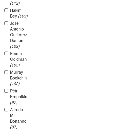
(112)
Hakim
Bey
(109)
Jose
Antonio
Gutiérrez
Danton
(109)
Emma
Goldman
(103)
Murray
Bookchin
(102)
Pëtr
Kropotkin
(97)
Alfredo
M.
Bonanno
(87)