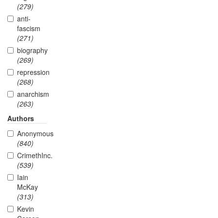
(279)
anti-
fascism
(271)
biography
(269)
repression
(268)
anarchism
(263)
Authors
Anonymous
(840)
CrimethInc.
(539)
Iain
McKay
(313)
Kevin