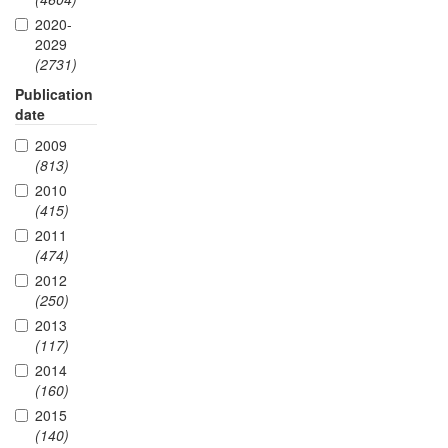
2020-
2029
(2731)
Publication
date
2009
(813)
2010
(415)
2011
(474)
2012
(250)
2013
(117)
2014
(160)
2015
(140)