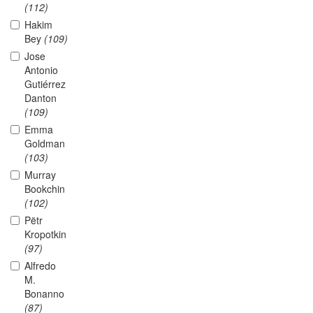
(112)
Hakim
Bey
(109)
Jose
Antonio
Gutiérrez
Danton
(109)
Emma
Goldman
(103)
Murray
Bookchin
(102)
Pëtr
Kropotkin
(97)
Alfredo
M.
Bonanno
(87)