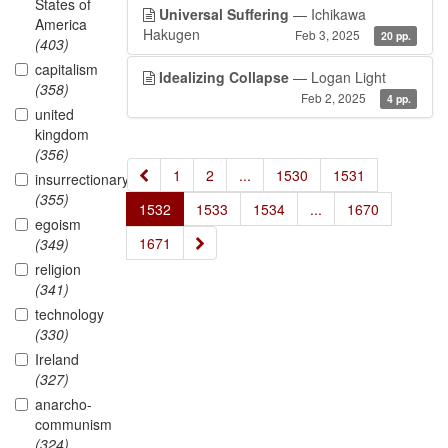
States of
Universal Suffering
— Ichikawa
America
Hakugen
Feb 3, 2025
20 pp.
(403)
capitalism
Idealizing Collapse
— Logan Light
(358)
Feb 2, 2025
4 pp.
united
kingdom
(356)
«
1
2
...
1530
1531
insurrectionary
(355)
1532
1533
1534
...
1670
egoism
»
1671
(349)
religion
(341)
technology
(330)
Ireland
(327)
anarcho-
communism
(324)