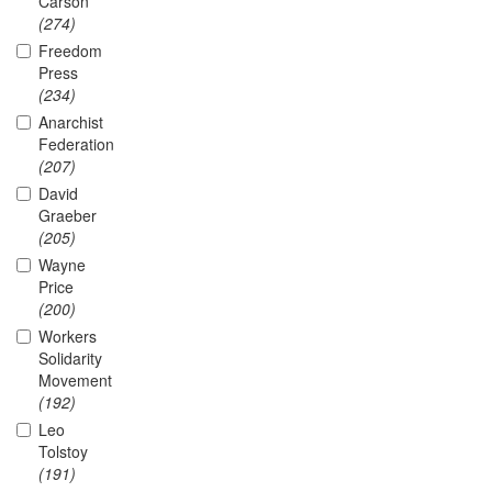
Carson
(274)
Freedom
Press
(234)
Anarchist
Federation
(207)
David
Graeber
(205)
Wayne
Price
(200)
Workers
Solidarity
Movement
(192)
Leo
Tolstoy
(191)