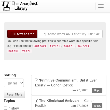
Toggl
navig
Search
Full text search
You can use the following prefixes to search a word in a specific field,
e.g. "title:example":
,
,
,
,
author:
title:
topic:
source:
,
notes:
year:
Search
Search
Sorting:
‘Primitive Communism’: Did it Ever
filters
results
Exist?
— Conor Kostick
Jan 27, 2025
19 pp.
Reset filters
Topics
The Kilmichael Ambush
— Conor
Kostick
Jan 27, 2025
19 pp.
history