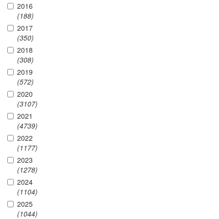
2016
(188)
2017
(350)
2018
(308)
2019
(572)
2020
(3107)
2021
(4739)
2022
(1177)
2023
(1278)
2024
(1104)
2025
(1044)