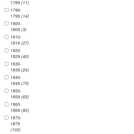
1789
(11)
1790-
1799
(14)
1800-
1809
(3)
1810-
1819
(27)
1820-
1829
(40)
1830-
1839
(24)
1840-
1849
(73)
1850-
1859
(65)
1860-
1869
(82)
1870-
1879
(103)