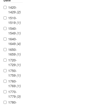
Date
1420-
1429
(2)
1510-
1519
(1)
1540-
1549
(1)
1640-
1649
(4)
1650-
1659
(1)
1720-
1729
(1)
1750-
1759
(1)
1760-
1769
(1)
1770-
1779
(3)
1780-