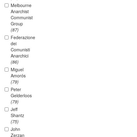
Melbourne
Anarchist
Communist
Group
(87)
Federazione
dei
Comunisti
Anarchici
(86)
Miguel
Amorós
(79)
Peter
Gelderloos
(79)
Jeff
Shantz
(75)
John
Zerzan