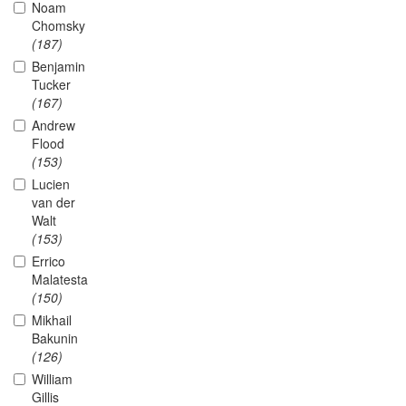
Noam
Chomsky
(187)
Benjamin
Tucker
(167)
Andrew
Flood
(153)
Lucien
van der
Walt
(153)
Errico
Malatesta
(150)
Mikhail
Bakunin
(126)
William
Gillis