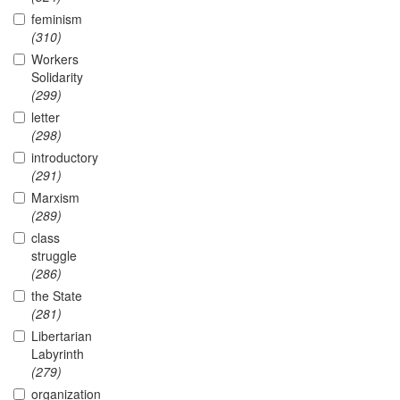
feminism
(310)
Workers
Solidarity
(299)
letter
(298)
introductory
(291)
Marxism
(289)
class
struggle
(286)
the State
(281)
Libertarian
Labyrinth
(279)
organization