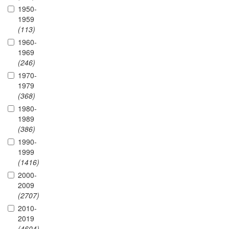
1950-
1959
(113)
1960-
1969
(246)
1970-
1979
(368)
1980-
1989
(386)
1990-
1999
(1416)
2000-
2009
(2707)
2010-
2019
(4604)