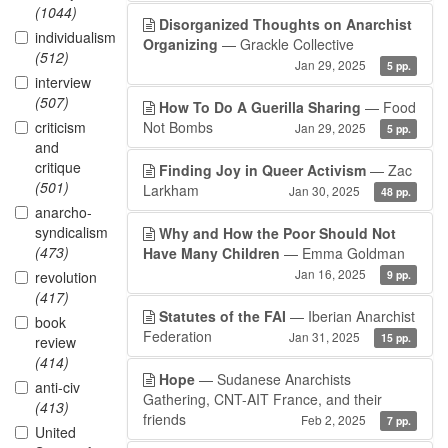
(1044)
Disorganized Thoughts on Anarchist
individualism
Organizing
— Grackle Collective
(512)
Jan 29, 2025
5 pp.
interview
(507)
How To Do A Guerilla Sharing
— Food
criticism
Not Bombs
Jan 29, 2025
5 pp.
and
critique
Finding Joy in Queer Activism
— Zac
(501)
Larkham
Jan 30, 2025
48 pp.
anarcho-
syndicalism
Why and How the Poor Should Not
(473)
Have Many Children
— Emma Goldman
Jan 16, 2025
revolution
9 pp.
(417)
Statutes of the FAI
— Iberian Anarchist
book
Federation
Jan 31, 2025
15 pp.
review
(414)
Hope
— Sudanese Anarchists
anti-civ
Gathering, CNT-AIT France, and their
(413)
friends
Feb 2, 2025
7 pp.
United