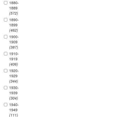
1880-
1889
(572)
1890-
1899
(462)
1900-
1909
(387)
1910-
1919
(406)
1920-
1929
(344)
1930-
1939
(304)
1940-
1949
(111)