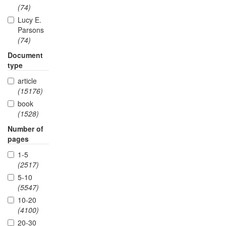
(74)
Lucy E.
Parsons
(74)
Document
type
article
(15176)
book
(1528)
Number of
pages
1-5
(2517)
5-10
(5547)
10-20
(4100)
20-30