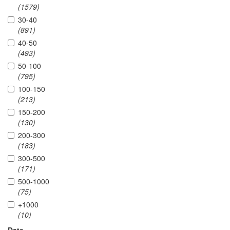
(1579)
30-40
(891)
40-50
(493)
50-100
(795)
100-150
(213)
150-200
(130)
200-300
(183)
300-500
(171)
500-1000
(75)
+1000
(10)