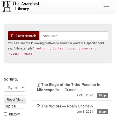
Toggl
navig
Search
Full text search
You can use the following prefixes to search a word in a specific field,
e.g. "title:example":
,
,
,
,
author:
title:
topic:
source:
,
notes:
year:
Search
Search
Sorting:
The Siege of the Third Precinct in
filters
results
Minneapolis
— CrimethInc.
Oct 3, 2020
25 pp.
Reset filters
Topics
The Victors
— Noam Chomsky
Jun 8, 2021
88 pp.
history