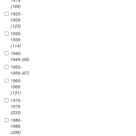
1919
(169)
1920-
1929
(123)
1930-
1939
(114)
1940-
1949
(68)
1950-
1959
(67)
1960-
1969
(131)
1970-
1979
(233)
1980-
1989
(206)