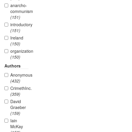
anarcho-
communism
(151)
introductory
(151)
Ireland
(150)
organization
(150)
Authors
Anonymous
(432)
CrimethInc.
(359)
David
Graeber
(159)
Iain
McKay