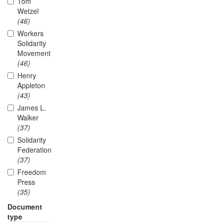
Tom
Wetzel
(46)
Workers
Solidarity
Movement
(46)
Henry
Appleton
(43)
James L.
Walker
(37)
Solidarity
Federation
(37)
Freedom
Press
(35)
Document
type