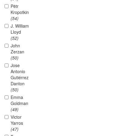
Pëtr
Kropotkin
(54)
J. William
Lloyd
(52)
John
Zerzan
(50)
Jose
Antonio
Gutiérrez
Danton
(50)
Emma
Goldman
(49)
Victor
Yarros
(47)