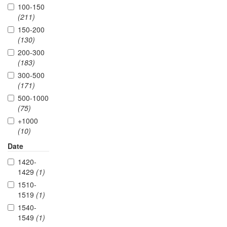
100-150
(211)
150-200
(130)
200-300
(183)
300-500
(171)
500-1000
(75)
+1000
(10)
Date
1420-
1429
(1)
1510-
1519
(1)
1540-
1549
(1)