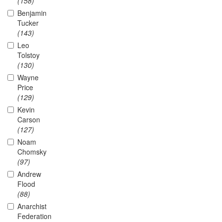
(158)
Benjamin
Tucker
(143)
Leo
Tolstoy
(130)
Wayne
Price
(129)
Kevin
Carson
(127)
Noam
Chomsky
(97)
Andrew
Flood
(88)
Anarchist
Federation