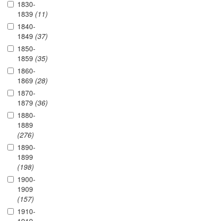
1830-
1839
(11)
1840-
1849
(37)
1850-
1859
(35)
1860-
1869
(28)
1870-
1879
(36)
1880-
1889
(276)
1890-
1899
(198)
1900-
1909
(157)
1910-