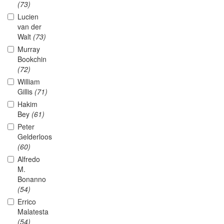
(73)
Lucien
van der
Walt
(73)
Murray
Bookchin
(72)
William
Gillis
(71)
Hakim
Bey
(61)
Peter
Gelderloos
(60)
Alfredo
M.
Bonanno
(54)
Errico
Malatesta
(54)