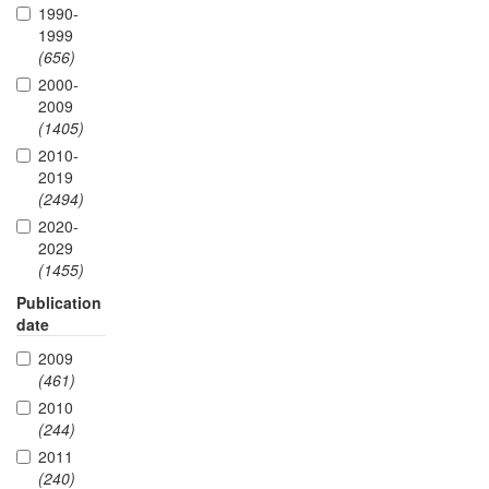
1990-
1999
(656)
2000-
2009
(1405)
2010-
2019
(2494)
2020-
2029
(1455)
Publication
date
2009
(461)
2010
(244)
2011
(240)