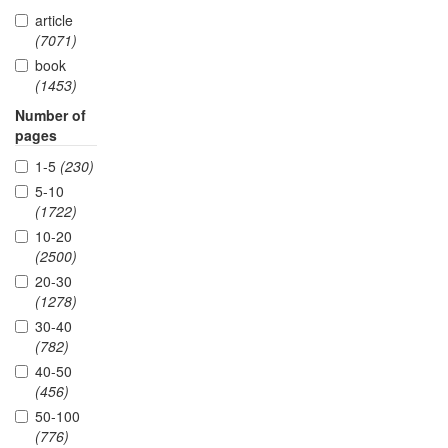
article
(7071)
book
(1453)
Number of
pages
1-5
(230)
5-10
(1722)
10-20
(2500)
20-30
(1278)
30-40
(782)
40-50
(456)
50-100
(776)