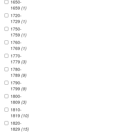
1650-
1659
(1)
1720-
1729
(1)
1750-
1759
(1)
1760-
1769
(1)
1770-
1779
(3)
1780-
1789
(9)
1790-
1799
(9)
1800-
1809
(3)
1810-
1819
(10)
1820-
1829
(15)