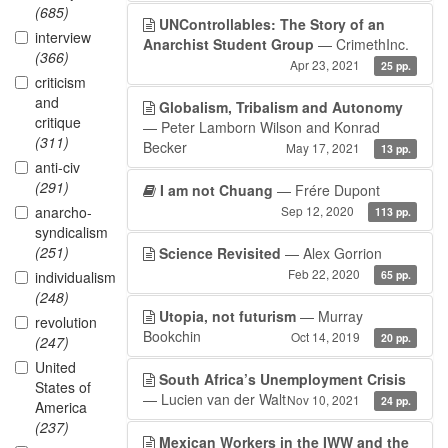
(685)
UNControllables: The Story of an
interview
Anarchist Student Group
— CrimethInc.
(366)
Apr 23, 2021
25 pp.
criticism
and
Globalism, Tribalism and Autonomy
critique
— Peter Lamborn Wilson and Konrad
(311)
Becker
May 17, 2021
13 pp.
anti-civ
(291)
I am not Chuang
— Frére Dupont
anarcho-
Sep 12, 2020
113 pp.
syndicalism
(251)
Science Revisited
— Alex Gorrion
Feb 22, 2020
individualism
65 pp.
(248)
Utopia, not futurism
— Murray
revolution
Bookchin
Oct 14, 2019
20 pp.
(247)
United
South Africa’s Unemployment Crisis
States of
— Lucien van der Walt
Nov 10, 2021
24 pp.
America
(237)
Mexican Workers in the IWW and the