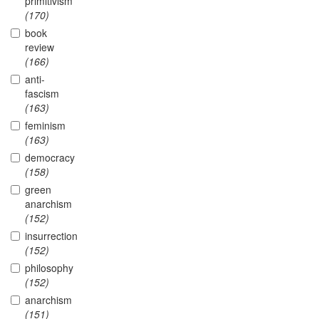
primitivism
(170)
book
review
(166)
anti-
fascism
(163)
feminism
(163)
democracy
(158)
green
anarchism
(152)
insurrection
(152)
philosophy
(152)
anarchism
(151)