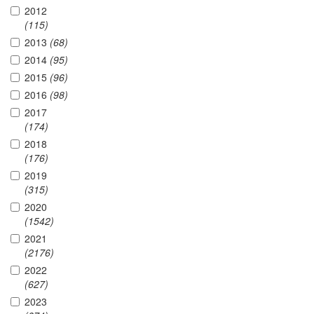
2012
(115)
2013
(68)
2014
(95)
2015
(96)
2016
(98)
2017
(174)
2018
(176)
2019
(315)
2020
(1542)
2021
(2176)
2022
(627)
2023