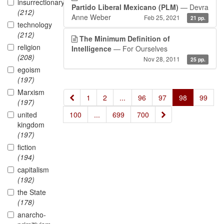
insurrectionary
Partido Liberal Mexicano (PLM)
— Devra
(212)
Anne Weber
Feb 25, 2021
21 pp.
technology
(212)
The Minimum Definition of
religion
Intelligence
— For Ourselves
(208)
Nov 28, 2011
25 pp.
egoism
(197)
Marxism
«
1
2
...
96
97
98
99
(197)
»
united
100
...
699
700
kingdom
(197)
fiction
(194)
capitalism
(192)
the State
(178)
anarcho-