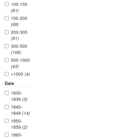
100-150
(81)
150-200
(69)
200-300
(81)
300-500
(106)
500-1000
(43)
+1000
(4)
Date
1830-
1839
(3)
1840-
1849
(14)
1850-
1859
(2)
1860-