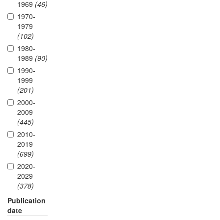
1969
(46)
1970-
1979
(102)
1980-
1989
(90)
1990-
1999
(201)
2000-
2009
(445)
2010-
2019
(699)
2020-
2029
(378)
Publication
date