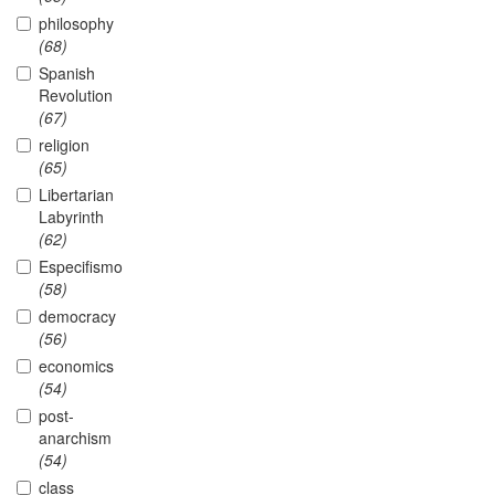
philosophy
(68)
Spanish
Revolution
(67)
religion
(65)
Libertarian
Labyrinth
(62)
Especifismo
(58)
democracy
(56)
economics
(54)
post-
anarchism
(54)
class