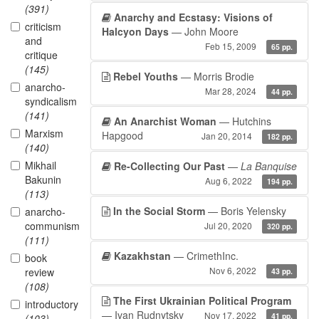
(391)
Anarchy and Ecstasy: Visions of
criticism
Halcyon Days
— John Moore
and
Feb 15, 2009
65 pp.
critique
(145)
Rebel Youths
— Morris Brodie
anarcho-
Mar 28, 2024
44 pp.
syndicalism
(141)
An Anarchist Woman
— Hutchins
Marxism
Hapgood
Jan 20, 2014
182 pp.
(140)
Mikhail
Re-Collecting Our Past
—
La Banquise
Bakunin
Aug 6, 2022
194 pp.
(113)
In the Social Storm
— Boris Yelensky
anarcho-
communism
Jul 20, 2020
320 pp.
(111)
Kazakhstan
— CrimethInc.
book
Nov 6, 2022
review
43 pp.
(108)
The First Ukrainian Political Program
introductory
— Ivan Rudnytsky
Nov 17, 2022
41 pp.
(103)