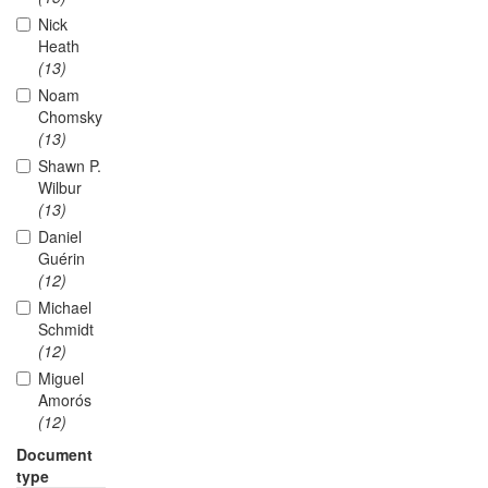
Nick
Heath
(13)
Noam
Chomsky
(13)
Shawn P.
Wilbur
(13)
Daniel
Guérin
(12)
Michael
Schmidt
(12)
Miguel
Amorós
(12)
Document
type