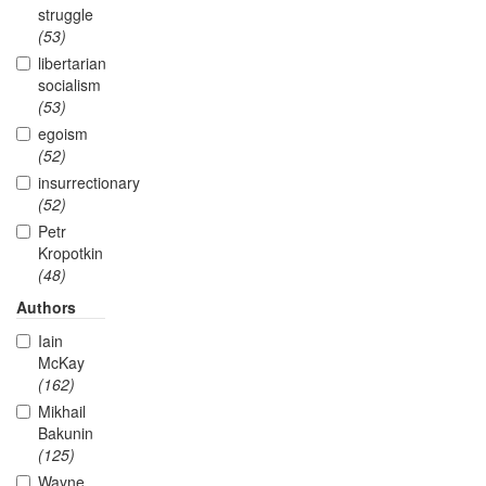
struggle
(53)
libertarian
socialism
(53)
egoism
(52)
insurrectionary
(52)
Petr
Kropotkin
(48)
Authors
Iain
McKay
(162)
Mikhail
Bakunin
(125)
Wayne