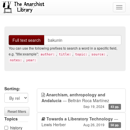
Toggl
navig
Search
Full text search
You can use the following prefixes to search a word in a specific field,
e.g. "title:example":
,
,
,
,
author:
title:
topic:
source:
,
notes:
year:
Search
Search
Sorting:
Anarchism, anthropology and
filters
results
Andalucia
— Beltrán Roca Martínez
Sep 19, 2024
43 pp.
Reset filters
Topics
Towards a Liberatory Technology
—
Lewis Herber
Aug 26, 2019
58 pp.
history