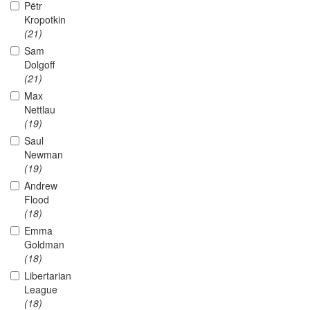
Pëtr
Kropotkin
(21)
Sam
Dolgoff
(21)
Max
Nettlau
(19)
Saul
Newman
(19)
Andrew
Flood
(18)
Emma
Goldman
(18)
Libertarian
League
(18)