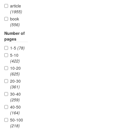
article
(1955)
book
(556)
Number of
pages
1-5
(78)
5-10
(422)
10-20
(625)
20-30
(361)
30-40
(259)
40-50
(164)
50-100
(218)