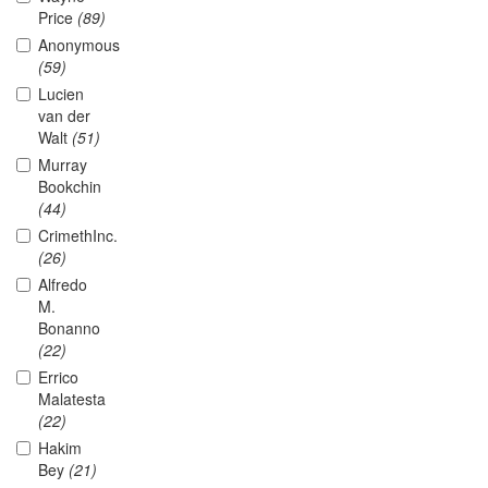
Price
(89)
Anonymous
(59)
Lucien
van der
Walt
(51)
Murray
Bookchin
(44)
CrimethInc.
(26)
Alfredo
M.
Bonanno
(22)
Errico
Malatesta
(22)
Hakim
Bey
(21)