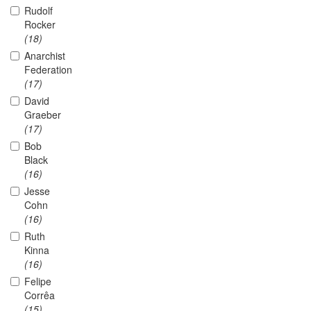
Rudolf
Rocker
(18)
Anarchist
Federation
(17)
David
Graeber
(17)
Bob
Black
(16)
Jesse
Cohn
(16)
Ruth
Kinna
(16)
Felipe
Corrêa
(15)