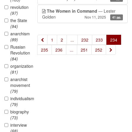
revolution
The Women in Command
— Lester
(97)
Golden
Nov 11, 2025
41 pp.
the State
(94)
anarchism
(89)
«
1
2
...
232
233
234
Russian
»
235
236
...
251
252
Revolution
(84)
organization
(81)
anarchist
movement
(79)
individualism
(79)
biography
(73)
interview
(68)