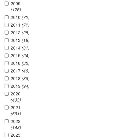
2009
(176)
2010
(72)
2011
(71)
2012
(25)
2013
(16)
2014
(31)
2015
(24)
2016
(32)
2017
(40)
2018
(36)
2019
(94)
2020
(433)
2021
(691)
2022
(143)
2023