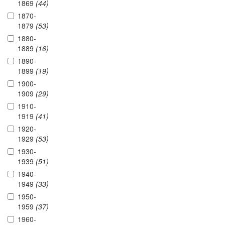
1869
(44)
1870-
1879
(53)
1880-
1889
(16)
1890-
1899
(19)
1900-
1909
(29)
1910-
1919
(41)
1920-
1929
(53)
1930-
1939
(51)
1940-
1949
(33)
1950-
1959
(37)
1960-