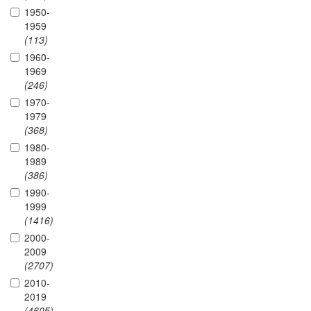
1950-
1959
(113)
1960-
1969
(246)
1970-
1979
(368)
1980-
1989
(386)
1990-
1999
(1416)
2000-
2009
(2707)
2010-
2019
(4605)