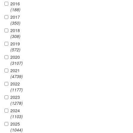
2016
(188)
2017
(350)
2018
(308)
2019
(572)
2020
(3107)
2021
(4739)
2022
(1177)
2023
(1278)
2024
(1103)
2025
(1044)