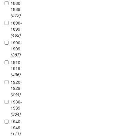
1880-
1889
(572)
1890-
1899
(462)
1900-
1909
(387)
1910-
1919
(406)
1920-
1929
(344)
1930-
1939
(304)
1940-
1949
(111)