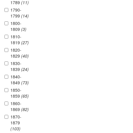
1789
(11)
1790-
1799
(14)
1800-
1809
(3)
1810-
1819
(27)
1820-
1829
(40)
1830-
1839
(24)
1840-
1849
(73)
1850-
1859
(65)
1860-
1869
(82)
1870-
1879
(103)