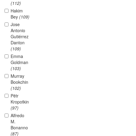
(112)
Hakim
Bey
(109)
Jose
Antonio
Gutiérrez
Danton
(109)
Emma
Goldman
(103)
Murray
Bookchin
(102)
Pëtr
Kropotkin
(97)
Alfredo
M.
Bonanno
(87)