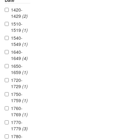
Date
1420-
1429
(2)
1510-
1519
(1)
1540-
1549
(1)
1640-
1649
(4)
1650-
1659
(1)
1720-
1729
(1)
1750-
1759
(1)
1760-
1769
(1)
1770-
1779
(3)
1780-