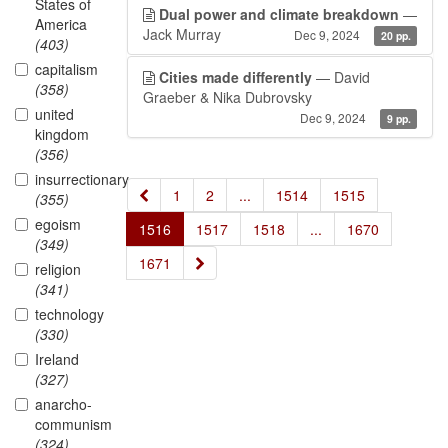
States of
Dual power and climate breakdown
—
America
Jack Murray
Dec 9, 2024
20 pp.
(403)
capitalism
Cities made differently
— David
(358)
Graeber & Nika Dubrovsky
united
Dec 9, 2024
9 pp.
kingdom
(356)
insurrectionary
«
1
2
...
1514
1515
(355)
egoism
1516
1517
1518
...
1670
(349)
»
1671
religion
(341)
technology
(330)
Ireland
(327)
anarcho-
communism
(324)