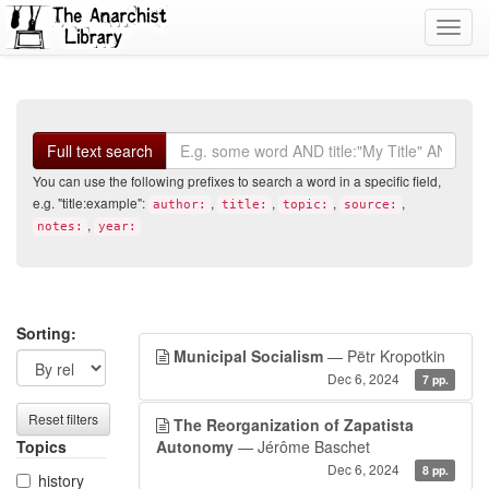
Toggl
navig
Search
Full text search
You can use the following prefixes to search a word in a specific field,
e.g. "title:example":
,
,
,
,
author:
title:
topic:
source:
,
notes:
year:
Search
Search
Sorting:
Municipal Socialism
— Pëtr Kropotkin
filters
results
Dec 6, 2024
7 pp.
Reset filters
The Reorganization of Zapatista
Topics
Autonomy
— Jérôme Baschet
Dec 6, 2024
8 pp.
history