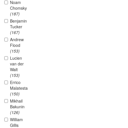
Noam
Chomsky
(187)
Benjamin
Tucker
(167)
Andrew
Flood
(153)
Lucien
van der
Walt
(153)
Errico
Malatesta
(150)
Mikhail
Bakunin
(126)
William
Gillis