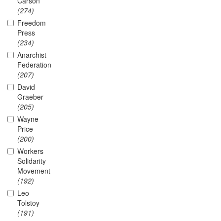
Carson
(274)
Freedom
Press
(234)
Anarchist
Federation
(207)
David
Graeber
(205)
Wayne
Price
(200)
Workers
Solidarity
Movement
(192)
Leo
Tolstoy
(191)