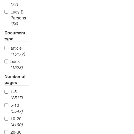
(74)
Lucy E.
Parsons
(74)
Document
type
article
(15177)
book
(1528)
Number of
pages
1-5
(2517)
5-10
(5547)
10-20
(4100)
20-30