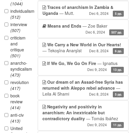
(1044)
Traces of anarchism In Zambia &
individualism
Uganda
— Mutt.
Dec 6, 2024
5 pp.
(512)
interview
Means and Ends
— Zoe Baker
(507)
Dec 6, 2024
507 pp.
criticism
and
We Carry a New World in Our Hearts!
critique
— Tekoşîna Anarşîst
Dec 8, 2024
6 pp.
(501)
anarcho-
If We Go, We Go On Fire
— Ignatius
syndicalism
Dec 9, 2024
13 pp.
(473)
Our dream of an Assad-free Syria has
revolution
returned with Aleppo rebel advance
—
(417)
Leila Al Shami
Dec 8, 2024
5 pp.
book
review
Negativity and positivity in
(414)
anarchism: An inextricable but
anti-civ
contradictory duality
— Tomás Ibáñez
(413)
Dec 9, 2024
11 pp.
United