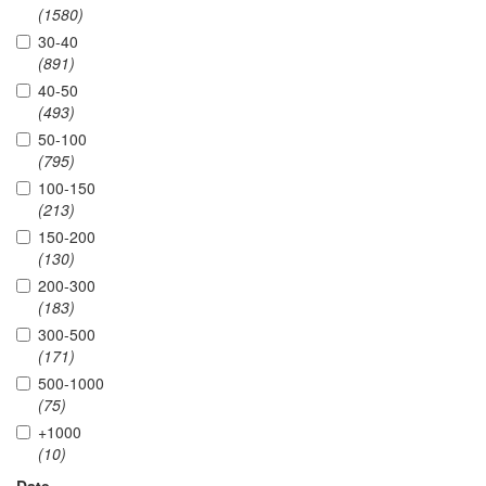
(1580)
30-40
(891)
40-50
(493)
50-100
(795)
100-150
(213)
150-200
(130)
200-300
(183)
300-500
(171)
500-1000
(75)
+1000
(10)