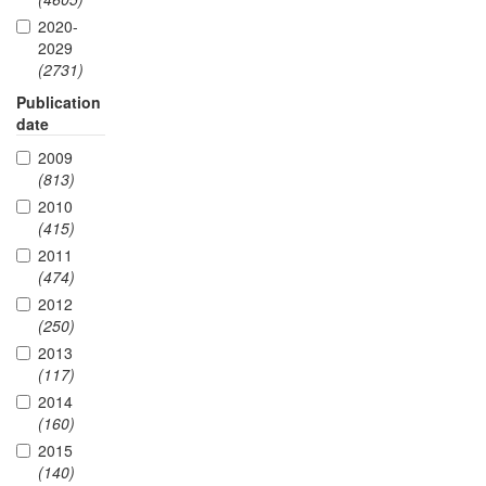
2020-
2029
(2731)
Publication
date
2009
(813)
2010
(415)
2011
(474)
2012
(250)
2013
(117)
2014
(160)
2015
(140)