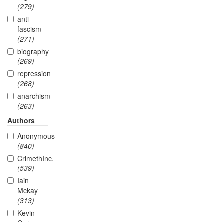
(279)
anti-
fascism
(271)
biography
(269)
repression
(268)
anarchism
(263)
Authors
Anonymous
(840)
CrimethInc.
(539)
Iain
Mckay
(313)
Kevin