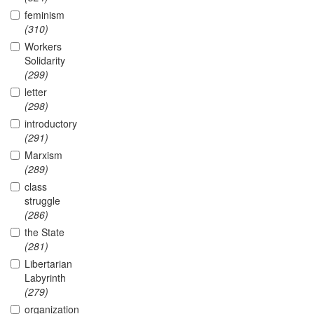
feminism
(310)
Workers
Solidarity
(299)
letter
(298)
introductory
(291)
Marxism
(289)
class
struggle
(286)
the State
(281)
Libertarian
Labyrinth
(279)
organization