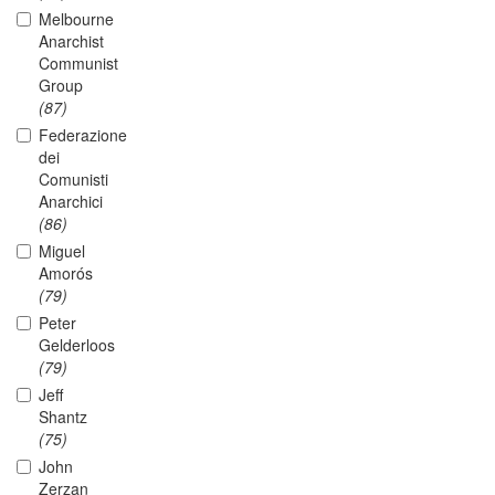
Melbourne
Anarchist
Communist
Group
(87)
Federazione
dei
Comunisti
Anarchici
(86)
Miguel
Amorós
(79)
Peter
Gelderloos
(79)
Jeff
Shantz
(75)
John
Zerzan