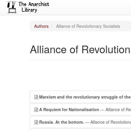
Authors
Alliance of Revolutionary Socialists
Alliance of Revolution
Marxism and the revolutionary struggle of the 
A Requiem for Nationalisation
— Alliance of Rev
Russia. At the bottom.
— Alliance of Revolutiona