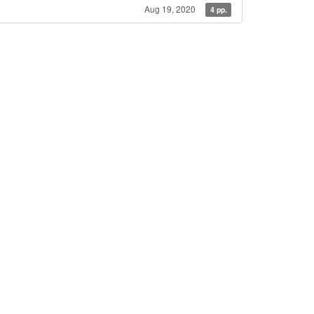
Aug 19, 2020
4 pp.