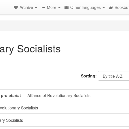
Archive
More
Other languages
Bookbui
ary Socialists
Sorting:
proletariat
— Alliance of Revolutionary Socialists
olutionary Socialists
ry Socialists