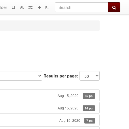
Search
lder
Results per page:
Aug 15, 2020
35 pp.
Aug 15, 2020
14 pp.
Aug 15, 2020
7 pp.