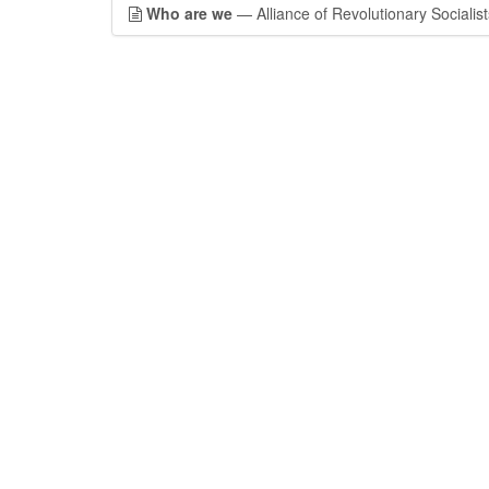
Who are we
— Alliance of Revolutionary Socialist