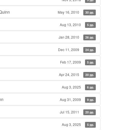
Quinn
May 16, 2010
30 pp.
Aug 13, 2010
5 pp.
Jan 28, 2010
26 pp.
Dec 11, 2009
24 pp.
Feb 17, 2009
5 pp.
Apr 24, 2015
20 pp.
Aug 3, 2025
6 pp.
nn
Aug 31, 2009
9 pp.
Jul 15, 2011
20 pp.
Aug 3, 2025
5 pp.