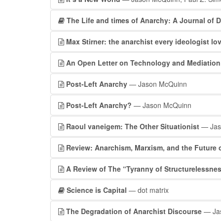
The Life and times of Anarchy: A Journal of D
Max Stirner: the anarchist every ideologist lo
An Open Letter on Technology and Mediation
Post-Left Anarchy
— Jason McQuinn
Post-Left Anarchy?
— Jason McQuinn
Raoul vaneigem: The Other Situationist
— Jas
Review: Anarchism, Marxism, and the Future o
A Review of The “Tyranny of Structurelessnes
Science is Capital
— dot matrix
The Degradation of Anarchist Discourse
— Ja