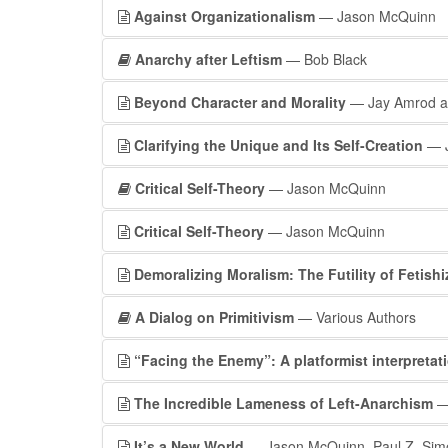
Against Organizationalism
— Jason McQuinn
Anarchy after Leftism
— Bob Black
Beyond Character and Morality
— Jay Amrod a
Clarifying the Unique and Its Self-Creation
— J
Critical Self-Theory
— Jason McQuinn
Critical Self-Theory
— Jason McQuinn
Demoralizing Moralism: The Futility of Fetish
A Dialog on Primitivism
— Various Authors
“Facing the Enemy”: A platformist interpretati
The Incredible Lameness of Left-Anarchism
—
It’s a New World
— Jason McQuinn, Paul Z. Sim