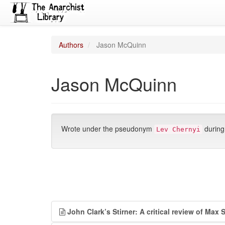
Authors
Jason McQuinn
Jason McQuinn
Wrote under the pseudonym
during
Lev Chernyi
John Clark’s Stirner: A critical review of Max 