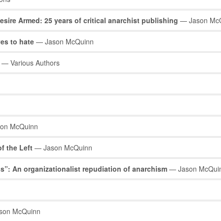
esire Armed: 25 years of critical anarchist publishing
— Jason Mc
ves to hate
— Jason McQuinn
— Various Authors
on McQuinn
f the Left
— Jason McQuinn
s”: An organizationalist repudiation of anarchism
— Jason McQui
son McQuinn