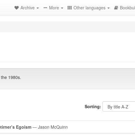
Archive
More
Other languages
Bookbui
 the 1980s.
Sorting:
Stirner’s Egoism
— Jason McQuinn