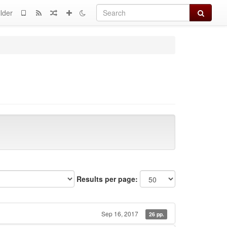
Search
lder
Results per page:
Sep 16, 2017
26 pp.