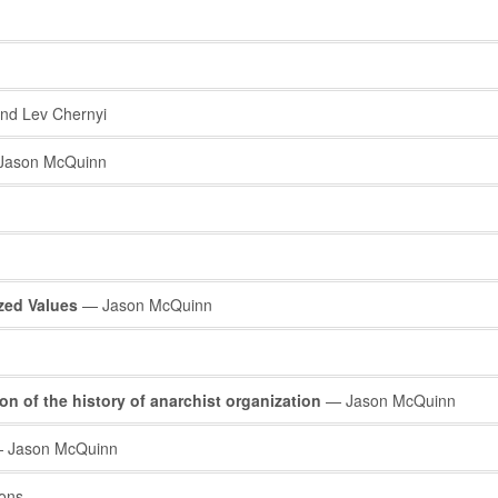
nd Lev Chernyi
ason McQuinn
ized Values
— Jason McQuinn
on of the history of anarchist organization
— Jason McQuinn
 Jason McQuinn
ons