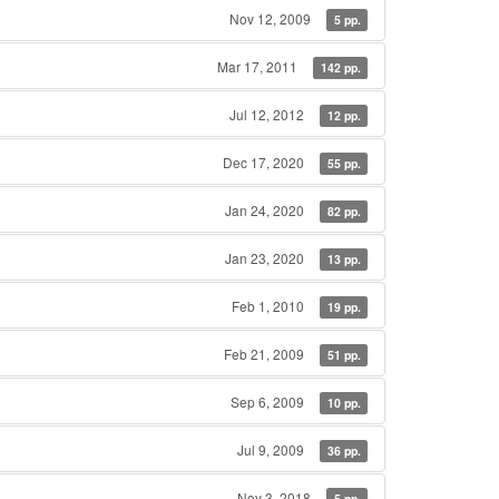
Nov 12, 2009
5 pp.
Mar 17, 2011
142 pp.
Jul 12, 2012
12 pp.
Dec 17, 2020
55 pp.
Jan 24, 2020
82 pp.
Jan 23, 2020
13 pp.
Feb 1, 2010
19 pp.
Feb 21, 2009
51 pp.
Sep 6, 2009
10 pp.
Jul 9, 2009
36 pp.
Nov 3, 2018
5 pp.