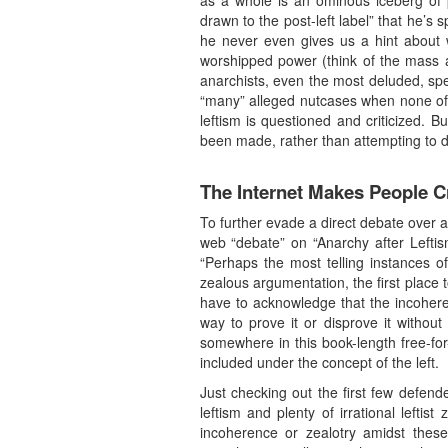
as a whole is an ominous iceberg of p
drawn to the post-left label” that he’
he never even gives us a hint about w
worshipped power (think of the mass ad
anarchists, even the most deluded, sp
“many” alleged nutcases when none of u
leftism is questioned and criticized. But
been made, rather than attempting to 
The Internet Makes People C
To further evade a direct debate over 
web “debate” on “Anarchy after Leftis
“Perhaps the most telling instances of 
zealous argumentation, the first place 
have to acknowledge that the incohere
way to prove it or disprove it witho
somewhere in this book-length free-for-
included under the concept of the left.
Just checking out the first few defende
leftism and plenty of irrational leftis
incoherence or zealotry amidst these 