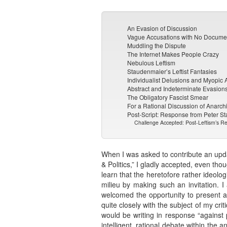
An Evasion of Discussion
Vague Accusations with No Docume
Muddling the Dispute
The Internet Makes People Crazy
Nebulous Leftism
Staudenmaier’s Leftist Fantasies
Individualist Delusions and Myopic
Abstract and Indeterminate Evasion
The Obligatory Fascist Smear
For a Rational Discussion of Anarch
Post-Script: Response from Peter S
Challenge Accepted: Post-Leftism’s Rej
When I was asked to contribute an updat
& Politics,” I gladly accepted, even tho
learn that the heretofore rather ideolo
milieu by making such an invitation. 
welcomed the opportunity to present a 
quite closely with the subject of my cr
would be writing in response “against 
intelligent, rational debate within the 