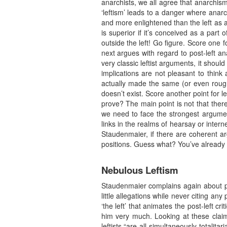
anarchists, we all agree that anarchism
‘leftism’ leads to a danger where anarc
and more enlightened than the left as a
is superior if it’s conceived as a part 
outside the left! Go figure. Score one fo
next argues with regard to post-left an
very classic leftist arguments, it shoul
implications are not pleasant to think
actually made the same (or even rough
doesn’t exist. Score another point for le
prove? The main point is not that there
we need to face the strongest argumen
links in the realms of hearsay or int
Staudenmaier, if there are coherent ar
positions. Guess what? You’ve already l
Nebulous Leftism
Staudenmaier complains again about po
little allegations while never citing an
‘the left’ that animates the post-left
him very much. Looking at these claim
leftists “are all simultaneously totalita