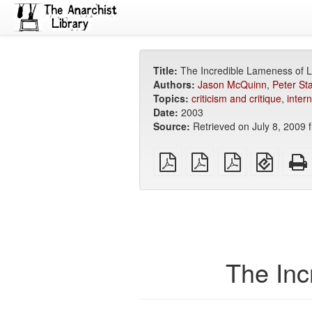
Title:
The Incredible Lameness of L
Authors:
Jason McQuinn
,
Peter St
Topics:
criticism and critique
,
intern
Date:
2003
Source:
Retrieved on July 8, 2009
plain
A4
Letter
EPUB
PDF
imposed
imposed
(for
PDF
PDF
mobile
devices
The Inc