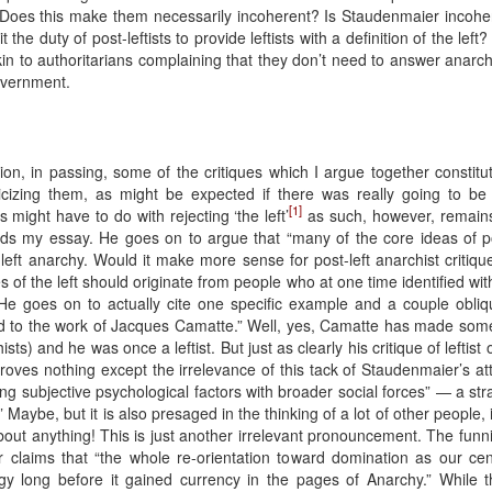
 Does this make them necessarily incoherent? Is Staudenmaier incoheren
it the duty of post-leftists to provide leftists with a definition of the lef
n to authoritarians complaining that they don’t need to answer anarchi
overnment.
n, in passing, some of the critiques which I argue together constitute 
icizing them, as might be expected if there was really going to b
[1]
 might have to do with rejecting ‘the left’
as such, however, remains
ds my essay. He goes on to argue that “many of the core ideas of post
-left anarchy. Would it make more sense for post-left anarchist criti
s of the left should originate from people who at one time identified wit
He goes on to actually cite one specific example and a couple obliq
d to the work of Jacques Camatte.” Well, yes, Camatte has made some i
s) and he was once a leftist. But just as clearly his critique of leftist
is proves nothing except the irrelevance of this tack of Staudenmaier’
king subjective psychological factors with broader social forces” — a 
.” Maybe, but it is also presaged in the thinking of a lot of other peopl
bout anything! This is just another irrelevant pronouncement. The funnie
claims that “the whole re-orientation toward domination as our cent
gy long before it gained currency in the pages of Anarchy.” While 