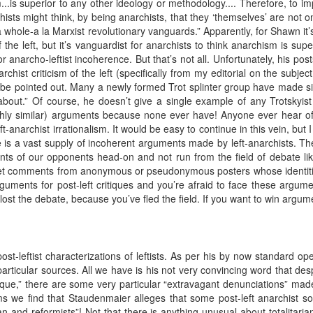
...is superior to any other ideology or methodology.... Therefore, to i
hists might think, by being anarchists, that they ‘themselves’ are not on
 whole-a la Marxist revolutionary vanguards.” Apparently, for Shawn it’
of the left, but it’s vanguardist for anarchists to think anarchism is su
r anarcho-leftist incoherence. But that’s not all. Unfortunately, his posts 
archist criticism of the left (specifically from my editorial on the subj
d be pointed out. Many a newly formed Trot splinter group have made simi
 about.” Of course, he doesn’t give a single example of any Trotskyist 
ly similar) arguments because none ever have! Anyone ever hear of p
ft-anarchist irrationalism. It would be easy to continue in this vein, but
 is a vast supply of incoherent arguments made by left-anarchists. The
ts of our opponents head-on and not run from the field of debate l
ernet comments from anonymous or pseudonymous posters whose identit
guments for post-left critiques and you’re afraid to face these argume
ost the debate, because you’ve fled the field. If you want to win argum
st-leftist characterizations of leftists. As per his by now standard 
y particular sources. All we have is his not very convincing word that d
 critique,” there are some very particular “extravagant denunciations”
s we find that Staudenmaier alleges that some post-left anarchist 
rian and reformists”! Not that there is anything unusual about totalitaria