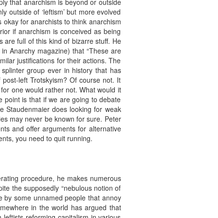
mply that anarchism is beyond or outside
ly outside of ‘leftism’ but more evolved
s okay for anarchists to think anarchism
perior if anarchism is conceived as being
are full of this kind of bizarre stuff. He
ect in Anarchy magazine) that “These are
lar justifications for their actions. The
splinter group ever in history that has
ost-left Trotskyism? Of course not. It
 I for one would rather not. What would it
 point is that if we are going to debate
ike Staudenmaier does looking for weak
ies may never be known for sure. Peter
nts and offer arguments for alternative
ents, you need to quit running.
operating procedure, he makes numerous
espite the supposedly “nebulous notion of
 made by some unnamed people that annoy
somewhere in the world has argued that
n leftists reforming capitalism in various