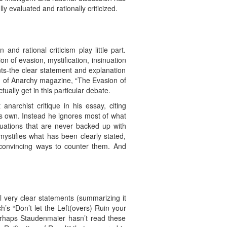
y evaluated and rationally criticized.
nd rational criticism play little part.
n of evasion, mystification, insinuation
ts-the clear statement and explanation
56) of Anarchy magazine, “The Evasion of
ually get in this particular debate.
narchist critique in his essay, citing
is own. Instead he ignores most of what
nuations that are never backed up with
ystifies what has been clearly stated,
 convincing ways to counter them. And
al very clear statements (summarizing it
s “Don’t let the Left(overs) Ruin your
 Perhaps Staudenmaier hasn’t read these