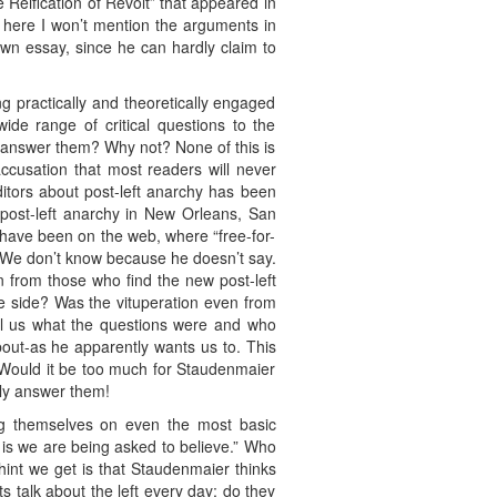
Reification of Revolt” that appeared in
t here I won’t mention the arguments in
wn essay, since he can hardly claim to
g practically and theoretically engaged
ide range of critical questions to the
 answer them? Why not? None of this is
ccusation that most readers will never
ditors about post-left anarchy has been
 post-left anarchy in New Orleans, San
 have been on the web, where “free-for-
? We don’t know because he doesn’t say.
n from those who find the new post-left
ne side? Was the vituperation even from
tell us what the questions were and who
about-as he apparently wants us to. This
. Would it be too much for Staudenmaier
nly answer them!
ong themselves on even the most basic
it is we are being asked to believe.” Who
int we get is that Staudenmaier thinks
sts talk about the left every day; do they