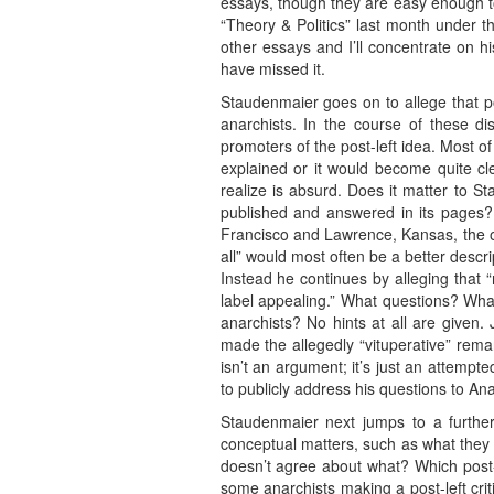
essays, though they are easy enough to
“Theory & Politics” last month under t
other essays and I’ll concentrate on 
have missed it.
Staudenmaier goes on to allege that po
anarchists. In the course of these di
promoters of the post-left idea. Most
explained or it would become quite cl
realize is absurd. Does it matter to S
published and answered in its pages? 
Francisco and Lawrence, Kansas, the on
all” would most often be a better desc
Instead he continues by alleging that 
label appealing.” What questions? What
anarchists? No hints at all are given.
made the allegedly “vituperative” remar
isn’t an argument; it’s just an attemp
to publicly address his questions to A
Staudenmaier next jumps to a further
conceptual matters, such as what they me
doesn’t agree about what? Which post-
some anarchists making a post-left critiq