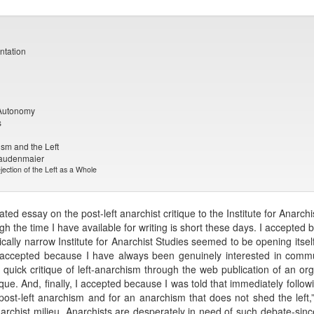
ntation
 Autonomy
s
ism and the Left
taudenmaier
ection of the Left as a Whole
ed essay on the post-left anarchist critique to the Institute for Anar
ugh the time I have available for writing is short these days. I accepted
gically narrow Institute for Anarchist Studies seemed to be opening itsel
I accepted because I have always been genuinely interested in comm
quick critique of left-anarchism through the web publication of an org
itique. And, finally, I accepted because I was told that immediately foll
post-left anarchism and for an anarchism that does not shed the left
anarchist milieu. Anarchists are desperately in need of such debate-sinc