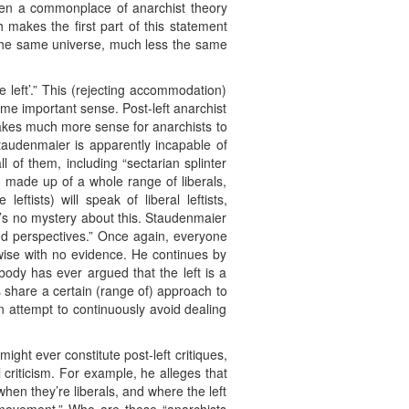
een a commonplace of anarchist theory
h makes the first part of this statement
n the same universe, much less the same
 left’.” This (rejecting accommodation)
ome important sense. Post-left anarchist
 makes much more sense for anarchists to
 Staudenmaier is apparently incapable of
ll of them, including “sectarian splinter
s made up of a whole range of liberals,
eftists) will speak of liberal leftists,
e’s no mystery about this. Staudenmaier
and perspectives.” Once again, everyone
wise with no evidence. He continues by
body has ever argued that the left is a
ts share a certain (range of) approach to
n attempt to continuously avoid dealing
ht ever constitute post-left critiques,
criticism. For example, he alleges that
 when they’re liberals, and where the left