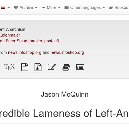
Archive
More
Other languages
Bookbui
eft-Anarchism
audenmaier
et
,
Peter Staudenmaier
,
post-left
 from
news.infoshop.org
and
news.infoshop.org
Standalone
XeLaTeX
plain
Source
Edit
Add
Select
HTML
source
text
files
this
this
individual
(printer-
source
with
text
text
parts
)
friendly)
attachments
to
for
the
the
Jason McQuinn
bookbuilder
bookbuilder
redible Lameness of Left-A