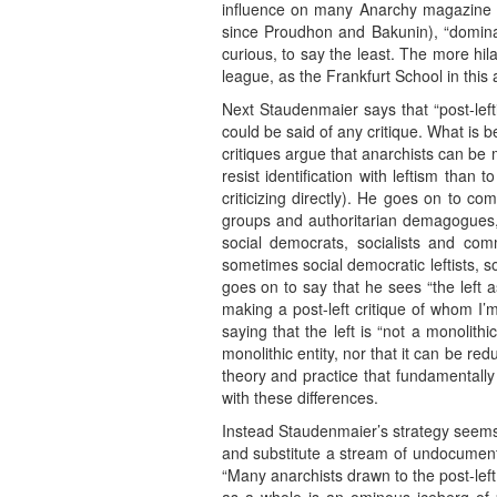
influence on many Anarchy magazine c
since Proudhon and Bakunin), “dominatio
curious, to say the least. The more hi
league, as the Frankfurt School in thi
Next Staudenmaier says that “post-left
could be said of any critique. What is 
critiques argue that anarchists can be 
resist identification with leftism than
criticizing directly). He goes on to com
groups and authoritarian demagogues,” 
social democrats, socialists and commun
sometimes social democratic leftists, 
goes on to say that he sees “the left 
making a post-left critique of whom I
saying that the left is “not a monolit
monolithic entity, nor that it can be re
theory and practice that fundamentally
with these differences.
Instead Staudenmaier’s strategy seems 
and substitute a stream of undocumente
“Many anarchists drawn to the post-left l