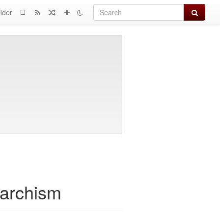
Search
lder
narchism