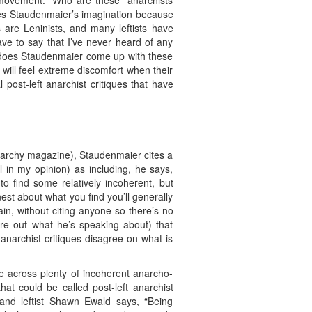
t movement.” Who are these “anarchists
ides Staudenmaier’s imagination because
 are Leninists, and many leftists have
ave to say that I’ve never heard of any
e does Staudenmaier come up with these
will feel extreme discomfort when their
al post-left anarchist critiques that have
Anarchy magazine), Staudenmaier cites a
 in my opinion) as including, he says,
 to find some relatively incoherent, but
est about what you find you’ll generally
n, without citing anyone so there’s no
re out what he’s speaking about) that
 anarchist critiques disagree on what is
ome across plenty of incoherent anarcho-
that could be called post-left anarchist
t and leftist Shawn Ewald says, “Being