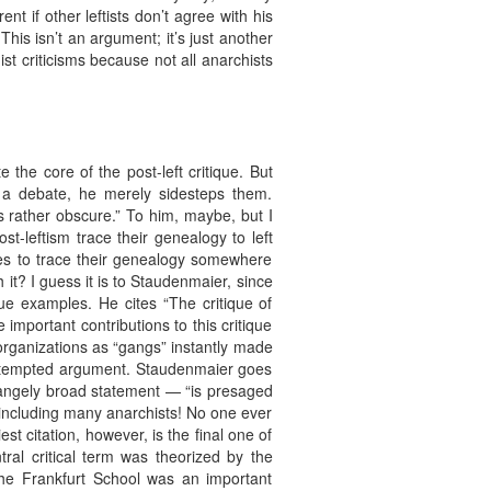
t if other leftists don’t agree with his
t? This isn’t an argument; it’s just another
st criticisms because not all anarchists
the core of the post-left critique. But
e a debate, he merely sidesteps them.
 rather obscure.” To him, maybe, but I
-leftism trace their genealogy to left
ques to trace their genealogy somewhere
h it? I guess it is to Staudenmaier, since
ue examples. He cites “The critique of
mportant contributions to this critique
 organizations as “gangs” instantly made
s attempted argument. Staudenmaier goes
strangely broad statement — “is presaged
e, including many anarchists! No one ever
st citation, however, is the final one of
ral critical term was theorized by the
the Frankfurt School was an important