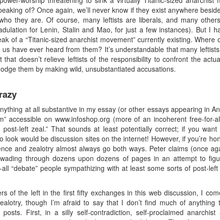
ower-worship threatening to sink a virtually Titanic-sized anarchis
s speaking of? Once again, we’ll never know if they exist anywhere bes
ho they are. Of course, many leftists are liberals, and many others
ulation for Lenin, Stalin and Mao, for just a few instances). But I h
eak of a “Titanic-sized anarchist movement” currently existing. Wher
s have ever heard from them? It’s understandable that many leftists 
 that doesn’t relieve leftists of the responsibility to confront the actu
dodge them by making wild, unsubstantiated accusations.
razy
anything at all substantive in my essay (or other essays appearing in 
m” accessible on www.infoshop.org (more of an incoherent free-for-all
post-left zeal.” That sounds at least potentially correct; if you want
to look would be discussion sites on the internet! However, if you’re hon
nce and zealotry almost always go both ways. Peter claims (once agai
ut wading through dozens upon dozens of pages in an attempt to figu
all “debate” people sympathizing with at least some sorts of post-left
rs of the left in the first fifty exchanges in this web discussion, I c
t zealotry, though I’m afraid to say that I don’t find much of anything 
posts. First, in a silly self-contradiction, self-proclaimed anarchis