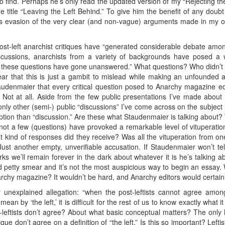
 find. Perhaps he’s only read the updated version of my “Rejecting the 
he title “Leaving the Left Behind.” To give him the benefit of any doub
his evasion of the very clear (and non-vague) arguments made in my o
st-left anarchist critiques have “generated considerable debate amon
scussions, anarchists from a variety of backgrounds have posed a w
 of these questions have gone unanswered.” What questions? Who didn’t
ear that this is just a gambit to mislead while making an unfounded a
taudenmaier that every critical question posed to Anarchy magazine e
Not at all. Aside from the few public presentations I’ve made about
ly other (semi-) public “discussions” I’ve come across on the subject
ription than “discussion.” Are these what Staudenmaier is talking about
“not a few (questions) have provoked a remarkable level of vituperatio
 kind of responses did they receive? Was all the vituperation from o
 Just another empty, unverifiable accusation. If Staudenmaier won’t 
ks we’ll remain forever in the dark about whatever it is he’s talking 
ted petty smear and it’s not the most auspicious way to begin an essay
narchy magazine? It wouldn’t be hard, and Anarchy editors would certai
 unexplained allegation: “when the post-leftists cannot agree am
an by ‘the left,’ it is difficult for the rest of us to know exactly what 
leftists don’t agree? About what basic conceptual matters? The only h
ue don’t agree on a definition of “the left.” Is this so important? Lefti