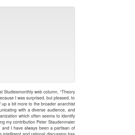
chist Studiesmonthly web column, “Theory
 because I was surprised, but pleased, to
f up a bit more to the broader anarchist
unicating with a diverse audience, and
anization which often seems to identify
owing my contribution Peter Staudenmaier
,” and I have always been a partisan of
e intelligent and rational discussion has