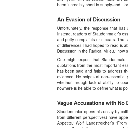
been incredibly short in supply-and I lo
An Evasion of Discussion
Unfortunately, the response that has a
Instead, readers of Staudenmaier’s essa
and petty complaints or smears. The s
of differences I had hoped to read-is a
Discussion in the Radical Milieu,” now s
One might expect that Staudenmaier wo
quotations from the most important ess
has been said and fails to address th
evidence. He snipes at non-essential 
whether through lack of ability to c
nowhere is he able to define what is po
Vague Accusations with No
Staudenmaier opens his essay by calling
from different perspectives) have app
Appetite,” Wolfi Landstreicher’s “From