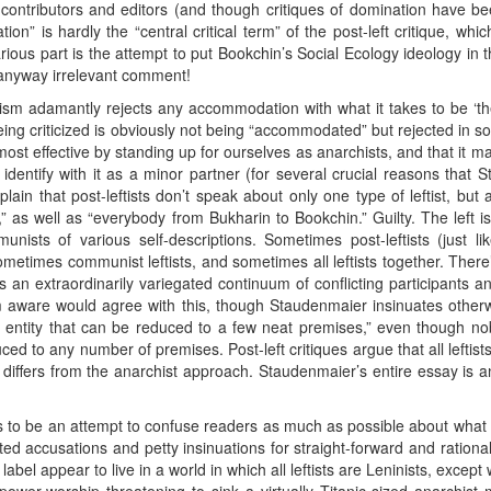
ontributors and editors (and though critiques of domination have b
n” is hardly the “central critical term” of the post-left critique, whic
larious part is the attempt to put Bookchin’s Social Ecology ideology i
s anyway irrelevant comment!
ism adamantly rejects any accommodation with what it takes to be ‘the
being criticized is obviously not being “accommodated” but rejected in s
most effective by standing up for ourselves as anarchists, and that it
 to identify with it as a minor partner (for several crucial reasons that
plain that post-leftists don’t speak about only one type of leftist, but a
as well as “everybody from Bukharin to Bookchin.” Guilty. The left i
ists of various self-descriptions. Sometimes post-leftists (just like l
sometimes communist leftists, and sometimes all leftists together. Ther
as an extraordinarily variegated continuum of conflicting participants 
’m aware would agree with this, though Staudenmaier insinuates other
hic entity that can be reduced to a few neat premises,” even though no
duced to any number of premises. Post-left critiques argue that all leftis
 differs from the anarchist approach. Staudenmaier’s entire essay is a
to be an attempt to confuse readers as much as possible about what mig
d accusations and petty insinuations for straight-forward and rational 
abel appear to live in a world in which all leftists are Leninists, except