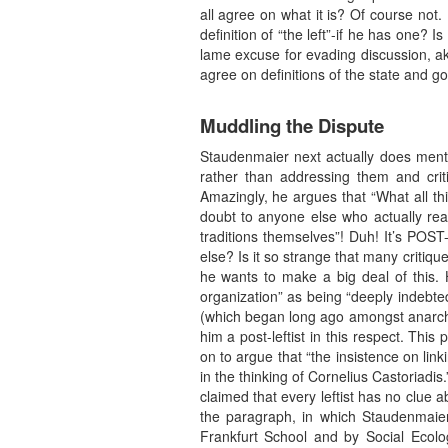
all agree on what it is? Of course not.
definition of “the left”-if he has one? Is 
lame excuse for evading discussion, aki
agree on definitions of the state and g
Muddling the Dispute
Staudenmaier next actually does mentio
rather than addressing them and crit
Amazingly, he argues that “What all this
doubt to anyone else who actually rea
traditions themselves”! Duh! It’s POST
else? Is it so strange that many critique
he wants to make a big deal of this. 
organization” as being “deeply indebte
(which began long ago amongst anarchist
him a post-leftist in this respect. Th
on to argue that “the insistence on lin
in the thinking of Cornelius Castoriadis
claimed that every leftist has no clue a
the paragraph, in which Staudenmaier 
Frankfurt School and by Social Ecolo