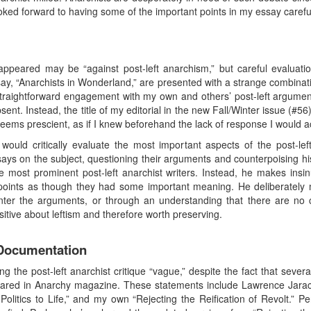
oked forward to having some of the important points in my essay carefull
ppeared may be “against post-left anarchism,” but careful evaluation a
y, “Anarchists in Wonderland,” are presented with a strange combinatio
traightforward engagement with my own and others’ post-left argumen
bsent. Instead, the title of my editorial in the new Fall/Winter issue (#
eems prescient, as if I knew beforehand the lack of response I would act
uld critically evaluate the most important aspects of the post-left a
ays on the subject, questioning their arguments and counterpoising h
e most prominent post-left anarchist writers. Instead, he makes insi
points as though they had some important meaning. He deliberately m
ounter the arguments, or through an understanding that there are no
sitive about leftism and therefore worth preserving.
 Documentation
 the post-left anarchist critique “vague,” despite the fact that sever
eared in Anarchy magazine. These statements include Lawrence Jarach’
 Politics to Life,” and my own “Rejecting the Reification of Revolt.”