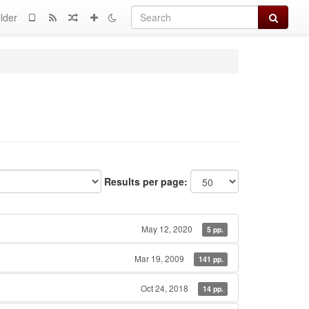
Search
lder
Results per page:
May 12, 2020
5 pp.
Mar 19, 2009
141 pp.
Oct 24, 2018
14 pp.