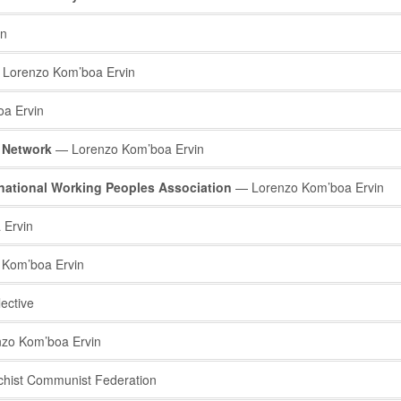
in
Lorenzo Kom’boa Ervin
a Ervin
s Network
— Lorenzo Kom’boa Ervin
ernational Working Peoples Association
— Lorenzo Kom’boa Ervin
 Ervin
Kom’boa Ervin
ective
zo Kom’boa Ervin
hist Communist Federation