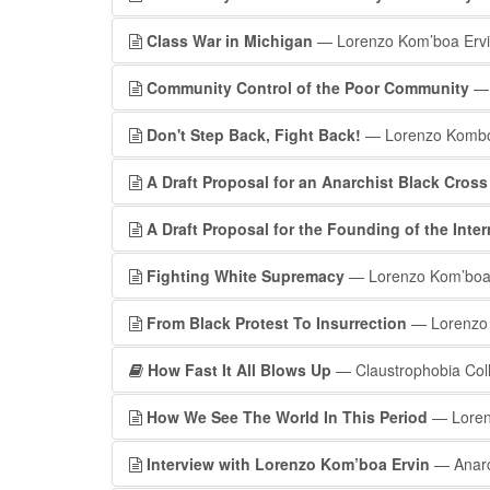
Class War in Michigan
— Lorenzo Kom’boa Erv
Community Control of the Poor Community
— 
Don't Step Back, Fight Back!
— Lorenzo Kombo
A Draft Proposal for an Anarchist Black Cros
A Draft Proposal for the Founding of the Int
Fighting White Supremacy
— Lorenzo Kom’boa
From Black Protest To Insurrection
— Lorenzo 
How Fast It All Blows Up
— Claustrophobia Coll
How We See The World In This Period
— Loren
Interview with Lorenzo Kom’boa Ervin
— Anarc