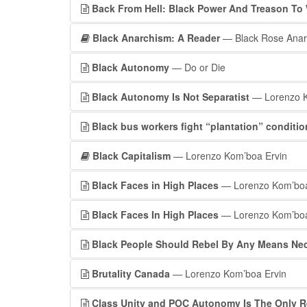
Back From Hell: Black Power And Treason To 
Black Anarchism: A Reader
— Black Rose Anarc
Black Autonomy
— Do or Die
Black Autonomy Is Not Separatist
— Lorenzo K
Black bus workers fight “plantation” conditi
Black Capitalism
— Lorenzo Kom’boa Ervin
Black Faces in High Places
— Lorenzo Kom’boa
Black Faces In High Places
— Lorenzo Kom’boa 
Black People Should Rebel By Any Means Ne
Brutality Canada
— Lorenzo Kom’boa Ervin
Class Unity and POC Autonomy Is The Only Re