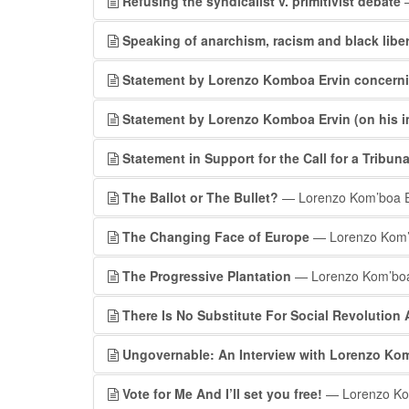
Refusing the syndicalist v. primitivist debate
—
Speaking of anarchism, racism and black libe
Statement by Lorenzo Komboa Ervin concerni
Statement by Lorenzo Komboa Ervin (on his i
Statement in Support for the Call for a Tribuna
The Ballot or The Bullet?
— Lorenzo Kom’boa E
The Changing Face of Europe
— Lorenzo Kom’
The Progressive Plantation
— Lorenzo Kom’boa
There Is No Substitute For Social Revolution
Ungovernable: An Interview with Lorenzo Kom
Vote for Me And I’ll set you free!
— Lorenzo Ko