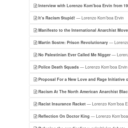
Interview with Lorenzo Kom’boa Ervin from 1
It’s Racism Stupid!
— Lorenzo Kom’boa Ervin
Manifesto to the International Anarchist Mov
Martin Sostre: Prison Revolutionary
— Lorenzo
No Palestinian Ever Called Me Nigger
— Lorenz
Police Death Squads
— Lorenzo Kom’boa Ervin
Proposal For a New Love and Rage Initiative 
Racism At The North American Anarchist Bla
Racist Insurance Racket
— Lorenzo Kom’boa Er
Reflection On Doctor King
— Lorenzo Kom’boa 