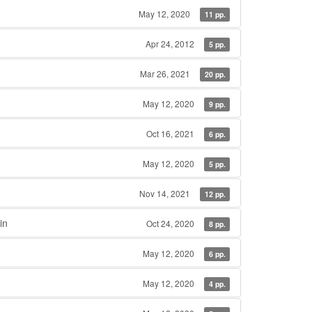
May 12, 2020
11 pp.
Apr 24, 2012
5 pp.
Mar 26, 2021
20 pp.
May 12, 2020
9 pp.
Oct 16, 2021
6 pp.
May 12, 2020
5 pp.
Nov 14, 2021
12 pp.
in
Oct 24, 2020
8 pp.
May 12, 2020
6 pp.
May 12, 2020
4 pp.