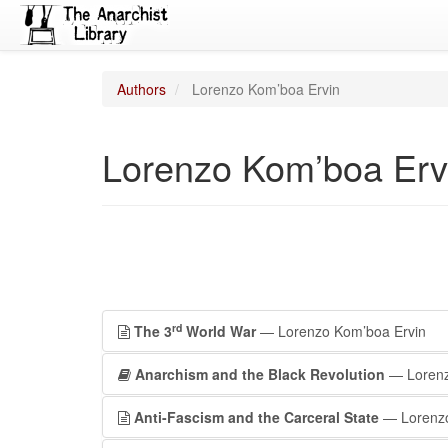
Authors
Lorenzo Kom’boa Ervin
Lorenzo Kom’boa Erv
rd
The 3
World War
— Lorenzo Kom’boa Ervin
Anarchism and the Black Revolution
— Lorenz
Anti-Fascism and the Carceral State
— Lorenzo