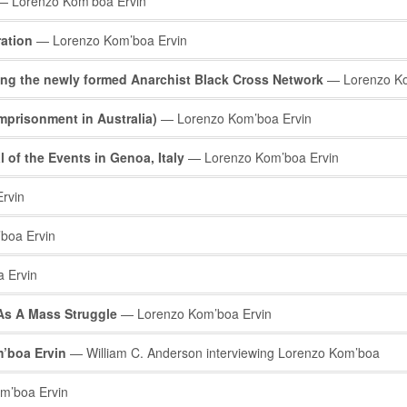
 Lorenzo Kom’boa Ervin
ration
— Lorenzo Kom’boa Ervin
ng the newly formed Anarchist Black Cross Network
— Lorenzo Ko
mprisonment in Australia)
— Lorenzo Kom’boa Ervin
l of the Events in Genoa, Italy
— Lorenzo Kom’boa Ervin
rvin
boa Ervin
 Ervin
 As A Mass Struggle
— Lorenzo Kom’boa Ervin
’boa Ervin
— William C. Anderson interviewing Lorenzo Kom’boa
m’boa Ervin