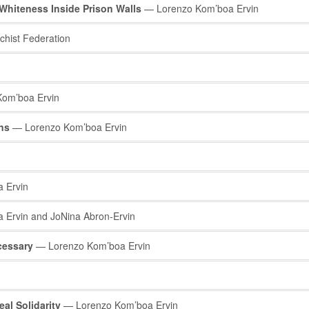
Whiteness Inside Prison Walls
— Lorenzo Kom’boa Ervin
hist Federation
om’boa Ervin
ons
— Lorenzo Kom’boa Ervin
 Ervin
Ervin and JoNina Abron-Ervin
cessary
— Lorenzo Kom’boa Ervin
al Solidarity
— Lorenzo Kom’boa Ervin