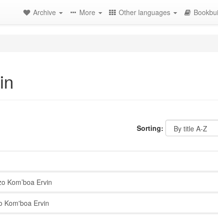
Archive
More
Other languages
Bookbui
in
Sorting:
o Kom’boa Ervin
 Kom'boa Ervin