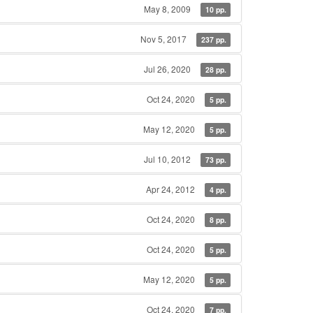
May 8, 2009
10 pp.
Nov 5, 2017
237 pp.
Jul 26, 2020
28 pp.
Oct 24, 2020
5 pp.
May 12, 2020
5 pp.
Jul 10, 2012
73 pp.
Apr 24, 2012
4 pp.
Oct 24, 2020
8 pp.
Oct 24, 2020
5 pp.
May 12, 2020
5 pp.
Oct 24, 2020
7 pp.