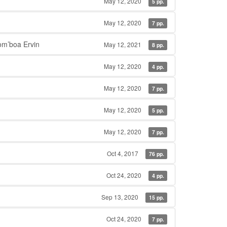
May 12, 2020
5 pp.
May 12, 2020
7 pp.
m’boa Ervin
May 12, 2021
8 pp.
May 12, 2020
4 pp.
May 12, 2020
7 pp.
May 12, 2020
5 pp.
May 12, 2020
7 pp.
Oct 4, 2017
76 pp.
Oct 24, 2020
4 pp.
Sep 13, 2020
15 pp.
Oct 24, 2020
7 pp.