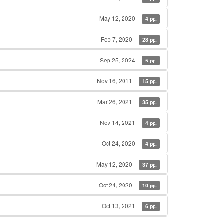
May 12, 2020
4 pp.
Feb 7, 2020
28 pp.
Sep 25, 2024
5 pp.
Nov 16, 2011
15 pp.
Mar 26, 2021
35 pp.
Nov 14, 2021
4 pp.
Oct 24, 2020
4 pp.
May 12, 2020
37 pp.
Oct 24, 2020
10 pp.
Oct 13, 2021
6 pp.