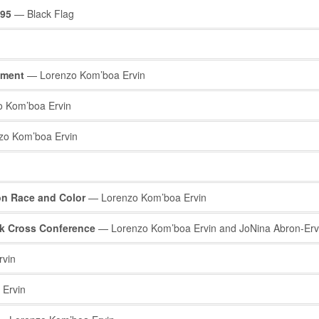
995
— Black Flag
ement
— Lorenzo Kom’boa Ervin
 Kom’boa Ervin
o Kom’boa Ervin
on Race and Color
— Lorenzo Kom’boa Ervin
ck Cross Conference
— Lorenzo Kom’boa Ervin and JoNina Abron-Erv
vin
Ervin