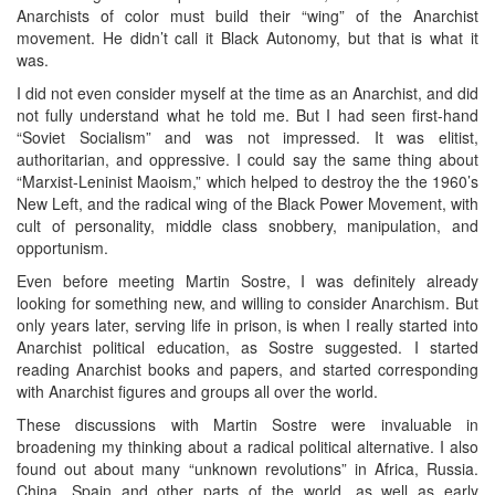
Anarchists of color must build their “wing” of the Anarchist
movement. He didn’t call it Black Autonomy, but that is what it
was.
I did not even consider myself at the time as an Anarchist, and did
not fully understand what he told me. But I had seen first-hand
“Soviet Socialism” and was not impressed. It was elitist,
authoritarian, and oppressive. I could say the same thing about
“Marxist-Leninist Maoism,” which helped to destroy the the 1960’s
New Left, and the radical wing of the Black Power Movement, with
cult of personality, middle class snobbery, manipulation, and
opportunism.
Even before meeting Martin Sostre, I was definitely already
looking for something new, and willing to consider Anarchism. But
only years later, serving life in prison, is when I really started into
Anarchist political education, as Sostre suggested. I started
reading Anarchist books and papers, and started corresponding
with Anarchist figures and groups all over the world.
These discussions with Martin Sostre were invaluable in
broadening my thinking about a radical political alternative. I also
found out about many “unknown revolutions” in Africa, Russia.
China, Spain and other parts of the world, as well as early