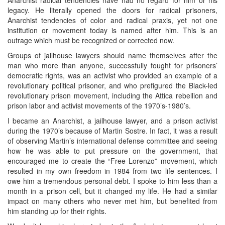
legacy. He literally opened the doors for radical prisoners,
Anarchist tendencies of color and radical praxis, yet not one
institution or movement today is named after him. This is an
outrage which must be recognized or corrected now.
Groups of jailhouse lawyers should name themselves after the
man who more than anyone, successfully fought for prisoners’
democratic rights, was an activist who provided an example of a
revolutionary political prisoner, and who prefigured the Black-led
revolutionary prison movement, including the Attica rebellion and
prison labor and activist movements of the 1970’s-1980’s.
I became an Anarchist, a jailhouse lawyer, and a prison activist
during the 1970’s because of Martin Sostre. In fact, it was a result
of observing Martin’s international defense committee and seeing
how he was able to put pressure on the government, that
encouraged me to create the “Free Lorenzo” movement, which
resulted in my own freedom in 1984 from two life sentences. I
owe him a tremendous personal debt. I spoke to him less than a
month in a prison cell, but it changed my life. He had a similar
impact on many others who never met him, but benefited from
him standing up for their rights.