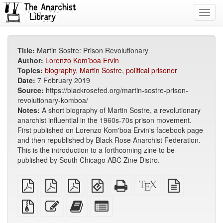
Toggl
navig
Title:
Martin Sostre: Prison Revolutionary
Author:
Lorenzo Kom’boa Ervin
Topics:
biography
,
Martin Sostre
,
political prisoner
Date:
7 February 2019
Source:
https://blackrosefed.org/martin-sostre-prison-
revolutionary-komboa/
Notes:
A short biography of Martin Sostre, a revolutionary
anarchist influential in the 1960s-70s prison movement.
First published on Lorenzo Kom'boa Ervin's facebook page
and then republished by Black Rose Anarchist Federation.
This is the introduction to a forthcoming zine to be
published by South Chicago ABC Zine Distro.
plain
A4
Letter
EPUB
Standalone
XeLaTeX
plain
PDF
imposed
imposed
(for
HTML
source
text
PDF
PDF
mobile
(printer-
source
Source
Edit
Add
Select
devices)
friendly)
files
this
this
individual
with
text
text
parts