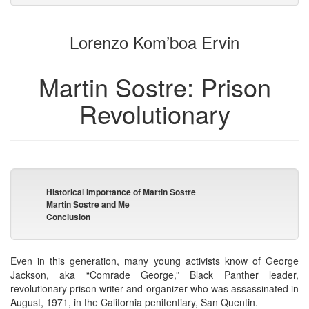
attachments
to
for
the
the
Lorenzo Kom’boa Ervin
bookbuilder
bookbuilder
Martin Sostre: Prison
Revolutionary
Historical Importance of Martin Sostre
Martin Sostre and Me
Conclusion
Even in this generation, many young activists know of George
Jackson, aka “Comrade George,” Black Panther leader,
revolutionary prison writer and organizer who was assassinated in
August, 1971, in the California penitentiary, San Quentin.