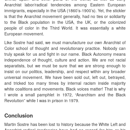
Anarchist labor/radical tendencies among Eastern European
immigrants, especially in the USA (1860’s-1900’s). Yet, the stickler
is that the Anarchist movement generally, had no ties or solidarity
to the Black population in the USA, the UK, or the colonized
people of color in the Third World. It was essentially a white
European movement.
Like Sostre had said, we must manufacture our own Anarchist of
Color school of thought and revolutionary practice. Nobody can
truly speak for us and fight in our name. Black Autonomy means
independence of thought, culture and action. We are not racial
separatists, but we must be sure that we are strong enough to
insist on our politics, leadership, and respect within any broader
universal movement. We have been sold out, left out, betrayed,
and tricked too many times by internal racism inside majority
white coalitions and movements. Black voices matter! That is why
I wrote a small pamphlet in 1972, “Anarchism and the Black
Revolution” while I was in prison in 1979.
Conclusion
Martin Sostre has been lost to history because the White Left and
Anarchist radical tendencies have had no regard for him or his