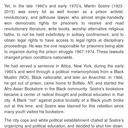
Yet, in the late 1960’s and early 1970’s, Martin Sostre (1923-
2015) was every bit as well known as a prison activist,
revolutionary, and jailhouse lawyer, who almost single-handedly
won democratic rights for prisoners to receive and read
revolutionary literature, write books, worship alternative religious
faiths, to not be held indefinitely in solitary confinement, and to
obtain legal rights to have access to legal rights at disciplinary
proceedings. He was the one responsible for prisoners being able
to organize during the prison struggle 1967-1974. These lawsuits
changed prison conditions nationwide.
He had served a sentence in Attica, New York, during the early
1960’s and went through a political metamorphosis from a Black
Muslim (NOI), Black nationalist, and later an Anarchist. In 1966,
he got out of prison, came home to Buffalo, NY, and started the
Afro-Asian Bookstore in the Black community. Sostre’s bookstore
became a center of radical thought and political education in that
city. A Black “riot” against police brutality of a Black youth broke
out at this time, and Sostre was blamed for this rebellion since
many youth visited his bookstore.
The city cops and white political establishment chafed at Sostre’s
organizing and political education, and decided to shut him down.