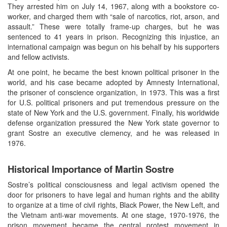
They arrested him on July 14, 1967, along with a bookstore co-
worker, and charged them with “sale of narcotics, riot, arson, and
assault.” These were totally frame-up charges, but he was
sentenced to 41 years in prison. Recognizing this injustice, an
international campaign was begun on his behalf by his supporters
and fellow activists.
At one point, he became the best known political prisoner in the
world, and his case became adopted by Amnesty International,
the prisoner of conscience organization, in 1973. This was a first
for U.S. political prisoners and put tremendous pressure on the
state of New York and the U.S. government. Finally, his worldwide
defense organization pressured the New York state governor to
grant Sostre an executive clemency, and he was released in
1976.
Historical Importance of Martin Sostre
Sostre’s political consciousness and legal activism opened the
door for prisoners to have legal and human rights and the ability
to organize at a time of civil rights, Black Power, the New Left, and
the Vietnam anti-war movements. At one stage, 1970-1976, the
prison movement became the central protest movement in