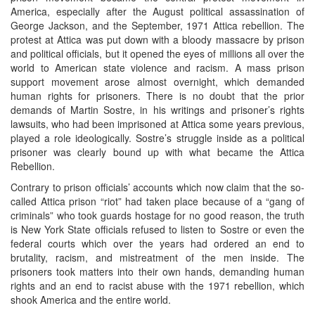
America, especially after the August political assassination of
George Jackson, and the September, 1971 Attica rebellion. The
protest at Attica was put down with a bloody massacre by prison
and political officials, but it opened the eyes of millions all over the
world to American state violence and racism. A mass prison
support movement arose almost overnight, which demanded
human rights for prisoners. There is no doubt that the prior
demands of Martin Sostre, in his writings and prisoner’s rights
lawsuits, who had been imprisoned at Attica some years previous,
played a role ideologically. Sostre’s struggle inside as a political
prisoner was clearly bound up with what became the Attica
Rebellion.
Contrary to prison officials’ accounts which now claim that the so-
called Attica prison “riot” had taken place because of a “gang of
criminals” who took guards hostage for no good reason, the truth
is New York State officials refused to listen to Sostre or even the
federal courts which over the years had ordered an end to
brutality, racism, and mistreatment of the men inside. The
prisoners took matters into their own hands, demanding human
rights and an end to racist abuse with the 1971 rebellion, which
shook America and the entire world.