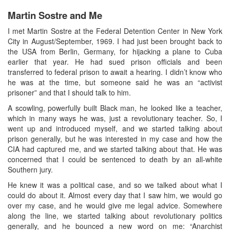
Martin Sostre and Me
I met Martin Sostre at the Federal Detention Center in New York
City in August/September, 1969. I had just been brought back to
the USA from Berlin, Germany, for hijacking a plane to Cuba
earlier that year. He had sued prison officials and been
transferred to federal prison to await a hearing. I didn’t know who
he was at the time, but someone said he was an “activist
prisoner” and that I should talk to him.
A scowling, powerfully built Black man, he looked like a teacher,
which in many ways he was, just a revolutionary teacher. So, I
went up and introduced myself, and we started talking about
prison generally, but he was interested in my case and how the
CIA had captured me, and we started talking about that. He was
concerned that I could be sentenced to death by an all-white
Southern jury.
He knew it was a political case, and so we talked about what I
could do about it. Almost every day that I saw him, we would go
over my case, and he would give me legal advice. Somewhere
along the line, we started talking about revolutionary politics
generally, and he bounced a new word on me: “Anarchist