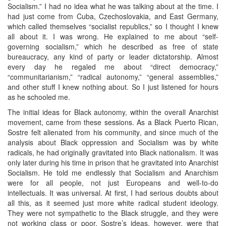
Socialism.” I had no idea what he was talking about at the time. I
had just come from Cuba, Czechoslovakia, and East Germany,
which called themselves “socialist republics,” so I thought I knew
all about it. I was wrong. He explained to me about “self-
governing socialism,” which he described as free of state
bureaucracy, any kind of party or leader dictatorship. Almost
every day he regaled me about “direct democracy,”
“communitarianism,” “radical autonomy,” “general assemblies,”
and other stuff I knew nothing about. So I just listened for hours
as he schooled me.
The initial ideas for Black autonomy, within the overall Anarchist
movement, came from these sessions. As a Black Puerto Rican,
Sostre felt alienated from his community, and since much of the
analysis about Black oppression and Socialism was by white
radicals, he had originally gravitated into Black nationalism. It was
only later during his time in prison that he gravitated into Anarchist
Socialism. He told me endlessly that Socialism and Anarchism
were for all people, not just Europeans and well-to-do
intellectuals. It was universal. At first, I had serious doubts about
all this, as it seemed just more white radical student ideology.
They were not sympathetic to the Black struggle, and they were
not working class or poor. Sostre’s ideas, however, were that