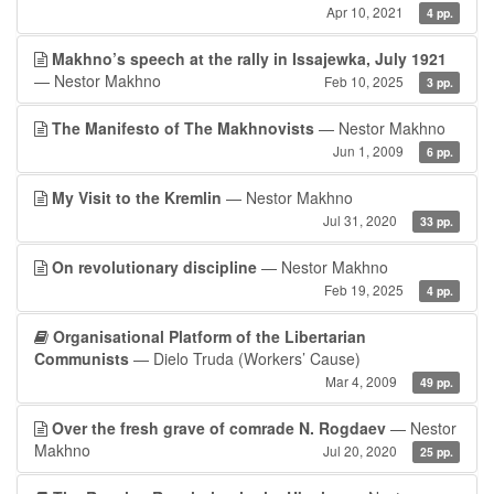
Apr 10, 2021
4 pp.
Makhno’s speech at the rally in Issajewka, July 1921
— Nestor Makhno
Feb 10, 2025
3 pp.
The Manifesto of The Makhnovists
— Nestor Makhno
Jun 1, 2009
6 pp.
My Visit to the Kremlin
— Nestor Makhno
Jul 31, 2020
33 pp.
On revolutionary discipline
— Nestor Makhno
Feb 19, 2025
4 pp.
Organisational Platform of the Libertarian
Communists
— Dielo Truda (Workers’ Cause)
Mar 4, 2009
49 pp.
Over the fresh grave of comrade N. Rogdaev
— Nestor
Makhno
Jul 20, 2020
25 pp.