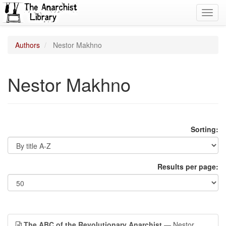
Toggl
navig
Authors
Nestor Makhno
Nestor Makhno
Sorting:
Results per page:
The ABC of the Revolutionary Anarchist
— Nestor