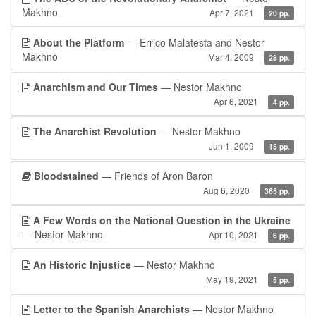
Makhno
Apr 7, 2021
20 pp.
About the Platform
— Errico Malatesta and Nestor
Makhno
Mar 4, 2009
28 pp.
Anarchism and Our Times
— Nestor Makhno
Apr 6, 2021
4 pp.
The Anarchist Revolution
— Nestor Makhno
Jun 1, 2009
15 pp.
Bloodstained
— Friends of Aron Baron
Aug 6, 2020
365 pp.
A Few Words on the National Question in the Ukraine
— Nestor Makhno
Apr 10, 2021
6 pp.
An Historic Injustice
— Nestor Makhno
May 19, 2021
5 pp.
Letter to the Spanish Anarchists
— Nestor Makhno