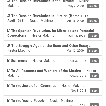
The Russian Revolution in the Ukraine
— Nestor
Makhno
May 2, 2020
230 pp.
The Russian Revolution in Ukraine (March 1917 —
April 1918)
— Nestor Makhno
Apr 16, 2009
220 pp.
The Spanish Revolution, Its Mistakes and Potential
Corrections
— Nestor Makhno
Jan 13, 2026
12 pp.
The Struggle Against the State and Other Essays
—
Nestor Makhno
Mar 12, 2009
112 pp.
Summons
— Nestor Makhno
Oct 30, 2016
3 pp.
To All Peasants and Workers of the Ukraine
— Nestor
Makhno
Oct 30, 2016
4 pp.
To the Jews of all Countries
— Nestor Makhno
Nov 8, 2018
5 pp.
To the Young People
— Nestor Makhno
Apr 11, 2021
3 pp.