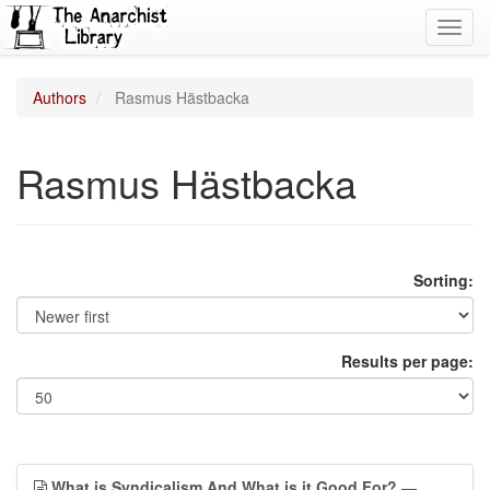
Toggl
navig
Authors
Rasmus Hästbacka
Rasmus Hästbacka
Sorting:
Results per page:
What is Syndicalism And What is it Good For?
—