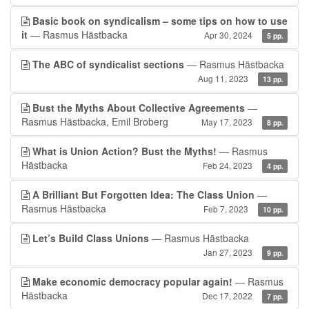
Basic book on syndicalism – some tips on how to use
it
— Rasmus Hästbacka
Apr 30, 2024
5 pp.
The ABC of syndicalist sections
— Rasmus Hästbacka
Aug 11, 2023
13 pp.
Bust the Myths About Collective Agreements
—
Rasmus Hästbacka, Emil Broberg
May 17, 2023
8 pp.
What is Union Action? Bust the Myths!
— Rasmus
Hästbacka
Feb 24, 2023
4 pp.
A Brilliant But Forgotten Idea: The Class Union
—
Rasmus Hästbacka
Feb 7, 2023
10 pp.
Let’s Build Class Unions
— Rasmus Hästbacka
Jan 27, 2023
9 pp.
Make economic democracy popular again!
— Rasmus
Hästbacka
Dec 17, 2022
7 pp.