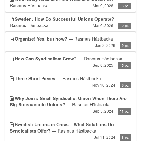
Rasmus Hästbacka
Mar 9, 2026
13 pp.
Sweden: How Do Successful Unions Operate?
—
Rasmus Hästbacka
Mar 6, 2026
10 pp.
Organize! Yes, but how?
— Rasmus Hästbacka
Jan 2, 2026
9 pp.
How Can Syndicalism Grow?
— Rasmus Hästbacka
Sep 8, 2025
15 pp.
Three Short Pieces
— Rasmus Hästbacka
Nov 10, 2024
6 pp.
Why Join a Small Syndicalist Union When There Are
Big Bureaucratic Unions?
— Rasmus Hästbacka
Sep 5, 2024
11 pp.
Swedish Unions in Crisis – What Solutions Do
Syndicalists Offer?
— Rasmus Hästbacka
Jul 11, 2024
6 pp.