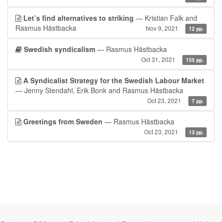
Let’s find alternatives to striking
— Kristian Falk and
Rasmus Hästbacka
Nov 9, 2021
12 pp.
Swedish syndicalism
— Rasmus Hästbacka
Oct 31, 2021
155 pp.
A Syndicalist Strategy for the Swedish Labour Market
— Jenny Stendahl, Erik Bonk and Rasmus Hästbacka
Oct 23, 2021
7 pp.
Greetings from Sweden
— Rasmus Hästbacka
Oct 23, 2021
13 pp.