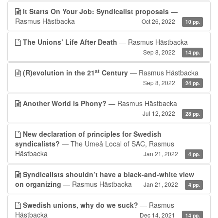
It Starts On Your Job: Syndicalist proposals
—
Rasmus Hästbacka
Oct 26, 2022
10 pp.
The Unions’ Life After Death
— Rasmus Hästbacka
Sep 8, 2022
14 pp.
st
(R)evolution in the 21
Century
— Rasmus Hästbacka
Sep 8, 2022
24 pp.
Another World is Phony?
— Rasmus Hästbacka
Jul 12, 2022
28 pp.
New declaration of principles for Swedish
syndicalists?
— The Umeå Local of SAC, Rasmus
Hästbacka
Jan 21, 2022
4 pp.
Syndicalists shouldn’t have a black-and-white view
on organizing
— Rasmus Hästbacka
Jan 21, 2022
4 pp.
Swedish unions, why do we suck?
— Rasmus
Hästbacka
Dec 14, 2021
14 pp.