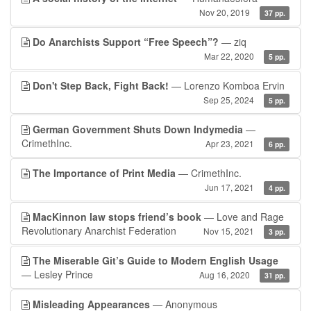
Nov 20, 2019
37 pp.
Do Anarchists Support “Free Speech”?
— ziq
Mar 22, 2020
5 pp.
Don't Step Back, Fight Back!
— Lorenzo Komboa Ervin
Sep 25, 2024
5 pp.
German Government Shuts Down Indymedia
—
CrimethInc.
Apr 23, 2021
6 pp.
The Importance of Print Media
— CrimethInc.
Jun 17, 2021
4 pp.
MacKinnon law stops friend’s book
— Love and Rage
Revolutionary Anarchist Federation
Nov 15, 2021
3 pp.
The Miserable Git’s Guide to Modern English Usage
— Lesley Prince
Aug 16, 2020
31 pp.
Misleading Appearances
— Anonymous