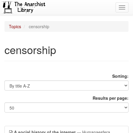
Toggl
navig
Topics
censorship
censorship
Sorting:
Results per page:
A social history of the internet
— Humanaesfera