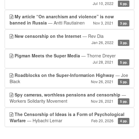
Jul 10, 2022
6 pp.
My article “On anarchism and violence” is now
banned in Russia
— Antti Rautiainen
Nov 3, 2021
3 pp.
New censorship on the Internet
— Rev Dia
Jan 26, 2022
3 pp.
Pigman Meets the Super Media
— Thorne Dreyer
Jul 28, 2021
5 pp.
Roadblocks on the Super-Information Highway
— Joe
Black
Nov 26, 2021
5 pp.
Spy cameras, worthless pensions and censorship
—
Workers Solidarity Movement
Nov 26, 2021
5 pp.
The Censorship of Ideas is a Form of Psychological
Warfare
— Hybachi Lemar
Feb 20, 2026
4 pp.