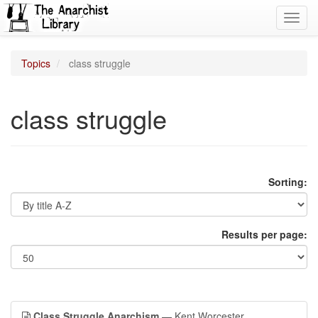
Toggl
navig
Topics
class struggle
class struggle
Sorting:
Results per page:
Class Struggle Anarchism
— Kent Worcester