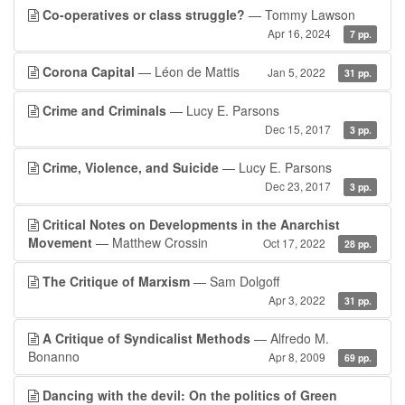
Co-operatives or class struggle?
— Tommy Lawson
Apr 16, 2024
7 pp.
Corona Capital
— Léon de Mattis
Jan 5, 2022
31 pp.
Crime and Criminals
— Lucy E. Parsons
Dec 15, 2017
3 pp.
Crime, Violence, and Suicide
— Lucy E. Parsons
Dec 23, 2017
3 pp.
Critical Notes on Developments in the Anarchist
Movement
— Matthew Crossin
Oct 17, 2022
28 pp.
The Critique of Marxism
— Sam Dolgoff
Apr 3, 2022
31 pp.
A Critique of Syndicalist Methods
— Alfredo M.
Bonanno
Apr 8, 2009
69 pp.
Dancing with the devil: On the politics of Green