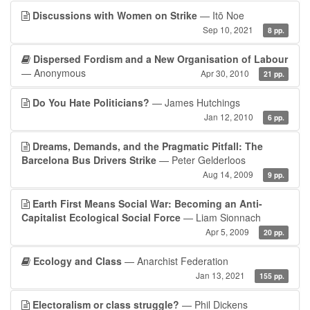
Discussions with Women on Strike
— Itō Noe
Sep 10, 2021
8 pp.
Dispersed Fordism and a New Organisation of Labour
— Anonymous
Apr 30, 2010
21 pp.
Do You Hate Politicians?
— James Hutchings
Jan 12, 2010
6 pp.
Dreams, Demands, and the Pragmatic Pitfall: The
Barcelona Bus Drivers Strike
— Peter Gelderloos
Aug 14, 2009
9 pp.
Earth First Means Social War: Becoming an Anti-
Capitalist Ecological Social Force
— Liam Sionnach
Apr 5, 2009
20 pp.
Ecology and Class
— Anarchist Federation
Jan 13, 2021
155 pp.
Electoralism or class struggle?
— Phil Dickens