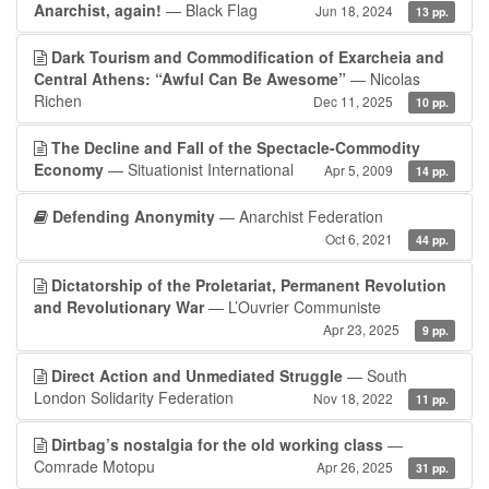
Anarchist, again!
— Black Flag
Jun 18, 2024
13 pp.
Dark Tourism and Commodification of Exarcheia and
Central Athens: “Awful Can Be Awesome”
— Nicolas
Richen
Dec 11, 2025
10 pp.
The Decline and Fall of the Spectacle-Commodity
Economy
— Situationist International
Apr 5, 2009
14 pp.
Defending Anonymity
— Anarchist Federation
Oct 6, 2021
44 pp.
Dictatorship of the Proletariat, Permanent Revolution
and Revolutionary War
— L’Ouvrier Communiste
Apr 23, 2025
9 pp.
Direct Action and Unmediated Struggle
— South
London Solidarity Federation
Nov 18, 2022
11 pp.
Dirtbag’s nostalgia for the old working class
—
Comrade Motopu
Apr 26, 2025
31 pp.