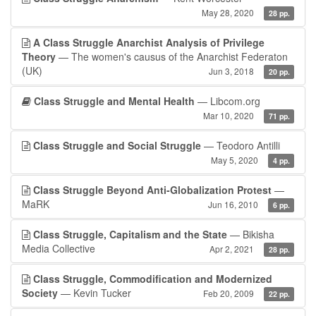
May 28, 2020
28 pp.
A Class Struggle Anarchist Analysis of Privilege
Theory
— The women's causus of the Anarchist Federaton
(UK)
Jun 3, 2018
20 pp.
Class Struggle and Mental Health
— Libcom.org
Mar 10, 2020
71 pp.
Class Struggle and Social Struggle
— Teodoro Antilli
May 5, 2020
4 pp.
Class Struggle Beyond Anti-Globalization Protest
—
MaRK
Jun 16, 2010
6 pp.
Class Struggle, Capitalism and the State
— Bikisha
Media Collective
Apr 2, 2021
28 pp.
Class Struggle, Commodification and Modernized
Society
— Kevin Tucker
Feb 20, 2009
22 pp.