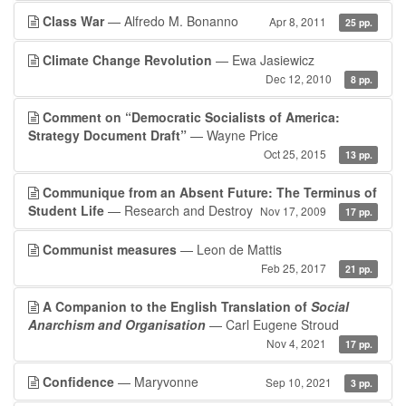
Class War
— Alfredo M. Bonanno
Apr 8, 2011
25 pp.
Climate Change Revolution
— Ewa Jasiewicz
Dec 12, 2010
8 pp.
Comment on “Democratic Socialists of America:
Strategy Document Draft”
— Wayne Price
Oct 25, 2015
13 pp.
Communique from an Absent Future: The Terminus of
Student Life
— Research and Destroy
Nov 17, 2009
17 pp.
Communist measures
— Leon de Mattis
Feb 25, 2017
21 pp.
A Companion to the English Translation of
Social
Anarchism and Organisation
— Carl Eugene Stroud
Nov 4, 2021
17 pp.
Confidence
— Maryvonne
Sep 10, 2021
3 pp.