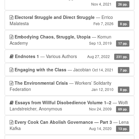
Nov 4, 2021
26 pp.
Electoral Struggle and Direct Struggle
— Errico
Malatesta
Feb 7, 2026
8 pp.
Embodying Chaos, Struggle, Utopia
— Komun
Academy
Sep 13, 2019
17 pp.
Endnotes 1
— Various Authors
Aug 27, 2022
231 pp.
Engaging with the Class
— Jacobian
Oct 14, 2021
7 pp.
The Environmental Crisis
— Workers’ Solidarity
Federation
Jan 12, 2010
8 pp.
Essays from Willful Disobedience Volume 1–2
— Wolfi
Landstreicher, Anonymous
Nov 24, 2009
69 pp.
Every Cook Can Abolish Governance — Part 3
— Lena
Kafka
Aug 14, 2020
13 pp.