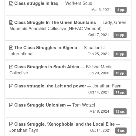
Class struggle in Iraq
— Workers Scud
Mar 6, 2021
8 pp.
Class Struggle In The Green Mountains
— Lady, Green
Mountain Anarchist Collective (NEFAC-Vermont)
Oct 17, 2021
12 pp.
The Class Struggles in Algeria
— Situationist
International
Feb 25, 2021
16 pp.
Class Struggles in South Africa
— Bikisha Media
Collective
Jun 20, 2020
10 pp.
Class struggle, the Left and power
— Jonathan Payn
Oct 14, 2021
11 pp.
Class Struggle Unionism
— Tom Wetzel
Mar 8, 2024
12 pp.
Class Struggle, ‘Xenophobia’ and the Local Elite
—
Jonathan Payn
Oct 14, 2021
6 pp.