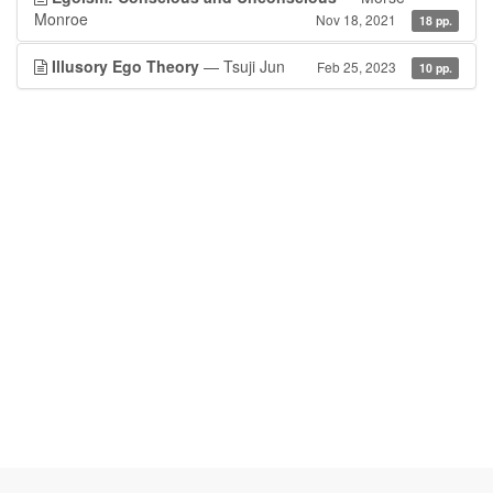
Monroe
Nov 18, 2021
18 pp.
Illusory Ego Theory
— Tsuji Jun
Feb 25, 2023
10 pp.