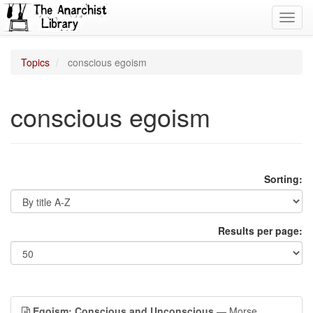
Toggl
navig
Topics
conscious egoism
conscious egoism
Sorting:
Results per page:
Egoism: Conscious and Unconscious
— Morse