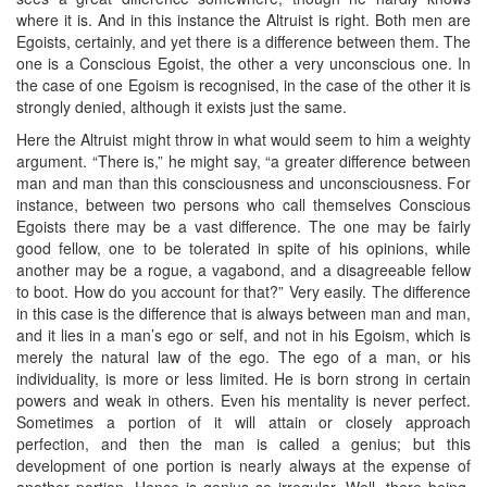
where it is. And in this instance the Altruist is right. Both men are
Egoists, certainly, and yet there is a difference between them. The
one is a Conscious Egoist, the other a very unconscious one. In
the case of one Egoism is recognised, in the case of the other it is
strongly denied, although it exists just the same.
Here the Altruist might throw in what would seem to him a weighty
argument. “There is,” he might say, “a greater difference between
man and man than this consciousness and unconsciousness. For
instance, between two persons who call themselves Conscious
Egoists there may be a vast difference. The one may be fairly
good fellow, one to be tolerated in spite of his opinions, while
another may be a rogue, a vagabond, and a disagreeable fellow
to boot. How do you account for that?” Very easily. The difference
in this case is the difference that is always between man and man,
and it lies in a man’s ego or self, and not in his Egoism, which is
merely the natural law of the ego. The ego of a man, or his
individuality, is more or less limited. He is born strong in certain
powers and weak in others. Even his mentality is never perfect.
Sometimes a portion of it will attain or closely approach
perfection, and then the man is called a genius; but this
development of one portion is nearly always at the expense of
another portion. Hence is genius so irregular. Well, there being,