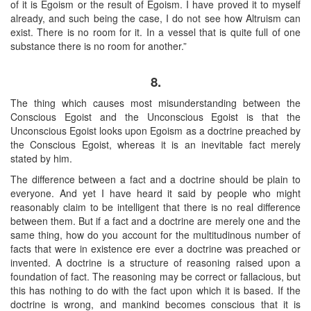
of it is Egoism or the result of Egoism. I have proved it to myself
already, and such being the case, I do not see how Altruism can
exist. There is no room for it. In a vessel that is quite full of one
substance there is no room for another.”
8.
The thing which causes most misunderstanding between the
Conscious Egoist and the Unconscious Egoist is that the
Unconscious Egoist looks upon Egoism as a doctrine preached by
the Conscious Egoist, whereas it is an inevitable fact merely
stated by him.
The difference between a fact and a doctrine should be plain to
everyone. And yet I have heard it said by people who might
reasonably claim to be intelligent that there is no real difference
between them. But if a fact and a doctrine are merely one and the
same thing, how do you account for the multitudinous number of
facts that were in existence ere ever a doctrine was preached or
invented. A doctrine is a structure of reasoning raised upon a
foundation of fact. The reasoning may be correct or fallacious, but
this has nothing to do with the fact upon which it is based. If the
doctrine is wrong, and mankind becomes conscious that it is