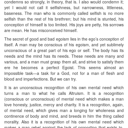
condemns so strongly, in theory, that is. I also would condemn it;
yet I would not call it selfishness, but narrowness, littleness,
baseness. The man who is commonly called selfish is no more
selfish than the rest of his brethren; but his mind is stunted, his
conception of himself is too limited. His joys are petty, his sorrows
are mean. He has misconceived himself.
The secret of good and bad egoism lies in the ego’s conception of
itself. A man may be conscious of his egoism, and yet sublimely
unconscious of a great part of his ego or self. The body has its
needs and the mind has its needs. These needs are many and
various, and a man must grasp them all, and strive to satisfy them
ere he becomes a perfect Egoist. This seems almost an
impossible task—a task for a God, not for a man of flesh and
blood and imperfections. But we can try.
It is an unconscious recognition of his own mental need which
turns a man to what he calls Altruism. It is a recognition
(conscious or unconscious) of mental need which makes a man
love honesty, justice, mercy and charity. It is a recognition, again,
of mental need, which gives man a longing for wholeness and
continence of body and mind, and breeds in him the thing called
morality. Also it is a recognition of his own mental need which
makes a man rebel against the lack of proportion that exists to-