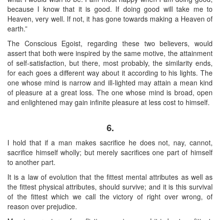
because I know that it is good. If doing good will take me to
Heaven, very well. If not, it has gone towards making a Heaven of
earth.”
The Conscious Egoist, regarding these two believers, would
assert that both were inspired by the same motive, the attainment
of self-satisfaction, but there, most probably, the similarity ends,
for each goes a different way about it according to his lights. The
one whose mind is narrow and ill-lighted may attain a mean kind
of pleasure at a great loss. The one whose mind is broad, open
and enlightened may gain infinite pleasure at less cost to himself.
6.
I hold that if a man makes sacrifice he does not, nay, cannot,
sacrifice himself wholly; but merely sacrifices one part of himself
to another part.
It is a law of evolution that the fittest mental attributes as well as
the fittest physical attributes, should survive; and it is this survival
of the fittest which we call the victory of right over wrong, of
reason over prejudice.