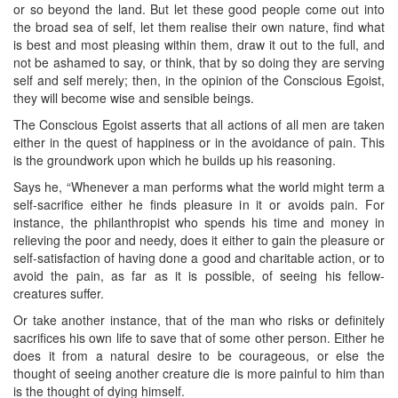
or so beyond the land. But let these good people come out into
the broad sea of self, let them realise their own nature, find what
is best and most pleasing within them, draw it out to the full, and
not be ashamed to say, or think, that by so doing they are serving
self and self merely; then, in the opinion of the Conscious Egoist,
they will become wise and sensible beings.
The Conscious Egoist asserts that all actions of all men are taken
either in the quest of happiness or in the avoidance of pain. This
is the groundwork upon which he builds up his reasoning.
Says he, “Whenever a man performs what the world might term a
self-sacrifice either he finds pleasure in it or avoids pain. For
instance, the philanthropist who spends his time and money in
relieving the poor and needy, does it either to gain the pleasure or
self-satisfaction of having done a good and charitable action, or to
avoid the pain, as far as it is possible, of seeing his fellow-
creatures suffer.
Or take another instance, that of the man who risks or definitely
sacrifices his own life to save that of some other person. Either he
does it from a natural desire to be courageous, or else the
thought of seeing another creature die is more painful to him than
is the thought of dying himself.