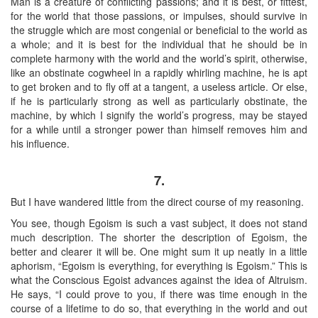
Man is a creature of conflicting passions; and it is best, or fittest,
for the world that those passions, or impulses, should survive in
the struggle which are most congenial or beneficial to the world as
a whole; and it is best for the individual that he should be in
complete harmony with the world and the world’s spirit, otherwise,
like an obstinate cogwheel in a rapidly whirling machine, he is apt
to get broken and to fly off at a tangent, a useless article. Or else,
if he is particularly strong as well as particularly obstinate, the
machine, by which I signify the world’s progress, may be stayed
for a while until a stronger power than himself removes him and
his influence.
7.
But I have wandered little from the direct course of my reasoning.
You see, though Egoism is such a vast subject, it does not stand
much description. The shorter the description of Egoism, the
better and clearer it will be. One might sum it up neatly in a little
aphorism, “Egoism is everything, for everything is Egoism.” This is
what the Conscious Egoist advances against the idea of Altruism.
He says, “I could prove to you, if there was time enough in the
course of a lifetime to do so, that everything in the world and out