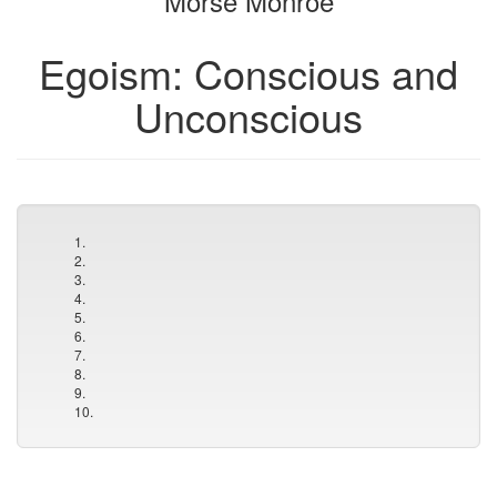
Morse Monroe
Egoism: Conscious and
Unconscious
1.
2.
3.
4.
5.
6.
7.
8.
9.
10.