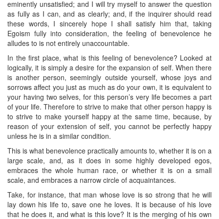
eminently unsatisfied; and I will try myself to answer the question
as fully as I can, and as clearly; and, if the inquirer should read
these words, I sincerely hope I shall satisfy him that, taking
Egoism fully into consideration, the feeling of benevolence he
alludes to is not entirely unaccountable.
In the first place, what is this feeling of benevolence? Looked at
logically, it is simply a desire for the expansion of self. When there
is another person, seemingly outside yourself, whose joys and
sorrows affect you just as much as do your own, it is equivalent to
your having two selves, for this person’s very life becomes a part
of your life. Therefore to strive to make that other person happy is
to strive to make yourself happy at the same time, because, by
reason of your extension of self, you cannot be perfectly happy
unless he is in a similar condition.
This is what benevolence practically amounts to, whether it is on a
large scale, and, as it does in some highly developed egos,
embraces the whole human race, or whether it is on a small
scale, and embraces a narrow circle of acquaintances.
Take, for instance, that man whose love is so strong that he will
lay down his life to, save one he loves. It is because of his love
that he does it, and what is this love? It is the merging of his own