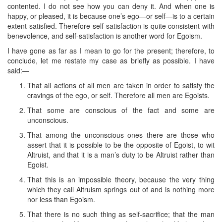
contented. I do not see how you can deny it. And when one is
happy, or pleased, it is because one’s ego—or self—is to a certain
extent satisfied. Therefore self-satisfaction is quite consistent with
benevolence, and self-satisfaction is another word for Egoism.
I have gone as far as I mean to go for the present; therefore, to
conclude, let me restate my case as briefly as possible. I have
said:—
That all actions of all men are taken in order to satisfy the
cravings of the ego, or self. Therefore all men are Egoists.
That some are conscious of the fact and some are
unconscious.
That among the unconscious ones there are those who
assert that it is possible to be the opposite of Egoist, to wit
Altruist, and that it is a man’s duty to be Altruist rather than
Egoist.
That this is an impossible theory, because the very thing
which they call Altruism springs out of and is nothing more
nor less than Egoism.
That there is no such thing as self-sacrifice; that the man