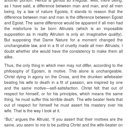
as I have said, a difference between man and man, and all men
being, by a law of nature Egoists, it stands to reason that the
difference between man and man is the difference between Egoist
and Egoist. The same difference would be apparent if all men had
the misfortune to be born Altruists (which is an impossible
supposition as in reality Altruism is only an imaginative quality).
But supposing that Dame Nature for a moment changed the
unchangeable law, and in a fit of cruelty made all men Altruists; I
doubt whether she would have the consistency to make them all
alike.
Thus, the only thing in which men may not differ, according to the
philosophy of Egoism, is motive. This alone is unchangeable.
Christ dying in agony on the Cross, and the drunken wifebeater
beating his wife to death in a fit of passion, are inspired by one
and the same motive—self-satisfaction. Christ felt that out of
respect for himself, or for his principles, which means the same
thing, he must suffer this terrible death. The wife-beater feels that
out of respect for himself he must assert his mastery over his
wife. That is the way I look at it.
“But,” argues the Altruist, “if you assert that their motives are the
same, you seem to me to be putting Christ and the wife-beater on