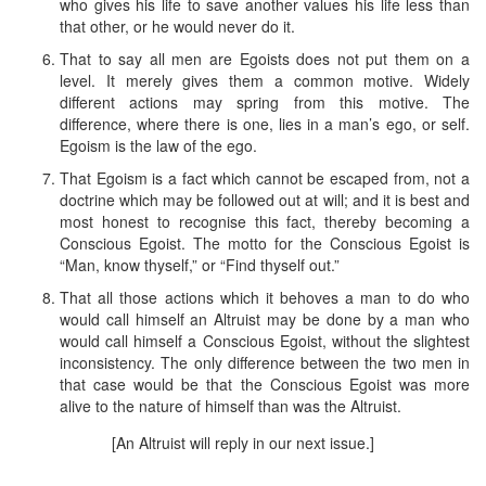
who gives his life to save another values his life less than
that other, or he would never do it.
That to say all men are Egoists does not put them on a
level. It merely gives them a common motive. Widely
different actions may spring from this motive. The
difference, where there is one, lies in a man’s ego, or self.
Egoism is the law of the ego.
That Egoism is a fact which cannot be escaped from, not a
doctrine which may be followed out at will; and it is best and
most honest to recognise this fact, thereby becoming a
Conscious Egoist. The motto for the Conscious Egoist is
“Man, know thyself,” or “Find thyself out.”
That all those actions which it behoves a man to do who
would call himself an Altruist may be done by a man who
would call himself a Conscious Egoist, without the slightest
inconsistency. The only difference between the two men in
that case would be that the Conscious Egoist was more
alive to the nature of himself than was the Altruist.
[An Altruist will reply in our next issue.]