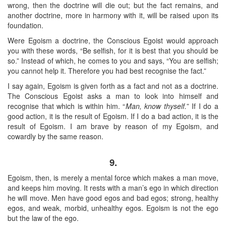
wrong, then the doctrine will die out; but the fact remains, and
another doctrine, more in harmony with it, will be raised upon its
foundation.
Were Egoism a doctrine, the Conscious Egoist would approach
you with these words, “Be selfish, for it is best that you should be
so.” Instead of which, he comes to you and says, “You are selfish;
you cannot help it. Therefore you had best recognise the fact.”
I say again, Egoism is given forth as a fact and not as a doctrine.
The Conscious Egoist asks a man to look into himself and
recognise that which is within him. “
Man, know thyself.
” If I do a
good action, it is the result of Egoism. If I do a bad action, it is the
result of Egoism. I am brave by reason of my Egoism, and
cowardly by the same reason.
9.
Egoism, then, is merely a mental force which makes a man move,
and keeps him moving. It rests with a man’s ego in which direction
he will move. Men have good egos and bad egos; strong, healthy
egos, and weak, morbid, unhealthy egos. Egoism is not the ego
but the law of the ego.