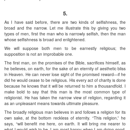
5.
As I have said before, there are two kinds of selfishness, the
broad and the narrow. Let me illustrate this by giving you two
types of men, first the man who is narrowly selfish, then the man
whose selfishness is broad and enlightened.
We will suppose both men to be earnestly religious; the
supposition is not an improbable one.
The first man, on the promises of the Bible, sacrifices himself, as
he believes, on earth, for the sake of an eternity of aesthetic bliss
in Heaven. He can never lose sight of the promised reward—if he
did he would cease to be religious. His every act of charity is done
because he knows that it will be returned to him a thousandfold. I
make bold to say that this man is the most common type of
religionist. He has taken the narrow view of religion, regarding it
as an unpleasant means towards ultimate pleasure.
The broadly religious man believes in and follows a religion for its
own sake, at the bottom reckless of eternity. “This religion,” he
says, “will benefit me here, on earth. It will bring me nearer to
what I would wish to be. I am most happy when I am doing good,