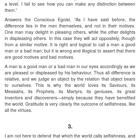
a level. I fail to see how you can make any distinction between
them.”
Answers the Conscious Egoist, “As I have said before, the
difference lies in the men themselves, and not in their motives.
One man may delight in pleasing others, while the other delights
in displeasing others. In this case they will act oppositely, though
from a similar motive. It is right and logical to call a man a good
man or a bad man; but it is wrong and illogical to assert that there
are good motives and bad motives.
A man is a good man or a bad man in our eyes accordingly as we
are pleased or displeased by his behaviour. Thus all difference is
relative, and we judge an object by the relation that object bears
to ourselves. This is why the world loves its Saviours, its
Messiahs, its Prophets, its Martyrs, its geniuses, its great
inventors and discoverers—simply because they have benefited
the world. Gratitude is very clearly the outcome of selfishness, like
all the virtues.
3.
I am not here to defend that which the world calls selfishness, and