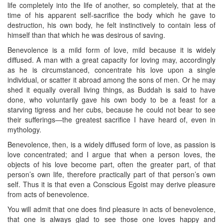
life completely into the life of another, so completely, that at the
time of his apparent self-sacrifice the body which he gave to
destruction, his own body, he felt instinctively to contain less of
himself than that which he was desirous of saving.
Benevolence is a mild form of love, mild because it is widely
diffused. A man with a great capacity for loving may, accordingly
as he is circumstanced, concentrate his love upon a single
individual, or scatter it abroad among the sons of men. Or he may
shed it equally overall living things, as Buddah is said to have
done, who voluntarily gave his own body to be a feast for a
starving tigress and her cubs, because he could not bear to see
their sufferings—the greatest sacrifice I have heard of, even in
mythology.
Benevolence, then, is a widely diffused form of love, as passion is
love concentrated; and I argue that when a person loves, the
objects of his love become part, often the greater part, of that
person’s own life, therefore practically part of that person’s own
self. Thus it is that even a Conscious Egoist may derive pleasure
from acts of benevolence.
You will admit that one does find pleasure in acts of benevolence,
that one is always glad to see those one loves happy and