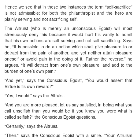
Hence we see that in these two instances the term “self-sacrifice”
is not admissible; for both the philanthropist and the hero are
plainly serving and not sacrificing self.
The Altruist (who is merely an unconscious Egoist) will most
strenuously deny this because it would hurt his vanity to admit
that his own actions are self-serving and not self-sacrificing. Says
he, “It is possible to do an action which shall give pleasure to or
detract from the pain of another, and yet neither attain pleasure
oneself or avoid pain in the doing of it. Rather the reverse,” he
argues. “It will detract from one’s own pleasure, and add to the
burden of one’s own pain.”
“And yet,” says the Conscious Egoist, “You would assert that
Virtue is its own reward?”
“Yes, I would,” says the Altruist.
“And you are more pleased, let us say satisfied, in being what you
call unselfish than you would be if you knew you were what is
called selfish?” the Conscious Egoist questions.
“Certainly,” says the Altruist.
“Then,” says the Conscious Egoist with a smile, “Your Altruism