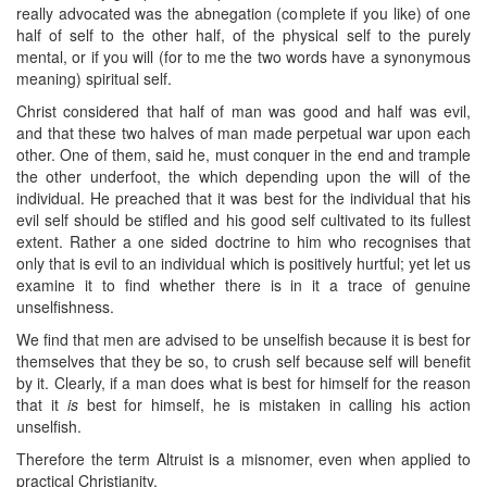
really advocated was the abnegation (complete if you like) of one
half of self to the other half, of the physical self to the purely
mental, or if you will (for to me the two words have a synonymous
meaning) spiritual self.
Christ considered that half of man was good and half was evil,
and that these two halves of man made perpetual war upon each
other. One of them, said he, must conquer in the end and trample
the other underfoot, the which depending upon the will of the
individual. He preached that it was best for the individual that his
evil self should be stifled and his good self cultivated to its fullest
extent. Rather a one sided doctrine to him who recognises that
only that is evil to an individual which is positively hurtful; yet let us
examine it to find whether there is in it a trace of genuine
unselfishness.
We find that men are advised to be unselfish because it is best for
themselves that they be so, to crush self because self will benefit
by it. Clearly, if a man does what is best for himself for the reason
that it
is
best for himself, he is mistaken in calling his action
unselfish.
Therefore the term Altruist is a misnomer, even when applied to
practical Christianity.