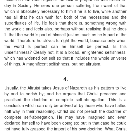
day in Society. He sees one person suffering from want of that
which is absolutely necessary to him if he is to live, while another
has all that he can wish for, both of the necessities and the
superfluities of life. He feels that there is. something wrong with
the world ; and feels also, perhaps without realising that he does
it, that the world is part of himself just as much as he is part of the
world. Therefore he strives to right the world, because only when
the world is perfect can he himself be perfect. Is this
unselfishness? Clearly not. It is a broad, enlightened selfishness,
which has widened out self so that it includes the whole universe
of things. A magnificent selfishness, but not altruism.
4.
Usually, the Altruist takes Jesus of Nazareth as his pattern to live
by and to perish by; and he argues that Christ preached and
practised the doctrine of complete self-abnegation. This is a
conclusion which can only be arrived at by those who have halted
half-way in their reasoning. Christ did not preach the doctrine of
complete self-abnegation. He may have imagined and even
declared himself to have been doing so; but in that case he could
not have fully grasped the import of his own doctrine. What Christ