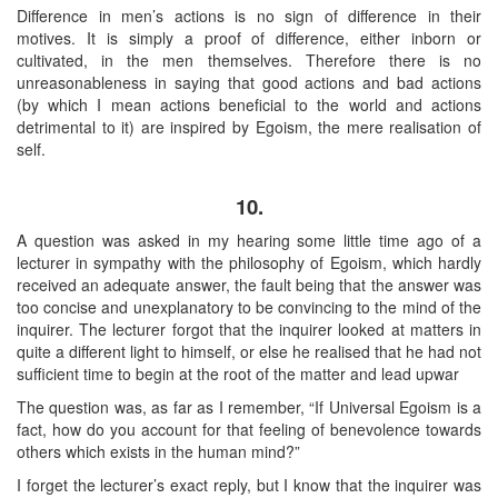
Difference in men’s actions is no sign of difference in their
motives. It is simply a proof of difference, either inborn or
cultivated, in the men themselves. Therefore there is no
unreasonableness in saying that good actions and bad actions
(by which I mean actions beneficial to the world and actions
detrimental to it) are inspired by Egoism, the mere realisation of
self.
10.
A question was asked in my hearing some little time ago of a
lecturer in sympathy with the philosophy of Egoism, which hardly
received an adequate answer, the fault being that the answer was
too concise and unexplanatory to be convincing to the mind of the
inquirer. The lecturer forgot that the inquirer looked at matters in
quite a different light to himself, or else he realised that he had not
sufficient time to begin at the root of the matter and lead upwar
The question was, as far as I remember, “If Universal Egoism is a
fact, how do you account for that feeling of benevolence towards
others which exists in the human mind?”
I forget the lecturer’s exact reply, but I know that the inquirer was