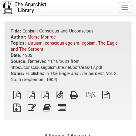
Toggl
navig
Title:
Egoism: Conscious and Unconscious
Author:
Morse Monroe
Topics:
altruism
,
conscious egoism
,
egoism
,
The Eagle
and The Serpent
Date:
1902
Source:
Retrieved 11/18/2021 from
https://consciousegoism.6te.net/pdfs/eas/17.pdf
Notes:
Published in
The Eagle and The Serpent
, Vol. 2,
No. 5 (September 1902)
plain
A4
Letter
EPUB
Standalone
XeLaTeX
plain
PDF
imposed
imposed
(for
HTML
source
text
PDF
PDF
mobile
(printer-
source
Source
Edit
Add
Select
devices)
friendly)
files
this
this
individual
with
text
text
parts
attachments
to
for
the
the
bookbuilder
bookbuilder