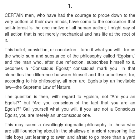
1.
CERTAIN men, who have had the courage to probe down to the
very bottom of their own minds, have come to the conclusion that
self-interest is the one motive of all human action; I might say of
all action that is not merely mechanical and has life at the root of
it.
This belief, conviction, or conclusion—term it what you will—forms
the whole sum and substance of the philosophy called “Egoism,”
and the man who, after due reflection, subscribes himself to it,
becomes a “Conscious Egoist;” conscious! mark you—in that
alone lies the difference between himself and the unbeliever; for,
according to his philosophy, all men are Egoists by an inevitable
law—the Supreme Law of Nature.
The question is then, with regard to Egoism, not “Are you an
Egoist?” but “Are you conscious of the fact that you are an
Egoist?” Call yourself what you will, if you are not a Conscious
Egoist, you are merely an unconscious one.
This may seem a revoltingly dogmatic philosophy to those who
are still floundering about in the shallows of ancient reasoning like
little boys just learning to swim and afraid to go more than a yard