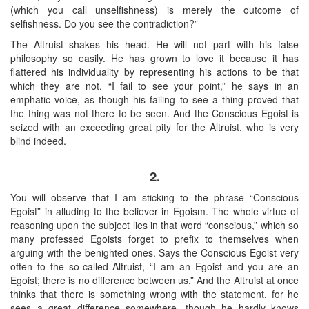
(which you call unselfishness) is merely the outcome of
selfishness. Do you see the contradiction?”
The Altruist shakes his head. He will not part with his false
philosophy so easily. He has grown to love it because it has
flattered his individuality by representing his actions to be that
which they are not. “I fail to see your point,” he says in an
emphatic voice, as though his failing to see a thing proved that
the thing was not there to be seen. And the Conscious Egoist is
seized with an exceeding great pity for the Altruist, who is very
blind indeed.
2.
You will observe that I am sticking to the phrase “Conscious
Egoist” in alluding to the believer in Egoism. The whole virtue of
reasoning upon the subject lies in that word “conscious,” which so
many professed Egoists forget to prefix to themselves when
arguing with the benighted ones. Says the Conscious Egoist very
often to the so-called Altruist, “I am an Egoist and you are an
Egoist; there is no difference between us.” And the Altruist at once
thinks that there is something wrong with the statement, for he
sees a great difference somewhere, though he hardly knows