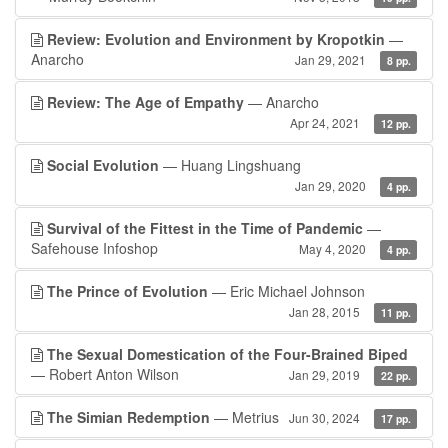
Review: Evolution and Environment by Kropotkin
—
Anarcho
Jan 29, 2021
8 pp.
Review: The Age of Empathy
— Anarcho
Apr 24, 2021
12 pp.
Social Evolution
— Huang Lingshuang
Jan 29, 2020
4 pp.
Survival of the Fittest in the Time of Pandemic
—
Safehouse Infoshop
May 4, 2020
4 pp.
The Prince of Evolution
— Eric Michael Johnson
Jan 28, 2015
11 pp.
The Sexual Domestication of the Four-Brained Biped
— Robert Anton Wilson
Jan 29, 2019
22 pp.
The Simian Redemption
— Metrius
Jun 30, 2024
17 pp.