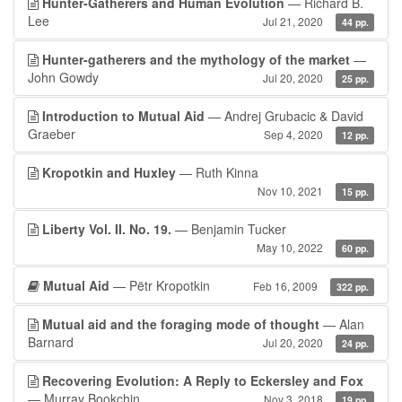
Hunter-Gatherers and Human Evolution
— Richard B.
Lee
Jul 21, 2020
44 pp.
Hunter-gatherers and the mythology of the market
—
John Gowdy
Jul 20, 2020
25 pp.
Introduction to Mutual Aid
— Andrej Grubacic & David
Graeber
Sep 4, 2020
12 pp.
Kropotkin and Huxley
— Ruth Kinna
Nov 10, 2021
15 pp.
Liberty Vol. II. No. 19.
— Benjamin Tucker
May 10, 2022
60 pp.
Mutual Aid
— Pëtr Kropotkin
Feb 16, 2009
322 pp.
Mutual aid and the foraging mode of thought
— Alan
Barnard
Jul 20, 2020
24 pp.
Recovering Evolution: A Reply to Eckersley and Fox
— Murray Bookchin
Nov 3, 2018
19 pp.