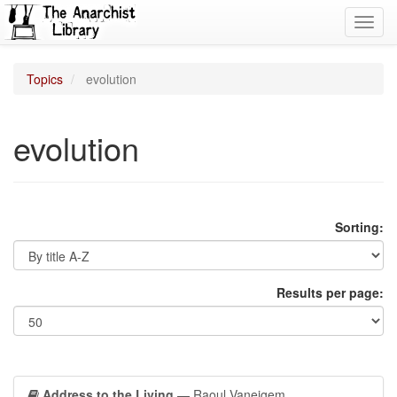
Toggl
navig
Topics
evolution
evolution
Sorting:
Results per page:
Address to the Living
— Raoul Vaneigem