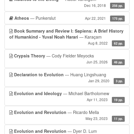
Dec 16, 2018
256 pp.
Atheos
— Punkerslut
Apr 22, 2021
175 pp.
Book Summary and Review I: Sapiens: A Brief History
of Humankind - Yuval Noah Harari
— Karaçam
Aug 8, 2022
62 pp.
Crypsis Theory
— Cody Fielder Meyocks
Jun 25, 2026
46 pp.
Declaration to Evolution
— Huang Lingshuang
Jan 29, 2020
3 pp.
Evolution and Ideology
— Michael Bartholomew
Apr 11, 2023
19 pp.
Evolution and Revolution
— Ricardo Mella
May 23, 2023
11 pp.
Evolution and Revolution
— Dyer D. Lum