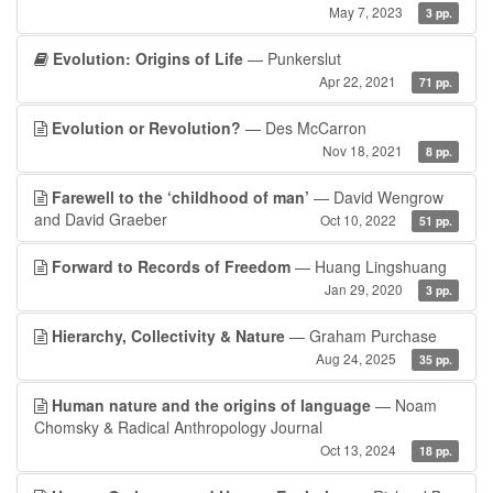
May 7, 2023
3 pp.
Evolution: Origins of Life
— Punkerslut
Apr 22, 2021
71 pp.
Evolution or Revolution?
— Des McCarron
Nov 18, 2021
8 pp.
Farewell to the ‘childhood of man’
— David Wengrow
and David Graeber
Oct 10, 2022
51 pp.
Forward to Records of Freedom
— Huang Lingshuang
Jan 29, 2020
3 pp.
Hierarchy, Collectivity & Nature
— Graham Purchase
Aug 24, 2025
35 pp.
Human nature and the origins of language
— Noam
Chomsky & Radical Anthropology Journal
Oct 13, 2024
18 pp.