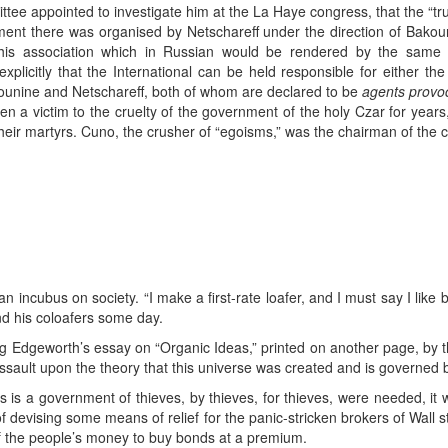
tee appointed to investigate him at the La Haye congress, that the “tr
ent there was organised by Netschareff under the direction of Bakouni
is association which in Russian would be rendered by the same 
licitly that the International can be held responsible for either th
akounine and Netschareff, both of whom are declared to be
agents provo
en a victim to the cruelty of the government of the holy Czar for ye
heir martyrs. Cuno, the crusher of “egoisms,” was the chairman of the c
an incubus on society. “I make a first-rate loafer, and I must say I like
and his coloafers some day.
Edgeworth’s essay on “Organic Ideas,” printed on another page, by the t
ssault upon the theory that this universe was created and is governed 
his is a government of thieves, by thieves, for thieves, were needed, i
 of devising some means of relief for the panic-stricken brokers of Wall 
 of the people’s money to buy bonds at a premium.