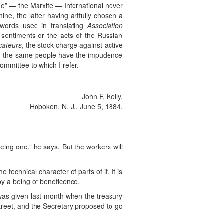
ue” — the Marxite — International never
ne, the latter having artfully chosen a
words used in translating
Association
e sentiments or the acts of the Russian
cateurs
, the stock charge against active
ars, the same people have the impudence
ommittee to which I refer.
John F. Kelly.
Hoboken, N. J., June 5, 1884.
 being one,” he says. But the workers will
echnical character of parts of it. It is
by a being of beneficence.
t was given last month when the treasury
street, and the Secretary proposed to go