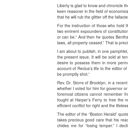
Liberty is glad to know and chronicle 
keen reasoner in the field of economic
that he will rub the glitter off the fallac
For the instruction of those who hold th
two eminent expounders of constitution
or can be.” And then he quotes Bentha
laws, all property ceased.” That is pre
I am about to publish, in one pamphlet
the present issue. It will be sold at t
desire to possess them in more perma
account of Reclus’s life to the editor o
be promptly shot.”
Rev. Dr. Storrs of Brooklyn, in a recen
whether I voted for him for governor or n
foremost citizens cannot remember fr
fought at Harper’s Ferry to free the 
efficient conflict for right and the lifele
The editor of the “Boston Herald” quotes
takes precious good care that his read
chides me for “losing temper.” I dec