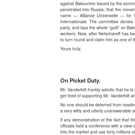
against Bakounine issued by the sommit
penetrated into Russia; that the movem
name —
Alliance Universelle
— for h
Internationale.
The committee denies exp
party, and lays the whole “guilt” on B
workers. Now, after Netschareff has be
to turn round and claim him as one of t
Yours truly,
On Picket Duty.
Mr. Vanderbilt frankly admits that he is 
get tired of supporting Mr. Vanderbilt 
No one should be deterred from reading 
a very witty and utterly unanswerable a
If any demonstration of the fact that t
officials held a conference with a view
into the market and use forty millions