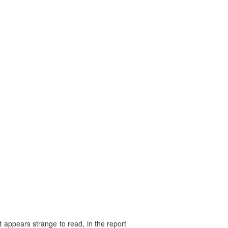
 appears strange to read, in the report