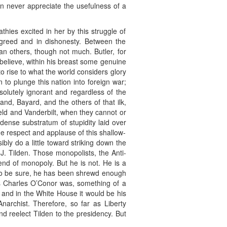
can never appreciate the usefulness of a
hies excited in her by this struggle of
n greed and in dishonesty. Between the
an others, though not much. Butler, for
 I believe, within his breast some genuine
o rise to what the world considers glory
to plunge this nation into foreign war;
solutely ignorant and regardless of the
land, Bayard, and the others of that ilk,
eld and Vanderbilt, when they cannot or
 dense substratum of stupidity laid over
he respect and applause of this shallow-
ly do a little toward striking down the
. Tilden. Those monopolists, the Anti-
nd of monopoly. But he is not. He is a
. To be sure, he has been shrewd enough
as Charles O’Conor was, something of a
 and in the White House it would be his
Anarchist. Therefore, so far as Liberty
nd reelect Tilden to the presidency. But