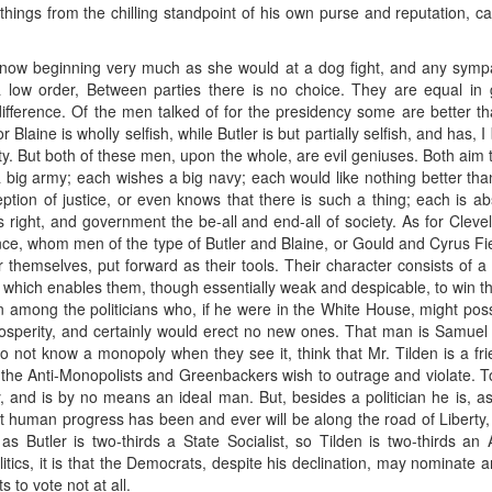
 things from the chilling standpoint of his own purse and reputation, 
n now beginning very much as she would at a dog fight, and any sympat
 a low order, Between parties there is no choice. They are equal i
 difference. Of the men talked of for the presidency some are better th
r Blaine is wholly selfish, while Butler is but partially selfish, and has,
ity. But both of these men, upon the whole, are evil geniuses. Both aim t
 big army; each wishes a big navy; each would like nothing better than 
eption of justice, or even knows that there is such a thing; each is ab
is right, and government the be-all and end-all of society. As for Cleve
ance, whom men of the type of Butler and Blaine, or Gould and Cyrus Fi
 themselves, put forward as their tools. Their character consists of a
y which enables them, though essentially weak and despicable, to win t
 among the politicians who, if he were in the White House, might possib
osperity, and certainly would erect no new ones. That man is Samuel J
not know a monopoly when they see it, think that Mr. Tilden is a frie
ch the Anti-Monopolists and Greenbackers wish to outrage and violate
y, and is by no means an ideal man. But, besides a politician he is, 
 human progress has been and ever will be along the road of Liberty,
s Butler is two-thirds a State Socialist, so Tilden is two-thirds an 
litics, it is that the Democrats, despite his declination, may nominate a
s to vote not at all.