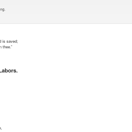
ing.
d is saved;
n thee.”
Labors.
e,