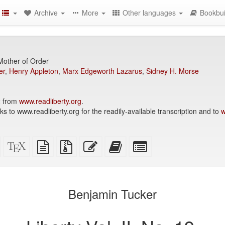
Archive
More
Other languages
Bookbui
Mother of Order
er
,
Henry Appleton
,
Marx Edgeworth Lazarus
,
Sidney H. Morse
2 from
www.readliberty.org
.
to www.readliberty.org for the readily-available transcription and to
w
Standalone
XeLaTeX
plain
Source
Edit
Add
Select
HTML
source
text
files
this
this
individual
(printer-
source
with
text
text
parts
)
friendly)
attachments
to
for
the
the
Benjamin Tucker
bookbuilder
bookbuilder