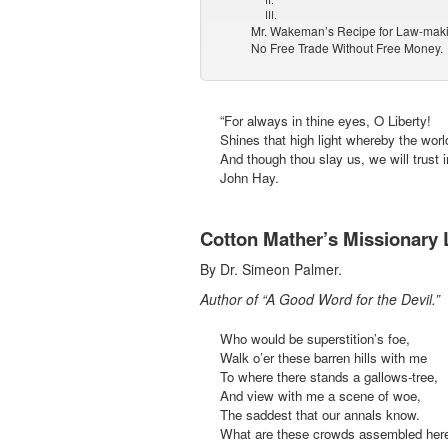
III.
Mr. Wakeman’s Recipe for Law-mak
No Free Trade Without Free Money.
“For always in thine eyes, O Liberty!
Shines that high light whereby the worl
And though thou slay us, we will trust i
John Hay.
Cotton Mather’s Missionary 
By Dr. Simeon Palmer.
Author of “A Good Word for the Devil.”
Who would be superstition’s foe,
Walk o’er these barren hills with me
To where there stands a gallows-tree,
And view with me a scene of woe,
The saddest that our annals know.
What are these crowds assembled her