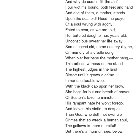
And why do curses fill the air?
Four victims bound, both feet and hand
And one of them, a mother, stands
Upon the scaffold! Heed the prayer
Of a soul wrung with agony;
Fated to bear, as we are told,
Her tortured daughter, six years old,
Unconscious swear her life away.
Some legend old, some nursery rhyme,
Or memory of a cradle song,
When o’er her babe the mother hang,—
This artless witness on the stand—
The highest judges in the land
Distort until it grows a crime.
In her unutterable woe,
With the black cap upon her brow,
She begs for but one breath of prayer
Of Boston’s favorite minister:
His rampant hate he won’t forego,
And leaves his victim to despair.
Than God, who doth not overrule
Crimes that so wreck a human soul,
The gallows is more merciful!
But there’s a murmur; see, below,