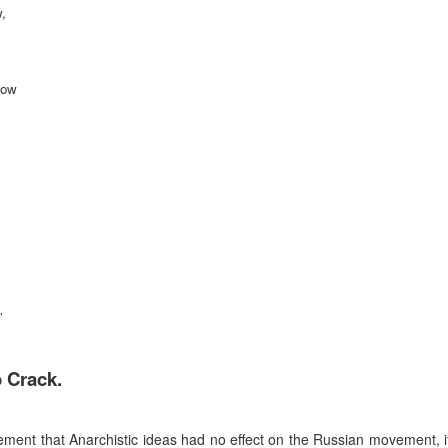
,
now
”
o Crack.
tement that Anarchistic ideas had no effect on the Russian movement, it