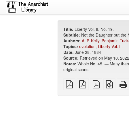
Title:
Liberty Vol. II. No. 19.
Subtitle:
Not the Daughter but the 
Authors:
A. P. Kelly
,
Benjamin Tuck
Topics:
evolution
,
Liberty Vol. II.
Date:
June 28, 1884
Source:
Retrieved on May 10, 202
Notes:
Whole No. 45. — Many thanks 
original scans.
plain
A4
Letter
EPUB
PDF
imposed
imposed
(for
PDF
PDF
mobile
devices