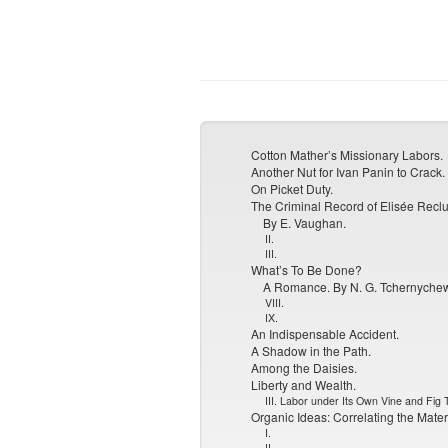
Cotton Mather’s Missionary Labors.
Another Nut for Ivan Panin to Crack.
On Picket Duty.
The Criminal Record of Elisée Reclu
By E. Vaughan.
II.
III.
What’s To Be Done?
A Romance. By N. G. Tchernyche
VIII.
IX.
An Indispensable Accident.
A Shadow in the Path.
Among the Daisies.
Liberty and Wealth.
III. Labor under Its Own Vine and Fig 
Organic Ideas: Correlating the Materi
I.
II.