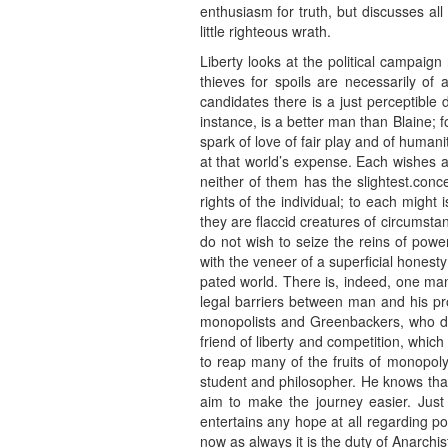
enthusiasm for truth, but discusses all
little righteous wrath.
Liberty looks at the political campaig
thieves for spoils are necessarily of
candidates there is a just perceptible
instance, is a better man than Blaine; fo
spark of love of fair play and of human
at that world’s expense. Each wishes a
neither of them has the slightest.conc
rights of the individual; to each might 
they are flaccid creatures of circumst
do not wish to seize the reins of power
with the veneer of a superficial honest
pated world. There is, indeed, one man
legal barriers between man and his pr
monopolists and Greenbackers, who do 
friend of liberty and competition, whi
to reap many of the fruits of monopol
student and philosopher. He knows that
aim to make the journey easier. Just a
entertains any hope at all regarding po
now as always it is the duty of Anarchist