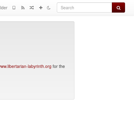
Search
lder
ww.libertarian-labyrinth.org
for the