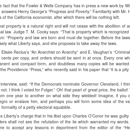
the fact that the Fowler & Wells Company has in press a new work by Wi
s answers Henry George’s “Progress and Poverty.” Familiarity with Mr. 
ies of the California economist, after which there will be nothing left.
at property is a natural right and will not cease with the abolition of a
al law. Judge T. M. Cooky says: “That is property which is recognized 
m: “Property and law are born and must die together. Before the laws
cisely what Liberty says, and she proposes to take away the laws.
, Elisée Reclus’s “An Anarchist on Anarchy” and E. Vaughan’s “Criminal
en cents per copy, and orders should be sent in at once. Every one who
nent and compact form, and doubtless many copies will be wanted 
f the Providence “Press,” who recently said in his paper that “it is a p
t interview, said: “If the Democrats nominate Governor Cleveland, I thin
ot. I think I voted for Folger.” Oh! that pearl of great price, the ballot
om one year to another on what side they wielded! Imagine, if you 
negro or enslave him, and perhaps you will form some idea of the vast
ss formality of a petty electoral squabble.
 Liberty’s charge that in his libel upon Charles O’Conor he was guilty of
ers shall not see the refutation of the lie which warranted my words. I
line to accept any lessons in deportment from the editor of the “