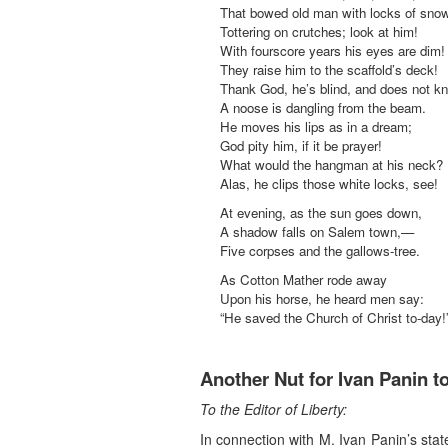
That bowed old man with locks of snow
Tottering on crutches; look at him!
With fourscore years his eyes are dim!
They raise him to the scaffold’s deck!
Thank God, he’s blind, and does not k
A noose is dangling from the beam.
He moves his lips as in a dream;
God pity him, if it be prayer!
What would the hangman at his neck?
Alas, he clips those white locks, see!
At evening, as the sun goes down,
A shadow falls on Salem town,—
Five corpses and the gallows-tree.
As Cotton Mather rode away
Upon his horse, he heard men say:
“He saved the Church of Christ to-day!
Another Nut for Ivan Panin t
To the Editor of Liberty:
In connection with M. Ivan Panin’s sta