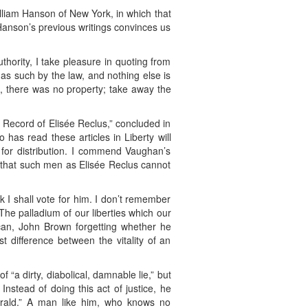
lliam Hanson of New York, in which that
Hanson’s previous writings convinces us
uthority, I take pleasure in quoting from
as such by the law, and nothing else is
, there was no property; take away the
 Record of Elisée Reclus,” concluded in
 has read these articles in Liberty will
for distribution. I commend Vaughan’s
ity that such men as Elisée Reclus cannot
k I shall vote for him. I don’t remember
! The palladium of our liberties which our
can, John Brown forgetting whether he
 difference between the vitality of an
 “a dirty, diabolical, damnable lie,” but
nstead of doing this act of justice, he
Herald.” A man like him, who knows no