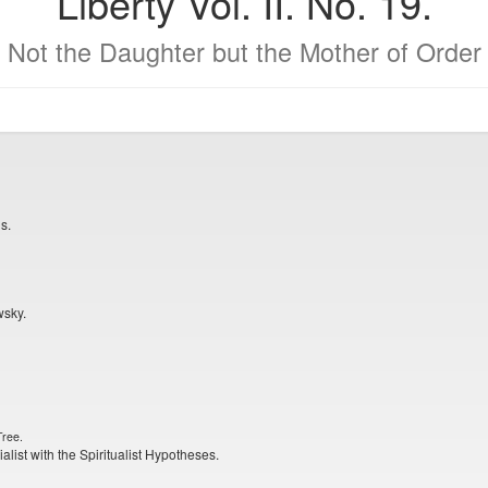
Liberty Vol. II. No. 19.
Not the Daughter but the Mother of Order
s.
wsky.
Tree.
alist with the Spiritualist Hypotheses.