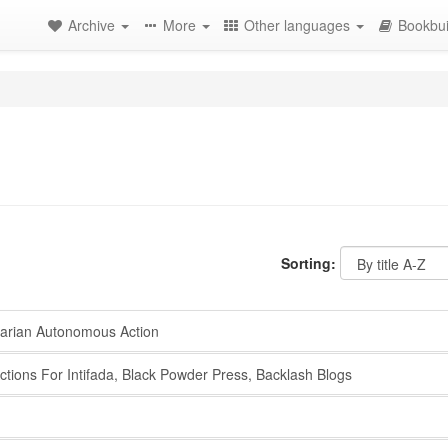
Archive
More
Other languages
Bookbui
Sorting:
tarian Autonomous Action
tions For Intifada, Black Powder Press, Backlash Blogs