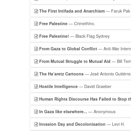
The First Intifada and Anarchism
— Faruk Pak
Free Palestine
— CrimethInc.
Free Palestine!
— Black Flag Sydney
From Gaza to Global Conflict
— Anti-War Intern
From Mutual Struggle to Mutual Aid
— Bill Tem
The Ha’aretz Cartoons
— José Antonio Gutiérre
Hostile Intelligence
— David Graeber
Human Rights Discourse Has Failed to Stop t
In Gaza like elsewhere...
— Anonymous
Invasion Day and Decolonisation
— Levi H.