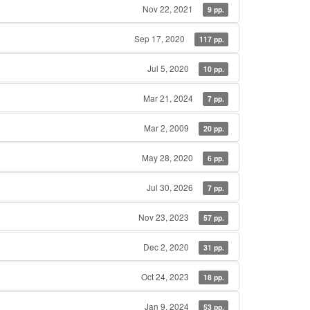
Nov 22, 2021
9 pp.
Sep 17, 2020
117 pp.
Jul 5, 2020
10 pp.
Mar 21, 2024
7 pp.
Mar 2, 2009
20 pp.
May 28, 2020
6 pp.
Jul 30, 2026
7 pp.
Nov 23, 2023
57 pp.
Dec 2, 2020
31 pp.
Oct 24, 2023
18 pp.
Jan 9, 2024
53 pp.