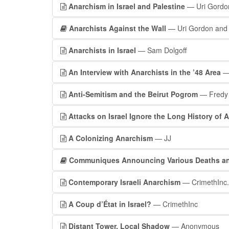
Anarchism in Israel and Palestine
— Uri Gordo
Anarchists Against the Wall
— Uri Gordon and 
Anarchists in Israel
— Sam Dolgoff
An Interview with Anarchists in the ’48 Area
—
Anti-Semitism and the Beirut Pogrom
— Fredy
Attacks on Israel Ignore the Long History of A
A Colonizing Anarchism
— JJ
Communiques Announcing Various Deaths and
Contemporary Israeli Anarchism
— CrimethInc.
A Coup d’État in Israel?
— CrimethInc
Distant Tower, Local Shadow
— Anonymous