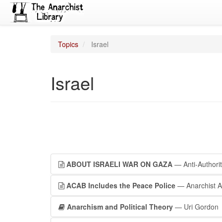
Topics
Israel
Israel
ABOUT ISRAELI WAR ON GAZA
— Anti-Authori
ACAB Includes the Peace Police
— Anarchist Ac
Anarchism and Political Theory
— Uri Gordon