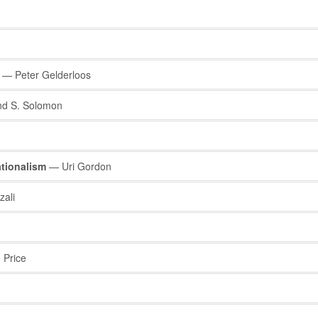
— Peter Gelderloos
 S. Solomon
nationalism
— Uri Gordon
ali
Price