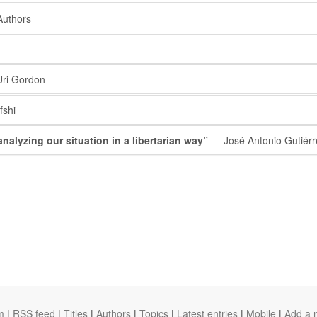
Authors
ri Gordon
shi
nalyzing our situation in a libertarian way”
— José Antonio Gutiérr
m
|
RSS feed
|
Titles
|
Authors
|
Topics
|
Latest entries
|
Mobile
|
Add a 