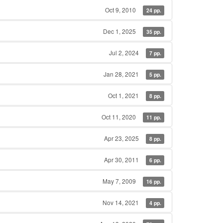
Oct 9, 2010
24 pp.
Dec 1, 2025
35 pp.
Jul 2, 2024
7 pp.
Jan 28, 2021
5 pp.
Oct 1, 2021
8 pp.
Oct 11, 2020
11 pp.
Apr 23, 2025
8 pp.
Apr 30, 2011
6 pp.
May 7, 2009
16 pp.
Nov 14, 2021
4 pp.