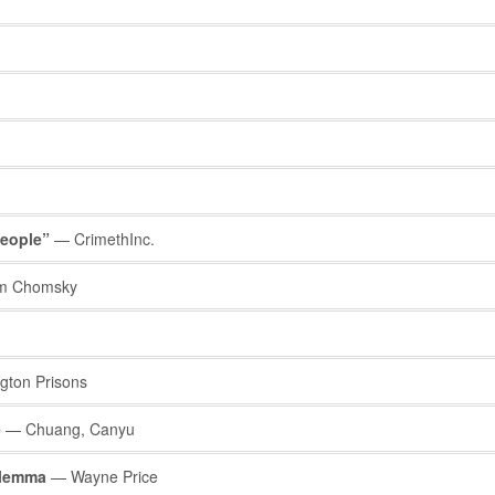
People”
— CrimethInc.
 Chomsky
ton Prisons
e
— Chuang, Canyu
ilemma
— Wayne Price