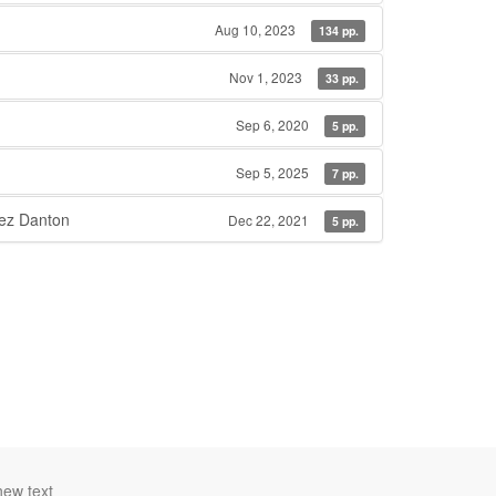
Aug 10, 2023
134 pp.
Nov 1, 2023
33 pp.
Sep 6, 2020
5 pp.
Sep 5, 2025
7 pp.
ez Danton
Dec 22, 2021
5 pp.
new text