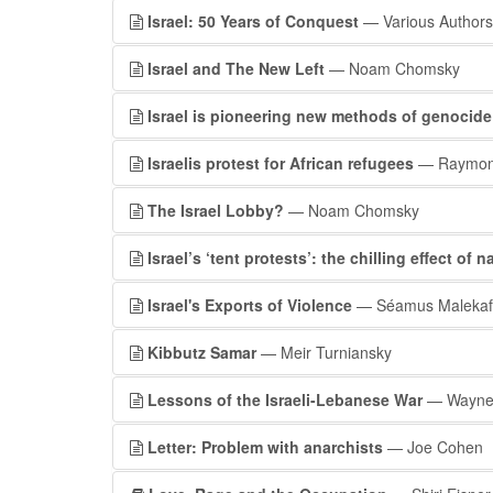
Israel: 50 Years of Conquest
— Various Authors
Israel and The New Left
— Noam Chomsky
Israel is pioneering new methods of genocide
Israelis protest for African refugees
— Raymond
The Israel Lobby?
— Noam Chomsky
Israel’s ‘tent protests’: the chilling effect of 
Israel's Exports of Violence
— Séamus Malekafz
Kibbutz Samar
— Meir Turniansky
Lessons of the Israeli-Lebanese War
— Wayne 
Letter: Problem with anarchists
— Joe Cohen