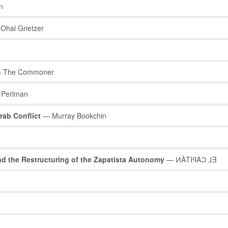
n
Ohal Grietzer
 The Commoner
 Perlman
rab Conflict
— Murray Bookchin
 the Restructuring of the Zapatista Autonomy
— ͶÀTIꟼAƆ ⅃Ǝ