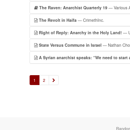
The Raven: Anarchist Quarterly 19
— Various 
The Revolt in Haifa
— CrimethInc.
Right of Reply: Anarchy in the Holy Land!
— U
State Versus Commune in Israel
— Nathan Chof
A Syrian anarchist speaks: “We need to start a
»
1
2
Rando