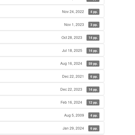
Nov 24, 2022
4 pp.
Nov 1, 2023
3 pp.
Oct 28, 2023
14 pp.
Jul 18, 2025
14 pp.
Aug 16, 2024
59 pp.
Dec 22, 2021
6 pp.
Dec 22, 2023
14 pp.
Feb 16, 2024
12 pp.
Aug 5, 2009
4 pp.
Jan 29, 2024
6 pp.