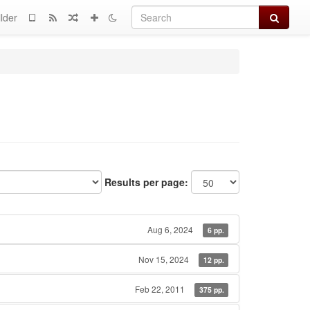
Search
lder
Results per page:
Aug 6, 2024
6 pp.
Nov 15, 2024
12 pp.
Feb 22, 2011
375 pp.