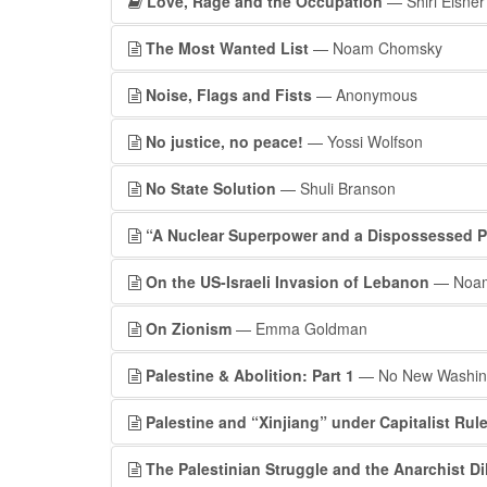
Love, Rage and the Occupation
— Shiri Eisner
The Most Wanted List
— Noam Chomsky
Noise, Flags and Fists
— Anonymous
No justice, no peace!
— Yossi Wolfson
No State Solution
— Shuli Branson
“A Nuclear Superpower and a Dispossessed 
On the US-Israeli Invasion of Lebanon
— Noam
On Zionism
— Emma Goldman
Palestine & Abolition: Part 1
— No New Washing
Palestine and “Xinjiang” under Capitalist Rul
The Palestinian Struggle and the Anarchist D