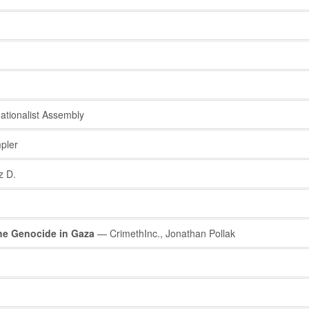
ationalist Assembly
pler
z D.
he Genocide in Gaza
— CrimethInc., Jonathan Pollak