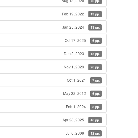
Aug 13, 2020
76 pp.
Feb 19, 2022
13 pp.
Jan 25, 2024
13 pp.
Oct 17, 2025
6 pp.
Dec 2, 2023
13 pp.
Nov 1, 2023
26 pp.
Oct 1, 2021
7 pp.
May 22, 2012
6 pp.
Feb 1, 2024
8 pp.
Apr 28, 2025
46 pp.
Jul 6, 2009
12 pp.