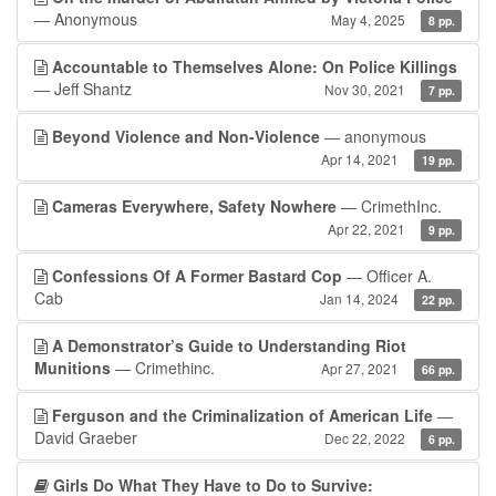
— Anonymous
May 4, 2025
8 pp.
Accountable to Themselves Alone: On Police Killings
— Jeff Shantz
Nov 30, 2021
7 pp.
Beyond Violence and Non-Violence
— anonymous
Apr 14, 2021
19 pp.
Cameras Everywhere, Safety Nowhere
— CrimethInc.
Apr 22, 2021
9 pp.
Confessions Of A Former Bastard Cop
— Officer A.
Cab
Jan 14, 2024
22 pp.
A Demonstrator’s Guide to Understanding Riot
Munitions
— Crimethinc.
Apr 27, 2021
66 pp.
Ferguson and the Criminalization of American Life
—
David Graeber
Dec 22, 2022
6 pp.
Girls Do What They Have to Do to Survive: