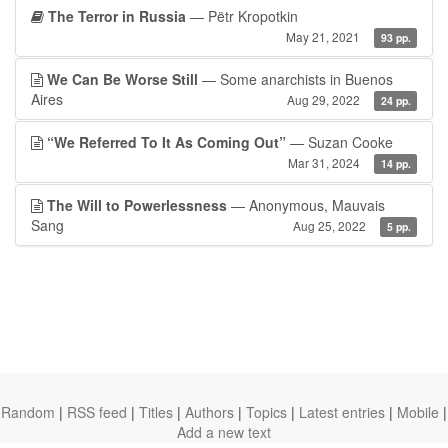
The Terror in Russia
— Pëtr Kropotkin
May 21, 2021
93 pp.
We Can Be Worse Still
— Some anarchists in Buenos
Aires
Aug 29, 2022
24 pp.
“We Referred To It As Coming Out”
— Suzan Cooke
Mar 31, 2024
14 pp.
The Will to Powerlessness
— Anonymous, Mauvais
Sang
Aug 25, 2022
5 pp.
Random
|
RSS feed
|
Titles
|
Authors
|
Topics
|
Latest entries
|
Mobile
|
Add a new text