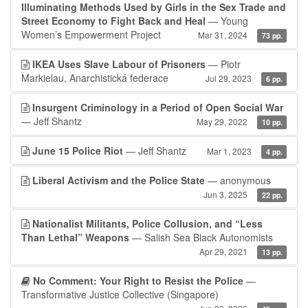
Illuminating Methods Used by Girls in the Sex Trade and
Street Economy to Fight Back and Heal
— Young
Women’s Empowerment Project
Mar 31, 2024
73 pp.
IKEA Uses Slave Labour of Prisoners
— Piotr
Markielau, Anarchistická federace
Jul 29, 2023
6 pp.
Insurgent Criminology in a Period of Open Social War
— Jeff Shantz
May 29, 2022
10 pp.
June 15 Police Riot
— Jeff Shantz
Mar 1, 2023
4 pp.
Liberal Activism and the Police State
— anonymous
Jun 3, 2025
22 pp.
Nationalist Militants, Police Collusion, and “Less
Than Lethal” Weapons
— Salish Sea Black Autonomists
Apr 29, 2021
13 pp.
No Comment: Your Right to Resist the Police
—
Transformative Justice Collective (Singapore)