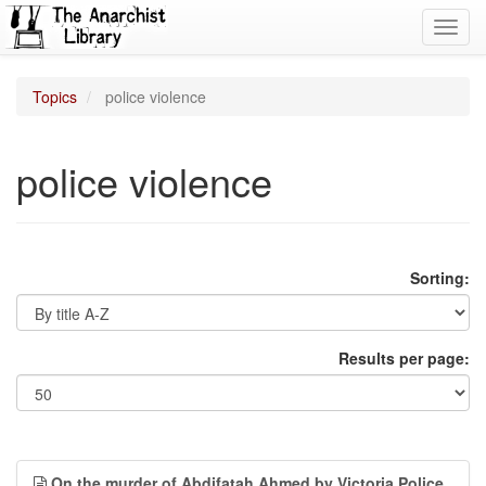
Toggl
navig
Topics
police violence
police violence
Sorting:
Results per page:
On the murder of Abdifatah Ahmed by Victoria Police