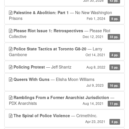
Jun 30, 2026
43 pp.
Palestine & Abolition: Part 1
— No New Washington
Prisons
Feb 1, 2024
8 pp.
Please Riot Issue 1: Retrospectives
— Please Riot
Collective
Dec 12, 2021
33 pp.
Police State Tactics at Toronto G8-20
— Larry
Gambone
Oct 14, 2021
4 pp.
Policing Protest
— Jeff Shantz
Aug 8, 2022
5 pp.
Queers With Guns
— Elisha Moon Williams
Jul 9, 2023
16 pp.
Ramblings From a Former Anarchist Jurisdiction
—
PDX Anarchists
Aug 14, 2021
11 pp.
The Spiral of Police Violence
— CrimethInc.
Apr 23, 2021
4 pp.