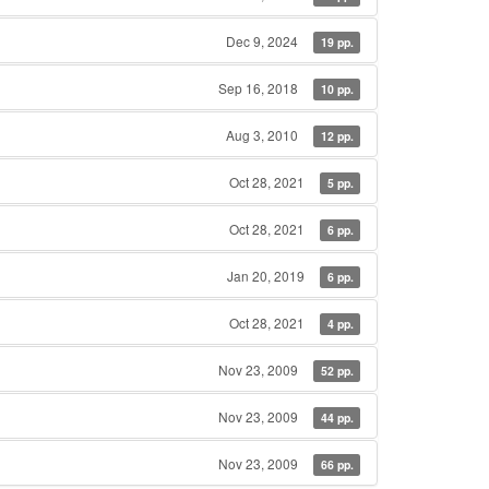
Dec 9, 2024
19 pp.
Sep 16, 2018
10 pp.
Aug 3, 2010
12 pp.
Oct 28, 2021
5 pp.
Oct 28, 2021
6 pp.
Jan 20, 2019
6 pp.
Oct 28, 2021
4 pp.
Nov 23, 2009
52 pp.
Nov 23, 2009
44 pp.
Nov 23, 2009
66 pp.