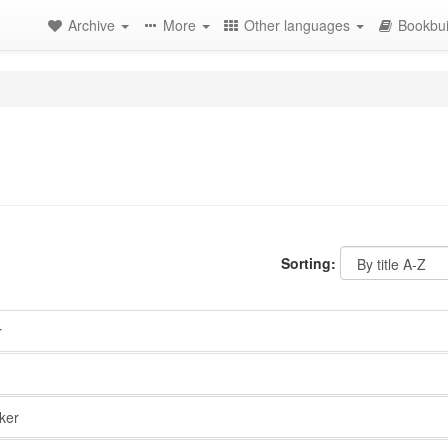
Archive
More
Other languages
Bookbui
Sorting:
r
ker