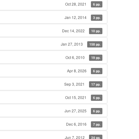
Oct 28, 2021
6 pp.
Jan 12, 2014
3 pp.
Dec 14, 2022
10 pp.
Jan 27, 2013
158 pp.
Oct 6, 2010
19 pp.
Apr 8, 2026
6 pp.
Sep 3, 2021
17 pp.
Oct 15, 2021
6 pp.
Jun 27, 2025
6 pp.
Dec 6, 2016
7 pp.
Jun 7, 2012
24 pp.