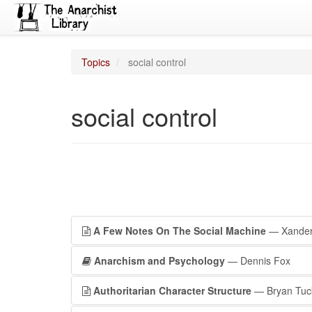
Topics
social control
social control
A Few Notes On The Social Machine
— Xande
Anarchism and Psychology
— Dennis Fox
Authoritarian Character Structure
— Bryan Tuc