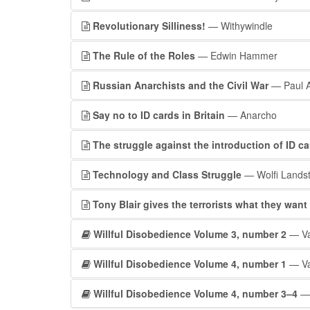
Revolutionary Silliness!
— Withywindle
The Rule of the Roles
— Edwin Hammer
Russian Anarchists and the Civil War
— Paul A
Say no to ID cards in Britain
— Anarcho
The struggle against the introduction of ID ca
Technology and Class Struggle
— Wolfi Landst
Tony Blair gives the terrorists what they want
Willful Disobedience Volume 3, number 2
— Va
Willful Disobedience Volume 4, number 1
— Va
Willful Disobedience Volume 4, number 3–4
— 