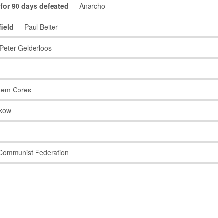
 for 90 days defeated
— Anarcho
field
— Paul Beiter
eter Gelderloos
tem Cores
rkow
Communist Federation