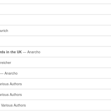
vrich
rds in the UK
— Anarcho
reicher
— Anarcho
rious Authors
rious Authors
Various Authors