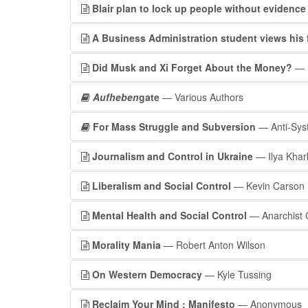
Blair plan to lock up people without evidence
A Business Administration student views his 
Did Musk and Xi Forget About the Money?
— P
Aufheben
gate
— Various Authors
For Mass Struggle and Subversion
— Anti-Sys
Journalism and Control in Ukraine
— Ilya Kha
Liberalism and Social Control
— Kevin Carson
Mental Health and Social Control
— Anarchist 
Morality Mania
— Robert Anton Wilson
On Western Democracy
— Kyle Tussing
Reclaim Your Mind : Manifesto
— Anonymous