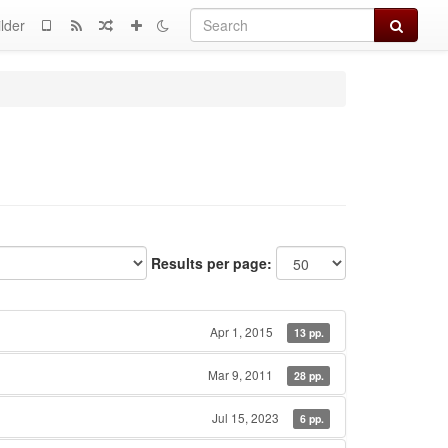
Search
lder
Results per page:
Apr 1, 2015
13 pp.
Mar 9, 2011
28 pp.
Jul 15, 2023
6 pp.