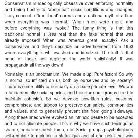
Conservatism is ideologically obsessive over enforcing normality
and being hostile to “abnormal” social conditions and changes.
They concoct a “traditional” normal and a national myth of a time
when everything was “normal.” When “men were men,” and
before everything was “woke.” The funny thing is that this
traditional normal is
less
real than the fake normal that was
already imposed! When was America great, exactly? Ask a
conservative and they’ll describe an advertisement from 1953
where everything is whitewashed and idealized. The truth is that
none of those ads depicted the world realistically! It was
propaganda all the way down!
Normality is an unobtainium! We made it up! Pure fiction! So why
is normal so inflicted on us both by ourselves and by society?
There is some utility to normalcy on a base primate level. We are
a fundamentally social species, and therefore our groups need to
maintain cohesion. So we develop unwritten rules, customs,
compromises, and taboos to preserve our safety, common ties
and values, and to generally prevent shit from going sideways.
Along these lines we’ve evolved an intrinsic desire to be accepted
and to not alienate people. This is why we have such feelings as
shame, embarrassment, fomo, etc. Social groups psychologically
self-regulate to maintain a status quo and at one point that was