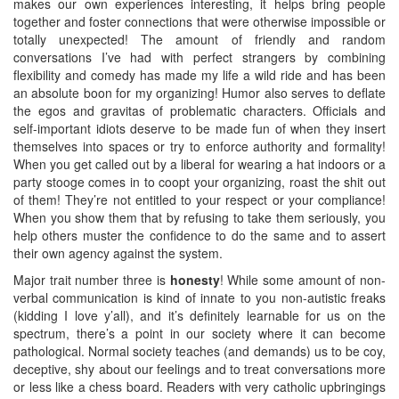
makes our own experiences interesting, it helps bring people
together and foster connections that were otherwise impossible or
totally unexpected! The amount of friendly and random
conversations I’ve had with perfect strangers by combining
flexibility and comedy has made my life a wild ride and has been
an absolute boon for my organizing! Humor also serves to deflate
the egos and gravitas of problematic characters. Officials and
self-important idiots deserve to be made fun of when they insert
themselves into spaces or try to enforce authority and formality!
When you get called out by a liberal for wearing a hat indoors or a
party stooge comes in to coopt your organizing, roast the shit out
of them! They’re not entitled to your respect or your compliance!
When you show them that by refusing to take them seriously, you
help others muster the confidence to do the same and to assert
their own agency against the system.
Major trait number three is
honesty
! While some amount of non-
verbal communication is kind of innate to you non-autistic freaks
(kidding I love y’all), and it’s definitely learnable for us on the
spectrum, there’s a point in our society where it can become
pathological. Normal society teaches (and demands) us to be coy,
deceptive, shy about our feelings and to treat conversations more
or less like a chess board. Readers with very catholic upbringings