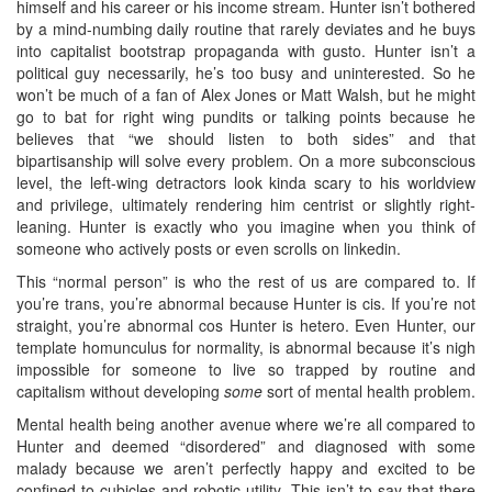
himself and his career or his income stream. Hunter isn’t bothered
by a mind-numbing daily routine that rarely deviates and he buys
into capitalist bootstrap propaganda with gusto. Hunter isn’t a
political guy necessarily, he’s too busy and uninterested. So he
won’t be much of a fan of Alex Jones or Matt Walsh, but he might
go to bat for right wing pundits or talking points because he
believes that “we should listen to both sides” and that
bipartisanship will solve every problem. On a more subconscious
level, the left-wing detractors look kinda scary to his worldview
and privilege, ultimately rendering him centrist or slightly right-
leaning. Hunter is exactly who you imagine when you think of
someone who actively posts or even scrolls on linkedin.
This “normal person” is who the rest of us are compared to. If
you’re trans, you’re abnormal because Hunter is cis. If you’re not
straight, you’re abnormal cos Hunter is hetero. Even Hunter, our
template homunculus for normality, is abnormal because it’s nigh
impossible for someone to live so trapped by routine and
capitalism without developing
some
sort of mental health problem.
Mental health being another avenue where we’re all compared to
Hunter and deemed “disordered” and diagnosed with some
malady because we aren’t perfectly happy and excited to be
confined to cubicles and robotic utility. This isn’t to say that there