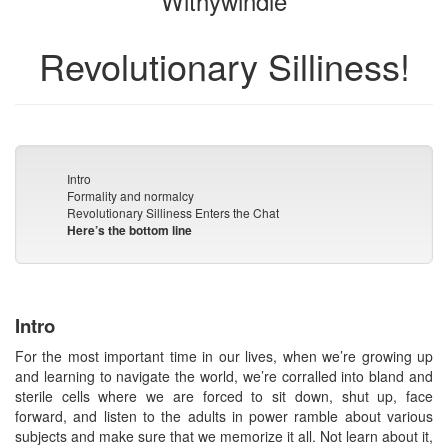
Withywindle
Revolutionary Silliness!
Intro
Formality and normalcy
Revolutionary Silliness Enters the Chat
Here’s the bottom line
Intro
For the most important time in our lives, when we’re growing up
and learning to navigate the world, we’re corralled into bland and
sterile cells where we are forced to sit down, shut up, face
forward, and listen to the adults in power ramble about various
subjects and make sure that we memorize it all. Not learn about it,