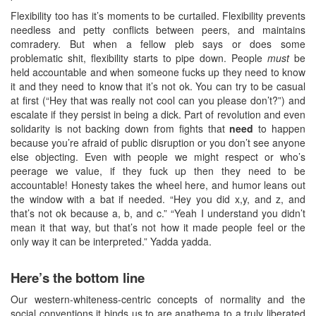
Flexibility too has it’s moments to be curtailed. Flexibility prevents
needless and petty conflicts between peers, and maintains
comradery. But when a fellow pleb says or does some
problematic shit, flexibility starts to pipe down. People
must
be
held accountable and when someone fucks up they need to know
it and they need to know that it’s not ok. You can try to be casual
at first (“Hey that was really not cool can you please don’t?”) and
escalate if they persist in being a dick. Part of revolution and even
solidarity is not backing down from fights that
need
to happen
because you’re afraid of public disruption or you don’t see anyone
else objecting. Even with people we might respect or who’s
peerage we value, if they fuck up then they need to be
accountable! Honesty takes the wheel here, and humor leans out
the window with a bat if needed. “Hey you did x,y, and z, and
that’s not ok because a, b, and c.” “Yeah I understand you didn’t
mean it that way, but that’s not how it made people feel or the
only way it can be interpreted.” Yadda yadda.
Here’s the bottom line
Our western-whiteness-centric concepts of normality and the
social conventions it binds us to are anathema to a truly liberated