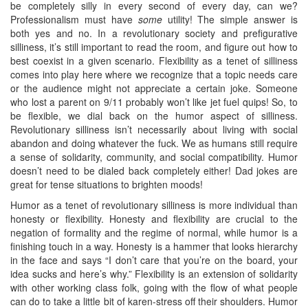
be completely silly in every second of every day, can we?
Professionalism must have
some
utility! The simple answer is
both yes and no. In a revolutionary society and prefigurative
silliness, it’s still important to read the room, and figure out how to
best coexist in a given scenario. Flexibility as a tenet of silliness
comes into play here where we recognize that a topic needs care
or the audience might not appreciate a certain joke. Someone
who lost a parent on 9/11 probably won’t like jet fuel quips! So, to
be flexible, we dial back on the humor aspect of silliness.
Revolutionary silliness isn’t necessarily about living with social
abandon and doing whatever the fuck. We as humans still require
a sense of solidarity, community, and social compatibility. Humor
doesn’t need to be dialed back completely either! Dad jokes are
great for tense situations to brighten moods!
Humor as a tenet of revolutionary silliness is more individual than
honesty or flexibility. Honesty and flexibility are crucial to the
negation of formality and the regime of normal, while humor is a
finishing touch in a way. Honesty is a hammer that looks hierarchy
in the face and says “I don’t care that you’re on the board, your
idea sucks and here’s why.” Flexibility is an extension of solidarity
with other working class folk, going with the flow of what people
can do to take a little bit of karen-stress off their shoulders. Humor