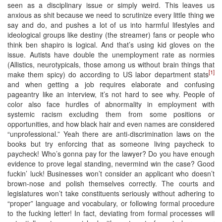
seen as a disciplinary issue or simply weird. This leaves us
anxious as shit because we need to scrutinize every little thing we
say and do, and pushes a lot of us into harmful lifestyles and
ideological groups like destiny (the streamer) fans or people who
think ben shapiro is logical. And that’s using kid gloves on the
issue. Autists have double the unemployment rate as normies
(Allistics, neurotypicals, those among us without brain things that
[1]
make them spicy) do according to US labor department stats
and when getting a job requires elaborate and confusing
pageantry like an interview, it’s not hard to see why. People of
color also face hurdles of abnormality in employment with
systemic racism excluding them from some positions or
opportunities, and how black hair and even names are considered
“unprofessional.” Yeah there are anti-discrimination laws on the
books but try enforcing that as someone living paycheck to
paycheck! Who’s gonna pay for the lawyer? Do you have enough
evidence to prove legal standing, nevermind win the case? Good
fuckin’ luck! Businesses won’t consider an applicant who doesn’t
brown-nose and polish themselves correctly. The courts and
legislatures won’t take constituents seriously without adhering to
“proper” language and vocabulary, or following formal procedure
to the fucking letter! In fact, deviating from formal processes will