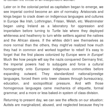
Later on in the colonial period as capitalism began to emerge, we
see imperial control become an aim of normalcy. Aristocrats and
kings began to crack down on indigenous languages and cultures
in Europe like Irish, Lothringian, Frisian, Welsh, etc. Westminster
began using Ireland as a laboratory for oppression and
imperialism before turning to Turtle Isle where they deployed
whiteness and heathenry to turn white settlers against the natives
and the African slaves. If the whites didn’t see themselves as
more normal than the others, they might’ve realized how much
they had in common and worked together to rebel! It’s easy to
forget that the first places colonized by Europe were
in Europe
!
Much like how people will say the nazis conquered Germany first,
the imperial powers had to subjugate and force a cultural
homogeneity onto European indigenous communities before
expanding outward. They standardized national/prestige
languages, forced them onto lower classes through bureaucracy,
education, and sociopolitical pressure. And with those
homogenous languages came mechanics of etiquette, formal
grammar, and a more or less baked-in system of class division.
Returning to present day, we can see the effects on our situation:
Autists are marginalized, abused, and neglected because they’re