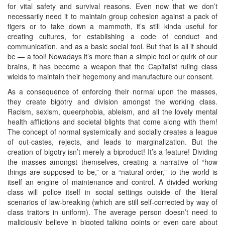
for vital safety and survival reasons. Even now that we don’t
necessarily need it to maintain group cohesion against a pack of
tigers or to take down a mammoth, it’s still kinda useful for
creating cultures, for establishing a code of conduct and
communication, and as a basic social tool. But that is all it should
be — a tool! Nowadays it’s more than a simple tool or quirk of our
brains, it has become a weapon that the Capitalist ruling class
wields to maintain their hegemony and manufacture our consent.
As a consequence of enforcing their normal upon the masses,
they create bigotry and division amongst the working class.
Racism, sexism, queerphobia, ableism, and all the lovely mental
health afflictions and societal blights that come along with them!
The concept of normal systemically and socially creates a league
of out-castes, rejects, and leads to marginalization. But the
creation of bigotry isn’t merely a biproduct! It’s a feature! Dividing
the masses amongst themselves, creating a narrative of “how
things are supposed to be,” or a “natural order,” to the world is
itself an engine of maintenance and control. A divided working
class will police itself in social settings outside of the literal
scenarios of law-breaking (which are still self-corrected by way of
class traitors in uniform). The average person doesn’t need to
maliciously believe in bigoted talking points or even care about