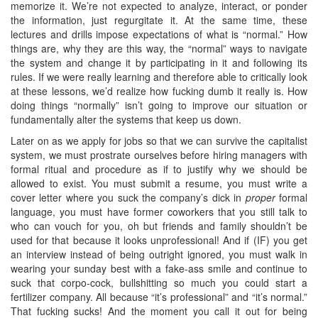
memorize it. We’re not expected to analyze, interact, or ponder
the information, just regurgitate it. At the same time, these
lectures and drills impose expectations of what is “normal.” How
things are, why they are this way, the “normal” ways to navigate
the system and change it by participating in it and following its
rules. If we were really learning and therefore able to critically look
at these lessons, we’d realize how fucking dumb it really is. How
doing things “normally” isn’t going to improve our situation or
fundamentally alter the systems that keep us down.
Later on as we apply for jobs so that we can survive the capitalist
system, we must prostrate ourselves before hiring managers with
formal ritual and procedure as if to justify why we should be
allowed to exist. You must submit a resume, you must write a
cover letter where you suck the company’s dick in
proper
formal
language, you must have former coworkers that you still talk to
who can vouch for you, oh but friends and family shouldn’t be
used for that because it looks unprofessional! And if (IF) you get
an interview instead of being outright ignored, you must walk in
wearing your sunday best with a fake-ass smile and continue to
suck that corpo-cock, bullshitting so much you could start a
fertilizer company. All because “it’s professional” and “it’s normal.”
That fucking sucks! And the moment you call it out for being