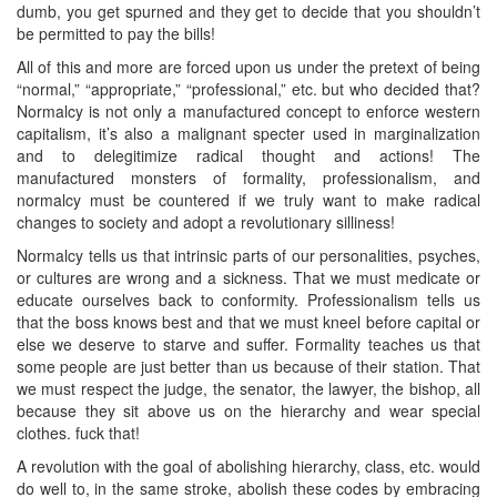
dumb, you get spurned and they get to decide that you shouldn’t
be permitted to pay the bills!
All of this and more are forced upon us under the pretext of being
“normal,” “appropriate,” “professional,” etc. but who decided that?
Normalcy is not only a manufactured concept to enforce western
capitalism, it’s also a malignant specter used in marginalization
and to delegitimize radical thought and actions! The
manufactured monsters of formality, professionalism, and
normalcy must be countered if we truly want to make radical
changes to society and adopt a revolutionary silliness!
Normalcy tells us that intrinsic parts of our personalities, psyches,
or cultures are wrong and a sickness. That we must medicate or
educate ourselves back to conformity. Professionalism tells us
that the boss knows best and that we must kneel before capital or
else we deserve to starve and suffer. Formality teaches us that
some people are just better than us because of their station. That
we must respect the judge, the senator, the lawyer, the bishop, all
because they sit above us on the hierarchy and wear special
clothes. fuck that!
A revolution with the goal of abolishing hierarchy, class, etc. would
do well to, in the same stroke, abolish these codes by embracing