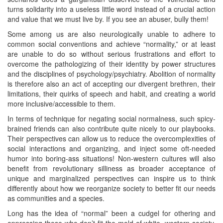
turns solidarity into a useless little word instead of a crucial action
and value that we must live by. If you see an abuser, bully them!
Some among us are also neurologically unable to adhere to
common social conventions and achieve “normality,” or at least
are unable to do so without serious frustrations and effort to
overcome the pathologizing of their identity by power structures
and the disciplines of psychology/psychiatry. Abolition of normality
is therefore also an act of accepting our divergent brethren, their
limitations, their quirks of speech and habit, and creating a world
more inclusive/accessible to them.
In terms of technique for negating social normalness, such spicy-
brained friends can also contribute quite nicely to our playbooks.
Their perspectives can allow us to reduce the overcomplexities of
social interactions and organizing, and inject some oft-needed
humor into boring-ass situations! Non-western cultures will also
benefit from revolutionary silliness as broader acceptance of
unique and marginalized perspectives can inspire us to think
differently about how we reorganize society to better fit our needs
as communities and a species.
Long has the idea of “normal” been a cudgel for othering and
oppressing those who don’t fit the mold of white, western society.