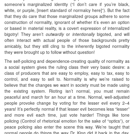
someone’s marginalized identity (“I don’t care if you’re black,
white, or purple, [insert standard of normalcy here]”). But the fact
that they do care that those marginalized groups adhere to some
construction of normality, ignorant of whether it’s even an option
or based in material reality, is a covert expression of internalized
bigotry! They aren’t
outwardly
or
intentionally
bigoted, and will
often interact with actual people of those backgrounds pretty
amicably, but they still cling to the inherently bigoted normality
they were brought up to follow without question!
The self-policing and dependence-creating quality of normality as
a social system gives the ruling class their very basic desire: a
class of producers that are easy to employ, easy to tax, easy to
control, and easy to sell to. Normality is why we’re raised to
believe that the changes we want in society must be made using
the existing system. Rioting isn’t normal, you must remain
peaceful and march for an hour at a time. Normal, well-adjusted
people provoke change by voting for the lesser evil every 2–4
years! It’s perfectly normal if that lesser evil becomes less “lesser”
and more evil each time, just vote harder! Things like tone
policing (Control of rhetorical emotion for the sake of “optics”), or
peace policing also enter the scene this way. We’re taught that
normal people do things the way Dr. King did it back in the day.