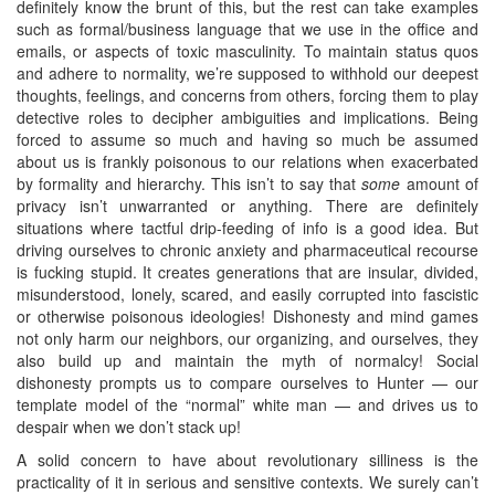
definitely know the brunt of this, but the rest can take examples
such as formal/business language that we use in the office and
emails, or aspects of toxic masculinity. To maintain status quos
and adhere to normality, we’re supposed to withhold our deepest
thoughts, feelings, and concerns from others, forcing them to play
detective roles to decipher ambiguities and implications. Being
forced to assume so much and having so much be assumed
about us is frankly poisonous to our relations when exacerbated
by formality and hierarchy. This isn’t to say that
some
amount of
privacy isn’t unwarranted or anything. There are definitely
situations where tactful drip-feeding of info is a good idea. But
driving ourselves to chronic anxiety and pharmaceutical recourse
is fucking stupid. It creates generations that are insular, divided,
misunderstood, lonely, scared, and easily corrupted into fascistic
or otherwise poisonous ideologies! Dishonesty and mind games
not only harm our neighbors, our organizing, and ourselves, they
also build up and maintain the myth of normalcy! Social
dishonesty prompts us to compare ourselves to Hunter — our
template model of the “normal” white man — and drives us to
despair when we don’t stack up!
A solid concern to have about revolutionary silliness is the
practicality of it in serious and sensitive contexts. We surely can’t