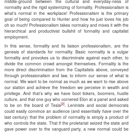
middle-ground between the cultural and everyday-ness of
normality and the rigid systemizing of formality. Professionalism is
what’s normal in the workplace! Professionalism is the primary
goal of being compared to Hunter and how he just loves his job
oh so much! Professionalism takes normalcy and mixes it with the
hierarchical and productivist bullshit of formality and capitalist
employment.
In this sense, formality and its liaison professionalism, are the
genesis of standards for normality. Basic normality is a vulgar
formality and provokes us to discriminate against each other, to
divide the common crowd amongst themselves. Formality is the
more direct discrimination from the Capitalists above, conveyed
through professionalism and law, to inform our sense of what is
normal. We want to be normal as much as we want to rise above
our station and achieve the freedom we perceive in wealth and
privilege. And that’s why we have boot lickers, boomers, hustle
culture, and that one guy who cornered Elon at a panel and asked
[2]
to be on the board of Tesla
. Leninists and social democrats
could easily convince an audience (and essentially
have
over the
last century) that the problem of normality is simply a product of
who controls the state. That if the proletariat seized the state and
gave power over to the vanguard party, a new normal could be