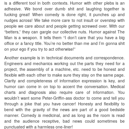
is a different tool in both contexts. Humor with other plebs is an
adhesive. We bond over dumb shit and laughing together is
fucking great! When comedy is done right, it punches up and
nudges across! We take more care to not insult or overstep with
people we care about and people getting screwed over. With our
“betters,” they can gargle our collective nuts. Humor against The
Man is a weapon. It tells them “I don’t care that you have a big
office or a fancy title. You’re no better than me and I’m gonna shit
on your ego if you try to act otherwise!”
Another example is in technical documents and correspondence.
Engineers and mechanics working out the parts they need for a
project, the assembly of a machine, etc. need to be honest and
flexible with each other to make sure they stay on the same page.
Clarity and completeness of information expression is key, and
humor can come in on top to accent the conversation. Medical
charts and diagnosis also require care of information. You
wouldn’t want some Peter-Griffin-ass doctor to come and tell you
through a joke that you have cancer! Honesty and flexibility to
bend with the gravity of the news are part of a good bedside
manner. Comedy
is
medicinal, and as long as the room is read
and the audience receptive, bad news could sometimes be
punctuated with a harmless one-liner!