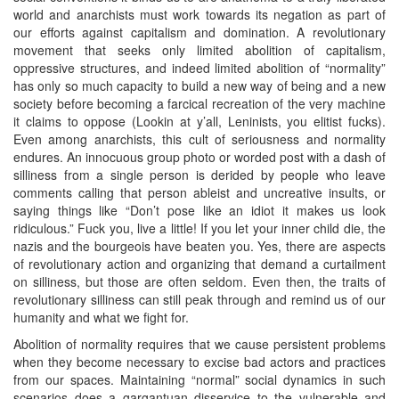
world and anarchists must work towards its negation as part of
our efforts against capitalism and domination. A revolutionary
movement that seeks only limited abolition of capitalism,
oppressive structures, and indeed limited abolition of “normality”
has only so much capacity to build a new way of being and a new
society before becoming a farcical recreation of the very machine
it claims to oppose (Lookin at y’all, Leninists, you elitist fucks).
Even among anarchists, this cult of seriousness and normality
endures. An innocuous group photo or worded post with a dash of
silliness from a single person is derided by people who leave
comments calling that person ableist and uncreative insults, or
saying things like “Don’t pose like an idiot it makes us look
ridiculous.” Fuck you, live a little! If you let your inner child die, the
nazis and the bourgeois have beaten you. Yes, there are aspects
of revolutionary action and organizing that demand a curtailment
on silliness, but those are often seldom. Even then, the traits of
revolutionary silliness can still peak through and remind us of our
humanity and what we fight for.
Abolition of normality requires that we cause persistent problems
when they become necessary to excise bad actors and practices
from our spaces. Maintaining “normal” social dynamics in such
scenarios does a gargantuan disservice to the vulnerable and