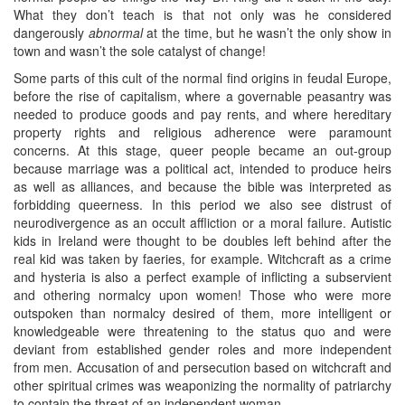
What they don’t teach is that not only was he considered
dangerously
abnormal
at the time, but he wasn’t the only show in
town and wasn’t the sole catalyst of change!
Some parts of this cult of the normal find origins in feudal Europe,
before the rise of capitalism, where a governable peasantry was
needed to produce goods and pay rents, and where hereditary
property rights and religious adherence were paramount
concerns. At this stage, queer people became an out-group
because marriage was a political act, intended to produce heirs
as well as alliances, and because the bible was interpreted as
forbidding queerness. In this period we also see distrust of
neurodivergence as an occult affliction or a moral failure. Autistic
kids in Ireland were thought to be doubles left behind after the
real kid was taken by faeries, for example. Witchcraft as a crime
and hysteria is also a perfect example of inflicting a subservient
and othering normalcy upon women! Those who were more
outspoken than normalcy desired of them, more intelligent or
knowledgeable were threatening to the status quo and were
deviant from established gender roles and more independent
from men. Accusation of and persecution based on witchcraft and
other spiritual crimes was weaponizing the normality of patriarchy
to contain the threat of an independent woman.