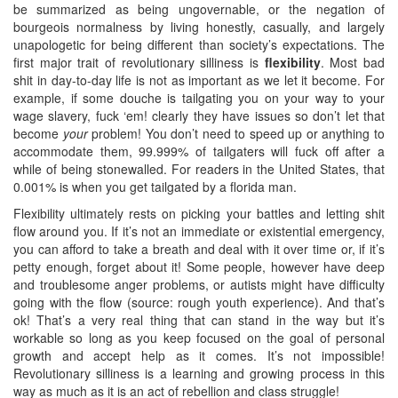
be summarized as being ungovernable, or the negation of
bourgeois normalness by living honestly, casually, and largely
unapologetic for being different than society’s expectations. The
first major trait of revolutionary silliness is
flexibility
. Most bad
shit in day-to-day life is not as important as we let it become. For
example, if some douche is tailgating you on your way to your
wage slavery, fuck ‘em! clearly they have issues so don’t let that
become
your
problem! You don’t need to speed up or anything to
accommodate them, 99.999% of tailgaters will fuck off after a
while of being stonewalled. For readers in the United States, that
0.001% is when you get tailgated by a florida man.
Flexibility ultimately rests on picking your battles and letting shit
flow around you. If it’s not an immediate or existential emergency,
you can afford to take a breath and deal with it over time or, if it’s
petty enough, forget about it! Some people, however have deep
and troublesome anger problems, or autists might have difficulty
going with the flow (source: rough youth experience). And that’s
ok! That’s a very real thing that can stand in the way but it’s
workable so long as you keep focused on the goal of personal
growth and accept help as it comes. It’s not impossible!
Revolutionary silliness is a learning and growing process in this
way as much as it is an act of rebellion and class struggle!