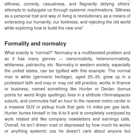
silliness, comedy, casualness, and flagrantly defying others’
attempts to subjugate us through systemic machinations. Silliness
as a personal trait and way of living is revolutionary as a means of
embracing our humanity, our liveliness, and rejecting the old world
while exploring how to build the new one!
Formality and normalcy
What exactly is “normal?” Normalcy is a multifaceted problem and
so it has many genres — cisnormativity, heteronormativity,
whiteness, patriarchy, etc. Normalcy in western society, especially
the united states, can be typified with this example: The normal
man is white (germanic heritage), aged 25–35, grew up in a
protestant faith and may or may not still practice, works in finance
or business, named something like Hunter or Declan (bonus
points for weird Anglo spellings) lives in a shithole r/liminalspaces
suburb, and commutes half an hour to the nearest metro center in
a massive SUV or pickup truck that gets 10 miles per gas tank.
Hunter buries himself in his 9-to-5 and is completely overjoyed by
work related shit like company newsletters and earnings calls.
Overall, he isn’t driven mad or depressed by how much he works
or anything systemic cos he doesn’t care about anyone but