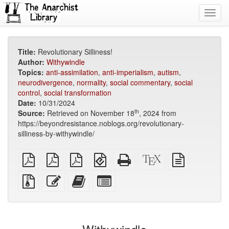
Toggl
navig
Title:
Revolutionary Silliness!
Author:
Withywindle
Topics:
anti-assimilation
,
anti-imperialism
,
autism
,
neurodivergence
,
normality
,
social commentary
,
social
control
,
social transformation
Date:
10/31/2024
th
Source:
Retrieved on November 18
, 2024 from
https://beyondresistance.noblogs.org/revolutionary-
silliness-by-withywindle/
plain
A4
Letter
EPUB
Standalone
XeLaTeX
plain
PDF
imposed
imposed
(for
HTML
source
text
PDF
PDF
mobile
(printer-
source
Source
Edit
Add
Select
devices)
friendly)
files
this
this
individual
with
text
text
parts
attachments
to
for
the
the
bookbuilder
bookbuilder