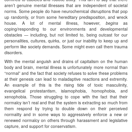
aren’t genuine mental illnesses that are independent of societal
norms. Some people do have neurochemical disruptions that pop
up randomly, or from some hereditary predisposition, and wreck
house. A lot of mental illness, however,
begins
as
coping/responding to our environments and developmental
obstacles — including, but not limited to, being outcast for our
personalities, cultures, quirks, or just our inability to keep up and
perform like society demands. Some might even call them trauma
disorders.
With the mental anguish and drains of capitalism on the human
body and brain, mental illness is unfortunately more normal than
“normal” and the fact that society refuses to solve these problems
at their genesis can lead to maladaptive reactions and extremity.
An example of this is the rising tide of toxic masculinity,
evangelical protestantism, islamophobia, homophobia, and
xenophobia. Those struggling to cope with the fact that their
normalcy isn’t real and that the system is extracting so much from
them respond by trying to double down on their perceived
normality and in some ways to aggressively enforce a new or
renewed normalcy on others through harassment and legislative
capture, and support for conservatism.