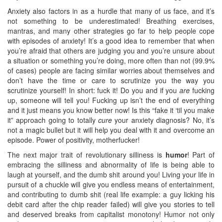
Anxiety also factors in as a hurdle that many of us face, and it’s
not something to be underestimated! Breathing exercises,
mantras, and many other strategies go far to help people cope
with episodes of anxiety! It’s a good idea to remember that when
you’re afraid that others are judging you and you’re unsure about
a situation or something you’re doing, more often than not (99.9%
of cases) people are facing similar worries about themselves and
don’t have the time or care to scrutinize you the way you
scrutinize yourself! In short: fuck it! Do you and if you
are
fucking
up, someone will tell you! Fucking up isn’t the end of everything
and it just means you know better now! Is this “fake it ‘til you make
it” approach going to totally
cure
your anxiety diagnosis? No, it’s
not a magic bullet but it will help you deal with it and overcome an
episode. Power of positivity, motherfucker!
The next major trait of revolutionary silliness is
humor
! Part of
embracing the silliness and abnormality of life is being able to
laugh at yourself, and the dumb shit around you! Living your life in
pursuit of a chuckle will give you endless means of entertainment,
and contributing to dumb shit (real life example: a guy licking his
debit card after the chip reader failed) will give you stories to tell
and deserved breaks from capitalist monotony! Humor not only