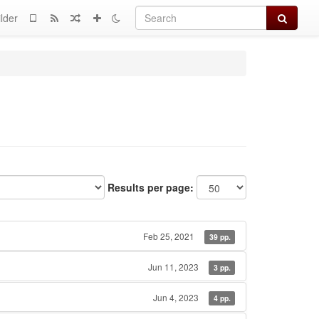
Search
lder
Results per page:
Feb 25, 2021
39 pp.
Jun 11, 2023
3 pp.
Jun 4, 2023
4 pp.