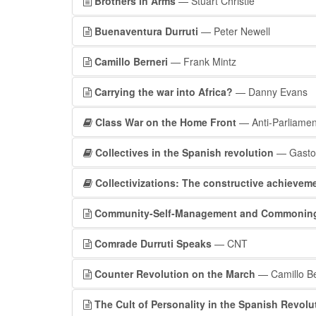
Brothers in Arms
— Stuart Christie
Buenaventura Durruti
— Peter Newell
Camillo Berneri
— Frank Mintz
Carrying the war into Africa?
— Danny Evans
Class War on the Home Front
— Anti-Parliamen
Collectives in the Spanish revolution
— Gasto
Collectivizations: The constructive achievem
Community-Self-Management and Commoning wi
Comrade Durruti Speaks
— CNT
Counter Revolution on the March
— Camillo Be
The Cult of Personality in the Spanish Revolu