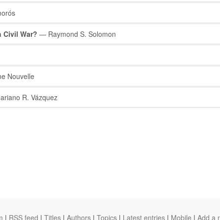
orós
 Civil War?
— Raymond S. Solomon
e Nouvelle
riano R. Vázquez
m
|
RSS feed
|
Titles
|
Authors
|
Topics
|
Latest entries
|
Mobile
|
Add a 