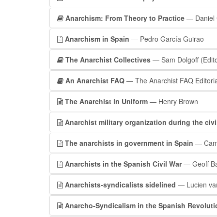
Anarchism: From Theory to Practice
— Daniel 
Anarchism in Spain
— Pedro García Guirao
The Anarchist Collectives
— Sam Dolgoff (Edito
An Anarchist FAQ
— The Anarchist FAQ Editorial
The Anarchist in Uniform
— Henry Brown
Anarchist military organization during the civi
The anarchists in government in Spain
— Camil
Anarchists in the Spanish Civil War
— Geoff Ba
Anarchists-syndicalists sidelined
— Lucien van
Anarcho-Syndicalism in the Spanish Revoluti