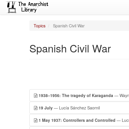
Topics
Spanish Civil War
Spanish Civil War
1938–1956: The tragedy of Karaganda
— Wayne
19 July
— Lucía Sánchez Saornil
1 May 1937: Controllers and Controlled
— Lucí