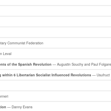
tary Communist Federation
n Leval
ents of the Spanish Revolution
— Augustin Souchy and Paul Folgar
thin 6 Libertarian Socialist Influenced Revolutions
— Usufruct C
rneri
tion
— Danny Evans