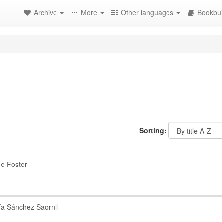
Archive
More
Other languages
Bookbui
Sorting:
 Foster
a Sánchez Saornil