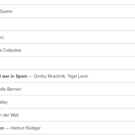
Guérin
r)
 Collective
l war in Spain
— Dmitry Mrachnik, Yigal Levin
lo Berneri
iley
 der Walt
on
— Helmut Rüdiger