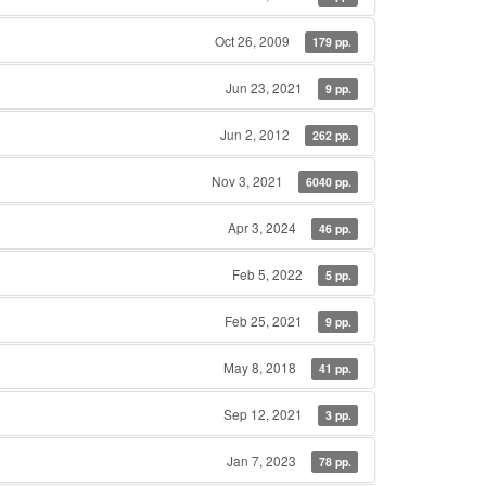
Oct 26, 2009
179 pp.
Jun 23, 2021
9 pp.
Jun 2, 2012
262 pp.
Nov 3, 2021
6040 pp.
Apr 3, 2024
46 pp.
Feb 5, 2022
5 pp.
Feb 25, 2021
9 pp.
May 8, 2018
41 pp.
Sep 12, 2021
3 pp.
Jan 7, 2023
78 pp.