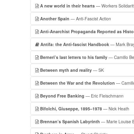
A new world in their hearts
— Workers Solidarit
Another Spain
— Anti-Fascist Action
Anti-Anarchist Propaganda Reported as Histor
Antifa: the Anti-fascist Handbook
— Mark Bra
Berneri’s last letters to his family
— Camillo Be
Between myth and reality
— SK
Between the War and the Revolution
— Camillo
Beyond Free Banking
— Eric Fleischmann
Bifolchi, Giuseppe, 1895–1978
— Nick Heath
Brennan’s Spanish Labyrinth
— Marie Louise B