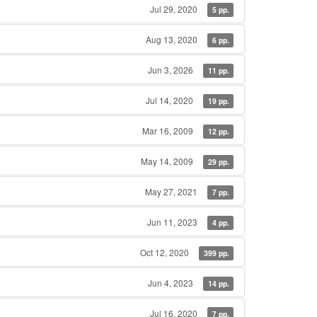
Jul 29, 2020
5 pp.
Aug 13, 2020
6 pp.
Jun 3, 2026
11 pp.
Jul 14, 2020
19 pp.
Mar 16, 2009
12 pp.
May 14, 2009
29 pp.
May 27, 2021
7 pp.
Jun 11, 2023
4 pp.
Oct 12, 2020
399 pp.
Jun 4, 2023
14 pp.
Jul 16, 2020
7 pp.