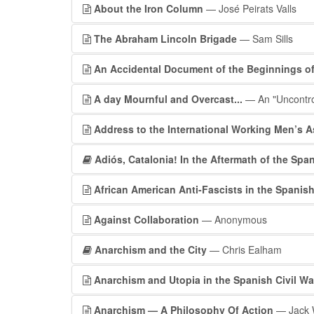
About the Iron Column
— José Peirats Valls
The Abraham Lincoln Brigade
— Sam Sills
An Accidental Document of the Beginnings of 
A day Mournful and Overcast...
— An "Uncontrol
Address to the International Working Men’s 
Adiós, Catalonia! In the Aftermath of the Span
African American Anti-Fascists in the Spanish
Against Collaboration
— Anonymous
Anarchism and the City
— Chris Ealham
Anarchism and Utopia in the Spanish Civil Wa
Anarchism — A Philosophy Of Action
— Jack 