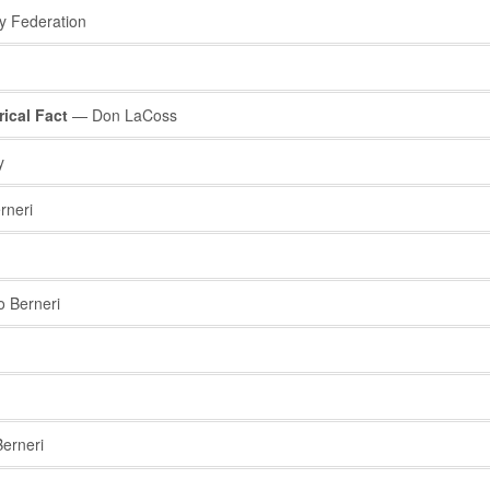
y Federation
ical Fact
— Don LaCoss
y
rneri
 Berneri
erneri