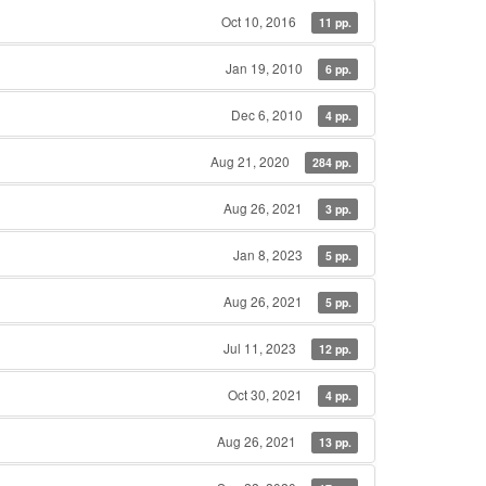
Oct 10, 2016
11 pp.
Jan 19, 2010
6 pp.
Dec 6, 2010
4 pp.
Aug 21, 2020
284 pp.
Aug 26, 2021
3 pp.
Jan 8, 2023
5 pp.
Aug 26, 2021
5 pp.
Jul 11, 2023
12 pp.
Oct 30, 2021
4 pp.
Aug 26, 2021
13 pp.