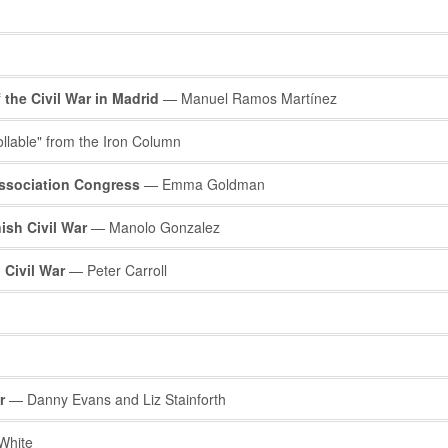
the Civil War in Madrid
— Manuel Ramos Martínez
lable" from the Iron Column
Association Congress
— Emma Goldman
ish Civil War
— Manolo Gonzalez
 Civil War
— Peter Carroll
r
— Danny Evans and Liz Stainforth
White