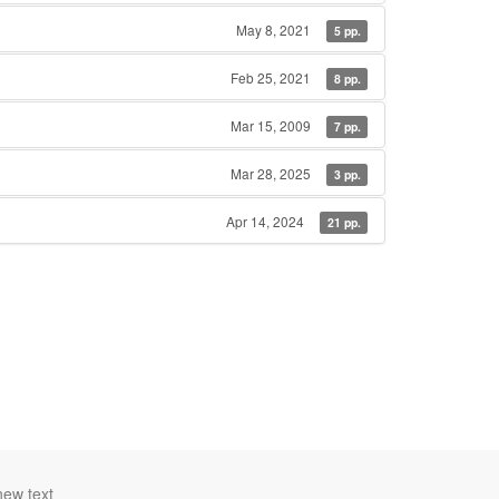
May 8, 2021
5 pp.
Feb 25, 2021
8 pp.
Mar 15, 2009
7 pp.
Mar 28, 2025
3 pp.
Apr 14, 2024
21 pp.
new text