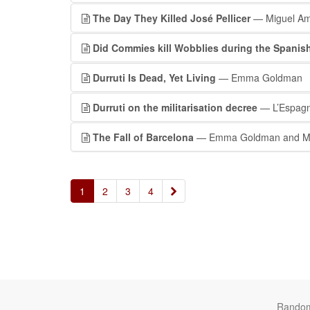
The Day They Killed José Pellicer
— Miguel Am
Did Commies kill Wobblies during the Spanish
Durruti Is Dead, Yet Living
— Emma Goldman
Durruti on the militarisation decree
— L’Espagn
The Fall of Barcelona
— Emma Goldman and Ma
»
1
2
3
4
Rando