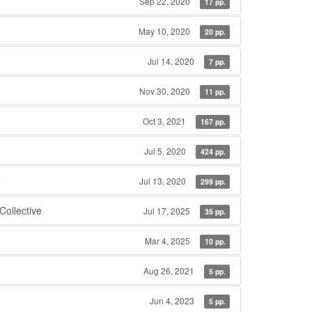
Sep 22, 2020
17 pp.
May 10, 2020
20 pp.
Jul 14, 2020
7 pp.
Nov 30, 2020
11 pp.
Oct 3, 2021
167 pp.
Jul 5, 2020
424 pp.
e
Jul 13, 2020
299 pp.
ollective
Jul 17, 2025
35 pp.
Mar 4, 2025
10 pp.
Aug 26, 2021
5 pp.
Jun 4, 2023
5 pp.