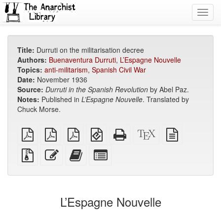
Toggl
navig
Title:
Durruti on the militarisation decree
Authors:
Buenaventura Durruti
,
L’Espagne Nouvelle
Topics:
anti-militarism
,
Spanish Civil War
Date:
November 1936
Source:
Durruti in the Spanish Revolution
by Abel Paz.
Notes:
Published in
L’Espagne Nouvelle
. Translated by
Chuck Morse.
plain
A4
Letter
EPUB
Standalone
XeLaTeX
plain
PDF
imposed
imposed
(for
HTML
source
text
PDF
PDF
mobile
(printer-
source
Source
Edit
Add
Select
devices)
friendly)
files
this
this
individual
with
text
text
parts
attachments
to
for
the
the
L’Espagne Nouvelle
bookbuilder
bookbuilder