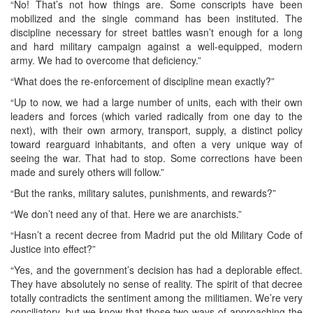
“No! That’s not how things are. Some conscripts have been
mobilized and the single command has been instituted. The
discipline necessary for street battles wasn’t enough for a long
and hard military campaign against a well-equipped, modern
army. We had to overcome that deficiency.”
“What does the re-enforcement of discipline mean exactly?”
“Up to now, we had a large number of units, each with their own
leaders and forces (which varied radically from one day to the
next), with their own armory, transport, supply, a distinct policy
toward rearguard inhabitants, and often a very unique way of
seeing the war. That had to stop. Some corrections have been
made and surely others will follow.”
“But the ranks, military salutes, punishments, and rewards?”
“We don’t need any of that. Here we are anarchists.”
“Hasn’t a recent decree from Madrid put the old Military Code of
Justice into effect?”
“Yes, and the government’s decision has had a deplorable effect.
They have absolutely no sense of reality. The spirit of that decree
totally contradicts the sentiment among the militiamen. We’re very
conciliatory, but we know that those two ways of approaching the