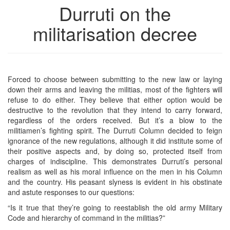
Durruti on the
militarisation decree
Forced to choose between submitting to the new law or laying
down their arms and leaving the militias, most of the fighters will
refuse to do either. They believe that either option would be
destructive to the revolution that they intend to carry forward,
regardless of the orders received. But it’s a blow to the
militiamen’s fighting spirit. The Durruti Column decided to feign
ignorance of the new regulations, although it did institute some of
their positive aspects and, by doing so, protected itself from
charges of indiscipline. This demonstrates Durruti’s personal
realism as well as his moral influence on the men in his Column
and the country. His peasant slyness is evident in his obstinate
and astute responses to our questions:
“Is it true that they’re going to reestablish the old army Military
Code and hierarchy of command in the militias?”