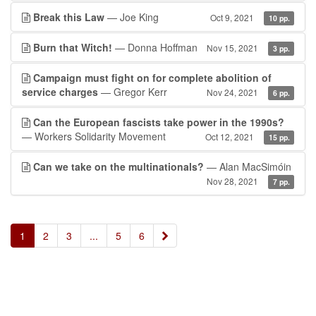
Break this Law
— Joe King
Oct 9, 2021
10 pp.
Burn that Witch!
— Donna Hoffman
Nov 15, 2021
3 pp.
Campaign must fight on for complete abolition of
service charges
— Gregor Kerr
Nov 24, 2021
6 pp.
Can the European fascists take power in the 1990s?
— Workers Solidarity Movement
Oct 12, 2021
15 pp.
Can we take on the multinationals?
— Alan MacSimóin
Nov 28, 2021
7 pp.
»
1
2
3
...
5
6