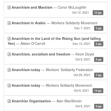
Anarchism and Marxism
— Conor McLoughlin
Oct 12, 2021
10 pp.
Anarchism in Arabic
— Workers Solidarity Movement
Dec 7, 2021
3 pp.
Anarchism in the Land of the Rising Sun (and falling
Yen)
— Aileen O'Carroll
Dec 10, 2021
5 pp.
Anarchism, socialism and freedom
— Kevin Doyle
Oct 9, 2021
6 pp.
Anarchism today
— Workers’ Solidarity Federation
Oct 29, 2021
7 pp.
Anarchism today
— Workers Solidarity Movement
Oct 9, 2021
14 pp.
Anarchist Organisation
— Alan MacSimoin
Oct 9, 2021
9 pp.