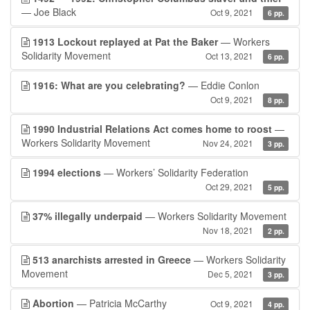
— Joe Black
Oct 9, 2021
6 pp.
1913 Lockout replayed at Pat the Baker
— Workers
Solidarity Movement
Oct 13, 2021
6 pp.
1916: What are you celebrating?
— Eddie Conlon
Oct 9, 2021
8 pp.
1990 Industrial Relations Act comes home to roost
—
Workers Solidarity Movement
Nov 24, 2021
3 pp.
1994 elections
— Workers’ Solidarity Federation
Oct 29, 2021
5 pp.
37% illegally underpaid
— Workers Solidarity Movement
Nov 18, 2021
2 pp.
513 anarchists arrested in Greece
— Workers Solidarity
Movement
Dec 5, 2021
3 pp.
Abortion
— Patricia McCarthy
Oct 9, 2021
4 pp.