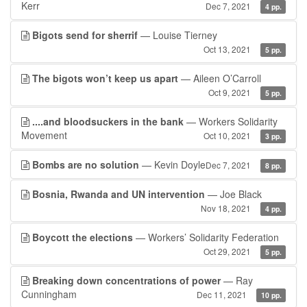
Kerr
Dec 7, 2021
4 pp.
Bigots send for sherrif
— Louise Tierney
Oct 13, 2021
5 pp.
The bigots won’t keep us apart
— Aileen O’Carroll
Oct 9, 2021
5 pp.
....and bloodsuckers in the bank
— Workers Solidarity
Movement
Oct 10, 2021
3 pp.
Bombs are no solution
— Kevin Doyle
Dec 7, 2021
8 pp.
Bosnia, Rwanda and UN intervention
— Joe Black
Nov 18, 2021
4 pp.
Boycott the elections
— Workers’ Solidarity Federation
Oct 29, 2021
5 pp.
Breaking down concentrations of power
— Ray
Cunningham
Dec 11, 2021
10 pp.