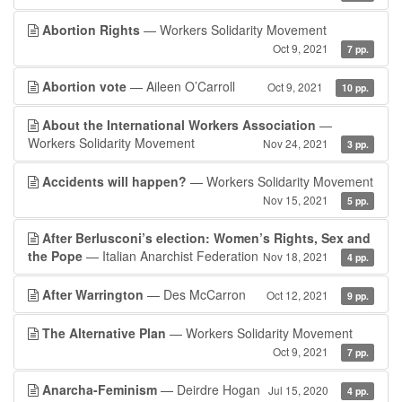
Abortion Rights
— Workers Solidarity Movement
Oct 9, 2021
7 pp.
Abortion vote
— Aileen O’Carroll
Oct 9, 2021
10 pp.
About the International Workers Association
—
Workers Solidarity Movement
Nov 24, 2021
3 pp.
Accidents will happen?
— Workers Solidarity Movement
Nov 15, 2021
5 pp.
After Berlusconi’s election: Women’s Rights, Sex and
the Pope
— Italian Anarchist Federation
Nov 18, 2021
4 pp.
After Warrington
— Des McCarron
Oct 12, 2021
9 pp.
The Alternative Plan
— Workers Solidarity Movement
Oct 9, 2021
7 pp.
Anarcha-Feminism
— Deirdre Hogan
Jul 15, 2020
4 pp.