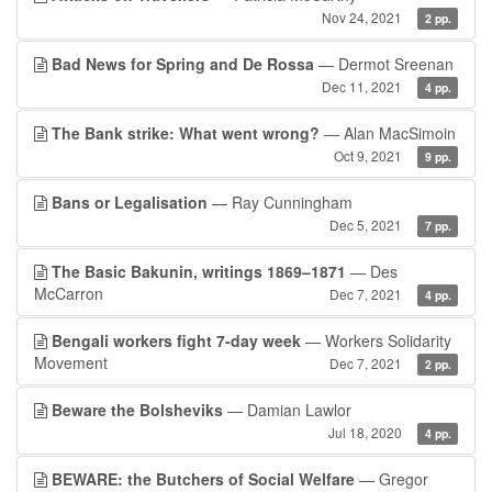
Nov 24, 2021
2 pp.
Bad News for Spring and De Rossa
— Dermot Sreenan
Dec 11, 2021
4 pp.
The Bank strike: What went wrong?
— Alan MacSimoin
Oct 9, 2021
9 pp.
Bans or Legalisation
— Ray Cunningham
Dec 5, 2021
7 pp.
The Basic Bakunin, writings 1869–1871
— Des
McCarron
Dec 7, 2021
4 pp.
Bengali workers fight 7-day week
— Workers Solidarity
Movement
Dec 7, 2021
2 pp.
Beware the Bolsheviks
— Damian Lawlor
Jul 18, 2020
4 pp.
BEWARE: the Butchers of Social Welfare
— Gregor