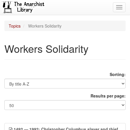
Toggl
navig
Topics
Workers Solidarity
Workers Solidarity
Sorting:
Results per page:
1492 — 1992: Christopher Columbus slaver and thief