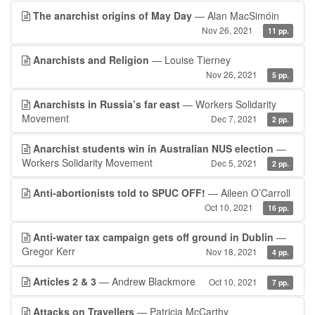
The anarchist origins of May Day
— Alan MacSimóin
Nov 26, 2021
11 pp.
Anarchists and Religion
— Louise Tierney
Nov 26, 2021
5 pp.
Anarchists in Russia’s far east
— Workers Solidarity
Movement
Dec 7, 2021
2 pp.
Anarchist students win in Australian NUS election
—
Workers Solidarity Movement
Dec 5, 2021
2 pp.
Anti-abortionists told to SPUC OFF!
— Aileen O’Carroll
Oct 10, 2021
16 pp.
Anti-water tax campaign gets off ground in Dublin
—
Gregor Kerr
Nov 18, 2021
4 pp.
Articles 2 & 3
— Andrew Blackmore
Oct 10, 2021
7 pp.
Attacks on Travellers
— Patricia McCarthy