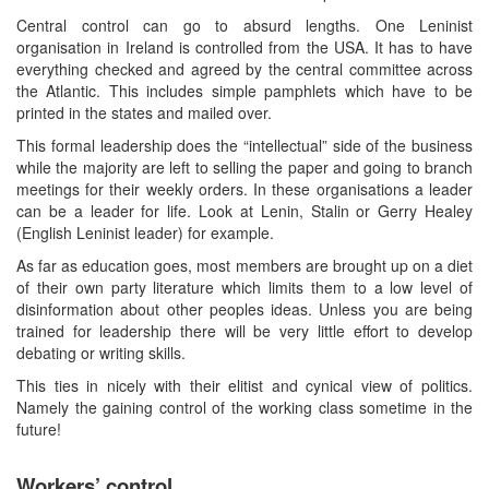
Central control can go to absurd lengths. One Leninist
organisation in Ireland is controlled from the USA. It has to have
everything checked and agreed by the central committee across
the Atlantic. This includes simple pamphlets which have to be
printed in the states and mailed over.
This formal leadership does the “intellectual” side of the business
while the majority are left to selling the paper and going to branch
meetings for their weekly orders. In these organisations a leader
can be a leader for life. Look at Lenin, Stalin or Gerry Healey
(English Leninist leader) for example.
As far as education goes, most members are brought up on a diet
of their own party literature which limits them to a low level of
disinformation about other peoples ideas. Unless you are being
trained for leadership there will be very little effort to develop
debating or writing skills.
This ties in nicely with their elitist and cynical view of politics.
Namely the gaining control of the working class sometime in the
future!
Workers’ control