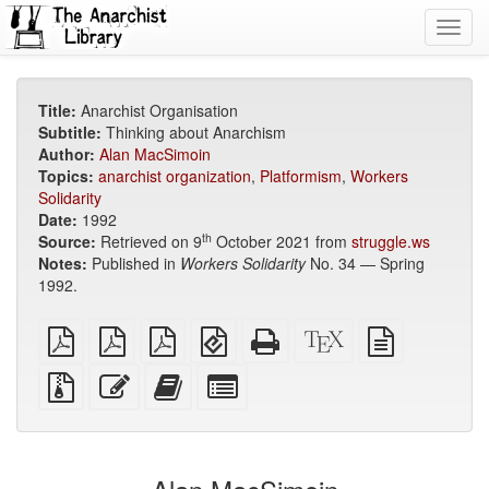
Toggl
navig
Title:
Anarchist Organisation
Subtitle:
Thinking about Anarchism
Author:
Alan MacSimoin
Topics:
anarchist organization
,
Platformism
,
Workers
Solidarity
Date:
1992
th
Source:
Retrieved on 9
October 2021 from
struggle.ws
Notes:
Published in
Workers Solidarity
No. 34 — Spring
1992.
plain
A4
Letter
EPUB
Standalone
XeLaTeX
plain
PDF
imposed
imposed
(for
HTML
source
text
PDF
PDF
mobile
(printer-
source
Source
Edit
Add
Select
devices)
friendly)
files
this
this
individual
with
text
text
parts
attachments
to
for
the
the
bookbuilder
bookbuilder