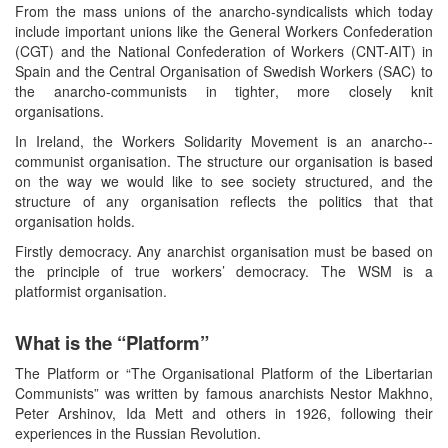
From the mass unions of the anarcho-syndicalists which today
include important unions like the General Workers Confederation
(CGT) and the National Confederation of Workers (CNT-AIT) in
Spain and the Central Organisation of Swedish Workers (SAC) to
the anarcho-communists in tighter, more closely knit
organisations.
In Ireland, the Workers Solidarity Movement is an anarcho--
communist organisation. The structure our organisation is based
on the way we would like to see society structured, and the
structure of any organisation reflects the politics that that
organisation holds.
Firstly democracy. Any anarchist organisation must be based on
the principle of true workers’ democracy. The WSM is a
platformist organisation.
What is the “Platform”
The Platform or “The Organisational Platform of the Libertarian
Communists” was written by famous anarchists Nestor Makhno,
Peter Arshinov, Ida Mett and others in 1926, following their
experiences in the Russian Revolution.