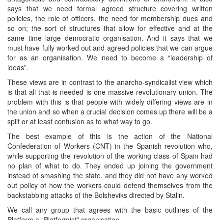
says that we need formal agreed structure covering written
policies, the role of officers, the need for membership dues and
so on; the sort of structures that allow for effective and at the
same time large democratic organisation. And it says that we
must have fully worked out and agreed policies that we can argue
for as an organisation. We need to become a “leadership of
ideas”.
These views are in contrast to the anarcho-syndicalist view which
is that all that is needed is one massive revolutionary union. The
problem with this is that people with widely differing views are in
the union and so when a crucial decision comes up there will be a
split or at least confusion as to what way to go.
The best example of this is the action of the National
Confederation of Workers (CNT) in the Spanish revolution who,
while supporting the revolution of the working class of Spain had
no plan of what to do. They ended up joining the government
instead of smashing the state, and they did not have any worked
out policy of how the workers could defend themselves from the
backstabbing attacks of the Bolsheviks directed by Stalin.
We call any group that agrees with the basic outlines of the
Platform a “Platformist” organisation.