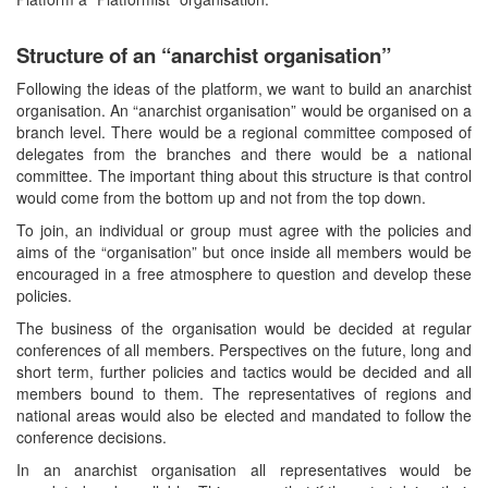
Structure of an “anarchist organisation”
Following the ideas of the platform, we want to build an anarchist
organisation. An “anarchist organisation” would be organised on a
branch level. There would be a regional committee composed of
delegates from the branches and there would be a national
committee. The important thing about this structure is that control
would come from the bottom up and not from the top down.
To join, an individual or group must agree with the policies and
aims of the “organisation” but once inside all members would be
encouraged in a free atmosphere to question and develop these
policies.
The business of the organisation would be decided at regular
conferences of all members. Perspectives on the future, long and
short term, further policies and tactics would be decided and all
members bound to them. The representatives of regions and
national areas would also be elected and mandated to follow the
conference decisions.
In an anarchist organisation all representatives would be