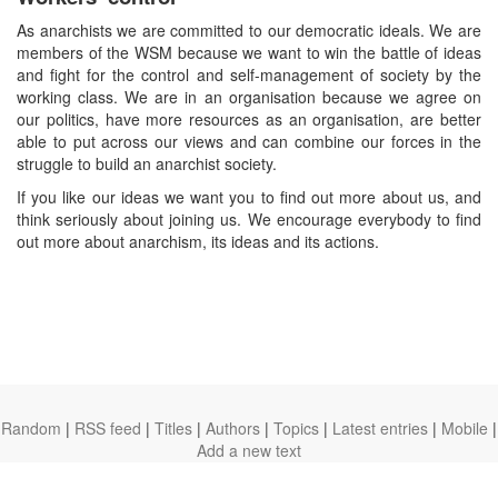
As anarchists we are committed to our democratic ideals. We are
members of the WSM because we want to win the battle of ideas
and fight for the control and self-management of society by the
working class. We are in an organisation because we agree on
our politics, have more resources as an organisation, are better
able to put across our views and can combine our forces in the
struggle to build an anarchist society.
If you like our ideas we want you to find out more about us, and
think seriously about joining us. We encourage everybody to find
out more about anarchism, its ideas and its actions.
Random
|
RSS feed
|
Titles
|
Authors
|
Topics
|
Latest entries
|
Mobile
|
Add a new text
theanarchistlibrary.org
Ⓐ
anarchistnews.org