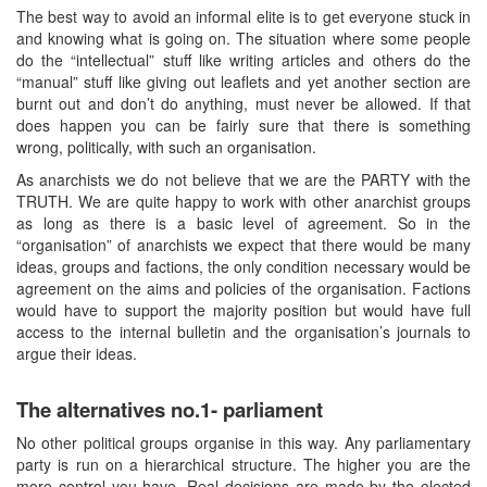
The best way to avoid an informal elite is to get everyone stuck in
and knowing what is going on. The situation where some people
do the “intellectual” stuff like writing articles and others do the
“manual” stuff like giving out leaflets and yet another section are
burnt out and don’t do anything, must never be allowed. If that
does happen you can be fairly sure that there is something
wrong, politically, with such an organisation.
As anarchists we do not believe that we are the PARTY with the
TRUTH. We are quite happy to work with other anarchist groups
as long as there is a basic level of agreement. So in the
“organisation” of anarchists we expect that there would be many
ideas, groups and factions, the only condition necessary would be
agreement on the aims and policies of the organisation. Factions
would have to support the majority position but would have full
access to the internal bulletin and the organisation’s journals to
argue their ideas.
The alternatives no.1- parliament
No other political groups organise in this way. Any parliamentary
party is run on a hierarchical structure. The higher you are the
more control you have. Real decisions are made by the elected