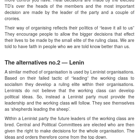
TD’s over the heads of the members and the most important
decision are made by the leader of the party and a couple of
cronies.
Their way of organising reflects their politics of “leave it all to us”
They encourage people to allow the bigger decisions that effect
their lives to be made by the small elite of the ruling class. We are
told to have faith in people who we are told know better than us.
The alternatives no.2 — Lenin
A similar method of organisation is used by Leninist organisations.
Based on their failed tactic of “leading” the working class to
socialism they develop a ruling elite within their organisations.
Leninists do not believe that the working class can develop
political ideas. So, instead a Leninist party must provide the
leadership and the working class will follow. They see themselves
as ‘shepherds leading the sheep’.
Within a Leninist party the future leaders of the working class are
bred. Central and Political Committees are elected who are then
given the right to make decisions for the whole organisation. The
ideas and orders therefore come from the top down.