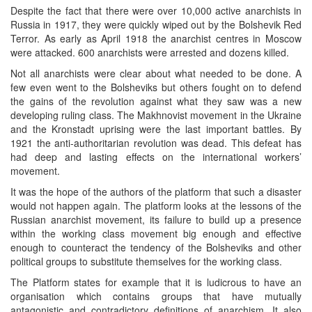
Despite the fact that there were over 10,000 active anarchists in
Russia in 1917, they were quickly wiped out by the Bolshevik Red
Terror. As early as April 1918 the anarchist centres in Moscow
were attacked. 600 anarchists were arrested and dozens killed.
Not all anarchists were clear about what needed to be done. A
few even went to the Bolsheviks but others fought on to defend
the gains of the revolution against what they saw was a new
developing ruling class. The Makhnovist movement in the Ukraine
and the Kronstadt uprising were the last important battles. By
1921 the anti-authoritarian revolution was dead. This defeat has
had deep and lasting effects on the international workers’
movement.
It was the hope of the authors of the platform that such a disaster
would not happen again. The platform looks at the lessons of the
Russian anarchist movement, its failure to build up a presence
within the working class movement big enough and effective
enough to counteract the tendency of the Bolsheviks and other
political groups to substitute themselves for the working class.
The Platform states for example that it is ludicrous to have an
organisation which contains groups that have mutually
antagonistic and contradictory definitions of anarchism. It also