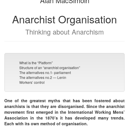
Alan MacSimoin
Anarchist Organisation
Thinking about Anarchism
What is the “Platform”
Structure of an “anarchist organisation”
The alternatives no.1- parliament
The alternatives no.2 — Lenin
Workers’ control
One of the greatest myths that has been fostered about
anarchists is that they are disorganised. Since the anarchist
movement first emerged in the International Working Mens’
Association in the 1870’s it has developed many trends.
Each with its own method of organisation.