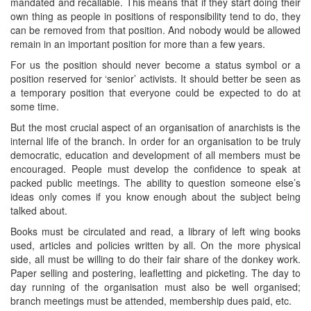
mandated and recallable. This means that if they start doing their
own thing as people in positions of responsibility tend to do, they
can be removed from that position. And nobody would be allowed
remain in an important position for more than a few years.
For us the position should never become a status symbol or a
position reserved for ‘senior’ activists. It should better be seen as
a temporary position that everyone could be expected to do at
some time.
But the most crucial aspect of an organisation of anarchists is the
internal life of the branch. In order for an organisation to be truly
democratic, education and development of all members must be
encouraged. People must develop the confidence to speak at
packed public meetings. The ability to question someone else’s
ideas only comes if you know enough about the subject being
talked about.
Books must be circulated and read, a library of left wing books
used, articles and policies written by all. On the more physical
side, all must be willing to do their fair share of the donkey work.
Paper selling and postering, leafletting and picketing. The day to
day running of the organisation must also be well organised;
branch meetings must be attended, membership dues paid, etc.