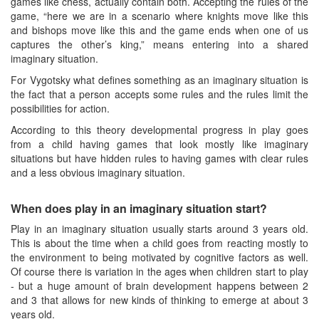
games like chess, actually contain both. Accepting the rules of the
game, “here we are in a scenario where knights move like this
and bishops move like this and the game ends when one of us
captures the other’s king,” means entering into a shared
imaginary situation.
For Vygotsky what defines something as an imaginary situation is
the fact that a person accepts some rules and the rules limit the
possibilities for action.
According to this theory developmental progress in play goes
from a child having games that look mostly like imaginary
situations but have hidden rules to having games with clear rules
and a less obvious imaginary situation.
When does play in an imaginary situation start?
Play in an imaginary situation usually starts around 3 years old.
This is about the time when a child goes from reacting mostly to
the environment to being motivated by cognitive factors as well.
Of course there is variation in the ages when children start to play
- but a huge amount of brain development happens between 2
and 3 that allows for new kinds of thinking to emerge at about 3
years old.