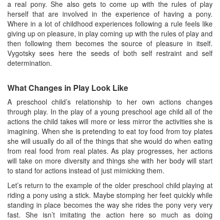
a real pony. She also gets to come up with the rules of play
herself that are involved in the experience of having a pony.
Where in a lot of childhood experiences following a rule feels like
giving up on pleasure, in play coming up with the rules of play and
then following them becomes the source of pleasure in itself.
Vygotsky sees here the seeds of both self restraint and self
determination.
What Changes in Play Look Like
A preschool child’s relationship to her own actions changes
through play. In the play of a young preschool age child all of the
actions the child takes will more or less mirror the activities she is
imagining. When she is pretending to eat toy food from toy plates
she will usually do all of the things that she would do when eating
from real food from real plates. As play progresses, her actions
will take on more diversity and things she with her body will start
to stand for actions instead of just mimicking them.
Let’s return to the example of the older preschool child playing at
riding a pony using a stick. Maybe stomping her feet quickly while
standing in place becomes the way she rides the pony very very
fast. She isn’t imitating the action here so much as doing