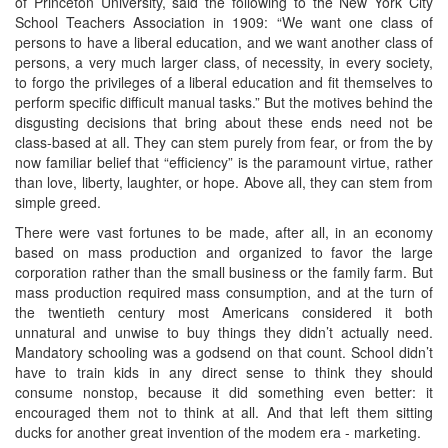
of Princeton University, said the following to the New York City
School Teachers Association in 1909: “We want one class of
persons to have a liberal education, and we want another class of
persons, a very much larger class, of necessity, in every society,
to forgo the privileges of a liberal education and fit themselves to
perform specific difficult manual tasks.” But the motives behind the
disgusting decisions that bring about these ends need not be
class-based at all. They can stem purely from fear, or from the by
now familiar belief that “efficiency” is the paramount virtue, rather
than love, liberty, laughter, or hope. Above all, they can stem from
simple greed.
There were vast fortunes to be made, after all, in an economy
based on mass production and organized to favor the large
corporation rather than the small business or the family farm. But
mass production required mass consumption, and at the turn of
the twentieth century most Americans considered it both
unnatural and unwise to buy things they didn’t actually need.
Mandatory schooling was a godsend on that count. School didn’t
have to train kids in any direct sense to think they should
consume nonstop, because it did something even better: it
encouraged them not to think at all. And that left them sitting
ducks for another great invention of the modem era - marketing.