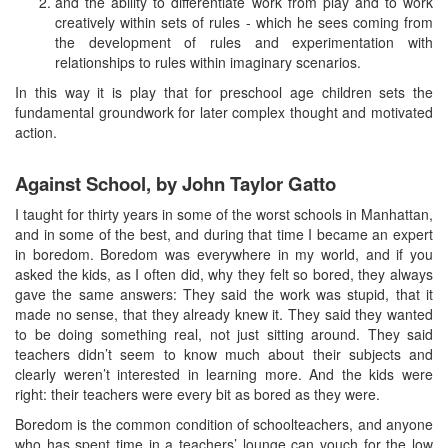
and the ability to differentiate work from play and to work
creatively within sets of rules - which he sees coming from
the development of rules and experimentation with
relationships to rules within imaginary scenarios.
In this way it is play that for preschool age children sets the
fundamental groundwork for later complex thought and motivated
action.
Against School, by John Taylor Gatto
I taught for thirty years in some of the worst schools in Manhattan,
and in some of the best, and during that time I became an expert
in boredom. Boredom was everywhere in my world, and if you
asked the kids, as I often did, why they felt so bored, they always
gave the same answers: They said the work was stupid, that it
made no sense, that they already knew it. They said they wanted
to be doing something real, not just sitting around. They said
teachers didn’t seem to know much about their subjects and
clearly weren’t interested in learning more. And the kids were
right: their teachers were every bit as bored as they were.
Boredom is the common condition of schoolteachers, and anyone
who has spent time in a teachers’ lounge can vouch for the low