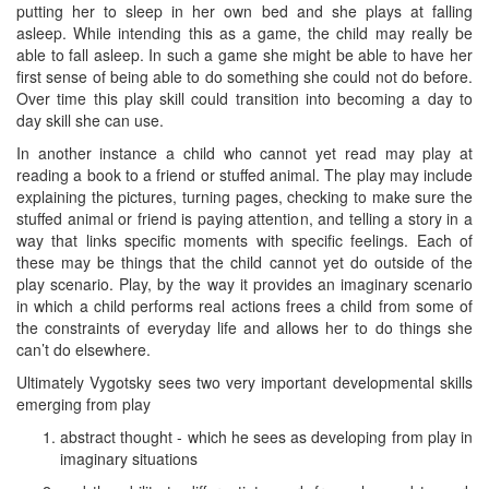
putting her to sleep in her own bed and she plays at falling
asleep. While intending this as a game, the child may really be
able to fall asleep. In such a game she might be able to have her
first sense of being able to do something she could not do before.
Over time this play skill could transition into becoming a day to
day skill she can use.
In another instance a child who cannot yet read may play at
reading a book to a friend or stuffed animal. The play may include
explaining the pictures, turning pages, checking to make sure the
stuffed animal or friend is paying attention, and telling a story in a
way that links specific moments with specific feelings. Each of
these may be things that the child cannot yet do outside of the
play scenario. Play, by the way it provides an imaginary scenario
in which a child performs real actions frees a child from some of
the constraints of everyday life and allows her to do things she
can’t do elsewhere.
Ultimately Vygotsky sees two very important developmental skills
emerging from play
abstract thought - which he sees as developing from play in
imaginary situations