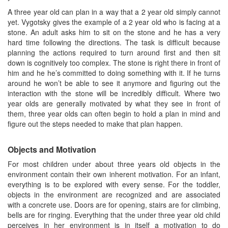
A three year old can plan in a way that a 2 year old simply cannot
yet. Vygotsky gives the example of a 2 year old who is facing at a
stone. An adult asks him to sit on the stone and he has a very
hard time following the directions. The task is difficult because
planning the actions required to turn around first and then sit
down is cognitively too complex. The stone is right there in front of
him and he he’s committed to doing something with it. If he turns
around he won’t be able to see it anymore and figuring out the
interaction with the stone will be incredibly difficult. Where two
year olds are generally motivated by what they see in front of
them, three year olds can often begin to hold a plan in mind and
figure out the steps needed to make that plan happen.
Objects and Motivation
For most children under about three years old objects in the
environment contain their own inherent motivation. For an infant,
everything is to be explored with every sense. For the toddler,
objects in the environment are recognized and are associated
with a concrete use. Doors are for opening, stairs are for climbing,
bells are for ringing. Everything that the under three year old child
perceives in her environment is in itself a motivation to do