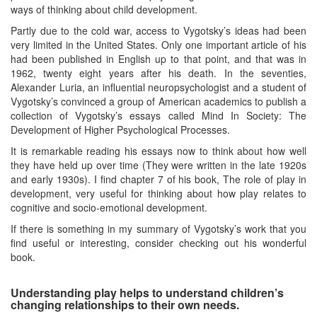
ways of thinking about child development.
Partly due to the cold war, access to Vygotsky’s ideas had been
very limited in the United States. Only one important article of his
had been published in English up to that point, and that was in
1962, twenty eight years after his death. In the seventies,
Alexander Luria, an influential neuropsychologist and a student of
Vygotsky’s convinced a group of American academics to publish a
collection of Vygotsky’s essays called Mind In Society: The
Development of Higher Psychological Processes.
It is remarkable reading his essays now to think about how well
they have held up over time (They were written in the late 1920s
and early 1930s). I find chapter 7 of his book, The role of play in
development, very useful for thinking about how play relates to
cognitive and socio-emotional development.
If there is something in my summary of Vygotsky’s work that you
find useful or interesting, consider checking out his wonderful
book.
Understanding play helps to understand children’s
changing relationships to their own needs.