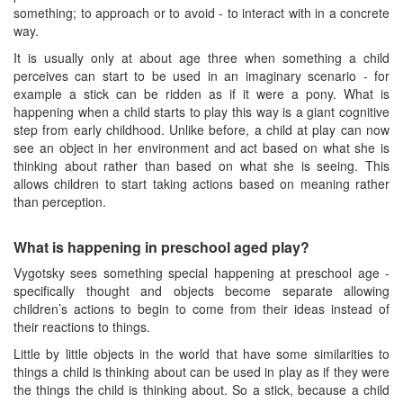
something; to approach or to avoid - to interact with in a concrete
way.
It is usually only at about age three when something a child
perceives can start to be used in an imaginary scenario - for
example a stick can be ridden as if it were a pony. What is
happening when a child starts to play this way is a giant cognitive
step from early childhood. Unlike before, a child at play can now
see an object in her environment and act based on what she is
thinking about rather than based on what she is seeing. This
allows children to start taking actions based on meaning rather
than perception.
What is happening in preschool aged play?
Vygotsky sees something special happening at preschool age -
specifically thought and objects become separate allowing
children’s actions to begin to come from their ideas instead of
their reactions to things.
Little by little objects in the world that have some similarities to
things a child is thinking about can be used in play as if they were
the things the child is thinking about. So a stick, because a child