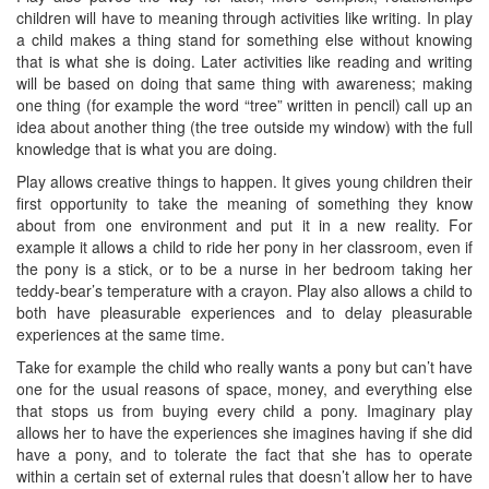
children will have to meaning through activities like writing. In play
a child makes a thing stand for something else without knowing
that is what she is doing. Later activities like reading and writing
will be based on doing that same thing with awareness; making
one thing (for example the word “tree” written in pencil) call up an
idea about another thing (the tree outside my window) with the full
knowledge that is what you are doing.
Play allows creative things to happen. It gives young children their
first opportunity to take the meaning of something they know
about from one environment and put it in a new reality. For
example it allows a child to ride her pony in her classroom, even if
the pony is a stick, or to be a nurse in her bedroom taking her
teddy-bear’s temperature with a crayon. Play also allows a child to
both have pleasurable experiences and to delay pleasurable
experiences at the same time.
Take for example the child who really wants a pony but can’t have
one for the usual reasons of space, money, and everything else
that stops us from buying every child a pony. Imaginary play
allows her to have the experiences she imagines having if she did
have a pony, and to tolerate the fact that she has to operate
within a certain set of external rules that doesn’t allow her to have