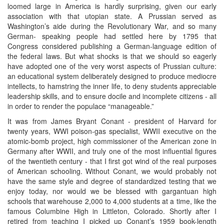
loomed large in America is hardly surprising, given our early
association with that utopian state. A Prussian served as
Washington’s aide during the Revolutionary War, and so many
German- speaking people had settled here by 1795 that
Congress considered publishing a German-language edition of
the federal laws. But what shocks is that we should so eagerly
have adopted one of the very worst aspects of Prussian culture:
an educational system deliberately designed to produce mediocre
intellects, to hamstring the inner life, to deny students appreciable
leadership skills, and to ensure docile and incomplete citizens - all
in order to render the populace “manageable.”
It was from James Bryant Conant - president of Harvard for
twenty years, WWI poison-gas specialist, WWII executive on the
atomic-bomb project, high commissioner of the American zone in
Germany after WWII, and truly one of the most influential figures
of the twentieth century - that I first got wind of the real purposes
of American schooling. Without Conant, we would probably not
have the same style and degree of standardized testing that we
enjoy today, nor would we be blessed with gargantuan high
schools that warehouse 2,000 to 4,000 students at a time, like the
famous Columbine High in Littleton, Colorado. Shortly after I
retired from teaching I picked up Conant’s 1959 book-length