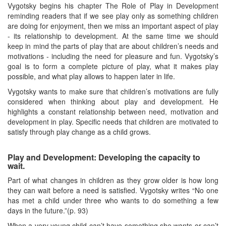
Vygotsky begins his chapter The Role of Play in Development
reminding readers that if we see play only as something children
are doing for enjoyment, then we miss an important aspect of play
- its relationship to development. At the same time we should
keep in mind the parts of play that are about children’s needs and
motivations - including the need for pleasure and fun. Vygotsky’s
goal is to form a complete picture of play, what it makes play
possible, and what play allows to happen later in life.
Vygotsky wants to make sure that children’s motivations are fully
considered when thinking about play and development. He
highlights a constant relationship between need, motivation and
development in play. Specific needs that children are motivated to
satisfy through play change as a child grows.
Play and Development: Developing the capacity to
wait.
Part of what changes in children as they grow older is how long
they can wait before a need is satisfied. Vygotsky writes “No one
has met a child under three who wants to do something a few
days in the future.”(p. 93)
When a very young child can’t have something she wants or can’t