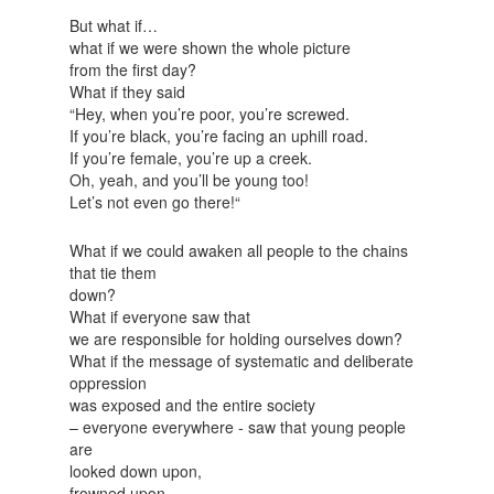
But what if…
what if we were shown the whole picture
from the first day?
What if they said
“Hey, when you’re poor, you’re screwed.
If you’re black, you’re facing an uphill road.
If you’re female, you’re up a creek.
Oh, yeah, and you’ll be young too!
Let’s not even go there!“
What if we could awaken all people to the chains
that tie them
down?
What if everyone saw that
we are responsible for holding ourselves down?
What if the message of systematic and deliberate
oppression
was exposed and the entire society
– everyone everywhere - saw that young people
are
looked down upon,
frowned upon,