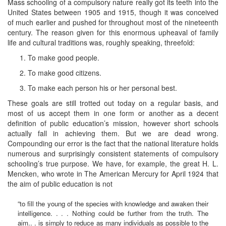
Mass schooling of a compulsory nature really got its teeth into the
United States between 1905 and 1915, though it was conceived
of much earlier and pushed for throughout most of the nineteenth
century. The reason given for this enormous upheaval of family
life and cultural traditions was, roughly speaking, threefold:
To make good people.
To make good citizens.
To make each person his or her personal best.
These goals are still trotted out today on a regular basis, and
most of us accept them in one form or another as a decent
definition of public education’s mission, however short schools
actually fall in achieving them. But we are dead wrong.
Compounding our error is the fact that the national literature holds
numerous and surprisingly consistent statements of compulsory
schooling’s true purpose. We have, for example, the great H. L.
Mencken, who wrote in The American Mercury for April 1924 that
the aim of public education is not
“to fill the young of the species with knowledge and awaken their
intelligence. . . . Nothing could be further from the truth. The
aim.. . is simply to reduce as many individuals as possible to the