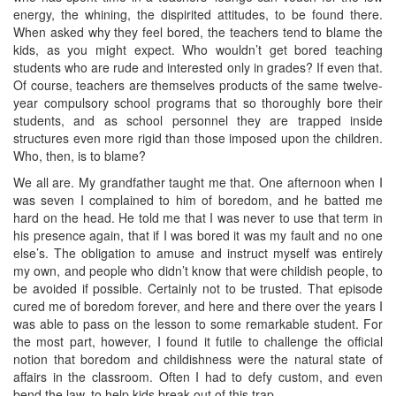
energy, the whining, the dispirited attitudes, to be found there.
When asked why they feel bored, the teachers tend to blame the
kids, as you might expect. Who wouldn’t get bored teaching
students who are rude and interested only in grades? If even that.
Of course, teachers are themselves products of the same twelve-
year compulsory school programs that so thoroughly bore their
students, and as school personnel they are trapped inside
structures even more rigid than those imposed upon the children.
Who, then, is to blame?
We all are. My grandfather taught me that. One afternoon when I
was seven I complained to him of boredom, and he batted me
hard on the head. He told me that I was never to use that term in
his presence again, that if I was bored it was my fault and no one
else’s. The obligation to amuse and instruct myself was entirely
my own, and people who didn’t know that were childish people, to
be avoided if possible. Certainly not to be trusted. That episode
cured me of boredom forever, and here and there over the years I
was able to pass on the lesson to some remarkable student. For
the most part, however, I found it futile to challenge the official
notion that boredom and childishness were the natural state of
affairs in the classroom. Often I had to defy custom, and even
bend the law, to help kids break out of this trap.