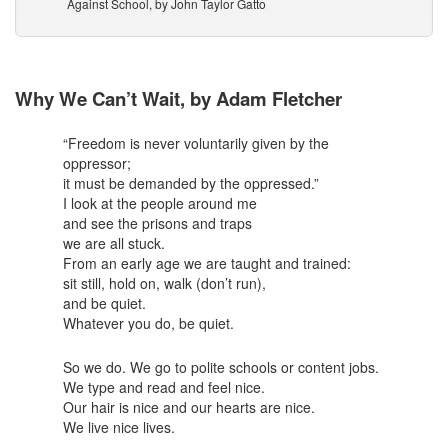
Against School, by John Taylor Gatto
Why We Can’t Wait, by Adam Fletcher
“Freedom is never voluntarily given by the
oppressor;
it must be demanded by the oppressed.”
I look at the people around me
and see the prisons and traps
we are all stuck.
From an early age we are taught and trained:
sit still, hold on, walk (don’t run),
and be quiet.
Whatever you do, be quiet.
So we do. We go to polite schools or content jobs.
We type and read and feel nice.
Our hair is nice and our hearts are nice.
We live nice lives.