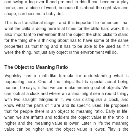
can swing a leg over it and pretend to ride it can become a play
horse, and a piece of wood, because it is about the right size and
shape, can become a baby doll.
This is a transitional stage - and it is important to remember that
what the child is doing here is at times for the child hard work. It is
also important to remember that the object the child picks to stand
for the thing she is thinking about has to have some of the same
properties as that thing and it has to be able to be used as if it
were the thing, not just any object in the environment will do.
The Object to Meaning Ratio
Vygotsky has a math-like formula for understanding what is
happening here. One of the things that is special about being
human, he says, is that we can make meaning out of objects. We
can look at a clock and where an animal might see a round thingy
with two straight thingies in it, we can distinguish a clock, and
know what the parts of it are and its specific uses. He proposes
that for people there is an object to meaning ratio. Early in life,
when we are infants and toddlers the object value in the ratio is
higher and the meaning value is lower. Later in life the meaning
value can be higher and the object value is lower. Play is the