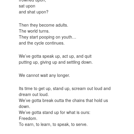
sat upon
and shat upon?
Then they become adults.
The world turns.
They start pooping on youth…
and the cycle continues.
We’ve gotta speak up, act up, and quit
putting up, giving up and settling down.
We cannot wait any longer.
Its time to get up, stand up, scream out loud and
dream out loud.
We’ve gotta break outta the chains that hold us
down.
We’ve gotta stand up for what is ours:
Freedom.
To earn, to learn, to speak, to serve.