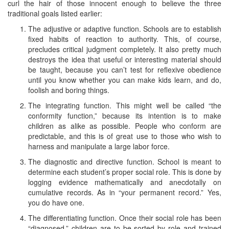
curl the hair of those innocent enough to believe the three
traditional goals listed earlier:
The adjustive or adaptive function. Schools are to establish
fixed habits of reaction to authority. This, of course,
precludes critical judgment completely. It also pretty much
destroys the idea that useful or interesting material should
be taught, because you can’t test for reflexive obedience
until you know whether you can make kids learn, and do,
foolish and boring things.
The integrating function. This might well be called “the
conformity function,” because its intention is to make
children as alike as possible. People who conform are
predictable, and this is of great use to those who wish to
harness and manipulate a large labor force.
The diagnostic and directive function. School is meant to
determine each student’s proper social role. This is done by
logging evidence mathematically and anecdotally on
cumulative records. As in “your permanent record.” Yes,
you do have one.
The differentiating function. Once their social role has been
“diagnosed,” children are to be sorted by role and trained