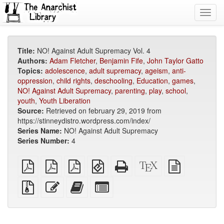
Toggl
navig
Title:
NO! Against Adult Supremacy Vol. 4
Authors:
Adam Fletcher
,
Benjamin Fife
,
John Taylor Gatto
Topics:
adolescence
,
adult supremacy
,
ageism
,
anti-
oppression
,
child rights
,
deschooling
,
Education
,
games
,
NO! Against Adult Supremacy
,
parenting
,
play
,
school
,
youth
,
Youth Liberation
Source:
Retrieved on february 29, 2019 from
https://stinneydistro.wordpress.com/index/
Series Name:
NO! Against Adult Supremacy
Series Number:
4
plain
A4
Letter
EPUB
Standalone
XeLaTeX
plain
PDF
imposed
imposed
(for
HTML
source
text
PDF
PDF
mobile
(printer-
source
Source
Edit
Add
Select
devices)
friendly)
files
this
this
individual
with
text
text
parts
attachments
to
for
the
the