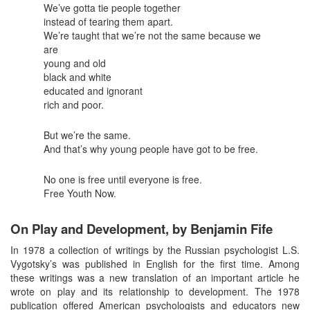
We’ve gotta tie people together
instead of tearing them apart.
We’re taught that we’re not the same because we
are
young and old
black and white
educated and ignorant
rich and poor.
But we’re the same.
And that’s why young people have got to be free.
No one is free until everyone is free.
Free Youth Now.
On Play and Development, by Benjamin Fife
In 1978 a collection of writings by the Russian psychologist L.S.
Vygotsky’s was published in English for the first time. Among
these writings was a new translation of an important article he
wrote on play and its relationship to development. The 1978
publication offered American psychologists and educators new