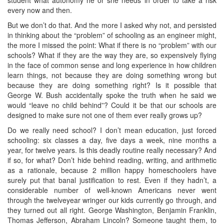
every now and then.
But we don’t do that. And the more I asked why not, and persisted
in thinking about the “problem” of schooling as an engineer might,
the more I missed the point: What if there is no “problem” with our
schools? What if they are the way they are, so expensively flying
in the face of common sense and long experience in how children
learn things, not because they are doing something wrong but
because they are doing something right? Is it possible that
George W. Bush accidentally spoke the truth when he said we
would “leave no child behind”? Could it be that our schools are
designed to make sure not one of them ever really grows up?
Do we really need school? I don’t mean education, just forced
schooling: six classes a day, five days a week, nine months a
year, for twelve years. Is this deadly routine really necessary? And
if so, for what? Don’t hide behind reading, writing, and arithmetic
as a rationale, because 2 million happy homeschoolers have
surely put that banal justification to rest. Even if they hadn’t, a
considerable number of well-known Americans never went
through the twelveyear wringer our kids currently go through, and
they turned out all right. George Washington, Benjamin Franklin,
Thomas Jefferson, Abraham Lincoln? Someone taught them, to