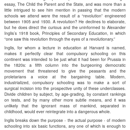
essay, The Child the Parent and the State, and was more than a
little intrigued to see him mention in passing that the modern
schools we attend were the result of a “revolution” engineered
between 1905 and 1930. A revolution? He declines to elaborate,
but he does direct the curious and the uninformed to Alexander
Inglis’s 1918 book, Principles of Secondary Education, in which
“one saw this revolution through the eyes of a revolutionary.”
Inglis, for whom a lecture in education at Harvard is named,
makes it perfectly clear that compulsory schooling on this
continent was intended to be just what it had been for Prussia in
the 1820s: a fifth column into the burgeoning democratic
movement that threatened to give the peasants and the
proletarians a voice at the bargaining table. Modern,
industrialized, compulsory schooling was to make a sort of
surgical incision into the prospective unity of these underclasses.
Divide children by subject, by age-grading, by constant rankings
on tests, and by many other more subtle means, and it was
unlikely that the ignorant mass of mankind, separated in
childhood, would ever reintegrate into a dangerous whole.
Inglis breaks down the purpose - the actual purpose - of modem
schooling into six basic functions, any one of which is enough to