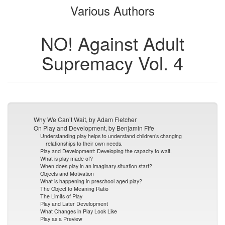
Various Authors
bookbuilder
bookbuilder
NO! Against Adult
Supremacy Vol. 4
Why We Can’t Wait, by Adam Fletcher
On Play and Development, by Benjamin Fife
Understanding play helps to understand children’s changing
relationships to their own needs.
Play and Development: Developing the capacity to wait.
What is play made of?
When does play in an imaginary situation start?
Objects and Motivation
What is happening in preschool aged play?
The Object to Meaning Ratio
The Limits of Play
Play and Later Development
What Changes in Play Look Like
Play as a Preview