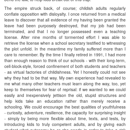
The empire struck back, of course; childish adults regularly
conflate opposition with disloyalty. I once returned from a medical
leave to discover that all evidence of my having been granted the
leave had been purposely destroyed, that my job had been
terminated, and that I no longer possessed even a teaching
license. After nine months of tormented effort I was able to
retrieve the license when a school secretary testified to witnessing
the plot unfold. In the meantime my family suffered more than I
care to remember. By the time I finally retired in 1991, I had more
than enough reason to think of our schools - with their long-term,
cell-block-style, forced confinement of both students and teachers
- as virtual factories of childishness. Yet I honestly could not see
why they had to be that way. My own experience had revealed to
me what many other teachers must learn along the way, too, yet
keep to themselves for fear of reprisal: if we wanted to we could
easily and inexpensively jettison the old, stupid structures and
help kids take an education rather than merely receive a
schooling. We could encourage the best qualities of youthfulness
- curiosity, adventure, resilience, the capacity for surprising insight
- simply by being more flexible about time, texts, and tests, by
introducing kids to truly competent adults, and by giving each
student what autonomy he or she needs in order to take a risk