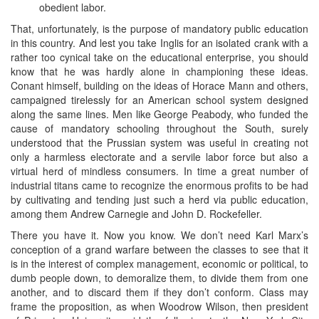
obedient labor.
That, unfortunately, is the purpose of mandatory public education
in this country. And lest you take Inglis for an isolated crank with a
rather too cynical take on the educational enterprise, you should
know that he was hardly alone in championing these ideas.
Conant himself, building on the ideas of Horace Mann and others,
campaigned tirelessly for an American school system designed
along the same lines. Men like George Peabody, who funded the
cause of mandatory schooling throughout the South, surely
understood that the Prussian system was useful in creating not
only a harmless electorate and a servile labor force but also a
virtual herd of mindless consumers. In time a great number of
industrial titans came to recognize the enormous profits to be had
by cultivating and tending just such a herd via public education,
among them Andrew Carnegie and John D. Rockefeller.
There you have it. Now you know. We don’t need Karl Marx’s
conception of a grand warfare between the classes to see that it
is in the interest of complex management, economic or political, to
dumb people down, to demoralize them, to divide them from one
another, and to discard them if they don’t conform. Class may
frame the proposition, as when Woodrow Wilson, then president