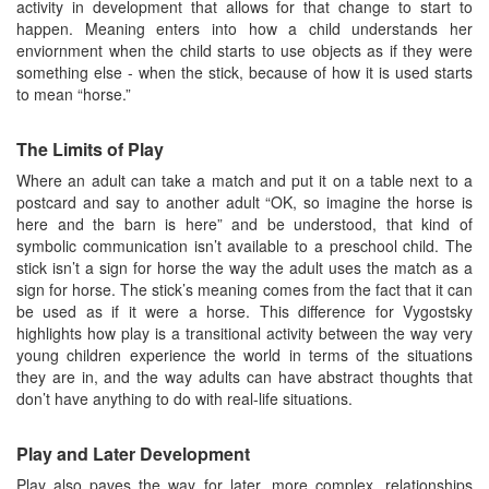
activity in development that allows for that change to start to
happen. Meaning enters into how a child understands her
enviornment when the child starts to use objects as if they were
something else - when the stick, because of how it is used starts
to mean “horse.”
The Limits of Play
Where an adult can take a match and put it on a table next to a
postcard and say to another adult “OK, so imagine the horse is
here and the barn is here” and be understood, that kind of
symbolic communication isn’t available to a preschool child. The
stick isn’t a sign for horse the way the adult uses the match as a
sign for horse. The stick’s meaning comes from the fact that it can
be used as if it were a horse. This difference for Vygostsky
highlights how play is a transitional activity between the way very
young children experience the world in terms of the situations
they are in, and the way adults can have abstract thoughts that
don’t have anything to do with real-life situations.
Play and Later Development
Play also paves the way for later, more complex, relationships