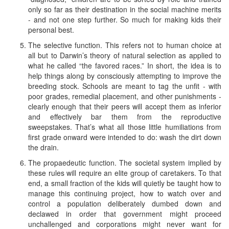
only so far as their destination in the social machine merits
- and not one step further. So much for making kids their
personal best.
The selective function. This refers not to human choice at
all but to Darwin’s theory of natural selection as applied to
what he called “the favored races.” In short, the idea is to
help things along by consciously attempting to improve the
breeding stock. Schools are meant to tag the unfit - with
poor grades, remedial placement, and other punishments -
clearly enough that their peers will accept them as inferior
and effectively bar them from the reproductive
sweepstakes. That’s what all those little humiliations from
first grade onward were intended to do: wash the dirt down
the drain.
The propaedeutic function. The societal system implied by
these rules will require an elite group of caretakers. To that
end, a small fraction of the kids will quietly be taught how to
manage this continuing project, how to watch over and
control a population deliberately dumbed down and
declawed in order that government might proceed
unchallenged and corporations might never want for