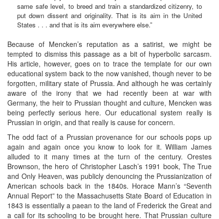
same safe level, to breed and train a standardized citizenry, to
put down dissent and originality. That is its aim in the United
States . . . and that is its aim everywhere else.”
Because of Mencken’s reputation as a satirist, we might be
tempted to dismiss this passage as a bit of hyperbolic sarcasm.
His article, however, goes on to trace the template for our own
educational system back to the now vanished, though never to be
forgotten, military state of Prussia. And although he was certainly
aware of the irony that we had recently been at war with
Germany, the heir to Prussian thought and culture, Mencken was
being perfectly serious here. Our educational system really is
Prussian in origin, and that really is cause for concern.
The odd fact of a Prussian provenance for our schools pops up
again and again once you know to look for it. William James
alluded to it many times at the turn of the century. Orestes
Brownson, the hero of Christopher Lasch’s 1991 book, The True
and Only Heaven, was publicly denouncing the Prussianization of
American schools back in the 1840s. Horace Mann’s “Seventh
Annual Report” to the Massachusetts State Board of Education in
1843 is essentially a paean to the land of Frederick the Great and
a call for its schooling to be brought here. That Prussian culture