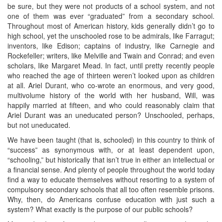
be sure, but they were not products of a school system, and not
one of them was ever “graduated” from a secondary school.
Throughout most of American history, kids generally didn’t go to
high school, yet the unschooled rose to be admirals, like Farragut;
inventors, like Edison; captains of industry, like Carnegie and
Rockefeller; writers, like Melville and Twain and Conrad; and even
scholars, like Margaret Mead. In fact, until pretty recently people
who reached the age of thirteen weren’t looked upon as children
at all. Ariel Durant, who co-wrote an enormous, and very good,
multivolume history of the world with her husband, Will, was
happily married at fifteen, and who could reasonably claim that
Ariel Durant was an uneducated person? Unschooled, perhaps,
but not uneducated.
We have been taught (that is, schooled) in this country to think of
“success” as synonymous with, or at least dependent upon,
“schooling,” but historically that isn’t true in either an intellectual or
a financial sense. And plenty of people throughout the world today
find a way to educate themselves without resorting to a system of
compulsory secondary schools that all too often resemble prisons.
Why, then, do Americans confuse education with just such a
system? What exactly is the purpose of our public schools?