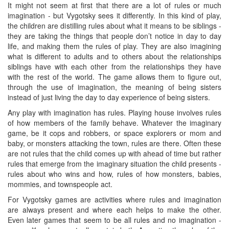
It might not seem at first that there are a lot of rules or much
imagination - but Vygotsky sees it differently. In this kind of play,
the children are distilling rules about what it means to be siblings -
they are taking the things that people don’t notice in day to day
life, and making them the rules of play. They are also imagining
what is different to adults and to others about the relationships
siblings have with each other from the relationships they have
with the rest of the world. The game allows them to figure out,
through the use of imagination, the meaning of being sisters
instead of just living the day to day experience of being sisters.
Any play with imagination has rules. Playing house involves rules
of how members of the family behave. Whatever the imaginary
game, be it cops and robbers, or space explorers or mom and
baby, or monsters attacking the town, rules are there. Often these
are not rules that the child comes up with ahead of time but rather
rules that emerge from the imaginary situation the child presents -
rules about who wins and how, rules of how monsters, babies,
mommies, and townspeople act.
For Vygotsky games are activities where rules and imagination
are always present and where each helps to make the other.
Even later games that seem to be all rules and no imagination -