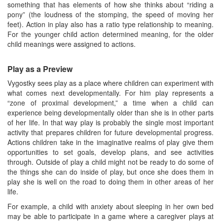
something that has elements of how she thinks about “riding a
pony” (the loudness of the stomping, the speed of moving her
feet). Action in play also has a ratio type relationship to meaning.
For the younger child action determined meaning, for the older
child meanings were assigned to actions.
Play as a Preview
Vygostky sees play as a place where children can experiment with
what comes next developmentally. For him play represents a
“zone of proximal development,” a time when a child can
experience being developmentally older than she is in other parts
of her life. In that way play is probably the single most important
activity that prepares children for future developmental progress.
Actions children take in the imaginative realms of play give them
opportunities to set goals, develop plans, and see activities
through. Outside of play a child might not be ready to do some of
the things she can do inside of play, but once she does them in
play she is well on the road to doing them in other areas of her
life.
For example, a child with anxiety about sleeping in her own bed
may be able to participate in a game where a caregiver plays at