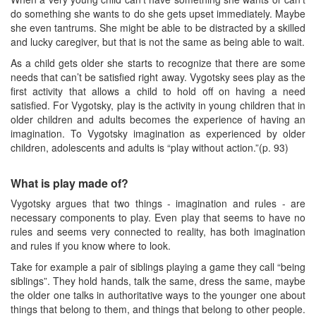
do something she wants to do she gets upset immediately. Maybe
she even tantrums. She might be able to be distracted by a skilled
and lucky caregiver, but that is not the same as being able to wait.
As a child gets older she starts to recognize that there are some
needs that can’t be satisfied right away. Vygotsky sees play as the
first activity that allows a child to hold off on having a need
satisfied. For Vygotsky, play is the activity in young children that in
older children and adults becomes the experience of having an
imagination. To Vygotsky imagination as experienced by older
children, adolescents and adults is “play without action.”(p. 93)
What is play made of?
Vygotsky argues that two things - imagination and rules - are
necessary components to play. Even play that seems to have no
rules and seems very connected to reality, has both imagination
and rules if you know where to look.
Take for example a pair of siblings playing a game they call “being
siblings”. They hold hands, talk the same, dress the same, maybe
the older one talks in authoritative ways to the younger one about
things that belong to them, and things that belong to other people.