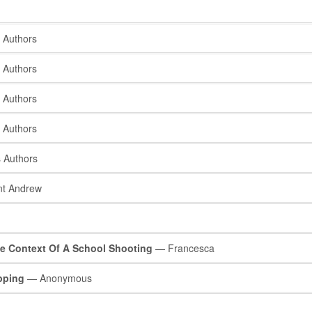
 Authors
 Authors
 Authors
 Authors
 Authors
t Andrew
e Context Of A School Shooting
— Francesca
opping
— Anonymous