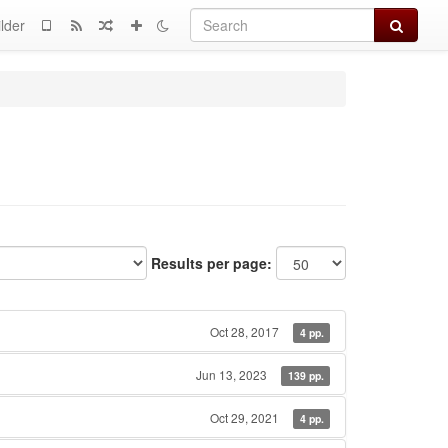
Search
lder
Results per page:
Oct 28, 2017
4 pp.
Jun 13, 2023
139 pp.
Oct 29, 2021
4 pp.