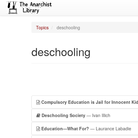
Topics
deschooling
deschooling
Compulsory Education is Jail for Innocent Ki
Deschooling Society
— Ivan Illich
Education—What For?
— Laurance Labadie