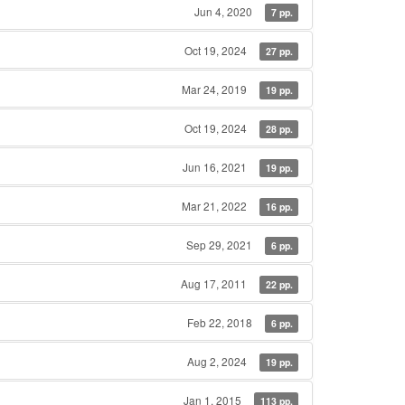
Jun 4, 2020
7 pp.
Oct 19, 2024
27 pp.
Mar 24, 2019
19 pp.
Oct 19, 2024
28 pp.
Jun 16, 2021
19 pp.
Mar 21, 2022
16 pp.
Sep 29, 2021
6 pp.
Aug 17, 2011
22 pp.
Feb 22, 2018
6 pp.
Aug 2, 2024
19 pp.
Jan 1, 2015
113 pp.