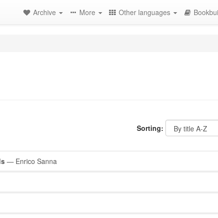
Archive
More
Other languages
Bookbui
Sorting:
ds
— Enrico Sanna