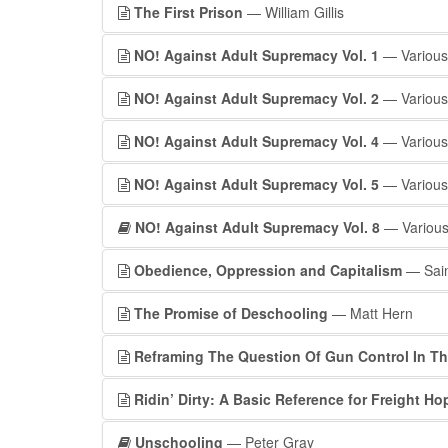
The First Prison
— William Gillis
NO! Against Adult Supremacy Vol. 1
— Various
NO! Against Adult Supremacy Vol. 2
— Various
NO! Against Adult Supremacy Vol. 4
— Various
NO! Against Adult Supremacy Vol. 5
— Various
NO! Against Adult Supremacy Vol. 8
— Various
Obedience, Oppression and Capitalism
— Sain
The Promise of Deschooling
— Matt Hern
Reframing The Question Of Gun Control In Th
Ridin’ Dirty: A Basic Reference for Freight H
Unschooling
— Peter Gray