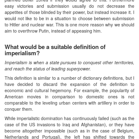
easy victories and submission usually do not decrease the
appetites of those blinded by their power, but instead increase it. I
would not like to be in a situation to choose between submission
to Hitler and nuclear war. This is one more reason why we should
aim to overthrow Putin, instead of appeasing him.
What would be a suitable definition of
imperialism?
Imperialism is when a state pursues to conquest other territories,
and reach the status of leading superpower.
This definition is similar to a number of dictionary definitions, but I
have decided to discard the expansion of the definition to
economic and cultural hegemony. For example, the popularity of
American movies in comparison to domestic ones is not
comparable to the leveling urban centers with artillery in order to
conquer them.
While imperialistic domination has continuously failed (such as the
case of the US invasions to Iraq and Afghanistan), or they have
become altogether impossible (such as in the case of Belgium,
Netherlands and Portugal), the left has shifted towards the