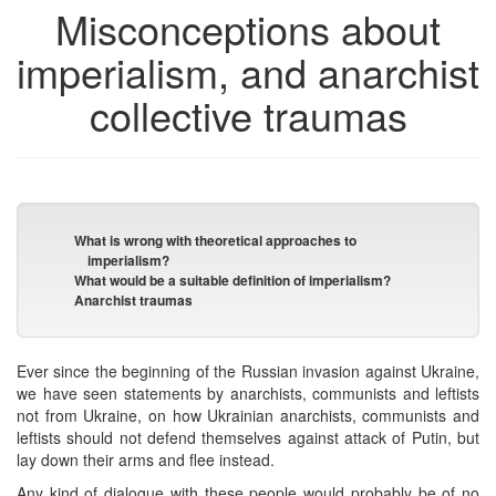
Misconceptions about
imperialism, and anarchist
collective traumas
What is wrong with theoretical approaches to
imperialism?
What would be a suitable definition of imperialism?
Anarchist traumas
Ever since the beginning of the Russian invasion against Ukraine,
we have seen statements by anarchists, communists and leftists
not from Ukraine, on how Ukrainian anarchists, communists and
leftists should not defend themselves against attack of Putin, but
lay down their arms and flee instead.
Any kind of dialogue with these people would probably be of no