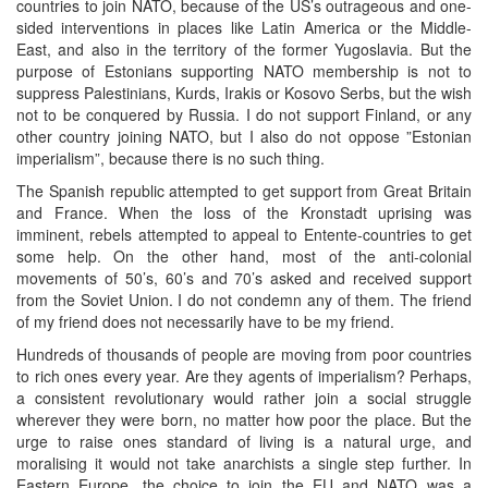
countries to join NATO, because of the US’s outrageous and one-
sided interventions in places like Latin America or the Middle-
East, and also in the territory of the former Yugoslavia. But the
purpose of Estonians supporting NATO membership is not to
suppress Palestinians, Kurds, Irakis or Kosovo Serbs, but the wish
not to be conquered by Russia. I do not support Finland, or any
other country joining NATO, but I also do not oppose ”Estonian
imperialism”, because there is no such thing.
The Spanish republic attempted to get support from Great Britain
and France. When the loss of the Kronstadt uprising was
imminent, rebels attempted to appeal to Entente-countries to get
some help. On the other hand, most of the anti-colonial
movements of 50’s, 60’s and 70’s asked and received support
from the Soviet Union. I do not condemn any of them. The friend
of my friend does not necessarily have to be my friend.
Hundreds of thousands of people are moving from poor countries
to rich ones every year. Are they agents of imperialism? Perhaps,
a consistent revolutionary would rather join a social struggle
wherever they were born, no matter how poor the place. But the
urge to raise ones standard of living is a natural urge, and
moralising it would not take anarchists a single step further. In
Eastern Europe, the choice to join the EU and NATO was a