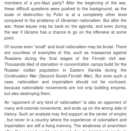
members of a pro-Nazi party? After the beginning of the war,
these difficult questions were pushed to the background, as the
scale of destruction by Putin is at a completely other level
compared to the problems of Ukrainian nationalism. But after the
war, these issues may be back on the agenda, and even during
the war if Ukraine has a chance to go on the offensive at some
point.
Of course even ”small” and local nationalism may be brutal. There
are countless of examples of this, such as massacres against
Russians during the final stages of the Finnish civil war.
Thousands died of starvation in concentration camps build for the
Russian civilian population in Eastern Karelia during the
Continuation War (Second Soviet-Finnish War). But even such a
case, nationalism and imperialism should not be confused,
because nationalistic movements are not only building empires,
but also destroying them.
An ”opponent of any kind of nationalism” is also an opponent of
many anti-colonial movements, and ends up on the wrong side of
history. Such an analysis may find support at the center of empire
, but never in a country where the experience of colonialism and
imperialism are still a living memory. The weakness of anarchism