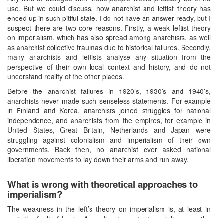
use. But we could discuss, how anarchist and leftist theory has
ended up in such pitiful state. I do not have an answer ready, but I
suspect there are two core reasons. Firstly, a weak leftist theory
on imperialism, which has also spread among anarchists, as well
as anarchist collective traumas due to historical failures. Secondly,
many anarchists and leftists analyse any situation from the
perspective of their own local context and history, and do not
understand reality of the other places.
Before the anarchist failures in 1920’s, 1930’s and 1940’s,
anarchists never made such senseless statements. For example
in Finland and Korea, anarchists joined struggles for national
independence, and anarchists from the empires, for example in
United States, Great Britain, Netherlands and Japan were
struggling against colonialism and imperialism of their own
governments. Back then, no anarchist ever asked national
liberation movements to lay down their arms and run away.
What is wrong with theoretical approaches to
imperialism?
The weakness in the left’s theory on imperialism is, at least in