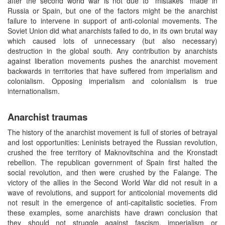
after the second world war is not due to ”mistakes” made in
Russia or Spain, but one of the factors might be the anarchist
failure to intervene in support of anti-colonial movements. The
Soviet Union did what anarchists failed to do, in its own brutal way
which caused lots of unnecessary (but also necessary)
destruction in the global south. Any contribution by anarchists
against liberation movements pushes the anarchist movement
backwards in territories that have suffered from imperialism and
colonialism. Opposing imperialism and colonialism is true
internationalism.
Anarchist traumas
The history of the anarchist movement is full of stories of betrayal
and lost opportunities: Leninists betrayed the Russian revolution,
crushed the free territory of Maknovitschina and the Kronstadt
rebellion. The republican government of Spain first halted the
social revolution, and then were crushed by the Falange. The
victory of the allies in the Second World War did not result in a
wave of revolutions, and support for anticolonial movements did
not result in the emergence of anti-capitalistic societies. From
these examples, some anarchists have drawn conclusion that
they should not struggle against fascism, imperialism or