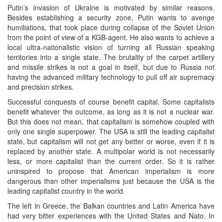
Putin’s invasion of Ukraine is motivated by similar reasons.
Besides establishing a security zone, Putin wants to avenge
humiliations, that took place during collapse of the Soviet Union
from the point of view of a KGB-agent. He also wants to achieve a
local ultra-nationalistic vision of turning all Russian speaking
territories into a single state. The brutality of the carpet artillery
and missile strikes is not a goal in itself, but due to Russia not
having the advanced military technology to pull off air supremacy
and precision strikes.
Successful conquests of course benefit capital. Some capitalists
benefit whatever the outcome, as long as it is not a nuclear war.
But this does not mean, that capitalism is somehow coupled with
only one single superpower. The USA is still the leading capitalist
state, but capitalism will not get any better or worse, even if it is
replaced by another state. A multipolar world is not necessarily
less, or more capitalist than the current order. So it is rather
uninspired to propose that American imperialism is more
dangerous than other imperialisms just because the USA is the
leading capitalist country in the world.
The left in Greece, the Balkan countries and Latin America have
had very bitter experiences with the United States and Nato. In