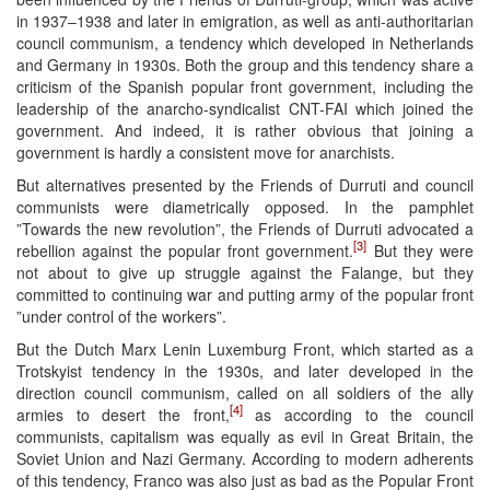
in 1937–1938 and later in emigration, as well as anti-authoritarian
council communism, a tendency which developed in Netherlands
and Germany in 1930s. Both the group and this tendency share a
criticism of the Spanish popular front government, including the
leadership of the anarcho-syndicalist CNT-FAI which joined the
government. And indeed, it is rather obvious that joining a
government is hardly a consistent move for anarchists.
But alternatives presented by the Friends of Durruti and council
communists were diametrically opposed. In the pamphlet
”Towards the new revolution”, the Friends of Durruti advocated a
[3]
rebellion against the popular front government.
But they were
not about to give up struggle against the Falange, but they
committed to continuing war and putting army of the popular front
”under control of the workers”.
But the Dutch Marx Lenin Luxemburg Front, which started as a
Trotskyist tendency in the 1930s, and later developed in the
direction council communism, called on all soldiers of the ally
[4]
armies to desert the front,
as according to the council
communists, capitalism was equally as evil in Great Britain, the
Soviet Union and Nazi Germany. According to modern adherents
of this tendency, Franco was also just as bad as the Popular Front