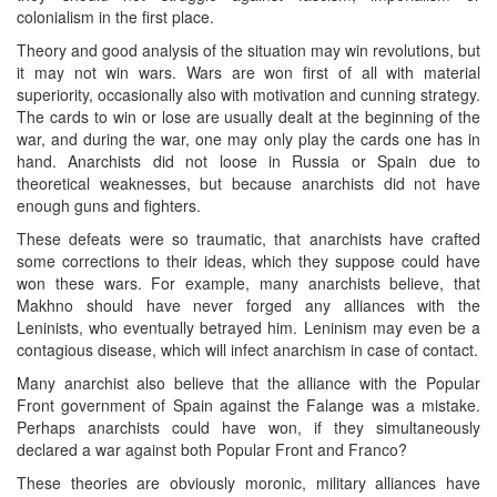
colonialism in the first place.
Theory and good analysis of the situation may win revolutions, but
it may not win wars. Wars are won first of all with material
superiority, occasionally also with motivation and cunning strategy.
The cards to win or lose are usually dealt at the beginning of the
war, and during the war, one may only play the cards one has in
hand. Anarchists did not loose in Russia or Spain due to
theoretical weaknesses, but because anarchists did not have
enough guns and fighters.
These defeats were so traumatic, that anarchists have crafted
some corrections to their ideas, which they suppose could have
won these wars. For example, many anarchists believe, that
Makhno should have never forged any alliances with the
Leninists, who eventually betrayed him. Leninism may even be a
contagious disease, which will infect anarchism in case of contact.
Many anarchist also believe that the alliance with the Popular
Front government of Spain against the Falange was a mistake.
Perhaps anarchists could have won, if they simultaneously
declared a war against both Popular Front and Franco?
These theories are obviously moronic, military alliances have