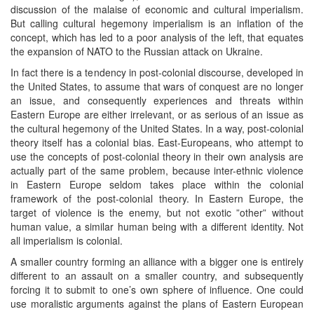
discussion of the malaise of economic and cultural imperialism.
But calling cultural hegemony imperialism is an inflation of the
concept, which has led to a poor analysis of the left, that equates
the expansion of NATO to the Russian attack on Ukraine.
In fact there is a tendency in post-colonial discourse, developed in
the United States, to assume that wars of conquest are no longer
an issue, and consequently experiences and threats within
Eastern Europe are either irrelevant, or as serious of an issue as
the cultural hegemony of the United States. In a way, post-colonial
theory itself has a colonial bias. East-Europeans, who attempt to
use the concepts of post-colonial theory in their own analysis are
actually part of the same problem, because inter-ethnic violence
in Eastern Europe seldom takes place within the colonial
framework of the post-colonial theory. In Eastern Europe, the
target of violence is the enemy, but not exotic ”other” without
human value, a similar human being with a different identity. Not
all imperialism is colonial.
A smaller country forming an alliance with a bigger one is entirely
different to an assault on a smaller country, and subsequently
forcing it to submit to one’s own sphere of influence. One could
use moralistic arguments against the plans of Eastern European