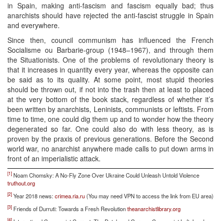
in Spain, making anti-fascism and fascism equally bad; thus
anarchists should have rejected the anti-fascist struggle in Spain
and everywhere.
Since then, council communism has influenced the French
Socialisme ou Barbarie-group (1948–1967), and through them
the Situationists. One of the problems of revolutionary theory is
that it increases in quantity every year, whereas the opposite can
be said as to its quality. At some point, most stupid theories
should be thrown out, if not into the trash then at least to placed
at the very bottom of the book stack, regardless of whether it’s
been written by anarchists, Leninists, communists or leftists. From
time to time, one could dig them up and to wonder how the theory
degenerated so far. One could also do with less theory, as is
proven by the praxis of previous generations. Before the Second
world war, no anarchist anywhere made calls to put down arms in
front of an imperialistic attack.
[1]
Noam Chomsky: A No-Fly Zone Over Ukraine Could Unleash Untold Violence
truthout.org
[2]
Year 2018 news:
crimea.ria.ru
(You may need VPN to access the link from EU area)
[3]
Friends of Durruti: Towards a Fresh Revolution
theanarchistlibrary.org
[4]