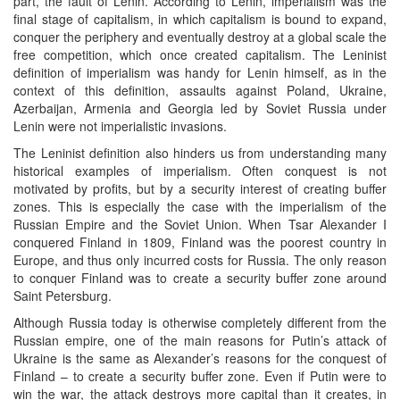
part, the fault of Lenin. According to Lenin, imperialism was the
final stage of capitalism, in which capitalism is bound to expand,
conquer the periphery and eventually destroy at a global scale the
free competition, which once created capitalism. The Leninist
definition of imperialism was handy for Lenin himself, as in the
context of this definition, assaults against Poland, Ukraine,
Azerbaijan, Armenia and Georgia led by Soviet Russia under
Lenin were not imperialistic invasions.
The Leninist definition also hinders us from understanding many
historical examples of imperialism. Often conquest is not
motivated by profits, but by a security interest of creating buffer
zones. This is especially the case with the imperialism of the
Russian Empire and the Soviet Union. When Tsar Alexander I
conquered Finland in 1809, Finland was the poorest country in
Europe, and thus only incurred costs for Russia. The only reason
to conquer Finland was to create a security buffer zone around
Saint Petersburg.
Although Russia today is otherwise completely different from the
Russian empire, one of the main reasons for Putin’s attack of
Ukraine is the same as Alexander’s reasons for the conquest of
Finland – to create a security buffer zone. Even if Putin were to
win the war, the attack destroys more capital than it creates, in