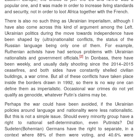
popular one, and it was made in order to increase living standards
and security, not in order to loot Africa together with the French.
There is also no such thing as Ukrainian imperialism, although I
have also come across this kind of argument among the Left.
Ukrainian politics during the move towards independence have
been shaped by (ultra)nationalist conflicts, the status of the
Russian language being only one of them. For example,
Ruthenian activists have had serious problems with Ukrainian
[2]
nationalists and government officials.
In Donbass, there have
been weekly, and usually daily shooting since the 2014–2015
ceasefires, and both sides have constantly shelled civilian
buildings, a war crime. But all of these conflicts have taken place
inside the borders drawn in 1992, so there is no way one can
define them as imperialistic. Occasional war crimes do not yet
qualify as genocide, whatever Putin’s claims may be.
Perhaps the war could have been avoided, if the Ukrainian
policies around language and nationality were less nationalistic.
But this is not a simple issue. Should every minority group have a
right to national self-determination, even Putinists? Did
Sudeten(Bohemian) Germans have the right to separate, in a
context where 88% of them were voting, and 40.6% were