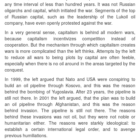
any time interval of less than hundred years. It was not Russian
oligarchs and capital, which initiated the war. Segments of the top
of Russian capital, such as the leadership of the Lukoil oil
company, have even openly protested against the war.
In a very general sense, capitalism is behind all modern wars,
because capitalism incentivizes competition instead of
cooperation. But the mechanism through which capitalism creates
wars is more complicated than the left thinks. Attempts by the left
to reduce all wars to being plots by capital are often feeble,
especially when there is no oil around in the areas targeted by the
conquest.
In 1999, the left argued that Nato and USA were conspiring to
build an oil pipeline through Kosovo, and this was the reason
behind the bombing of Yugoslavia. After 23 years, the pipeline is
still not there. In 2001 the left argued, that the plan was to build
an oil pipeline through Afghanistan, and this was the reason
behind invasion. The pipeline is still not there. The reasons
behind these invasions was not oil, but they were not noble or
humanitarian either. The reasons were starkly ideological: to
establish a certain international legal order, and to avenge
previous humiliations.