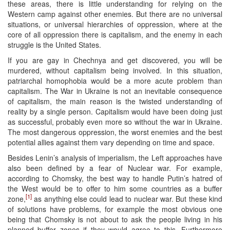
these areas, there is little understanding for relying on the
Western camp against other enemies. But there are no universal
situations, or universal hierarchies of oppression, where at the
core of all oppression there is capitalism, and the enemy in each
struggle is the United States.
If you are gay in Chechnya and get discovered, you will be
murdered, without capitalism being involved. In this situation,
patriarchal homophobia would be a more acute problem than
capitalism. The War in Ukraine is not an inevitable consequence
of capitalism, the main reason is the twisted understanding of
reality by a single person. Capitalism would have been doing just
as successful, probably even more so without the war in Ukraine.
The most dangerous oppression, the worst enemies and the best
potential allies against them vary depending on time and space.
Besides Lenin’s analysis of imperialism, the Left approaches have
also been defined by a fear of Nuclear war. For example,
according to Chomsky, the best way to handle Putin’s hatred of
the West would be to offer to him some countries as a buffer
[1]
zone,
as anything else could lead to nuclear war. But these kind
of solutions have problems, for example the most obvious one
being that Chomsky is not about to ask the people living in his
planned buffer zones if they would agree to this. Furthermore