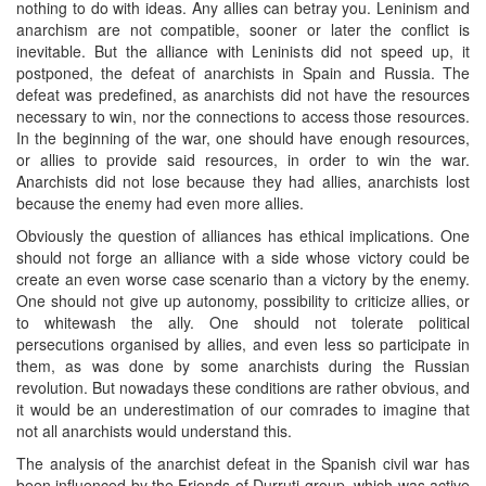
nothing to do with ideas. Any allies can betray you. Leninism and
anarchism are not compatible, sooner or later the conflict is
inevitable. But the alliance with Leninists did not speed up, it
postponed, the defeat of anarchists in Spain and Russia. The
defeat was predefined, as anarchists did not have the resources
necessary to win, nor the connections to access those resources.
In the beginning of the war, one should have enough resources,
or allies to provide said resources, in order to win the war.
Anarchists did not lose because they had allies, anarchists lost
because the enemy had even more allies.
Obviously the question of alliances has ethical implications. One
should not forge an alliance with a side whose victory could be
create an even worse case scenario than a victory by the enemy.
One should not give up autonomy, possibility to criticize allies, or
to whitewash the ally. One should not tolerate political
persecutions organised by allies, and even less so participate in
them, as was done by some anarchists during the Russian
revolution. But nowadays these conditions are rather obvious, and
it would be an underestimation of our comrades to imagine that
not all anarchists would understand this.
The analysis of the anarchist defeat in the Spanish civil war has
been influenced by the Friends of Durruti-group, which was active