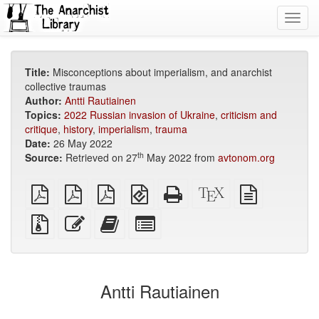
Toggl
navig
Title:
Misconceptions about imperialism, and anarchist
collective traumas
Author:
Antti Rautiainen
Topics:
2022 Russian invasion of Ukraine
,
criticism and
critique
,
history
,
imperialism
,
trauma
Date:
26 May 2022
th
Source:
Retrieved on 27
May 2022 from
avtonom.org
plain
A4
Letter
EPUB
Standalone
XeLaTeX
plain
PDF
imposed
imposed
(for
HTML
source
text
PDF
PDF
mobile
(printer-
source
Source
Edit
Add
Select
devices)
friendly)
files
this
this
individual
with
text
text
parts
attachments
to
for
the
the
Antti Rautiainen
bookbuilder
bookbuilder