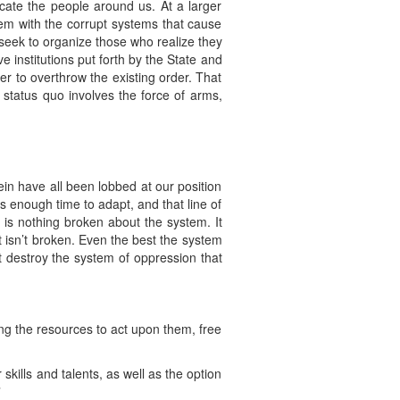
ucate the people around us. At a larger
hem with the corrupt systems that cause
seek to organize those who realize they
 institutions put forth by the State and
r to overthrow the existing order. That
e status quo involves the force of arms,
in have all been lobbed at our position
s enough time to adapt, and that line of
 is nothing broken about the system. It
t isn’t broken. Even the best the system
t destroy the system of oppression that
ng the resources to act upon them, free
kills and talents, as well as the option
”