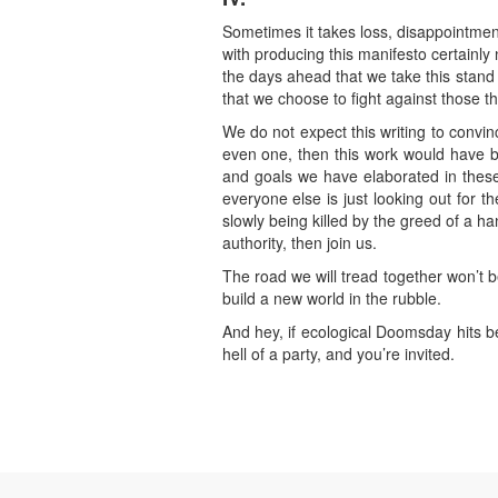
Sometimes it takes loss, disappointment
with producing this manifesto certainly 
the days ahead that we take this stand ag
that we choose to fight against those th
We do not expect this writing to convi
even one, then this work would have b
and goals we have elaborated in these p
everyone else is just looking out for th
slowly being killed by the greed of a ha
authority, then join us.
The road we will tread together won’t be
build a new world in the rubble.
And hey, if ecological Doomsday hits b
hell of a party, and you’re invited.