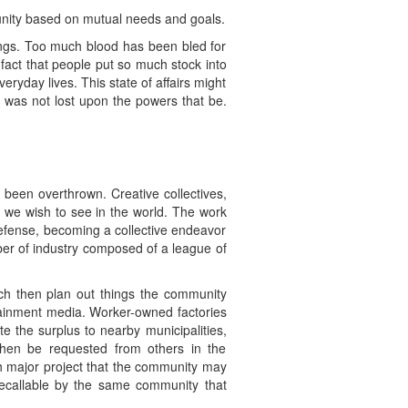
A unity based on mutual needs and goals.
ings. Too much blood has been bled for
 fact that people put so much stock into
veryday lives. This state of affairs might
es was not lost upon the powers that be.
 been overthrown. Creative collectives,
 we wish to see in the world. The work
defense, becoming a collective endeavor
ber of industry composed of a league of
ch then plan out things the community
rtainment media. Worker-owned factories
e the surplus to nearby municipalities,
 then be requested from others in the
ch major project that the community may
 recallable by the same community that