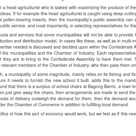
t a head agriculturist who is tasked with maximizing the produce of their
tices. If for example this head agriculturist is caught using deep-cuttin
cal pollen-bearing insects, then the municipality’s public assembly can
ublic service, and most importantly, in selecting representatives for t
oducts and services that some municipalities will not be able to provide
oduction and distribution model. In cases like these, as well as in multi-
rtise needed is discussed and decided upon within the Confederate 
 the municipalities and the Chamber of Industry. Each representative
they are to bring to the Confederate Assembly to have them met. T
the relevant members of the Chamber of Industry, who then pass them on 
a municipality of some magnitude, mainly relies on its fishing and fish-p
ure it needs to furnish the new school it built, adds this to the man
ound that there is a surplus of school chairs at Bagong Barrio, a town k
en just give away the chairs, then arrangements are made to send the
the costs of delivery outweigh the demand for them, then the demand wou
der the Chamber of Commerce in addition to fulfilling local demand.
fics of how this sort of economy would work, but we feel as if this nee