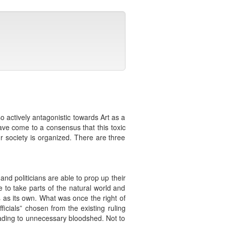
so actively antagonistic towards Art as a
ve come to a consensus that this toxic
ur society is organized. There are three
and politicians are able to prop up their
to take parts of the natural world and
ms as its own. What was once the right of
icials” chosen from the existing ruling
eading to unnecessary bloodshed. Not to