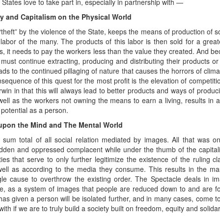
States love to take part in, especially in partnership with —
ty and Capitalism on the Physical World
“theft” by the violence of the State, keeps the means of production of s
labor of the many. The products of this labor is then sold for a greate
its, it needs to pay the workers less than the value they created. And 
t must continue extracting, producing and distributing their products or
ads to the continued pillaging of nature that causes the horrors of cli
nsequence of this quest for the most profit is the elevation of competit
win in that this will always lead to better products and ways of producing
 well as the workers not owning the means to earn a living, results in a
potential as a person.
 upon the Mind and The Mental World
e sum total of all social relation mediated by images. All that was o
dden and oppressed complacent while under the thumb of the capitalist
es that serve to only further legitimize the existence of the ruling cl
 well as according to the media they consume. This results in the 
gle cause to overthrow the existing order. The Spectacle deals in i
le, as a system of images that people are reduced down to and are f
as given a person will be isolated further, and in many cases, come to
ith if we are to truly build a society built on freedom, equity and solidari