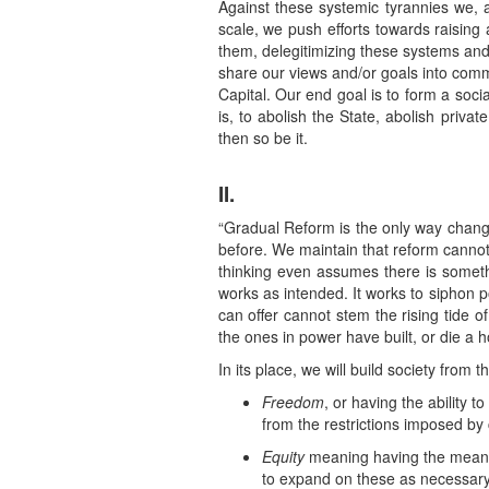
Against these systemic tyrannies we, a
scale, we push efforts towards raising
them, delegitimizing these systems and
share our views and/or goals into commu
Capital. Our end goal is to form a soc
is, to abolish the State, abolish priva
then so be it.
II.
“Gradual Reform is the only way change
before. We maintain that reform cannot 
thinking even assumes there is somethi
works as intended. It works to siphon p
can offer cannot stem the rising tide 
the ones in power have built, or die a h
In its place, we will build society from
Freedom
, or having the ability
from the restrictions imposed by 
Equity
meaning having the means on
to expand on these as necessary; 