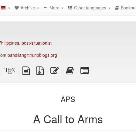
Archive
More
Other languages
Bookbui
Philippines
,
post-situationist
from
bandilangitim.noblogs.org
Standalone
XeLaTeX
plain
Source
Edit
Add
Select
HTML
source
text
files
this
this
individual
(printer-
source
with
text
text
parts
)
friendly)
attachments
to
for
the
the
APS
bookbuilder
bookbuilder
A Call to Arms