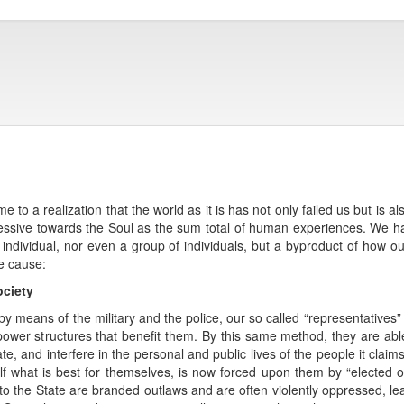
 to a realization that the world as it is has not only failed us but is al
ressive towards the Soul as the sum total of human experiences. We ha
an individual, nor even a group of individuals, but a byproduct of how o
e cause:
ociety
y means of the military and the police, our so called “representatives” 
wer structures that benefit them. By this same method, they are able 
ate, and interfere in the personal and public lives of the people it clai
lf what is best for themselves, is now forced upon them by “elected off
 to the State are branded outlaws and are often violently oppressed, l