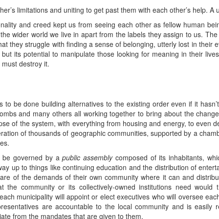
her’s limitations and uniting to get past them with each other’s help. 
ionality and creed kept us from seeing each other as fellow human be
he wider world we live in apart from the labels they assign to us. The
at they struggle with finding a sense of belonging, utterly lost in their e
, but its potential to manipulate those looking for meaning in their liv
must destroy it.
 be done building alternatives to the existing order even if it hasn’t
mbs and many others all working together to bring about the change
lapse of the system, with everything from housing and energy, to even 
ederation of thousands of geographic communities, supported by a cham
es.
d be governed by a
public assembly
composed of its inhabitants, whi
way up to things like continuing education and the distribution of ente
care of the demands of their own community where it can and distribut
t the community or its collectively-owned institutions need would
each municipality will appoint or elect executives who will oversee ea
representatives are accountable to the local community and is easily
ate from the mandates that are given to them.