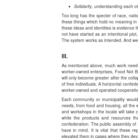
Solidarity
, understanding each ot
Too long has the specter of race, nat
these things which hold no meaning in t
these ideas and identities is evidence th
not have started as an intentional plot
The system works as intended. And we 
III.
As mentioned above, much work needs to
worker-owned enterprises, Food Not Bo
will only become greater after the col
of free individuals. A horizontal conf
worker-owned and operated cooperativ
Each community or municipality woul
needs, from food and housing, all the 
and workshops in the locale will take 
while the products and resources tha
confederation. The public assembly of 
have in mind. It is vital that these 
elevated them in cases where they devi