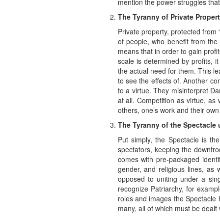
mention the power struggles that 
The Tyranny of Private Proper
Private property, protected from 
of people, who benefit from the 
means that in order to gain prof
scale is determined by profits, i
the actual need for them. This le
to see the effects of. Another co
to a virtue. They misinterpret Dar
at all. Competition as virtue, as
others, one’s work and their own 
The Tyranny of the Spectacle
Put simply, the Spectacle is th
spectators, keeping the downtro
comes with pre-packaged identiti
gender, and religious lines, as
opposed to uniting under a sin
recognize Patriarchy, for examp
roles and images the Spectacle h
many, all of which must be dealt w