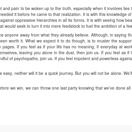
 and pain to be woken up to the truth, especially when it involves lies t
needed it before he came to that realization. It is with this knowledge o
ainst oppressive hierarchies in all its forms. It is with seeing how beaut
at would seek to turn it into mere feedstock to fuel the ambition of a few
nce anyone away from what they already believe. Although, in saying t
een worth it. What we expect it to do though, is to muster the suppor
ages. If you feel as if your life has no meaning, if everyday at work i
emselves, leaving you alone in the dust, then join us. If you feel as if t
ndful of psychopaths, join us. If you feel impotent and powerless agains
 easy, neither will it be a quick journey. But you will not be alone. We
efore we win, we can throw one last party knowing that we’ve done all 