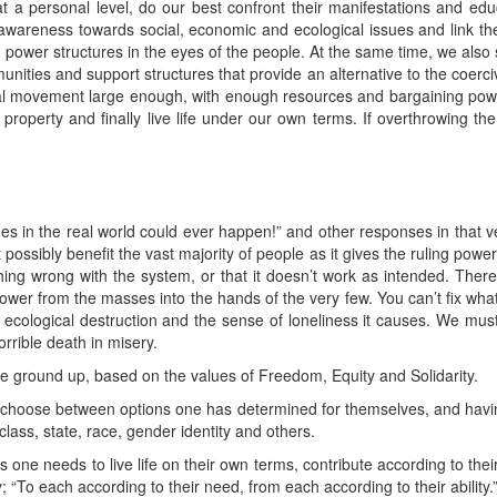
t a personal level, do our best confront their manifestations and ed
 awareness towards social, economic and ecological issues and link t
 power structures in the eyes of the people. At the same time, we also 
nities and support structures that provide an alternative to the coercive
ial movement large enough, with enough resources and bargaining powe
te property and finally live life under our own terms. If overthrowing th
s in the real world could ever happen!” and other responses in that ve
possibly benefit the vast majority of people as it gives the ruling power
ng wrong with the system, or that it doesn’t work as intended. There
ower from the masses into the hands of the very few. You can’t fix wha
of ecological destruction and the sense of loneliness it causes. We mus
orrible death in misery.
 the ground up, based on the values of Freedom, Equity and Solidarity.
 to choose between options one has determined for themselves, and havi
class, state, race, gender identity and others.
e needs to live life on their own terms, contribute according to their s
“To each according to their need, from each according to their ability.