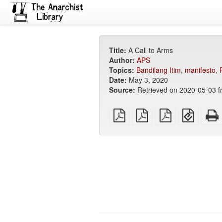
Title:
A Call to Arms
Author:
APS
Topics:
Bandilang Itim
,
manifesto
,
Date:
May 3, 2020
Source:
Retrieved on 2020-05-03 
plain
A4
Letter
EPUB
PDF
imposed
imposed
(for
PDF
PDF
mobile
devices