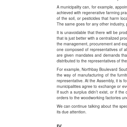
A municipality can, for example, appoin
achieved with regenerative farming prac
of the soil, or pesticides that harm lo
The same goes for any other industry, p
It is unavoidable that there will be pr
that is just better with a centralized pr
the management, procurement and expe
one composed of representatives of all
are given mandates and demands that 
distributed to the representatives of 
For example, Northbay Boulevard South, 
the way of manufacturing of the furnit
representative. At the Assembly, it is f
municipalities agree to exchange or ev
If such a surplus didn’t exist, or if 
orders to the woodworking factories un
We can continue talking about the speci
its due attention.
IV.