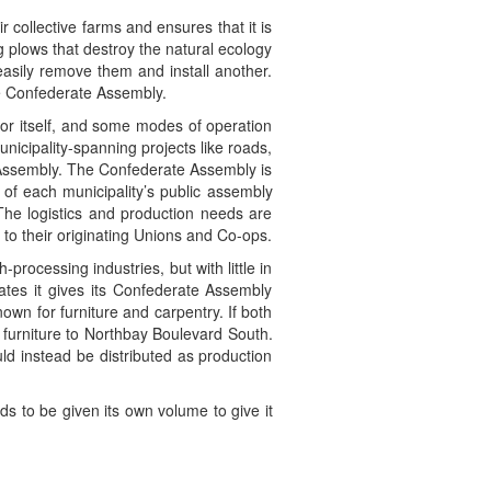
 collective farms and ensures that it is
g plows that destroy the natural ecology
 easily remove them and install another.
he Confederate Assembly.
 for itself, and some modes of operation
municipality-spanning projects like roads,
Assembly. The Confederate Assembly is
 of each municipality’s public assembly
he logistics and production needs are
to their originating Unions and Co-ops.
rocessing industries, but with little in
dates it gives its Confederate Assembly
nown for furniture and carpentry. If both
 furniture to Northbay Boulevard South.
ld instead be distributed as production
ds to be given its own volume to give it