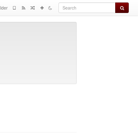
Search
lder