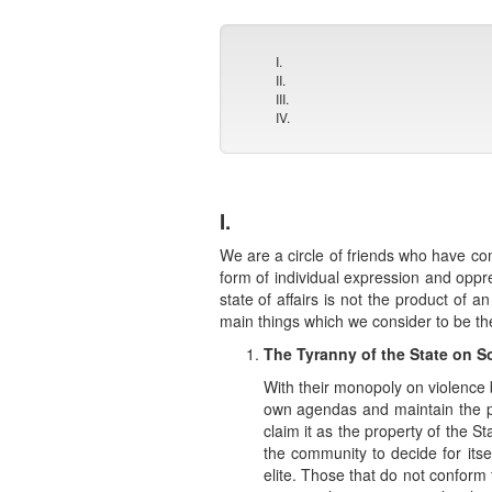
I.
II.
III.
IV.
I.
We are a circle of friends who have come
form of individual expression and opp
state of affairs is not the product of 
main things which we consider to be th
The Tyranny of the State on S
With their monopoly on violence b
own agendas and maintain the po
claim it as the property of the St
the community to decide for itse
elite. Those that do not conform