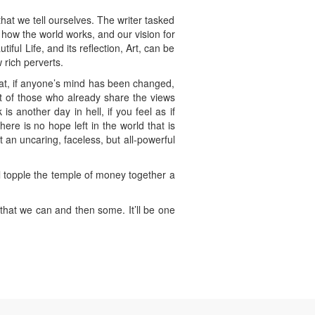
hat we tell ourselves. The writer tasked
f how the world works, and our vision for
iful Life, and its reflection, Art, can be
 rich perverts.
hat, if anyone’s mind has been changed,
t of those who already share the views
s another day in hell, if you feel as if
here is no hope left in the world that is
t an uncaring, faceless, but all-powerful
’ll topple the temple of money together a
that we can and then some. It’ll be one