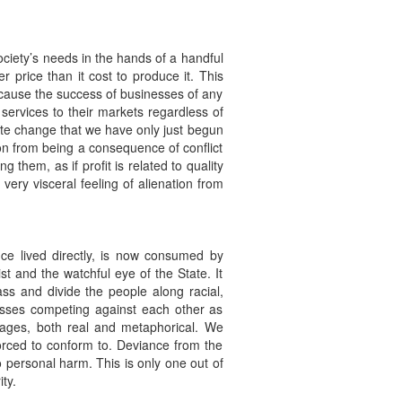
ociety’s needs in the hands of a handful
r price than it cost to produce it. This
because the success of businesses of any
 services to their markets regardless of
mate change that we have only just begun
ion from being a consequence of conflict
 them, as if profit is related to quality
 very visceral feeling of alienation from
nce lived directly, is now consumed by
 and the watchful eye of the State. It
ass and divide the people along racial,
masses competing against each other as
mages, both real and metaphorical. We
orced to conform to. Deviance from the
 personal harm. This is only one out of
ty.