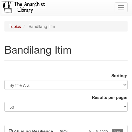
Toggl
navig
Topics
Bandilang Itim
Bandilang Itim
Sorting:
Results per page:
Abusing Resilience
— APS
Mar 6, 2020
3 pp.