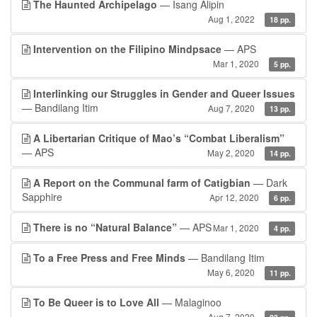
The Haunted Archipelago
— Isang Alipin
Aug 1, 2022
18 pp.
Intervention on the Filipino Mindpsace
— APS
Mar 1, 2020
5 pp.
Interlinking our Struggles in Gender and Queer Issues
— Bandilang Itim
Aug 7, 2020
13 pp.
A Libertarian Critique of Mao’s “Combat Liberalism”
— APS
May 2, 2020
14 pp.
A Report on the Communal farm of Catigbian
— Dark
Sapphire
Apr 12, 2020
6 pp.
There is no “Natural Balance”
— APS
Mar 1, 2020
4 pp.
To a Free Press and Free Minds
— Bandilang Itim
May 6, 2020
11 pp.
To Be Queer is to Love All
— Malaginoo
Aug 7, 2020