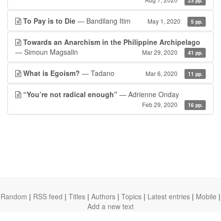
23 pp.
To Pay is to Die
— Bandilang Itim
May 1, 2020
5 pp.
Towards an Anarchism in the Philippine Archipelago
— Simoun Magsalin
Mar 29, 2020
41 pp.
What is Egoism?
— Tadano
Mar 6, 2020
11 pp.
“You’re not radical enough”
— Adrienne Onday
Feb 29, 2020
16 pp.
Random
|
RSS feed
|
Titles
|
Authors
|
Topics
|
Latest entries
|
Mobile
|
Add a new text