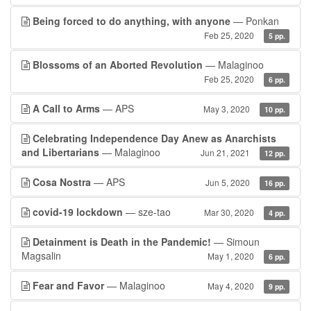
Being forced to do anything, with anyone
— Ponkan
Feb 25, 2020
5 pp.
Blossoms of an Aborted Revolution
— Malaginoo
Feb 25, 2020
6 pp.
A Call to Arms
— APS
May 3, 2020
10 pp.
Celebrating Independence Day Anew as Anarchists
and Libertarians
— Malaginoo
Jun 21, 2021
12 pp.
Cosa Nostra
— APS
Jun 5, 2020
16 pp.
covid-19 lockdown
— sze-tao
Mar 30, 2020
4 pp.
Detainment is Death in the Pandemic!
— Simoun
Magsalin
May 1, 2020
6 pp.
Fear and Favor
— Malaginoo
May 4, 2020
9 pp.