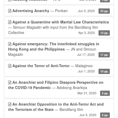
Advertising Anarchy
— Ponkan
Jun 5, 2020
23 pp.
Against a Quarantine with Martial Law Characteristics
— Simoun Magsalin with input from the Bandilang Itim
Collective
Apr 3, 2020
12 pp.
Against emergency: The interlinked struggles in
Hong Kong and the Philippines
— JN and Simoun
Magsalin
Jul 17, 2020
11 pp.
Against the Terror of Anti-Terror
— Malaginoo
Jun 1, 2020
10 pp.
An Anarchist and Filipino Diaspora Perspective on
the COVID-19 Pandemic
— Adobong Anarkiya
Mar 31, 2020
5 pp.
An Anarchist Opposition to the Anti-Terror Act and
the Terrorism of the State
— Bandilang Itim
Jun 5, 2020
6 pp.