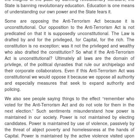
State is banning revolutionary education. Education is one means
of understanding our own power and the State fears it.
Some are opposing the Anti-Terrorism Act because it is
unconstitutional. Our opposition to the Anti-Terrorism Act is not
predicated on that it is supposedly unconstitutional. The Law is
drafted by and for the privileged, for Capital, for the rich. The
constitution is no exception; was it not the privileged and wealthy
who also drafted the constitution? So what if the Anti-Terrorism
Act is unconstitutional? Ultimately all laws are the domain of
privilege, of the political dynasties that rule our archipelago and
their corporate collaborators. Even if this Anti-Terrorism Act was
constitutional we would oppose it because we oppose all authority
and especially measures that seek to expand authority and
policing.
We also see people saying things to the effect “remember who
voted for the Anti-Terrorism Act and do not vote for them in the
next election.” Such sentiments misunderstand how power is
maintained in our society. Power is not maintained by electing
candidates. Power is maintained by use of violence, passively by
the threat of abject poverty and homelessness at the hands of
Capital. Power is maintained by the active violence visited upon