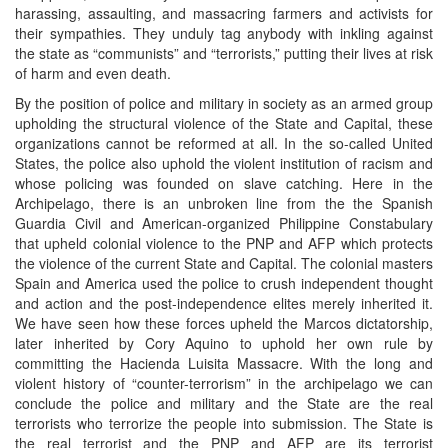
harassing, assaulting, and massacring farmers and activists for
their sympathies. They unduly tag anybody with inkling against
the state as “communists” and “terrorists,” putting their lives at risk
of harm and even death.
By the position of police and military in society as an armed group
upholding the structural violence of the State and Capital, these
organizations cannot be reformed at all. In the so-called United
States, the police also uphold the violent institution of racism and
whose policing was founded on slave catching. Here in the
Archipelago, there is an unbroken line from the the Spanish
Guardia Civil and American-organized Philippine Constabulary
that upheld colonial violence to the PNP and AFP which protects
the violence of the current State and Capital. The colonial masters
Spain and America used the police to crush independent thought
and action and the post-independence elites merely inherited it.
We have seen how these forces upheld the Marcos dictatorship,
later inherited by Cory Aquino to uphold her own rule by
committing the Hacienda Luisita Massacre. With the long and
violent history of “counter-terrorism” in the archipelago we can
conclude the police and military and the State are the real
terrorists who terrorize the people into submission. The State is
the real terrorist and the PNP and AFP are its terrorist