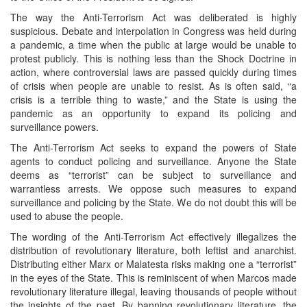
The way the Anti-Terrorism Act was deliberated is highly
suspicious. Debate and interpolation in Congress was held during
a pandemic, a time when the public at large would be unable to
protest publicly. This is nothing less than the Shock Doctrine in
action, where controversial laws are passed quickly during times
of crisis when people are unable to resist. As is often said, “a
crisis is a terrible thing to waste,” and the State is using the
pandemic as an opportunity to expand its policing and
surveillance powers.
The Anti-Terrorism Act seeks to expand the powers of State
agents to conduct policing and surveillance. Anyone the State
deems as “terrorist” can be subject to surveillance and
warrantless arrests. We oppose such measures to expand
surveillance and policing by the State. We do not doubt this will be
used to abuse the people.
The wording of the Anti-Terrorism Act effectively illegalizes the
distribution of revolutionary literature, both leftist and anarchist.
Distributing either Marx or Malatesta risks making one a “terrorist”
in the eyes of the State. This is reminiscent of when Marcos made
revolutionary literature illegal, leaving thousands of people without
the insights of the past. By banning revolutionary literature, the