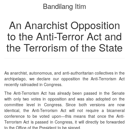
Bandilang Itim
bookbuilder
bookbuilder
An Anarchist Opposition
to the Anti-Terror Act and
the Terrorism of the State
As anarchist, autonomous, and anti-authoritarian collectives in the
archipelago, we declare our opposition the Anti-Terrorism Act
recently railroaded in Congress.
The Anti-Terrorism Act has already been passed in the Senate
with only two votes in opposition and was also adopted on the
committee level in Congress. Since both versions are now
identical, the Anti-Terrorism Act will not require a bicameral
conference to be voted upon—this means that once the Anti-
Terrorism Act is passed in Congress, it will directly be forwarded
to the Office of the President to be signed.