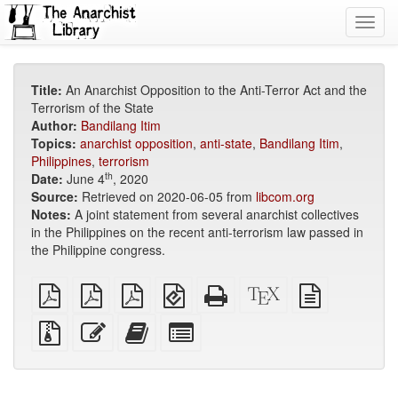
Toggl
navig
Title:
An Anarchist Opposition to the Anti-Terror Act and the
Terrorism of the State
Author:
Bandilang Itim
Topics:
anarchist opposition
,
anti-state
,
Bandilang Itim
,
Philippines
,
terrorism
th
Date:
June 4
, 2020
Source:
Retrieved on 2020-06-05 from
libcom.org
Notes:
A joint statement from several anarchist collectives
in the Philippines on the recent anti-terrorism law passed in
the Philippine congress.
plain
A4
Letter
EPUB
Standalone
XeLaTeX
plain
PDF
imposed
imposed
(for
HTML
source
text
PDF
PDF
mobile
(printer-
source
Source
Edit
Add
Select
devices)
friendly)
files
this
this
individual
with
text
text
parts
attachments
to
for
the
the