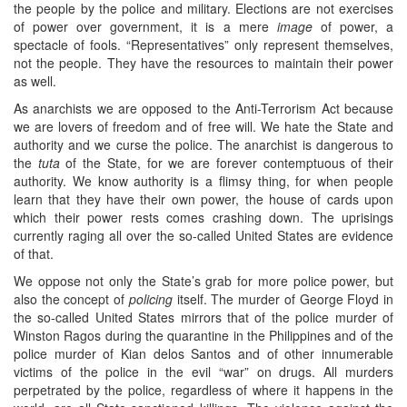
the people by the police and military. Elections are not exercises
of power over government, it is a mere
image
of power, a
spectacle of fools. “Representatives” only represent themselves,
not the people. They have the resources to maintain their power
as well.
As anarchists we are opposed to the Anti-Terrorism Act because
we are lovers of freedom and of free will. We hate the State and
authority and we curse the police. The anarchist is dangerous to
the
tuta
of the State, for we are forever contemptuous of their
authority. We know authority is a flimsy thing, for when people
learn that they have their own power, the house of cards upon
which their power rests comes crashing down. The uprisings
currently raging all over the so-called United States are evidence
of that.
We oppose not only the State’s grab for more police power, but
also the concept of
policing
itself. The murder of George Floyd in
the so-called United States mirrors that of the police murder of
Winston Ragos during the quarantine in the Philippines and of the
police murder of Kian delos Santos and of other innumerable
victims of the police in the evil “war” on drugs. All murders
perpetrated by the police, regardless of where it happens in the