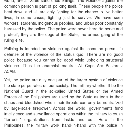
world, are all State-sanctioned killings. The violence against the
common person is part of policing itself. These people the police
beat down and kill are only fighting for the chance to live better
lives, in some cases, fighting just to survive. We have seen
workers, students, indigenous peoples, and urban poor constantly
harassed by the police. The police were never here “to serve and
protect”; they are the dogs of the State, the armed gang of the
ruling elite.
Policing is founded on violence against the common person in
defense of the violence of the status quo. There are no good
police because you cannot be good while upholding structural
violence. Thus the anarchist mantra: All Cops Are Bastards:
ACAB.
Yet, the police are only one part of the larger system of violence
the state perpetrates on our society. The military whether it be the
National Guard in the so-called United States or the Armed
Forces of the Philippines are used by the State as tools in their
chaos and bloodshed when their threats can only be neutralized
by large-scale firepower. Across the world, governments fund
intelligence and surveillance operations within the military to crush
“terrorist” organizations from inside and out. Here in the
Philippines, the military work hand-in-hand with the police in