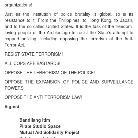
organizations!
Just as the institution of police brutality is global, so is its
resistance to it. From the Philippines, to Hong Kong, to Japan,
and to the so-called United States. It is the task of the freedom-
loving people of the Archipelago to resist the State’s attempt to
expand policing, including opposing the terrorism of the Anti-
Terror Act.
RESIST STATE TERRORISM!
ALL COPS ARE BASTARDS!
OPPOSE THE TERRORISM OF THE POLICE!
OPPOSE THE EXPANSION OF POLICE AND SURVEILLANCE
POWERS!
OPPOSE THE ANTI-TERRORISM LAW!
Signed,
Bandilang Itim
Pirate Studio Space
Mutual Aid Solidarity Project