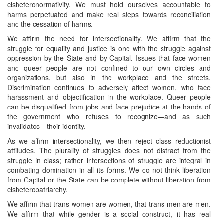
cisheteronormativity. We must hold ourselves accountable to
harms perpetuated and make real steps towards reconciliation
and the cessation of harms.
We affirm the need for intersectionality. We affirm that the
struggle for equality and justice is one with the struggle against
oppression by the State and by Capital. Issues that face women
and queer people are not confined to our own circles and
organizations, but also in the workplace and the streets.
Discrimination continues to adversely affect women, who face
harassment and objectification in the workplace. Queer people
can be disqualified from jobs and face prejudice at the hands of
the government who refuses to recognize—and as such
invalidates—their identity.
As we affirm intersectionality, we then reject class reductionist
attitudes. The plurality of struggles does not distract from the
struggle in class; rather intersections of struggle are integral in
combating domination in all its forms. We do not think liberation
from Capital or the State can be complete without liberation from
cisheteropatriarchy.
We affirm that trans women are women, that trans men are men.
We affirm that while gender is a social construct, it has real