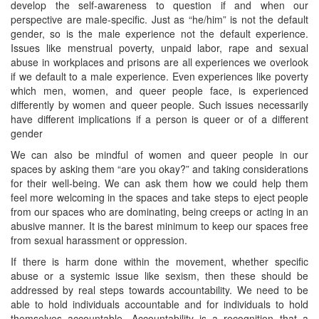
develop the self-awareness to question if and when our
perspective are male-specific. Just as “he/him” is not the default
gender, so is the male experience not the default experience.
Issues like menstrual poverty, unpaid labor, rape and sexual
abuse in workplaces and prisons are all experiences we overlook
if we default to a male experience. Even experiences like poverty
which men, women, and queer people face, is experienced
differently by women and queer people. Such issues necessarily
have different implications if a person is queer or of a different
gender
We can also be mindful of women and queer people in our
spaces by asking them “are you okay?” and taking considerations
for their well-being. We can ask them how we could help them
feel more welcoming in the spaces and take steps to eject people
from our spaces who are dominating, being creeps or acting in an
abusive manner. It is the barest minimum to keep our spaces free
from sexual harassment or oppression.
If there is harm done within the movement, whether specific
abuse or a systemic issue like sexism, then these should be
addressed by real steps towards accountability. We need to be
able to hold individuals accountable and for individuals to hold
themselves accountable. Accountability is a recognition that a