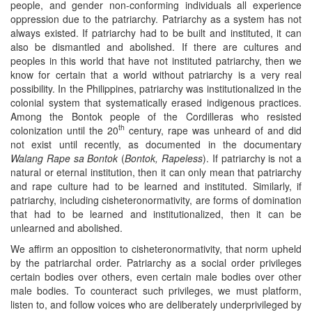
people, and gender non-conforming individuals all experience
oppression due to the patriarchy. Patriarchy as a system has not
always existed. If patriarchy had to be built and instituted, it can
also be dismantled and abolished. If there are cultures and
peoples in this world that have not instituted patriarchy, then we
know for certain that a world without patriarchy is a very real
possibility. In the Philippines, patriarchy was institutionalized in the
colonial system that systematically erased indigenous practices.
Among the Bontok people of the Cordilleras who resisted
th
colonization until the 20
century, rape was unheard of and did
not exist until recently, as documented in the documentary
Walang Rape sa Bontok
(
Bontok, Rapeless
). If patriarchy is not a
natural or eternal institution, then it can only mean that patriarchy
and rape culture had to be learned and instituted. Similarly, if
patriarchy, including cisheteronormativity, are forms of domination
that had to be learned and institutionalized, then it can be
unlearned and abolished.
We affirm an opposition to cisheteronormativity, that norm upheld
by the patriarchal order. Patriarchy as a social order privileges
certain bodies over others, even certain male bodies over other
male bodies. To counteract such privileges, we must platform,
listen to, and follow voices who are deliberately underprivileged by