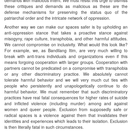
demands with malicious intent. We must resist this urge to dismiss
these critiques and demands as malicious as these are the
defense mechanisms for preserving the status quo of the
patriarchal order and the intricate network of oppression.
Another way we can make our spaces safer is by upholding an
anti-oppression stance that takes a proactive stance against
misogyny, rape culture, transphobia, and other harmful attitudes.
We cannot compromise on inclusivity. What would this look like?
For example, we, as Bandilang Itim, are very much willing to
break with anti-trans individuals and organizations even if this
means forgoing cooperation with larger groups. Cooperation with
partners cannot be predicated on a compromise with transphobia
or any other discriminatory practice. We absolutely cannot
tolerate harmful behavior and we will very much cut ties with
people who persistently and unapologetically continue to do
harmful behavior. We must remember that such discriminatory
practices have real fatal consequences for higher rates of suicide
and inflicted violence (including murder) among and against
women and queer people. Exclusion from supposedly safe or
radical spaces is a violence against them that invalidates their
identities and experiences which leads to their isolation. Exclusion
is then literally fatal in such circumstances.