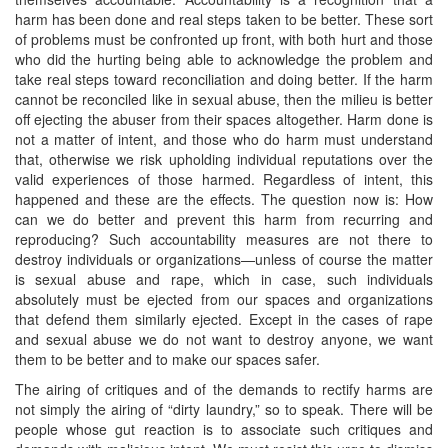
harm has been done and real steps taken to be better. These sort
of problems must be confronted up front, with both hurt and those
who did the hurting being able to acknowledge the problem and
take real steps toward reconciliation and doing better. If the harm
cannot be reconciled like in sexual abuse, then the milieu is better
off ejecting the abuser from their spaces altogether. Harm done is
not a matter of intent, and those who do harm must understand
that, otherwise we risk upholding individual reputations over the
valid experiences of those harmed. Regardless of intent, this
happened and these are the effects. The question now is: How
can we do better and prevent this harm from recurring and
reproducing? Such accountability measures are not there to
destroy individuals or organizations—unless of course the matter
is sexual abuse and rape, which in case, such individuals
absolutely must be ejected from our spaces and organizations
that defend them similarly ejected. Except in the cases of rape
and sexual abuse we do not want to destroy anyone, we want
them to be better and to make our spaces safer.
The airing of critiques and of the demands to rectify harms are
not simply the airing of “dirty laundry,” so to speak. There will be
people whose gut reaction is to associate such critiques and