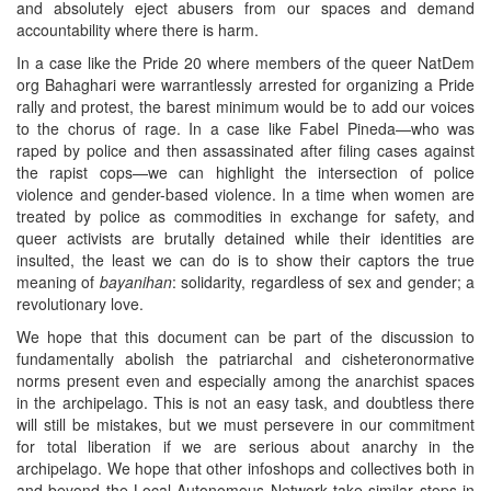
and absolutely eject abusers from our spaces and demand
accountability where there is harm.
In a case like the Pride 20 where members of the queer NatDem
org Bahaghari were warrantlessly arrested for organizing a Pride
rally and protest, the barest minimum would be to add our voices
to the chorus of rage. In a case like Fabel Pineda—who was
raped by police and then assassinated after filing cases against
the rapist cops—we can highlight the intersection of police
violence and gender-based violence. In a time when women are
treated by police as commodities in exchange for safety, and
queer activists are brutally detained while their identities are
insulted, the least we can do is to show their captors the true
meaning of
bayanihan
: solidarity, regardless of sex and gender; a
revolutionary love.
We hope that this document can be part of the discussion to
fundamentally abolish the patriarchal and cisheteronormative
norms present even and especially among the anarchist spaces
in the archipelago. This is not an easy task, and doubtless there
will still be mistakes, but we must persevere in our commitment
for total liberation if we are serious about anarchy in the
archipelago. We hope that other infoshops and collectives both in
and beyond the Local Autonomous Network take similar steps in