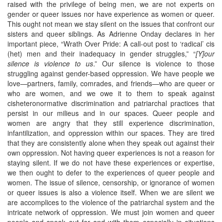
raised with the privilege of being men, we are not experts on
gender or queer issues nor have experience as women or queer.
This ought not mean we stay silent on the issues that confront our
sisters and queer siblings. As Adrienne Onday declares in her
important piece, “Wrath Over Pride: A call-out post to ‘radical’ cis
(het) men and their inadequacy in gender struggles,” “
[Y]our
silence is violence to us
.” Our silence is violence to those
struggling against gender-based oppression. We have people we
love—partners, family, comrades, and friends—who are queer or
who are women, and we owe it to them to speak against
cisheteronormative discrimination and patriarchal practices that
persist in our milieus and in our spaces. Queer people and
women are angry that they still experience discrimination,
infantilization, and oppression within our spaces. They are tired
that they are consistently alone when they speak out against their
own oppression. Not having queer experiences is not a reason for
staying silent. If we do not have these experiences or expertise,
we then ought to defer to the experiences of queer people and
women. The issue of silence, censorship, or ignorance of women
or queer issues is also a violence itself. When we are silent we
are accomplices to the violence of the patriarchal system and the
intricate network of oppression. We must join women and queer
people and speak out for and with them especially in situations