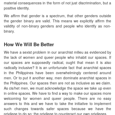
material consequences in the form of not just discrimination, but a
positive identity.
We affirm that gender is a spectrum, that other genders outside
the gender binary are valid. This means we explicitly affirm the
validity of non-binary genders and people who identify as non-
binary.
How We Will Be Better
We have a sexist problem in our anarchist milieu as evidenced by
the lack of women and queer people who inhabit our spaces. If
our spaces are supposedly radical, ought that mean it is also
radically inclusive? It is an unfortunate fact that anarchist spaces
in the Philippines have been overwhelmingly centered around
men. Or to put it another way, men dominate anarchist spaces in
the Philippines. Our spaces then are not as inclusive as we claim.
As cis/het men, we must acknowledge the space we take up even
in online spaces. We have to find a way to make our spaces more
welcoming for women and queer people. There are no easy
answers to this and we have to take the initiative to implement
such changes towards safer spaces because we have the
privilege to do so: the privilege to counteract our own privileges.