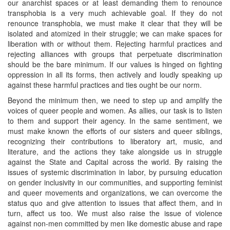
our anarchist spaces or at least demanding them to renounce
transphobia is a very much achievable goal. If they do not
renounce transphobia, we must make it clear that they will be
isolated and atomized in their struggle; we can make spaces for
liberation with or without them. Rejecting harmful practices and
rejecting alliances with groups that perpetuate discrimination
should be the bare minimum. If our values is hinged on fighting
oppression in all its forms, then actively and loudly speaking up
against these harmful practices and ties ought be our norm.
Beyond the minimum then, we need to step up and amplify the
voices of queer people and women. As allies, our task is to listen
to them and support their agency. In the same sentiment, we
must make known the efforts of our sisters and queer siblings,
recognizing their contributions to liberatory art, music, and
literature, and the actions they take alongside us in struggle
against the State and Capital across the world. By raising the
issues of systemic discrimination in labor, by pursuing education
on gender inclusivity in our communities, and supporting feminist
and queer movements and organizations, we can overcome the
status quo and give attention to issues that affect them, and in
turn, affect us too. We must also raise the issue of violence
against non-men committed by men like domestic abuse and rape