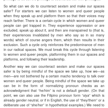
So what can we do to counteract sexism and make our spaces
safer? For starters we can listen to women and queer people
when they speak up and platform them so that their voices may
reach farther. There is a certain cycle in which women and queer
people can get trapped in. They experience oppression or are
excluded, speak up about it, and then are manspained to (that is,
their experiences invalidated by men who say so in so many
words) which of course angers them, which then results in their
exclusion. Such a cycle only reinforces the predominance of men
in our radical spaces. We must break this cycle through listening
to women and queer people, platforming them in our spaces and
platforms, and following their leadership.
Another way we can counteract sexism and make our spaces
safer is by being mindful of the space we take up, how we—as
men—are not bothered by a certain macho tendency to talk over
women and queer people. Being mindful of the space we take up
can be in the form of normalizing pronoun checks as an
acknowledgment that “he/him” is not a default gender. (On that
point, we can also use the Filipino pronoun form “
siya
” which is
already gender neutral, or if in English, the use of “they/them” or a
deliberate use of “she/her” in hypothetical examples.) We need to