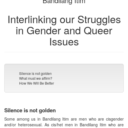
Bandilang Itim
Interlinking our Struggles
in Gender and Queer
Issues
Silence is not golden
What must we affirm?
How We Will Be Better
Silence is not golden
Some among us in Bandilang Itim are men who are cisgender
and/or heterosexual. As cis/het men in Bandilang Itim who are