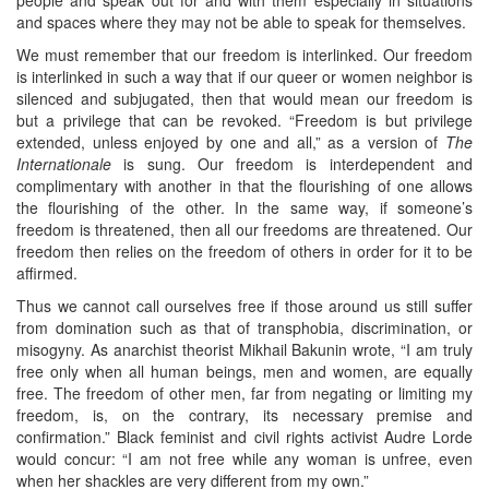
and spaces where they may not be able to speak for themselves.
We must remember that our freedom is interlinked. Our freedom
is interlinked in such a way that if our queer or women neighbor is
silenced and subjugated, then that would mean our freedom is
but a privilege that can be revoked. “Freedom is but privilege
extended, unless enjoyed by one and all,” as a version of
The
Internationale
is sung. Our freedom is interdependent and
complimentary with another in that the flourishing of one allows
the flourishing of the other. In the same way, if someone’s
freedom is threatened, then all our freedoms are threatened. Our
freedom then relies on the freedom of others in order for it to be
affirmed.
Thus we cannot call ourselves free if those around us still suffer
from domination such as that of transphobia, discrimination, or
misogyny. As anarchist theorist Mikhail Bakunin wrote, “I am truly
free only when all human beings, men and women, are equally
free. The freedom of other men, far from negating or limiting my
freedom, is, on the contrary, its necessary premise and
confirmation.” Black feminist and civil rights activist Audre Lorde
would concur: “I am not free while any woman is unfree, even
when her shackles are very different from my own.”