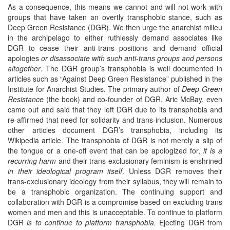
As a consequence, this means we cannot and will not work with
groups that have taken an overtly transphobic stance, such as
Deep Green Resistance (DGR). We then urge the anarchist milieu
in the archipelago to either ruthlessly demand associates like
DGR to cease their anti-trans positions and demand official
apologies
or disassociate with such anti-trans groups and persons
altogether
. The DGR group’s transphobia is well documented in
articles such as “Against Deep Green Resistance” published in the
Institute for Anarchist Studies. The primary author of
Deep Green
Resistance
(the book) and co-founder of DGR, Aric McBay, even
came out and said that they left DGR due to its transphobia and
re-affirmed that need for solidarity and trans-inclusion. Numerous
other articles document DGR’s transphobia, including its
Wikipedia article. The transphobia of DGR is not merely a slip of
the tongue or a one-off event that can be apologized for,
it is a
recurring harm
and their trans-exclusionary feminism is enshrined
in their ideological program itself
. Unless DGR removes their
trans-exclusionary ideology from their syllabus, they will remain to
be a transphobic organization. The continuing support and
collaboration with DGR is a compromise based on excluding trans
women and men and this is unacceptable. To continue to platform
DGR
is to continue to platform transphobia.
Ejecting DGR from