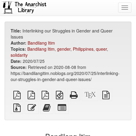
Toggl
navig
Title:
Interlinking our Struggles in Gender and Queer
Issues
Author:
Bandilang Itim
Topics:
Bandilang Itim
,
gender
,
Philippines
,
queer
,
solidarity
Date:
2020/07/25
Source:
Retrieved on 2020-08-08 from
https://bandilangitim.noblogs.org/2020/07/25/interlinking-
our-struggles-in-gender-and-queer-issues/
plain
A4
Letter
EPUB
Standalone
XeLaTeX
plain
PDF
imposed
imposed
(for
HTML
source
text
PDF
PDF
mobile
(printer-
source
Source
Edit
Add
Select
devices)
friendly)
files
this
this
individual
with
text
text
parts
attachments
to
for
the
the
bookbuilder
bookbuilder