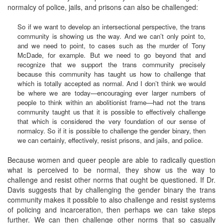
normalcy of police, jails, and prisons can also be challenged:
So if we want to develop an intersectional perspective, the trans
community is showing us the way. And we can’t only point to,
and we need to point, to cases such as the murder of Tony
McDade, for example. But we need to go beyond that and
recognize that we support the trans community precisely
because this community has taught us how to challenge that
which is totally accepted as normal. And I don’t think we would
be where we are today—encouraging ever larger numbers of
people to think within an abolitionist frame—had not the trans
community taught us that it is possible to effectively challenge
that which is considered the very foundation of our sense of
normalcy. So if it is possible to challenge the gender binary, then
we can certainly, effectively, resist prisons, and jails, and police.
Because women and queer people are able to radically question
what is perceived to be normal, they show us the way to
challenge and resist other norms that ought be questioned. If Dr.
Davis suggests that by challenging the gender binary the trans
community makes it possible to also challenge and resist systems
of policing and incarceration, then perhaps we can take steps
further. We can then challenge other norms that so casually