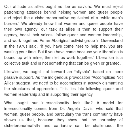
Our attitude as allies ought not be as saviors. We must reject
patronizing attitudes behind helping women and queer people
and reject the a cisheteronormative equivalent of a “white man’s
burden.” We already know that women and queer people have
their own agency; our task as allies is then to support their
agency, boost their voices, follow queer and women leadership,
and work together. As an Aboriginal activist group in Queensland
in the 1970s said, “If you have come here to help me, you are
wasting your time. But if you have come because your liberation is
bound up with mine, then let us work together.” Liberation is a
collective task and is not something that can be given or granted.
Likewise, we ought not forward an “allyship” based on mere
passive support. As the indigenous provocation “Accomplices Not
Allies” suggest, we need to be accomplices in actively dismantling
the structures of oppression. This ties into following queer and
women leadership and in supporting their agency.
What ought our intersectionality look like? A model for
intersectionality comes from Dr. Angela Davis, who said that
women, queer people, and particularly the trans community have
shown us that, because they show that the normalcy of
cisheteronormativity and patriarchy can be challenged, the