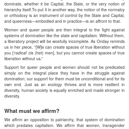
dominate, whether it be Capital, the State, or the very notion of
hierarchy itself.To put it in another way, the notion of the normalcy
or orthodoxy is an instrument of control by the State and Capital,
and queerness—embodied and in practice—is an affront to that.
Women and queer people are then integral to the fight against
systems of domination like the state and capitalism. Without them,
a liberatory project will be woefully incomplete. As Onday reminds
us in her piece, “[W]e can create spaces of true liberation without
you [‘radical’ cis (het) men], but you cannot create spaces of true
liberation without us.”
Support for queer people and women should not be predicated
simply on the integral place they have in the struggle against
domination; our support for them must be unconditional and for its
own end. Just as an ecology thrives and is more resilient in
diversity, human society is equally enriched and made stronger in
diversity.
What must we affirm?
We affirm an opposition to patriarchy, that system of domination
which predates capitalism. We affirm that women, transgender