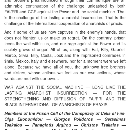
admirable continuation of the challenge unleashed by both
FAI/FRI and CCF against the Power and the social machine. That
is the challenge of the lasting anarchist insurrection. That is the
challenge of the international cooperation of anarchists of praxis.
And if some of us are now captives in the enemy’s hands, that
does not frighten us or make us regret. On the contrary, prison
feeds the wolf within us, and our rage against the Power and its
society grows stronger. All of us, along with Eat, Billy, Gabriel,
Marco, Silvia, Billy, Costa, Jock and the imprisoned comrades in
$hile, Mexico, Italy and elsewhere, nor for a moment were we left
alone. Because we have all of you, the unknown free brothers
and sisters, whose actions we feel as our own actions, whose
words are met with our own…
WAR AGAINST THE SOCIAL MACHINE — LONG LIVE THE
LASTING ANARCHIST INSURRECTION — FOR THE
STRENGTHENING AND DIFFUSION OF FAI/FRI AND THE
BLACK INTERNATIONAL OF ANARCHISTS OF PRAXIS
Members of the Prison Cell of the Conspiracy of Cells of Fire
Olga Ekonomidou — Giorgos Polidoros — Gerasimos
Tsakalos — Panagiotis Argirou — Christos Tsakalos —