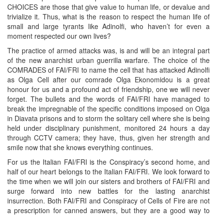
CHOICES are those that give value to human life, or devalue and
trivialize it. Thus, what is the reason to respect the human life of
small and large tyrants like Adinolfi, who haven’t for even a
moment respected our own lives?
The practice of armed attacks was, is and will be an integral part
of the new anarchist urban guerrilla warfare. The choice of the
COMRADES of FAI/FRI to name the cell that has attacked Adinolfi
as Olga Cell after our comrade Olga Ekonomidou is a great
honour for us and a profound act of friendship, one we will never
forget. The bullets and the words of FAI/FRI have managed to
break the impregnable of the specific conditions imposed on Olga
in Diavata prisons and to storm the solitary cell where she is being
held under disciplinary punishment, monitored 24 hours a day
through CCTV camera; they have, thus, given her strength and
smile now that she knows everything continues.
For us the Italian FAI/FRI is the Conspiracy’s second home, and
half of our heart belongs to the Italian FAI/FRI. We look forward to
the time when we will join our sisters and brothers of FAI/FRI and
surge forward into new battles for the lasting anarchist
insurrection. Both FAI/FRI and Conspiracy of Cells of Fire are not
a prescription for canned answers, but they are a good way to