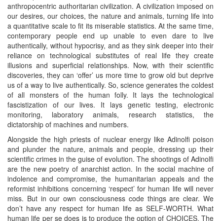
anthropocentric authoritarian civilization. A civilization imposed on
our desires, our choices, the nature and animals, turning life into
a quantitative scale to fit its miserable statistics. At the same time,
contemporary people end up unable to even dare to live
authentically, without hypocrisy, and as they sink deeper into their
reliance on technological substitutes of real life they create
illusions and superficial relationships. Now, with their scientific
discoveries, they can ‘offer’ us more time to grow old but deprive
us of a way to live authentically. So, science generates the coldest
of all monsters of the human folly. It lays the technological
fascistization of our lives. It lays genetic testing, electronic
monitoring, laboratory animals, research statistics, the
dictatorship of machines and numbers.
Alongside the high priests of nuclear energy like Adinolfi poison
and plunder the nature, animals and people, dressing up their
scientific crimes in the guise of evolution. The shootings of Adinolfi
are the new poetry of anarchist action. In the social machine of
indolence and compromise, the humanitarian appeals and the
reformist inhibitions concerning ‘respect’ for human life will never
miss. But in our own consciousness code things are clear. We
don’t have any respect for human life as SELF-WORTH. What
human life per se does is to produce the option of CHOICES. The