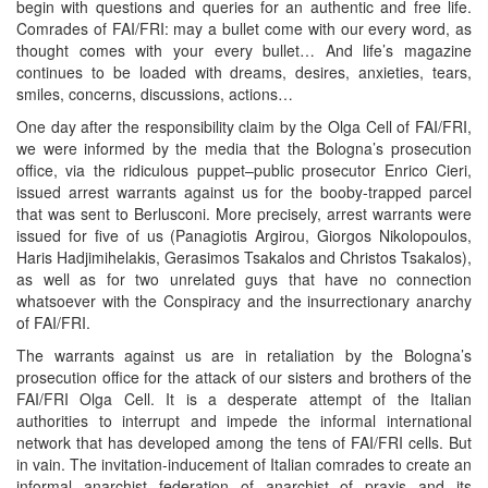
begin with questions and queries for an authentic and free life.
Comrades of FAI/FRI: may a bullet come with our every word, as
thought comes with your every bullet… And life’s magazine
continues to be loaded with dreams, desires, anxieties, tears,
smiles, concerns, discussions, actions…
One day after the responsibility claim by the Olga Cell of FAI/FRI,
we were informed by the media that the Bologna’s prosecution
office, via the ridiculous puppet–public prosecutor Enrico Cieri,
issued arrest warrants against us for the booby-trapped parcel
that was sent to Berlusconi. More precisely, arrest warrants were
issued for five of us (Panagiotis Argirou, Giorgos Nikolopoulos,
Haris Hadjimihelakis, Gerasimos Tsakalos and Christos Tsakalos),
as well as for two unrelated guys that have no connection
whatsoever with the Conspiracy and the insurrectionary anarchy
of FAI/FRI.
The warrants against us are in retaliation by the Bologna’s
prosecution office for the attack of our sisters and brothers of the
FAI/FRI Olga Cell. It is a desperate attempt of the Italian
authorities to interrupt and impede the informal international
network that has developed among the tens of FAI/FRI cells. But
in vain. The invitation-inducement of Italian comrades to create an
informal anarchist federation of anarchist of praxis and its