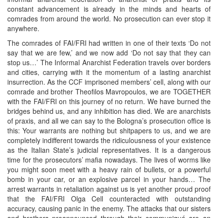
constant advancement is already in the minds and hearts of
comrades from around the world. No prosecution can ever stop it
anywhere.
The comrades of FAI/FRI had written in one of their texts ‘Do not
say that we are few,’ and we now add ‘Do not say that they can
stop us…’ The Informal Anarchist Federation travels over borders
and cities, carrying with it the momentum of a lasting anarchist
insurrection. As the CCF imprisoned members’ cell, along with our
comrade and brother Theofilos Mavropoulos, we are TOGETHER
with the FAI/FRI on this journey of no return. We have burned the
bridges behind us, and any inhibition has died. We are anarchists
of praxis, and all we can say to the Bologna’s prosecution office is
this: Your warrants are nothing but shitpapers to us, and we are
completely indifferent towards the ridiculousness of your existence
as the Italian State’s judicial representatives. It is a dangerous
time for the prosecutors’ mafia nowadays. The lives of worms like
you might soon meet with a heavy rain of bullets, or a powerful
bomb in your car, or an explosive parcel in your hands… The
arrest warrants in retaliation against us is yet another proud proof
that the FAI/FRI Olga Cell counteracted with outstanding
accuracy, causing panic in the enemy. The attacks that our sisters
and brothers preannounced through their communiqué are an