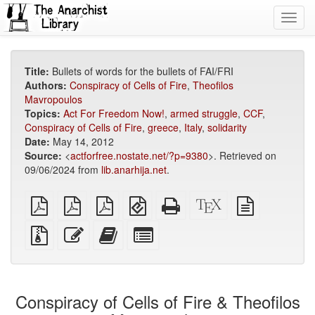
Toggl
navig
Title:
Bullets of words for the bullets of FAI/FRI
Authors:
Conspiracy of Cells of Fire
,
Theofilos
Mavropoulos
Topics:
Act For Freedom Now!
,
armed struggle
,
CCF
,
Conspiracy of Cells of Fire
,
greece
,
Italy
,
solidarity
Date:
May 14, 2012
Source:
<
actforfree.nostate.net/?p=9380
>. Retrieved on
09/06/2024 from
lib.anarhija.net
.
plain
A4
Letter
EPUB
Standalone
XeLaTeX
plain
PDF
imposed
imposed
(for
HTML
source
text
PDF
PDF
mobile
(printer-
source
Source
Edit
Add
Select
devices)
friendly)
files
this
this
individual
with
text
text
parts
attachments
to
for
the
the
Conspiracy of Cells of Fire & Theofilos
bookbuilder
bookbuilder