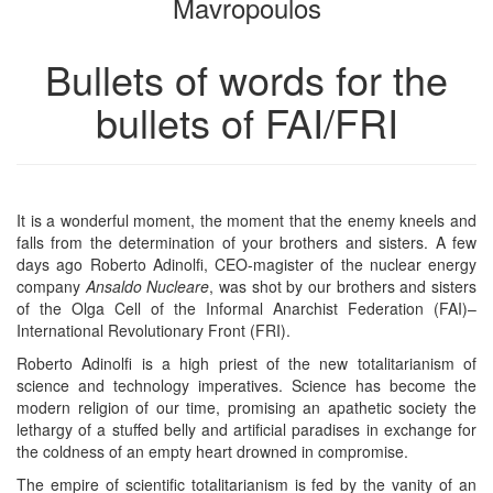
Mavropoulos
Bullets of words for the
bullets of FAI/FRI
It is a wonderful moment, the moment that the enemy kneels and
falls from the determination of your brothers and sisters. A few
days ago Roberto Adinolfi, CEO-magister of the nuclear energy
company
Ansaldo Nucleare
, was shot by our brothers and sisters
of the Olga Cell of the Informal Anarchist Federation (FAI)–
International Revolutionary Front (FRI).
Roberto Adinolfi is a high priest of the new totalitarianism of
science and technology imperatives. Science has become the
modern religion of our time, promising an apathetic society the
lethargy of a stuffed belly and artificial paradises in exchange for
the coldness of an empty heart drowned in compromise.
The empire of scientific totalitarianism is fed by the vanity of an