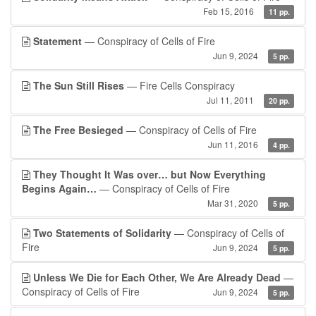
Feb 15, 2016
11 pp.
Statement
— Conspiracy of Cells of Fire
Jun 9, 2024
5 pp.
The Sun Still Rises
— Fire Cells Conspiracy
Jul 11, 2011
20 pp.
The Free Besieged
— Conspiracy of Cells of Fire
Jun 11, 2016
4 pp.
They Thought It Was over… but Now Everything
Begins Again…
— Conspiracy of Cells of Fire
Mar 31, 2020
5 pp.
Two Statements of Solidarity
— Conspiracy of Cells of
Fire
Jun 9, 2024
5 pp.
Unless We Die for Each Other, We Are Already Dead
—
Conspiracy of Cells of Fire
Jun 9, 2024
5 pp.