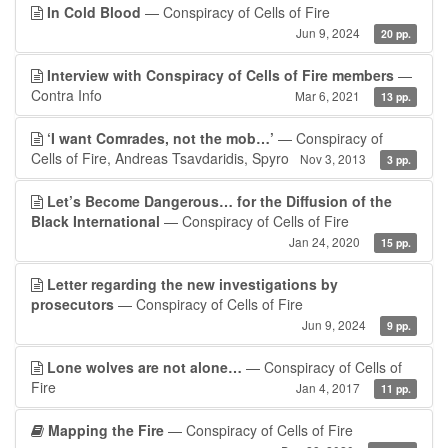
In Cold Blood
— Conspiracy of Cells of Fire
Jun 9, 2024
20 pp.
Interview with Conspiracy of Cells of Fire members
—
Contra Info
Mar 6, 2021
13 pp.
‘I want Comrades, not the mob…’
— Conspiracy of
Cells of Fire, Andreas Tsavdaridis, Spyro
Nov 3, 2013
3 pp.
Let’s Become Dangerous… for the Diffusion of the
Black International
— Conspiracy of Cells of Fire
Jan 24, 2020
15 pp.
Letter regarding the new investigations by
prosecutors
— Conspiracy of Cells of Fire
Jun 9, 2024
9 pp.
Lone wolves are not alone…
— Conspiracy of Cells of
Fire
Jan 4, 2017
11 pp.
Mapping the Fire
— Conspiracy of Cells of Fire