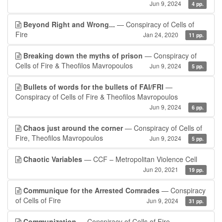
Jun 9, 2024
4 pp.
Beyond Right and Wrong...
— Conspiracy of Cells of
Fire
Jan 24, 2020
11 pp.
Breaking down the myths of prison
— Conspiracy of
Cells of Fire & Theofilos Mavropoulos
Jun 9, 2024
5 pp.
Bullets of words for the bullets of FAI/FRI
—
Conspiracy of Cells of Fire & Theofilos Mavropoulos
Jun 9, 2024
6 pp.
Chaos just around the corner
— Conspiracy of Cells of
Fire, Theofilos Mavropoulos
Jun 9, 2024
5 pp.
Chaotic Variables
— CCF – Metropolitan Violence Cell
Jun 20, 2021
19 pp.
Communique for the Arrested Comrades
— Conspiracy
of Cells of Fire
Jun 9, 2024
31 pp.
Communization
— Conspiracy of Cells of Fire