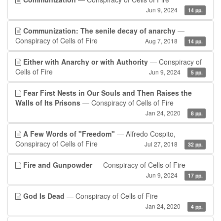
Jun 9, 2024
14 pp.
Communization: The senile decay of anarchy
—
Conspiracy of Cells of Fire
Aug 7, 2018
14 pp.
Either with Anarchy or with Authority
— Conspiracy of
Cells of Fire
Jun 9, 2024
5 pp.
Fear First Nests in Our Souls and Then Raises the
Walls of Its Prisons
— Conspiracy of Cells of Fire
Jan 24, 2020
8 pp.
A Few Words of "Freedom"
— Alfredo Cospito,
Conspiracy of Cells of Fire
Jul 27, 2018
32 pp.
Fire and Gunpowder
— Conspiracy of Cells of Fire
Jun 9, 2024
17 pp.
God Is Dead
— Conspiracy of Cells of Fire
Jan 24, 2020
4 pp.