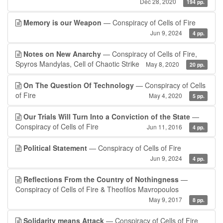
Dec 28, 2020
194 pp.
Memory is our Weapon
— Conspiracy of Cells of Fire
Jun 9, 2024
4 pp.
Notes on New Anarchy
— Conspiracy of Cells of Fire,
Spyros Mandylas, Cell of Chaotic Strike
May 8, 2020
20 pp.
On The Question Of Technology
— Conspiracy of Cells
of Fire
May 4, 2020
5 pp.
Our Trials Will Turn Into a Conviction of the State
—
Conspiracy of Cells of Fire
Jun 11, 2016
4 pp.
Political Statement
— Conspiracy of Cells of Fire
Jun 9, 2024
4 pp.
Reflections From the Country of Nothingness
—
Conspiracy of Cells of Fire & Theofilos Mavropoulos
May 9, 2017
8 pp.
Solidarity means Attack
— Conspiracy of Cells of Fire