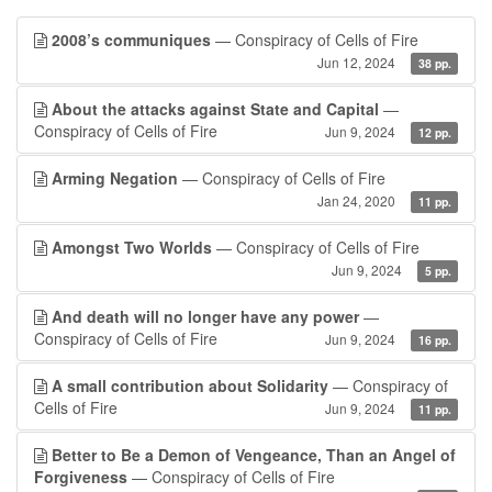
2008’s communiques
— Conspiracy of Cells of Fire
Jun 12, 2024
38 pp.
About the attacks against State and Capital
—
Conspiracy of Cells of Fire
Jun 9, 2024
12 pp.
Arming Negation
— Conspiracy of Cells of Fire
Jan 24, 2020
11 pp.
Amongst Two Worlds
— Conspiracy of Cells of Fire
Jun 9, 2024
5 pp.
And death will no longer have any power
—
Conspiracy of Cells of Fire
Jun 9, 2024
16 pp.
A small contribution about Solidarity
— Conspiracy of
Cells of Fire
Jun 9, 2024
11 pp.
Better to Be a Demon of Vengeance, Than an Angel of
Forgiveness
— Conspiracy of Cells of Fire