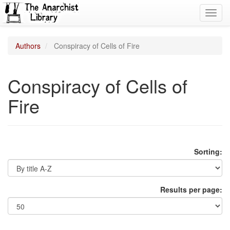
Toggl
navig
Authors
Conspiracy of Cells of Fire
Conspiracy of Cells of
Fire
Sorting:
Results per page: