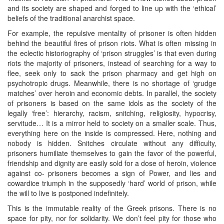
and its society are shaped and forged to line up with the ‘ethical’
beliefs of the traditional anarchist space.
For example, the repulsive mentality of prisoner is often hidden
behind the beautiful fires of prison riots. What is often missing in
the eclectic historiography of ‘prison struggles’ is that even during
riots the majority of prisoners, instead of searching for a way to
flee, seek only to sack the prison pharmacy and get high on
psychotropic drugs. Meanwhile, there is no shortage of ‘grudge
matches’ over heroin and economic debts. In parallel, the society
of prisoners is based on the same idols as the society of the
legally ‘free’: hierarchy, racism, snitching, religiosity, hypocrisy,
servitude… It is a mirror held to society on a smaller scale. Thus,
everything here on the inside is compressed. Here, nothing and
nobody is hidden. Snitches circulate without any difficulty,
prisoners humiliate themselves to gain the favor of the powerful,
friendship and dignity are easily sold for a dose of heroin, violence
against co- prisoners becomes a sign of Power, and lies and
cowardice triumph in the supposedly ‘hard’ world of prison, while
the will to live is postponed indefinitely.
This is the immutable reality of the Greek prisons. There is no
space for pity, nor for solidarity. We don’t feel pity for those who