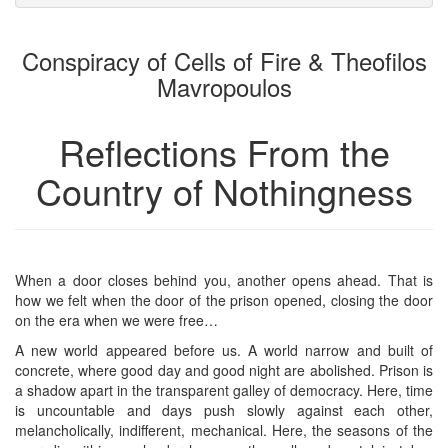
attachments
to
for
the
the
Conspiracy of Cells of Fire & Theofilos
bookbuilder
bookbuilder
Mavropoulos
Reflections From the
Country of Nothingness
When a door closes behind you, another opens ahead. That is
how we felt when the door of the prison opened, closing the door
on the era when we were free…
A new world appeared before us. A world narrow and built of
concrete, where good day and good night are abolished. Prison is
a shadow apart in the transparent galley of democracy. Here, time
is uncountable and days push slowly against each other,
melancholically, indifferent, mechanical. Here, the seasons of the