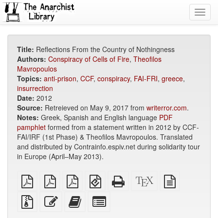
Toggl
navig
Title:
Reflections From the Country of Nothingness
Authors:
Conspiracy of Cells of Fire
,
Theofilos
Mavropoulos
Topics:
anti-prison
,
CCF
,
conspiracy
,
FAI-FRI
,
greece
,
insurrection
Date:
2012
Source:
Retreieved on May 9, 2017 from
writerror.com
.
Notes:
Greek, Spanish and English language
PDF
pamphlet
formed from a statement written in 2012 by CCF-
FAI/IRF (1st Phase) & Theofilos Mavropoulos. Translated
and distributed by Contrainfo.espiv.net during solidarity tour
in Europe (April–May 2013).
plain
A4
Letter
EPUB
Standalone
XeLaTeX
plain
PDF
imposed
imposed
(for
HTML
source
text
PDF
PDF
mobile
(printer-
source
Source
Edit
Add
Select
devices)
friendly)
files
this
this
individual
with
text
text
parts