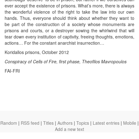
ever accept the existence of prisons. What’s more, there is always
the wonderful violence of the right to take the law into our own
hands. Thus, everyone should think about whether they want to
be part of the construction of a society whose monuments are
prisons and courts, or a destroyer sowing the whirlwind that will
tear down every institution of captivity, freeing thoughts, emotions,
actions… For the constant anarchist insurrection…
Koridallos prisons, October 2012
Conspiracy of Cells of Fire, first phase, Theofilos Mavropoulos
FAI-FRI
Random
|
RSS feed
|
Titles
|
Authors
|
Topics
|
Latest entries
|
Mobile
|
Add a new text