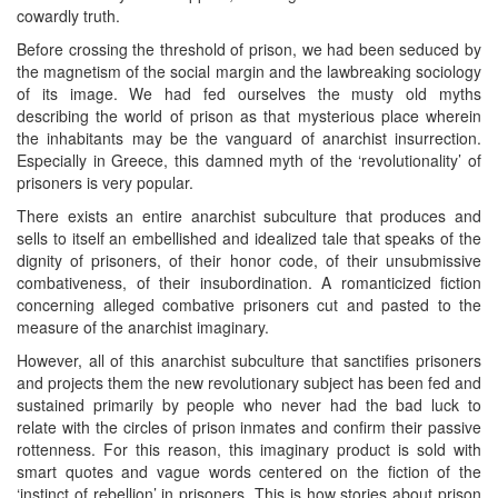
cowardly truth.
Before crossing the threshold of prison, we had been seduced by
the magnetism of the social margin and the lawbreaking sociology
of its image. We had fed ourselves the musty old myths
describing the world of prison as that mysterious place wherein
the inhabitants may be the vanguard of anarchist insurrection.
Especially in Greece, this damned myth of the ‘revolutionality’ of
prisoners is very popular.
There exists an entire anarchist subculture that produces and
sells to itself an embellished and idealized tale that speaks of the
dignity of prisoners, of their honor code, of their unsubmissive
combativeness, of their insubordination. A romanticized fiction
concerning alleged combative prisoners cut and pasted to the
measure of the anarchist imaginary.
However, all of this anarchist subculture that sanctifies prisoners
and projects them the new revolutionary subject has been fed and
sustained primarily by people who never had the bad luck to
relate with the circles of prison inmates and confirm their passive
rottenness. For this reason, this imaginary product is sold with
smart quotes and vague words centered on the fiction of the
‘instinct of rebellion’ in prisoners. This is how stories about prison