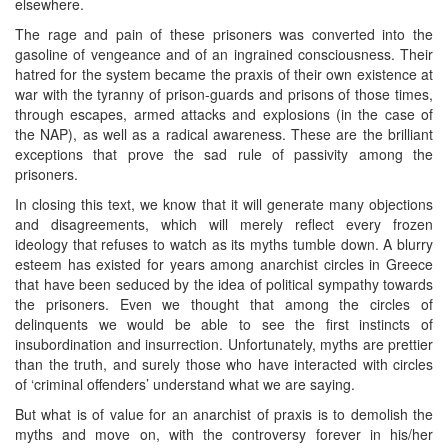
elsewhere.
The rage and pain of these prisoners was converted into the
gasoline of vengeance and of an ingrained consciousness. Their
hatred for the system became the praxis of their own existence at
war with the tyranny of prison-guards and prisons of those times,
through escapes, armed attacks and explosions (in the case of
the NAP), as well as a radical awareness. These are the brilliant
exceptions that prove the sad rule of passivity among the
prisoners.
In closing this text, we know that it will generate many objections
and disagreements, which will merely reflect every frozen
ideology that refuses to watch as its myths tumble down. A blurry
esteem has existed for years among anarchist circles in Greece
that have been seduced by the idea of political sympathy towards
the prisoners. Even we thought that among the circles of
delinquents we would be able to see the first instincts of
insubordination and insurrection. Unfortunately, myths are prettier
than the truth, and surely those who have interacted with circles
of ‘criminal offenders’ understand what we are saying.
But what is of value for an anarchist of praxis is to demolish the
myths and move on, with the controversy forever in his/her