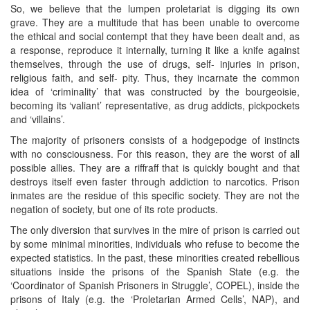
So, we believe that the lumpen proletariat is digging its own
grave. They are a multitude that has been unable to overcome
the ethical and social contempt that they have been dealt and, as
a response, reproduce it internally, turning it like a knife against
themselves, through the use of drugs, self- injuries in prison,
religious faith, and self- pity. Thus, they incarnate the common
idea of ‘criminality’ that was constructed by the bourgeoisie,
becoming its ‘valiant’ representative, as drug addicts, pickpockets
and ‘villains’.
The majority of prisoners consists of a hodgepodge of instincts
with no consciousness. For this reason, they are the worst of all
possible allies. They are a riffraff that is quickly bought and that
destroys itself even faster through addiction to narcotics. Prison
inmates are the residue of this specific society. They are not the
negation of society, but one of its rote products.
The only diversion that survives in the mire of prison is carried out
by some minimal minorities, individuals who refuse to become the
expected statistics. In the past, these minorities created rebellious
situations inside the prisons of the Spanish State (e.g. the
‘Coordinator of Spanish Prisoners in Struggle’, COPEL), inside the
prisons of Italy (e.g. the ‘Proletarian Armed Cells’, NAP), and