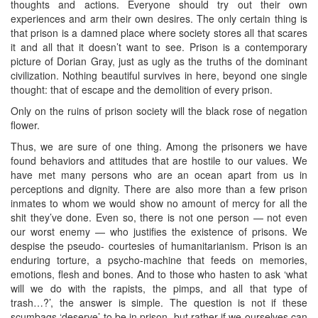
thoughts and actions. Everyone should try out their own
experiences and arm their own desires. The only certain thing is
that prison is a damned place where society stores all that scares
it and all that it doesn’t want to see. Prison is a contemporary
picture of Dorian Gray, just as ugly as the truths of the dominant
civilization. Nothing beautiful survives in here, beyond one single
thought: that of escape and the demolition of every prison.
Only on the ruins of prison society will the black rose of negation
flower.
Thus, we are sure of one thing. Among the prisoners we have
found behaviors and attitudes that are hostile to our values. We
have met many persons who are an ocean apart from us in
perceptions and dignity. There are also more than a few prison
inmates to whom we would show no amount of mercy for all the
shit they’ve done. Even so, there is not one person — not even
our worst enemy — who justifies the existence of prisons. We
despise the pseudo- courtesies of humanitarianism. Prison is an
enduring torture, a psycho-machine that feeds on memories,
emotions, flesh and bones. And to those who hasten to ask ‘what
will we do with the rapists, the pimps, and all that type of
trash…?’, the answer is simple. The question is not if these
scumbags ‘deserve’ to be in prison, but rather if we ourselves can