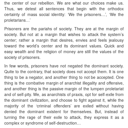
the center of our rebellion. We are what our choices make us.
Thus, we detest all sentences that begin with the orthodox
certainty of mass social identity: ‘We the prisoners…’, ‘We the
proletarians…’
Prisoners are the pariahs of society. They are at the margin of
society. But not at a margin that wishes to attack the system’s
center; rather a margin that desires, envies and feels jealousy
toward the world’s center and its dominant values. Quick and
easy wealth and the religion of money are still the values of the
society of prisoners.
In few words, prisoners have not negated the dominant society.
Quite to the contrary, that society does not accept them. It is one
thing to be a negator, and another thing to not be accepted. One
thing is the combative margin of anarchist illegality and offensive,
and another thing is the passive margin of the lumpen proletariat
and of self-pity. We, as anarchists of praxis, opt for self-exile from
the dominant civilization, and choose to fight against it, while the
majority of the ‘criminal offenders’ are exiled without having
denied the dominant existent for themselves. But, instead of
turning the rage of their exile to attack, they express it as a
complex or syndrome of self-destruction…