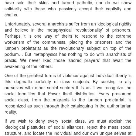
have sold their skins and turned pathetic, nor do we show
solidarity with those who passively accept their captivity and
chains.
Unfortunately, several anarchists suffer from an ideological rigidity
and believe in the metaphysical ‘revolutionality’ of prisoners.
Perhaps it is one way of theirs to respond to the extreme
workerism of the communists, placing the prisoners and the
lumpen proletariat as the revolutionary subject on top of the
podium… But metaphysics has nothing to do with anarchists of
praxis. We never liked those ‘sacred prayers’ that await the
awakening of the ‘others.’
One of the greatest forms of violence against individual liberty is
this dogmatic certainty of class subjects. By seeking to ally
ourselves with other social sectors it is as if we recognize the
social identities that Power itself distributes. Every presumed
social class, from the migrants to the lumpen proletariat, is
recognized as such through their cataloguing in the authoritarian
reality.
If we wish to deny every social class, we must abolish the
ideological platitudes of social alliances, reject the mass social
structure, and locate the individual and our own unique selves at