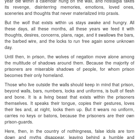
year die within a calendar hung on the wall, and nostalgia takes
its revenge, disinterring memories, emotions, loved ones,
sceneries and thoughts that never materialized into praxis.
But the wolf that exists within us stays awake and hungry. All
these days, all these months, all these years we feed it with
thoughts, desires, concerns, plans, rage, and it swallows the bars,
the barbed wire, and the locks to run free again some unknown
day.
Until then, in prison, the wolves of negation move alone among
the multitude of shadows around them. Because the majority of
prisoners are miserable shadows of people, for whom prison
becomes their only homeland.
Those who live outside the walls should keep in mind that prison,
beyond walls, bars, numbers, locks and uniforms, is built of flesh
and bone. It is a living beast that exists within the prisoners
themselves. It speaks their tongue, copies their gestures, loves
their lies and, at night, locks them up. But it wears no uniform,
carries no keys or batons, because the prisoners are their own
prison-guards.
Here, then, in the country of nothingness, false idols are torn
down and myths disappear, leaving behind a humble and